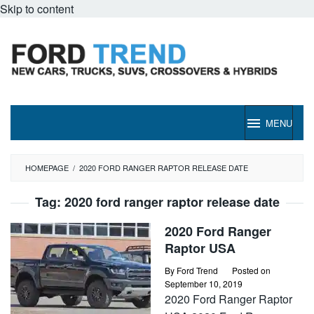
Skip to content
MENU
HOMEPAGE
/
2020 FORD RANGER RAPTOR RELEASE DATE
Tag:
2020 ford ranger raptor release date
2020 Ford Ranger
Raptor USA
By
Ford Trend
Posted on
September 10, 2019
2020 Ford Ranger Raptor