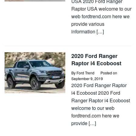
USA 2020 Ford Ranger
Raptor USA welcome to our
web fordtrend.com here we
provide various
information […]
2020 Ford Ranger
Raptor i4 Ecoboost
By
Ford Trend
Posted on
September 9, 2019
2020 Ford Ranger Raptor
i4 Ecoboost 2020 Ford
Ranger Raptor i4 Ecoboost
welcome to our web
fordtrend.com here we
provide […]