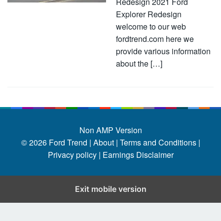
Redesign 2021 Ford
Explorer Redesign
welcome to our web
fordtrend.com here we
provide various information
about the […]
Non AMP Version
© 2026
Ford Trend
|
About |
Terms and Conditions |
Privacy policy |
Earnings Disclaimer
Exit mobile version