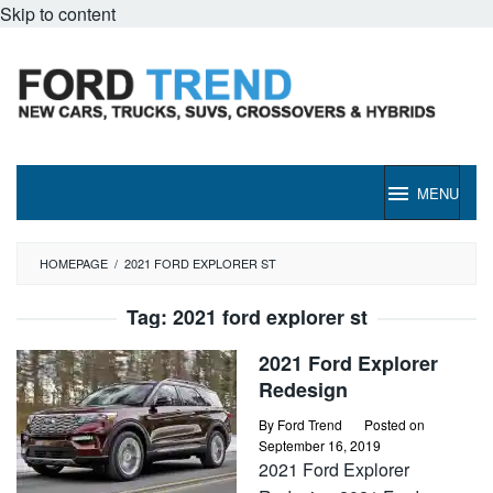
Skip to content
MENU
HOMEPAGE
/
2021 FORD EXPLORER ST
Tag:
2021 ford explorer st
2021 Ford Explorer
Redesign
By
Ford Trend
Posted on
September 16, 2019
2021 Ford Explorer