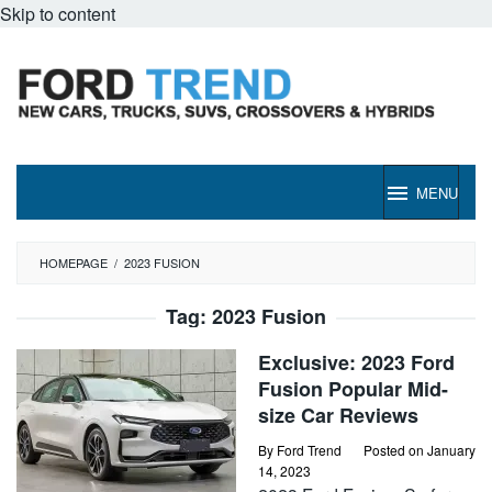
Skip to content
MENU
HOMEPAGE
/
2023 FUSION
Tag:
2023 Fusion
Exclusive: 2023 Ford
Fusion Popular Mid-
size Car Reviews
By
Ford Trend
Posted on
January
14, 2023