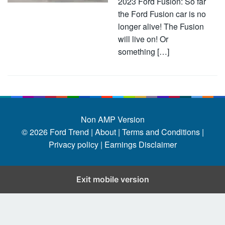
2023 Ford Fusion: So far
the Ford Fusion car is no
longer alive! The Fusion
will live on! Or
something […]
Non AMP Version
© 2026
Ford Trend
|
About |
Terms and Conditions |
Privacy policy |
Earnings Disclaimer
Exit mobile version