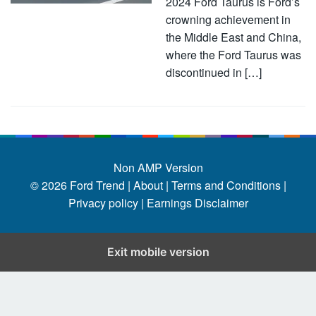
2024 Ford Taurus is Ford’s
crowning achievement in
the Middle East and China,
where the Ford Taurus was
discontinued in […]
Non AMP Version
© 2026
Ford Trend
|
About |
Terms and Conditions |
Privacy policy |
Earnings Disclaimer
Exit mobile version