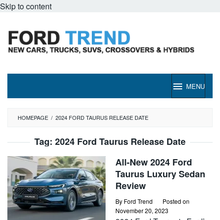
Skip to content
MENU
HOMEPAGE
/
2024 FORD TAURUS RELEASE DATE
Tag:
2024 Ford Taurus Release Date
All-New 2024 Ford
Taurus Luxury Sedan
Review
By
Ford Trend
Posted on
November 20, 2023