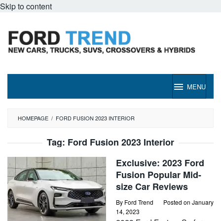
Skip to content
MENU
HOMEPAGE
/
FORD FUSION 2023 INTERIOR
Tag:
Ford Fusion 2023 Interior
Exclusive: 2023 Ford
Fusion Popular Mid-
size Car Reviews
By
Ford Trend
Posted on
January
14, 2023