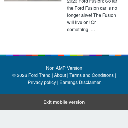
2023 Ford Fusion: So far
the Ford Fusion car is no
longer alive! The Fusion
will live on! Or
something […]
Non AMP Version
© 2026
Ford Trend
|
About |
Terms and Conditions |
Privacy policy |
Earnings Disclaimer
Exit mobile version