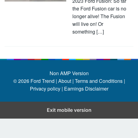
2023 Ford Fusion: So far
the Ford Fusion car is no
longer alive! The Fusion
will live on! Or
something […]
Non AMP Version
© 2026
Ford Trend
|
About |
Terms and Conditions |
Privacy policy |
Earnings Disclaimer
Exit mobile version