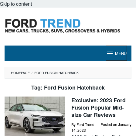
Skip to content
MENU
HOMEPAGE
/
FORD FUSION HATCHBACK
Tag:
Ford Fusion Hatchback
Exclusive: 2023 Ford
Fusion Popular Mid-
size Car Reviews
By
Ford Trend
Posted on
January
14, 2023