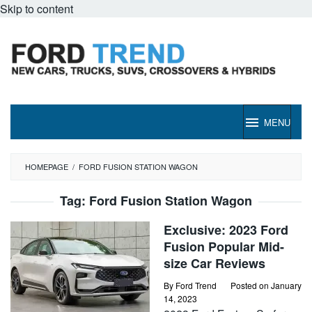
Skip to content
MENU
HOMEPAGE
/
FORD FUSION STATION WAGON
Tag:
Ford Fusion Station Wagon
Exclusive: 2023 Ford
Fusion Popular Mid-
size Car Reviews
By
Ford Trend
Posted on
January
14, 2023