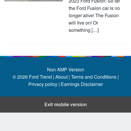
2023 Ford Fusion: So far
the Ford Fusion car is no
longer alive! The Fusion
will live on! Or
something […]
Non AMP Version
© 2026
Ford Trend
|
About |
Terms and Conditions |
Privacy policy |
Earnings Disclaimer
Exit mobile version