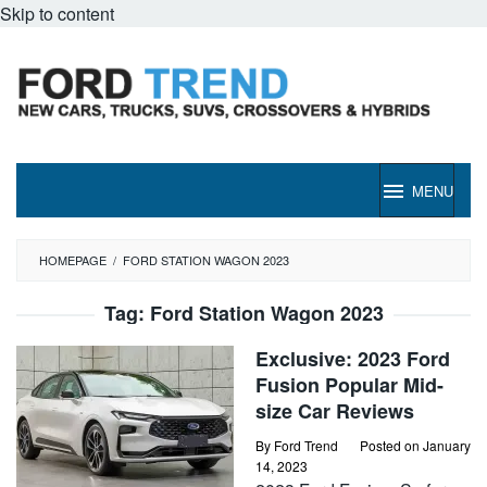
Skip to content
MENU
HOMEPAGE
/
FORD STATION WAGON 2023
Tag:
Ford Station Wagon 2023
Exclusive: 2023 Ford
Fusion Popular Mid-
size Car Reviews
By
Ford Trend
Posted on
January
14, 2023