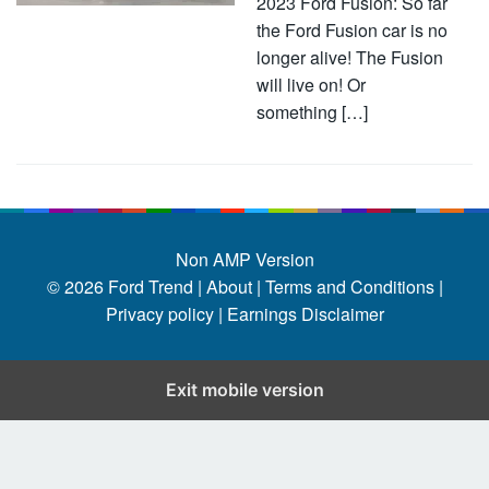
2023 Ford Fusion: So far
the Ford Fusion car is no
longer alive! The Fusion
will live on! Or
something […]
Non AMP Version
© 2026
Ford Trend
|
About |
Terms and Conditions |
Privacy policy |
Earnings Disclaimer
Exit mobile version