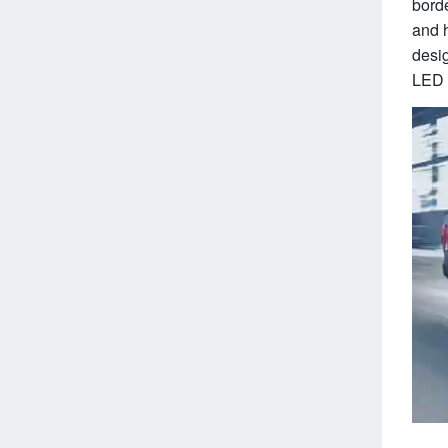
borde
and h
desig
LED l