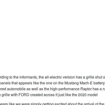
ding to the informants, the all-electric version has a grille shut o
panels that appears like the one on the Mustang Mach-E battery
red automobile as well as the high-performance Raptor has a r
grille with FORD created across it just like the 2020 model
pears like we were simply getting excited about the arrival of the