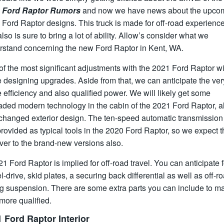
 Ford Raptor Rumors
and now we have news about the upco
Ford Raptor designs. This truck is made for off-road experienc
lso is sure to bring a lot of ability. Allow’s consider what we
rstand concerning the new Ford Raptor in Kent, WA.
f the most significant adjustments with the 2021 Ford Raptor wi
 designing upgrades. Aside from that, we can anticipate the ver
efficiency and also qualified power. We will likely get some
aded modern technology in the cabin of the 2021 Ford Raptor, a
 changed exterior design. The ten-speed automatic transmissio
 provided as typical tools in the 2020 Ford Raptor, so we expect t
over to the brand-new versions also.
1 Ford Raptor is implied for off-road travel. You can anticipate f
-drive, skid plates, a securing back differential as well as off-r
g suspension. There are some extra parts you can include to ma
 more qualified.
 Ford Raptor Interior