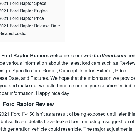
2021 Ford Raptor Specs
2021 Ford Raptor Engine
2021 Ford Raptor Price
2021 Ford Raptor Release Date
Related posts:
 Ford Raptor Rumors
welcome to our web
fordtrend.com
her
de various information about the latest ford cars such as Review
ign, Specification, Rumor, Concept, Interior, Exterior, Price,
ase Date, and Pictures. We hope that the information we provid
 you and make our website become one of your sources in findin
t car information. Happy nice day!
1 Ford Raptor Review
021 Ford F-150 isn’t as a result of being exposed until later thi
 but sufficient details have leaked bent on using a suggestion o
14th generation vehicle could resemble. The major adjustments