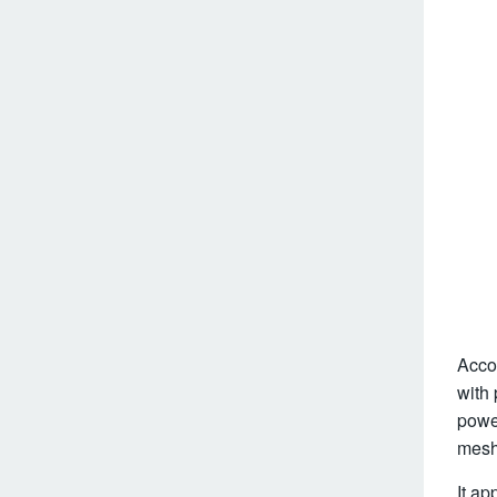
Accor
with 
powe
mesh 
It ap