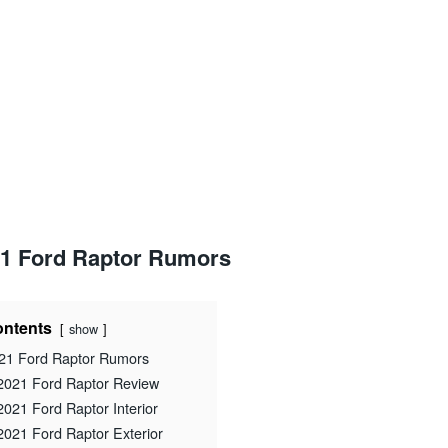
1 Ford Raptor Rumors
ntents
show
21 Ford Raptor Rumors
2021 Ford Raptor Review
2021 Ford Raptor Interior
2021 Ford Raptor Exterior