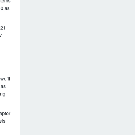
stems
00 as
021
7
e
we’ll
 as
ing
aptor
els