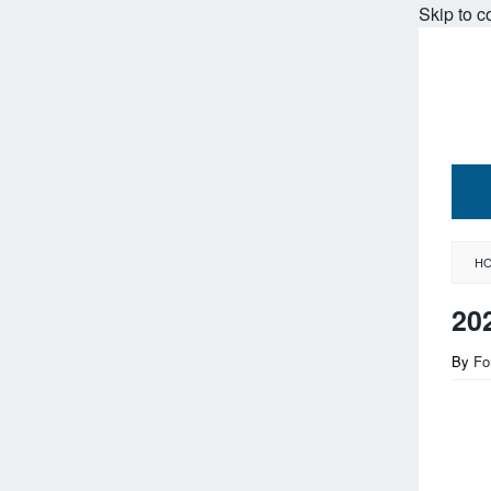
Skip to c
H
20
By
Fo