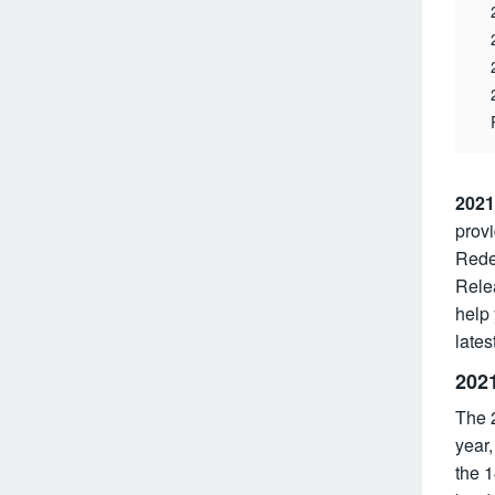
2021
provi
Redes
Rele
help
lates
202
The 2
year,
the 