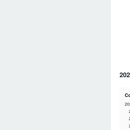
202
Co
20