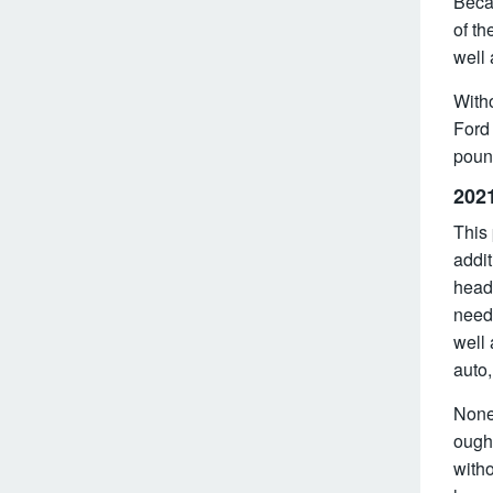
Becau
of th
well
Witho
Ford 
poun
202
This 
addit
headl
need 
well 
auto,
Nonet
ought
witho