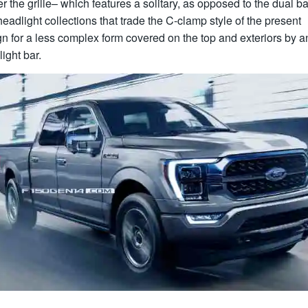
r the grille– which features a solitary, as opposed to the dual b
eadlight collections that trade the C-clamp style of the present
n for a less complex form covered on the top and exteriors by a
ight bar.