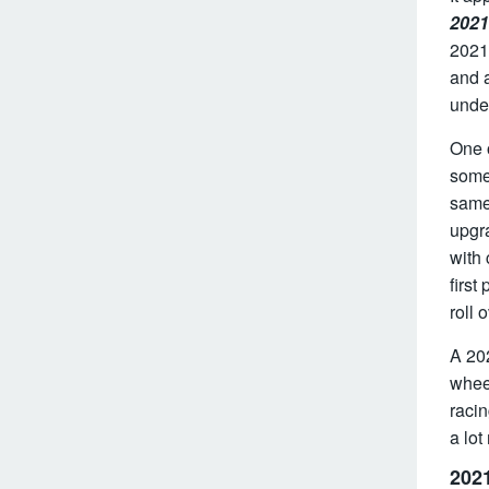
2021
2021 
and a
unde
One o
some
same 
upgr
with
first
roll 
A 202
wheel
racin
a lot
2021