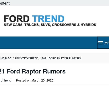
ontent
M
OMEPAGE
/
UNCATEGORIZED
/
2021 FORD RAPTOR RUMORS
21 Ford Raptor Rumors
rd Trend
Posted on
March 20, 2020