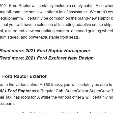
2021 Ford Raptor will certainly include a comfy cabin. Also whe
ng off-road, the seats will offer a lot of assistance. We aren’t ce
 equipment will certainly be common on the brand-new Raptor b
that you will have a selection of including adaptive cruise ship
ol, a surround-view car parking camera, a heated guiding wheel
um stereo, and power-adjustable front seats.
Read more:
2021 Ford Raptor Horsepower
Read more:
2021 Ford Explorer New Design
 Ford Raptor Exterior
ar to the various other F-150 trucks, you will certainly be able t
021 Ford Raptor
as a Regular Cab, SuperCab or SuperCrew. 
l Taxi has room for 3, while the various other 2 will certainly h
occupants.