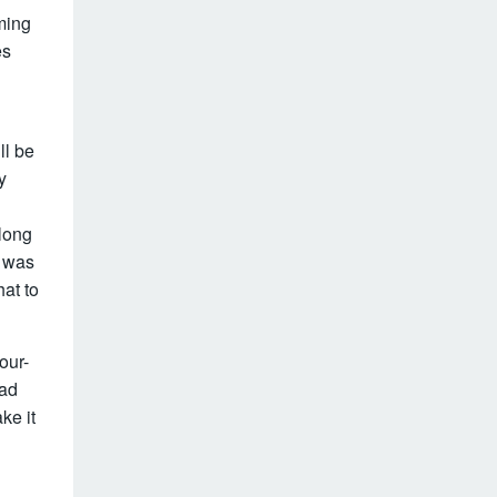
ming
es
ll be
y
long
n was
hat to
our-
oad
ke it