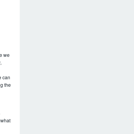
e we
,
e can
g the
s
f what