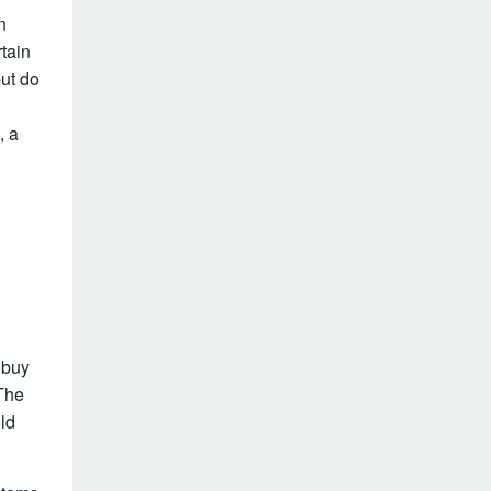
n
rtain
ut do
, a
o buy
The
old