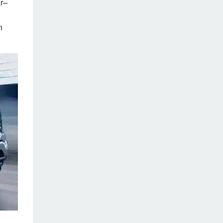
ar–
n