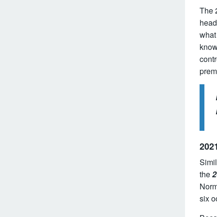
The 
headi
what
know 
contr
premi
2021
Simil
the
2
Norma
six 