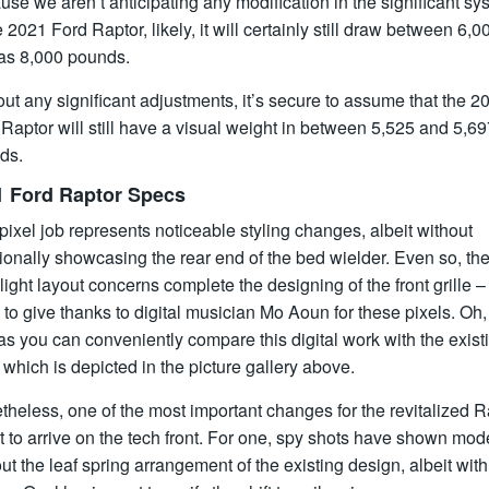
se we aren’t anticipating any modification in the significant sy
e 2021 Ford Raptor, likely, it will certainly still draw between 6,0
 as 8,000 pounds.
ut any significant adjustments, it’s secure to assume that the 2
Raptor will still have a visual weight in between 5,525 and 5,69
ds.
1 Ford Raptor Specs
pixel job represents noticeable styling changes, albeit without
ionally showcasing the rear end of the bed wielder. Even so, th
ight layout concerns complete the designing of the front grille – 
to give thanks to digital musician Mo Aoun for these pixels. Oh,
as you can conveniently compare this digital work with the exist
 which is depicted in the picture gallery above.
heless, one of the most important changes for the revitalized R
 to arrive on the tech front. For one, spy shots have shown mod
ut the leaf spring arrangement of the existing design, albeit with