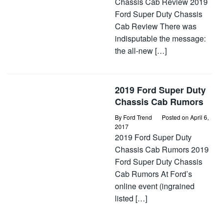
Chassis Cab Review 2019
Ford Super Duty Chassis
Cab Review There was
indisputable the message:
the all-new […]
2019 Ford Super Duty
Chassis Cab Rumors
By
Ford Trend
Posted on
April 6,
2017
2019 Ford Super Duty
Chassis Cab Rumors 2019
Ford Super Duty Chassis
Cab Rumors At Ford’s
online event (ingrained
listed […]