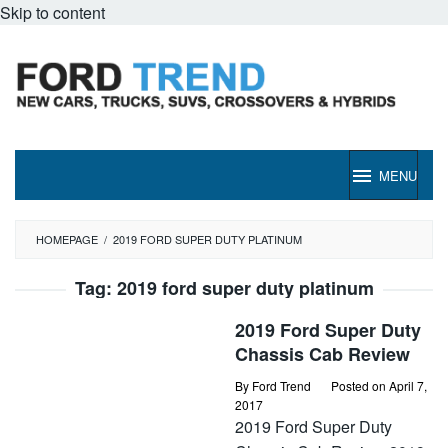
Skip to content
MENU
HOMEPAGE
/
2019 FORD SUPER DUTY PLATINUM
Tag:
2019 ford super duty platinum
2019 Ford Super Duty
Chassis Cab Review
By
Ford Trend
Posted on
April 7,
2017
2019 Ford Super Duty