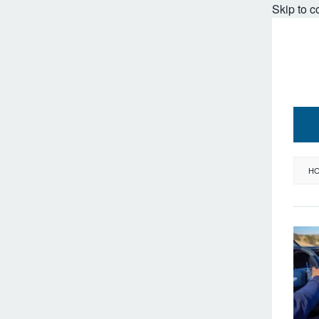
Skip to c
H