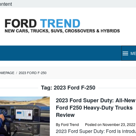
ontent
M
OMEPAGE
/
2023 FORD F-250
Tag:
2023 Ford F-250
2023 Ford Super Duty: All-New
Ford F250 Heavy-Duty Trucks
Review
By
Ford Trend
Posted on
November 23, 2022
2023 Ford Super Duty: Ford is introd