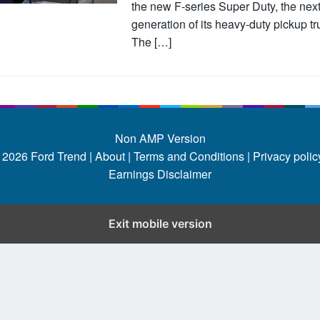
the new F-series Super Duty, the nex
generation of its heavy-duty pickup tr
The […]
Non AMP Version
 2026
Ford Trend
|
About |
Terms and Conditions |
Privacy policy
Earnings Disclaimer
Exit mobile version