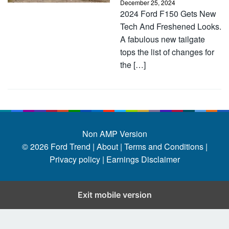
December 25, 2024
2024 Ford F150 Gets New
Tech And Freshened Looks.
A fabulous new tailgate
tops the list of changes for
the […]
Non AMP Version
© 2026
Ford Trend
|
About |
Terms and Conditions |
Privacy policy |
Earnings Disclaimer
Exit mobile version