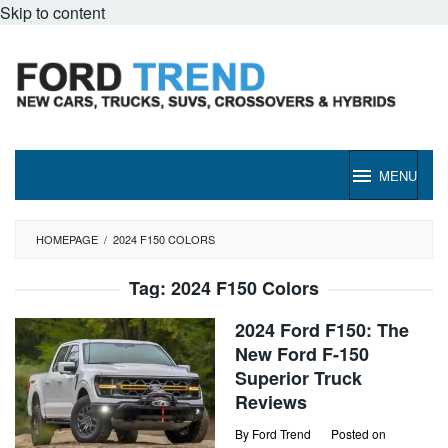
Skip to content
MENU
HOMEPAGE
/
2024 F150 COLORS
Tag:
2024 F150 Colors
2024 Ford F150: The
New Ford F-150
Superior Truck
Reviews
By
Ford Trend
Posted on