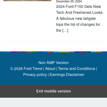
December 25, 2024
2024 Ford F150 Gets New
Tech And Freshened Looks.
A fabulous new tailgate
tops the list of changes for
the […]
Non AMP Version
© 2026
Ford Trend
|
About |
Terms and Conditions |
Privacy policy |
Earnings Disclaimer
Exit mobile version