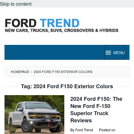
Skip to content
MENU
HOMEPAGE
/
2024 FORD F150 EXTERIOR COLORS
Tag:
2024 Ford F150 Exterior Colors
2024 Ford F150: The
New Ford F-150
Superior Truck
Reviews
By
Ford Trend
Posted on