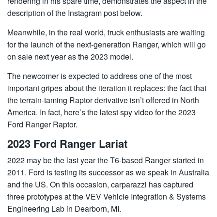
rendering in his spare time, demonstrates the aspect in the
description of the Instagram post below.
Meanwhile, in the real world, truck enthusiasts are waiting
for the launch of the next-generation Ranger, which will go
on sale next year as the 2023 model.
The newcomer is expected to address one of the most
important gripes about the iteration it replaces: the fact that
the terrain-taming Raptor derivative isn’t offered in North
America. In fact, here’s the latest spy video for the 2023
Ford Ranger Raptor.
2023 Ford Ranger Lariat
2022 may be the last year the T6-based Ranger started in
2011. Ford is testing its successor as we speak in Australia
and the US. On this occasion, carparazzi has captured
three prototypes at the VEV Vehicle Integration & Systems
Engineering Lab in Dearborn, MI.