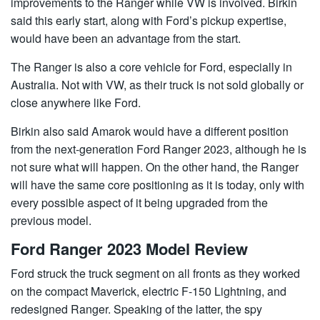
improvements to the Ranger while VW is involved. Birkin
said this early start, along with Ford’s pickup expertise,
would have been an advantage from the start.
The Ranger is also a core vehicle for Ford, especially in
Australia. Not with VW, as their truck is not sold globally or
close anywhere like Ford.
Birkin also said Amarok would have a different position
from the next-generation Ford Ranger 2023, although he is
not sure what will happen. On the other hand, the Ranger
will have the same core positioning as it is today, only with
every possible aspect of it being upgraded from the
previous model.
Ford Ranger 2023 Model Review
Ford struck the truck segment on all fronts as they worked
on the compact Maverick, electric F-150 Lightning, and
redesigned Ranger. Speaking of the latter, the spy