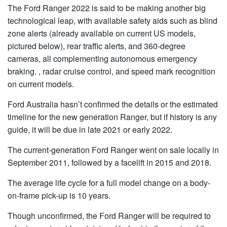
The Ford Ranger 2022 is said to be making another big
technological leap, with available safety aids such as blind
zone alerts (already available on current US models,
pictured below), rear traffic alerts, and 360-degree
cameras, all complementing autonomous emergency
braking. , radar cruise control, and speed mark recognition
on current models.
Ford Australia hasn’t confirmed the details or the estimated
timeline for the new generation Ranger, but if history is any
guide, it will be due in late 2021 or early 2022.
The current-generation Ford Ranger went on sale locally in
September 2011, followed by a facelift in 2015 and 2018.
The average life cycle for a full model change on a body-
on-frame pick-up is 10 years.
Though unconfirmed, the Ford Ranger will be required to