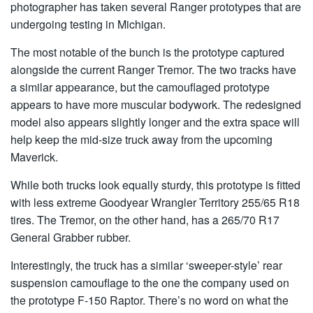
photographer has taken several Ranger prototypes that are
undergoing testing in Michigan.
The most notable of the bunch is the prototype captured
alongside the current Ranger Tremor. The two tracks have
a similar appearance, but the camouflaged prototype
appears to have more muscular bodywork. The redesigned
model also appears slightly longer and the extra space will
help keep the mid-size truck away from the upcoming
Maverick.
While both trucks look equally sturdy, this prototype is fitted
with less extreme Goodyear Wrangler Territory 255/65 R18
tires. The Tremor, on the other hand, has a 265/70 R17
General Grabber rubber.
Interestingly, the truck has a similar ‘sweeper-style’ rear
suspension camouflage to the one the company used on
the prototype F-150 Raptor. There’s no word on what the