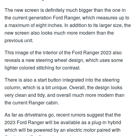
The new screen is definitely much bigger than the one in
the current generation Ford Ranger, which measures up to
a maximum of eight inches. In addition to its larger size, the
new screen also looks much more modern than the
previous unit.
This image of the interior of the Ford Ranger 2023 also
reveals a new steering wheel design, which uses some
lighter colored stitching for contrast.
There is also a start button integrated into the steering
column, which is a bit unique. Overall, the design looks
very clean and tidy, and overall much more modern than
the current Ranger cabin.
As far as drivetrains go, recent rumors suggest that the
2023 Ford Ranger will be available as a plug-in hybrid
which will be powered by an electric motor paired with