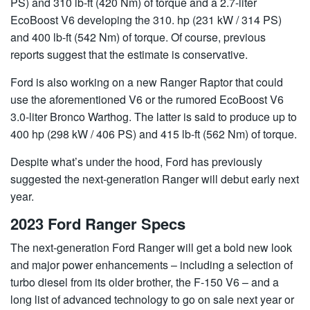
PS) and 310 lb-ft (420 Nm) of torque and a 2.7-liter
EcoBoost V6 developing the 310. hp (231 kW / 314 PS)
and 400 lb-ft (542 Nm) of torque. Of course, previous
reports suggest that the estimate is conservative.
Ford is also working on a new Ranger Raptor that could
use the aforementioned V6 or the rumored EcoBoost V6
3.0-liter Bronco Warthog. The latter is said to produce up to
400 hp (298 kW / 406 PS) and 415 lb-ft (562 Nm) of torque.
Despite what’s under the hood, Ford has previously
suggested the next-generation Ranger will debut early next
year.
2023 Ford Ranger Specs
The next-generation Ford Ranger will get a bold new look
and major power enhancements – including a selection of
turbo diesel from its older brother, the F-150 V6 – and a
long list of advanced technology to go on sale next year or