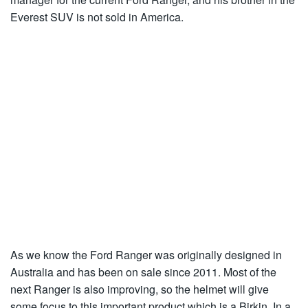
Everest SUV is not sold in America.
As we know the Ford Ranger was originally designed in
Australia and has been on sale since 2011. Most of the
next Ranger is also improving, so the helmet will give
some focus to this important product which is a Birkin. In a