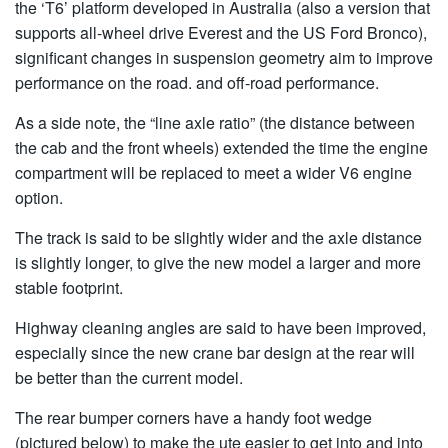
the ‘T6’ platform developed in Australia (also a version that
supports all-wheel drive Everest and the US Ford Bronco),
significant changes in suspension geometry aim to improve
performance on the road. and off-road performance.
As a side note, the “line axle ratio” (the distance between
the cab and the front wheels) extended the time the engine
compartment will be replaced to meet a wider V6 engine
option.
The track is said to be slightly wider and the axle distance
is slightly longer, to give the new model a larger and more
stable footprint.
Highway cleaning angles are said to have been improved,
especially since the new crane bar design at the rear will
be better than the current model.
The rear bumper corners have a handy foot wedge
(pictured below) to make the ute easier to get into and into