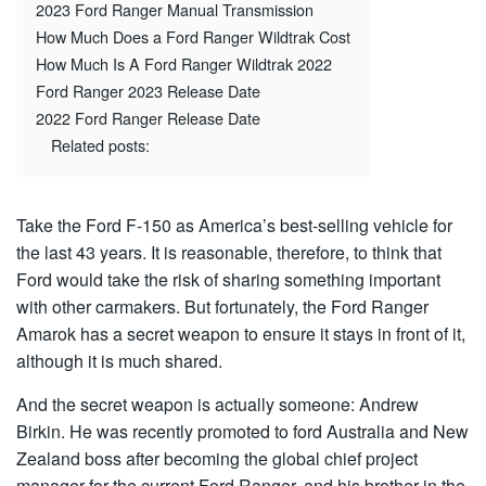
2023 Ford Ranger Manual Transmission
How Much Does a Ford Ranger Wildtrak Cost
How Much Is A Ford Ranger Wildtrak 2022
Ford Ranger 2023 Release Date
2022 Ford Ranger Release Date
Related posts:
Take the Ford F-150 as America’s best-selling vehicle for
the last 43 years. It is reasonable, therefore, to think that
Ford would take the risk of sharing something important
with other carmakers. But fortunately, the Ford Ranger
Amarok has a secret weapon to ensure it stays in front of it,
although it is much shared.
And the secret weapon is actually someone: Andrew
Birkin. He was recently promoted to ford Australia and New
Zealand boss after becoming the global chief project
manager for the current Ford Ranger, and his brother in the