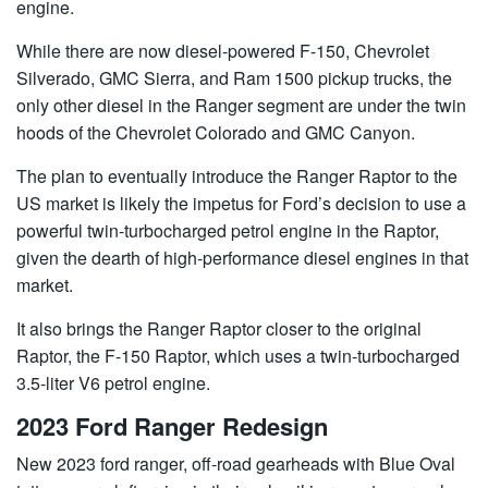
engine.
While there are now diesel-powered F-150, Chevrolet
Silverado, GMC Sierra, and Ram 1500 pickup trucks, the
only other diesel in the Ranger segment are under the twin
hoods of the Chevrolet Colorado and GMC Canyon.
The plan to eventually introduce the Ranger Raptor to the
US market is likely the impetus for Ford’s decision to use a
powerful twin-turbocharged petrol engine in the Raptor,
given the dearth of high-performance diesel engines in that
market.
It also brings the Ranger Raptor closer to the original
Raptor, the F-150 Raptor, which uses a twin-turbocharged
3.5-liter V6 petrol engine.
2023 Ford Ranger Redesign
New 2023 ford ranger, off-road gearheads with Blue Oval