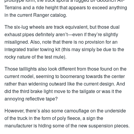
Terrains and a ride height that appears to exceed anything
in the current Ranger catalog.
The six-lug wheels are track equivalent, but those dual
exhaust pipes definitely aren’t—even if they’re slightly
misaligned. Also, note that there is no provision for an
integrated trailer towing kit (this may simply be due to the
rocky nature of the test mule).
Those taillights also look different from those found on the
current model, seeming to boomerang towards the center
rather than widening outward like the current design. And
did the third brake light move to the tailgate or was it the
annoying reflective tape?
However, there’s also some camouflage on the underside
of the truck in the form of poly fleece, a sign the
manufacturer is hiding some of the new suspension pieces.