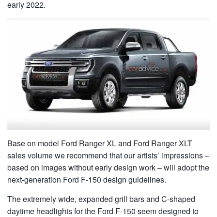
early 2022.
Base on model Ford Ranger XL and Ford Ranger XLT
sales volume we recommend that our artists’ impressions –
based on images without early design work – will adopt the
next-generation Ford F-150 design guidelines.
The extremely wide, expanded grill bars and C-shaped
daytime headlights for the Ford F-150 seem designed to