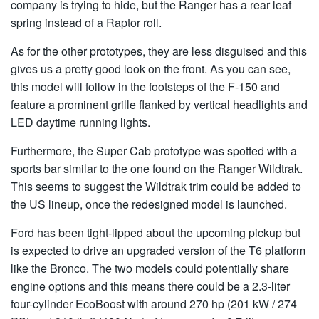
company is trying to hide, but the Ranger has a rear leaf
spring instead of a Raptor roll.
As for the other prototypes, they are less disguised and this
gives us a pretty good look on the front. As you can see,
this model will follow in the footsteps of the F-150 and
feature a prominent grille flanked by vertical headlights and
LED daytime running lights.
Furthermore, the Super Cab prototype was spotted with a
sports bar similar to the one found on the Ranger Wildtrak.
This seems to suggest the Wildtrak trim could be added to
the US lineup, once the redesigned model is launched.
Ford has been tight-lipped about the upcoming pickup but
is expected to drive an upgraded version of the T6 platform
like the Bronco. The two models could potentially share
engine options and this means there could be a 2.3-liter
four-cylinder EcoBoost with around 270 hp (201 kW / 274