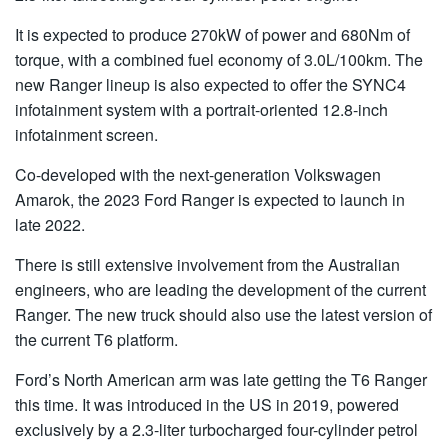
It is expected to produce 270kW of power and 680Nm of
torque, with a combined fuel economy of 3.0L/100km. The
new Ranger lineup is also expected to offer the SYNC4
infotainment system with a portrait-oriented 12.8-inch
infotainment screen.
Co-developed with the next-generation Volkswagen
Amarok, the 2023 Ford Ranger is expected to launch in
late 2022.
There is still extensive involvement from the Australian
engineers, who are leading the development of the current
Ranger. The new truck should also use the latest version of
the current T6 platform.
Ford’s North American arm was late getting the T6 Ranger
this time. It was introduced in the US in 2019, powered
exclusively by a 2.3-liter turbocharged four-cylinder petrol