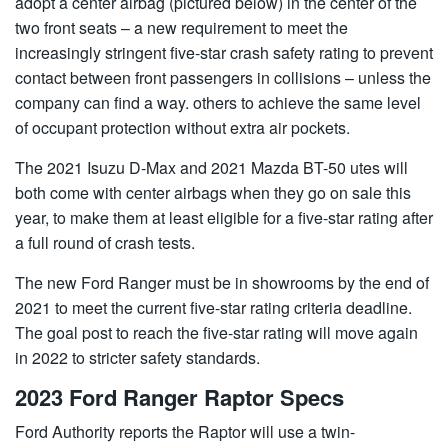
adopt a center airbag (pictured below) in the center of the
two front seats – a new requirement to meet the
increasingly stringent five-star crash safety rating to prevent
contact between front passengers in collisions – unless the
company can find a way. others to achieve the same level
of occupant protection without extra air pockets.
The 2021 Isuzu D-Max and 2021 Mazda BT-50 utes will
both come with center airbags when they go on sale this
year, to make them at least eligible for a five-star rating after
a full round of crash tests.
The new Ford Ranger must be in showrooms by the end of
2021 to meet the current five-star rating criteria deadline.
The goal post to reach the five-star rating will move again
in 2022 to stricter safety standards.
2023 Ford Ranger Raptor Specs
Ford Authority reports the Raptor will use a twin-