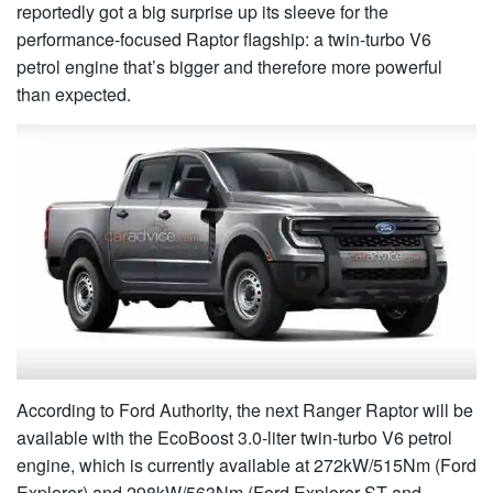
reportedly got a big surprise up its sleeve for the
performance-focused Raptor flagship: a twin-turbo V6
petrol engine that’s bigger and therefore more powerful
than expected.
According to Ford Authority, the next Ranger Raptor will be
available with the EcoBoost 3.0-liter twin-turbo V6 petrol
engine, which is currently available at 272kW/515Nm (Ford
Explorer) and 298kW/563Nm (Ford Explorer ST and