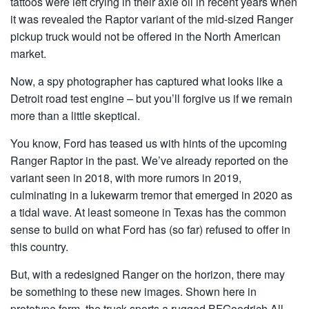
tattoos were left crying in their axle oil in recent years when
it was revealed the Raptor variant of the mid-sized Ranger
pickup truck would not be offered in the North American
market.
Now, a spy photographer has captured what looks like a
Detroit road test engine – but you’ll forgive us if we remain
more than a little skeptical.
You know, Ford has teased us with hints of the upcoming
Ranger Raptor in the past. We’ve already reported on the
variant seen in 2018, with more rumors in 2019,
culminating in a lukewarm tremor that emerged in 2020 as
a tidal wave. At least someone in Texas has the common
sense to build on what Ford has (so far) refused to offer in
this country.
But, with a redesigned Ranger on the horizon, there may
be something to these new images. Shown here in
prototype form, the truck sports a rugged BFGoodrich All-