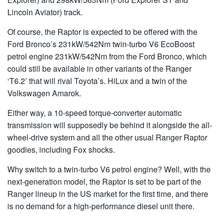
Lincoln Aviator) track.
Of course, the Raptor is expected to be offered with the
Ford Bronco’s 231kW/542Nm twin-turbo V6 EcoBoost
petrol engine 231kW/542Nm from the Ford Bronco, which
could still be available in other variants of the Ranger
‘T6.2’ that will rival Toyota’s. HiLux and a twin of the
Volkswagen Amarok.
Either way, a 10-speed torque-converter automatic
transmission will supposedly be behind it alongside the all-
wheel-drive system and all the other usual Ranger Raptor
goodies, including Fox shocks.
Why switch to a twin-turbo V6 petrol engine? Well, with the
next-generation model, the Raptor is set to be part of the
Ranger lineup in the US market for the first time, and there
is no demand for a high-performance diesel unit there.