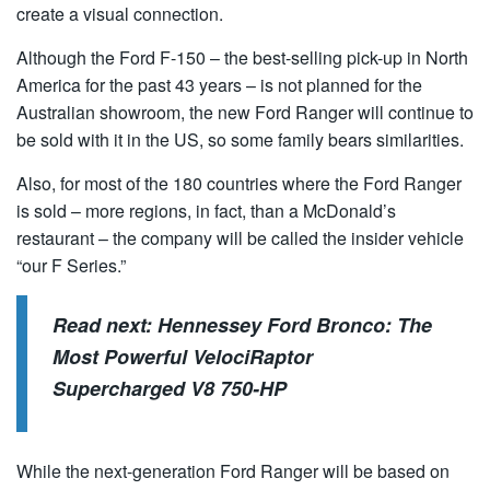
create a visual connection.
Although the Ford F-150 – the best-selling pick-up in North
America for the past 43 years – is not planned for the
Australian showroom, the new Ford Ranger will continue to
be sold with it in the US, so some family bears similarities.
Also, for most of the 180 countries where the Ford Ranger
is sold – more regions, in fact, than a McDonald’s
restaurant – the company will be called the insider vehicle
“our F Series.”
Read next:
Hennessey Ford Bronco: The
Most Powerful VelociRaptor
Supercharged V8 750-HP
While the next-generation Ford Ranger will be based on