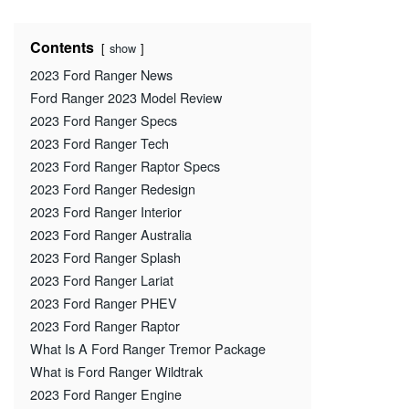
Contents
show
2023 Ford Ranger News
Ford Ranger 2023 Model Review
2023 Ford Ranger Specs
2023 Ford Ranger Tech
2023 Ford Ranger Raptor Specs
2023 Ford Ranger Redesign
2023 Ford Ranger Interior
2023 Ford Ranger Australia
2023 Ford Ranger Splash
2023 Ford Ranger Lariat
2023 Ford Ranger PHEV
2023 Ford Ranger Raptor
What Is A Ford Ranger Tremor Package
What is Ford Ranger Wildtrak
2023 Ford Ranger Engine