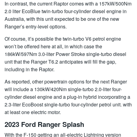
In contrast, the current Raptor comes with a 157kW/500Nm
2.0 liter EcoBlue twin-turbo four-cylinder diesel engine in
Australia, with this unit expected to be one of the new
Ranger’s entry-level options.
Of course, it’s possible the twin-turbo V6 petrol engine
won’t be offered here at all, in which case the
186kW/597Nm 3.0-liter Power Stroke single-turbo diesel
unit that the Ranger T6.2 anticipates will fill the gap,
including in the Raptor.
As reported, other powertrain options for the next Ranger
will include a 130kW/420Nm single-turbo 2.0-liter four-
cylinder diesel engine and a plug-in hybrid incorporating a
2.3-liter EcoBoost single-turbo four-cylinder petrol unit. with
at least one electric motor.
2023 Ford Ranger Splash
With the F-150 getting an all-electric Lightning version