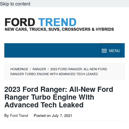
Skip to content
MENU
HOMEPAGE
/
RANGER
/
2023 FORD RANGER: ALL-NEW FORD
RANGER TURBO ENGINE WITH ADVANCED TECH LEAKED
2023 Ford Ranger: All-New Ford
Ranger Turbo Engine With
Advanced Tech Leaked
By
Ford Trend
Posted on
July 7, 2021