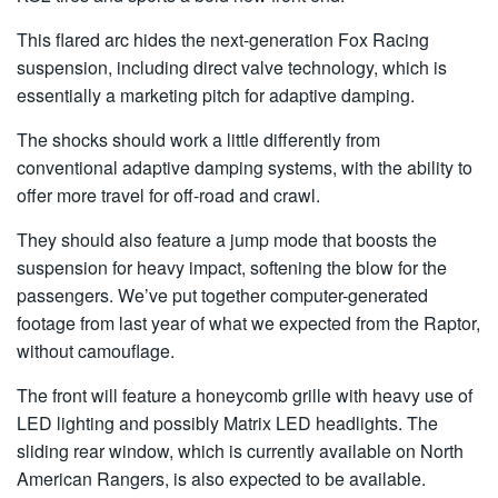
This flared arc hides the next-generation Fox Racing
suspension, including direct valve technology, which is
essentially a marketing pitch for adaptive damping.
The shocks should work a little differently from
conventional adaptive damping systems, with the ability to
offer more travel for off-road and crawl.
They should also feature a jump mode that boosts the
suspension for heavy impact, softening the blow for the
passengers. We’ve put together computer-generated
footage from last year of what we expected from the Raptor,
without camouflage.
The front will feature a honeycomb grille with heavy use of
LED lighting and possibly Matrix LED headlights. The
sliding rear window, which is currently available on North
American Rangers, is also expected to be available.