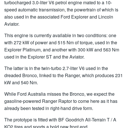
turbocharged 3.0-liter V6 petrol engine mated to a 10-
speed automatic transmission, the powertrain of which is
also used in the associated Ford Explorer and Lincoln
Aviator.
This engine is currently available in two conditions: one
with 272 kW of power and 515 Nm of torque, used in the
Explorer Platinum, and another with 300 kW and 563 Nm
used in the Explorer ST and the Aviator.
The latter is in the twin-turbo 2.7-liter V6 used in the
dreaded Bronco, linked to the Ranger, which produces 231
kW and 540 Nm.
While Ford Australia misses the Bronco, we expect the
gasoline-powered Ranger Raptor to come here as it has
already been tested in right-hand drive form.
The prototype is fitted with BF Goodrich All-Terrain T / A
KO2 tires and sports a bold new front end.