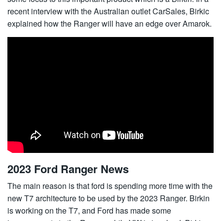
recent interview with the Australian outlet CarSales, Birkic
explained how the Ranger will have an edge over Amarok.
2023 Ford Ranger News
The main reason is that ford is spending more time with the
new T7 architecture to be used by the 2023 Ranger. Birkin
is working on the T7, and Ford has made some