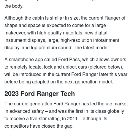
the body.
Although the cabin is similar in size, the current Ranger of
shape and space is expected to come for a large
makeover, with high-quality materials, new digital
instrument displays, large, high-resolution infotainment
display, and top premium sound. The latest model.
A smartphone app called Ford Pass, which allows owners
to remotely locate, lock and unlock cars (pictured below),
will be introduced in the current Ford Ranger later this year
before being adopted on the next-generation model.
2023 Ford Ranger Tech
The current generation Ford Ranger has led the ute market
in advanced safety – and was the first in its class globally
to receive a five-star rating, in 2011 – although its
competitors have closed the gap.