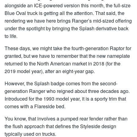
alongside an ICE-powered version this month, the full-size
Blue Oval truck is getting all the attention. That said, the
rendering we have here brings Ranger’s mid-sized offering
under the spotlight by bringing the Splash derivative back
to life.
These days, we might take the fourth-generation Raptor for
granted, but we have to remember that the new nameplate
returned to the North American market in 2018 (for the
2019 model year), after an eight-year gap.
However, the Splash badge comes from the second-
generation Ranger who reigned about three decades ago.
Introduced for the 1993 model year, it is a sporty trim that
comes with a Flareside bed.
You know, that involves a pumped rear fender rather than
the flush approach that defines the Styleside design
typically used on trucks.