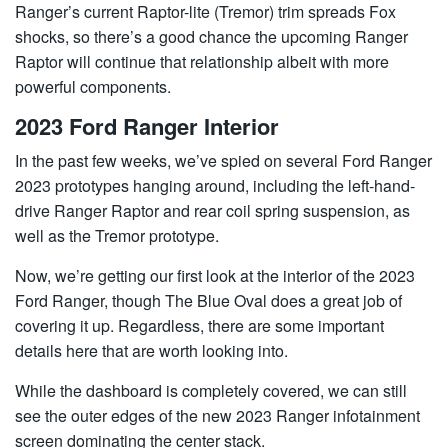
Ranger’s current Raptor-lite (Tremor) trim spreads Fox
shocks, so there’s a good chance the upcoming Ranger
Raptor will continue that relationship albeit with more
powerful components.
2023 Ford Ranger Interior
In the past few weeks, we’ve spied on several Ford Ranger
2023 prototypes hanging around, including the left-hand-
drive Ranger Raptor and rear coil spring suspension, as
well as the Tremor prototype.
Now, we’re getting our first look at the interior of the 2023
Ford Ranger, though The Blue Oval does a great job of
covering it up. Regardless, there are some important
details here that are worth looking into.
While the dashboard is completely covered, we can still
see the outer edges of the new 2023 Ranger infotainment
screen dominating the center stack.