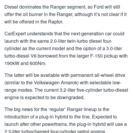
Diesel dominates the Ranger segment, so Ford will still
offer the oil burner in the Ranger, although it’s not clear if it
will be offered in the Raptor.
CarExpert understands that the next-generation car could
launch with the same 2.0-liter twin-turbo diesel four-
cylinder as the current model and the option of a 3.0-liter
turbo-diesel V6 borrowed from the larger F-150 pickup with
190kW and 600Nm.
The latter will be available with permanent all-wheel drive
(similar to the Volkswagen Amarok) with selectable low-
range modes. The current 3.2-liter five-cylinder turbo-diesel
engine is expected to be downgraded.
The big news for the ‘regular’ Ranger lineup is the
introduction of a plug-in hybrid to the line. Expected to
launch after other powertrains, the plug-in hybrid will use a
2.3-liter turbocharged four-cylinder petrol engine.