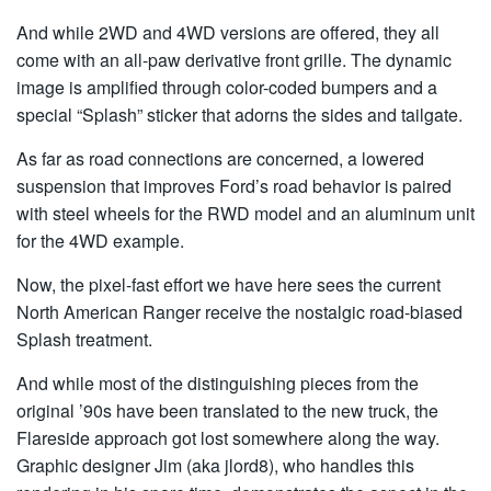
And while 2WD and 4WD versions are offered, they all
come with an all-paw derivative front grille. The dynamic
image is amplified through color-coded bumpers and a
special “Splash” sticker that adorns the sides and tailgate.
As far as road connections are concerned, a lowered
suspension that improves Ford’s road behavior is paired
with steel wheels for the RWD model and an aluminum unit
for the 4WD example.
Now, the pixel-fast effort we have here sees the current
North American Ranger receive the nostalgic road-biased
Splash treatment.
And while most of the distinguishing pieces from the
original ’90s have been translated to the new truck, the
Flareside approach got lost somewhere along the way.
Graphic designer Jim (aka jlord8), who handles this