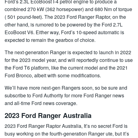
Ford’s 2.3L EcoBoost I-4 petrol engine to produce a
combined 270 kW (362 horsepower) and 680 Nm of torque
( 501 pound-feet). The 2023 Ford Ranger Raptor, on the
other hand, is rumored to be powered by the Ford 2.7L
EcoBoost V6. Either way, Ford’s 10-speed automatic is
expected to remain the gearbox of choice.
The next-generation Ranger is expected to launch in 2022
for the 2023 model year, and will reportedly continue to use
the Ford T6 platform, like the current model and the 2021
Ford Bronco, albeit with some modifications.
We’ll have more next-gen Rangers soon, so be sure and
subscribe to Ford Authority for more Ford Ranger news
and all-time Ford news coverage.
2023 Ford Ranger Australia
2023 Ford Ranger Raptor Australia, It’s no secret Ford is
busy working on the fourth-generation Ranger ute, but it’s