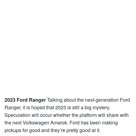
2023 Ford Ranger
Talking about the next-generation Ford
Ranger, it is hoped that 2023 is still a big mystery.
Speculation will occur whether the platform will share with
the next Volkswagen Amarok. Ford has been making
pickups for good and they’re pretty good at it.