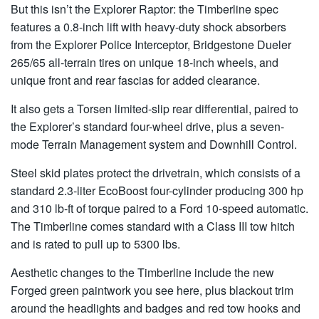
But this isn’t the Explorer Raptor: the Timberline spec
features a 0.8-inch lift with heavy-duty shock absorbers
from the Explorer Police Interceptor, Bridgestone Dueler
265/65 all-terrain tires on unique 18-inch wheels, and
unique front and rear fascias for added clearance.
It also gets a Torsen limited-slip rear differential, paired to
the Explorer’s standard four-wheel drive, plus a seven-
mode Terrain Management system and Downhill Control.
Steel skid plates protect the drivetrain, which consists of a
standard 2.3-liter EcoBoost four-cylinder producing 300 hp
and 310 lb-ft of torque paired to a Ford 10-speed automatic.
The Timberline comes standard with a Class III tow hitch
and is rated to pull up to 5300 lbs.
Aesthetic changes to the Timberline include the new
Forged green paintwork you see here, plus blackout trim
around the headlights and badges and red tow hooks and