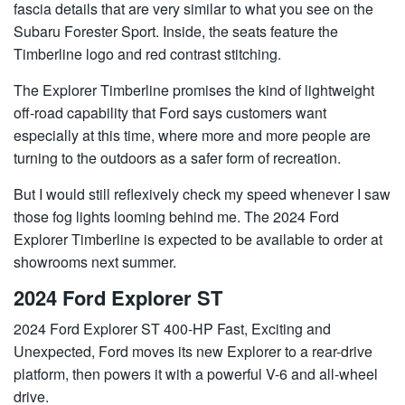
fascia details that are very similar to what you see on the
Subaru Forester Sport. Inside, the seats feature the
Timberline logo and red contrast stitching.
The Explorer Timberline promises the kind of lightweight
off-road capability that Ford says customers want
especially at this time, where more and more people are
turning to the outdoors as a safer form of recreation.
But I would still reflexively check my speed whenever I saw
those fog lights looming behind me. The 2024 Ford
Explorer Timberline is expected to be available to order at
showrooms next summer.
2024 Ford Explorer ST
2024 Ford Explorer ST 400-HP Fast, Exciting and
Unexpected, Ford moves its new Explorer to a rear-drive
platform, then powers it with a powerful V-6 and all-wheel
drive.