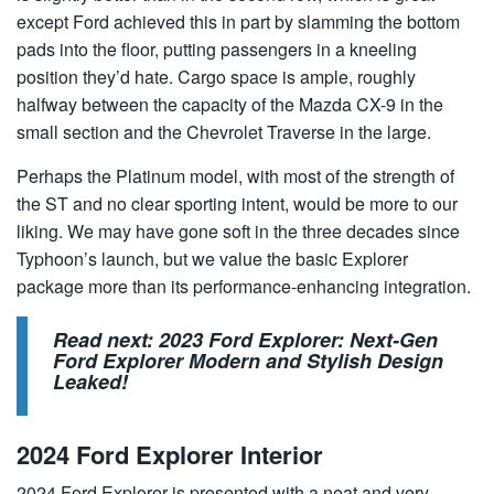
except Ford achieved this in part by slamming the bottom
pads into the floor, putting passengers in a kneeling
position they’d hate. Cargo space is ample, roughly
halfway between the capacity of the Mazda CX-9 in the
small section and the Chevrolet Traverse in the large.
Perhaps the Platinum model, with most of the strength of
the ST and no clear sporting intent, would be more to our
liking. We may have gone soft in the three decades since
Typhoon’s launch, but we value the basic Explorer
package more than its performance-enhancing integration.
Read next:
2023 Ford Explorer: Next-Gen
Ford Explorer Modern and Stylish Design
Leaked!
2024 Ford Explorer Interior
2024 Ford Explorer is presented with a neat and very