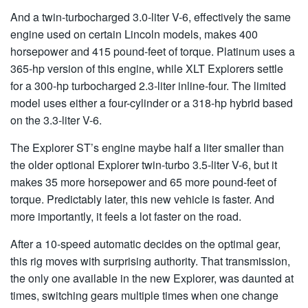
And a twin-turbocharged 3.0-liter V-6, effectively the same
engine used on certain Lincoln models, makes 400
horsepower and 415 pound-feet of torque. Platinum uses a
365-hp version of this engine, while XLT Explorers settle
for a 300-hp turbocharged 2.3-liter inline-four. The limited
model uses either a four-cylinder or a 318-hp hybrid based
on the 3.3-liter V-6.
The Explorer ST’s engine maybe half a liter smaller than
the older optional Explorer twin-turbo 3.5-liter V-6, but it
makes 35 more horsepower and 65 more pound-feet of
torque. Predictably later, this new vehicle is faster. And
more importantly, it feels a lot faster on the road.
After a 10-speed automatic decides on the optimal gear,
this rig moves with surprising authority. That transmission,
the only one available in the new Explorer, was daunted at
times, switching gears multiple times when one change