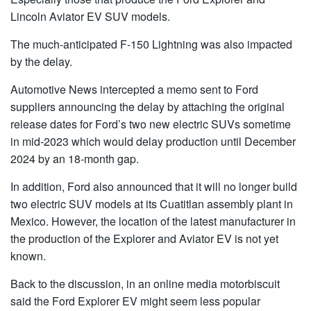
Lincoln Aviator EV SUV models.
The much-anticipated F-150 Lightning was also impacted
by the delay.
Automotive News intercepted a memo sent to Ford
suppliers announcing the delay by attaching the original
release dates for Ford’s two new electric SUVs sometime
in mid-2023 which would delay production until December
2024 by an 18-month gap.
In addition, Ford also announced that it will no longer build
two electric SUV models at its Cuatitlan assembly plant in
Mexico. However, the location of the latest manufacturer in
the production of the Explorer and Aviator EV is not yet
known.
Back to the discussion, in an online media motorbiscuit
said the Ford Explorer EV might seem less popular