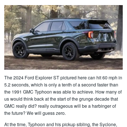
The 2024 Ford Explorer ST pictured here can hit 60 mph in
5.2 seconds, which is only a tenth of a second faster than
the 1991 GMC Typhoon was able to achieve. How many of
us would think back at the start of the grunge decade that
GMC really did? really outrageous will be a harbinger of
the future? We will guess zero.
At the time, Typhoon and his pickup sibling, the Syclone,