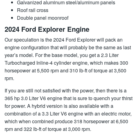
Galvanized aluminum steel/aluminum panels
Roof rail cross
Double panel moonroof
2024 Ford Explorer Engine
Our speculation is the 2024 Ford Explorer will pack an
engine configuration that will probably be the same as last
year’s model. For the base model, you get a 2.3 Liter
Turbocharged Inline-4 cylinder engine, which makes 300
horsepower at 5,500 rpm and 310 lb-ft of torque at 3,500
rpm.
If you are still not satisfied with the power, then there is a
365 hp 3.0 Liter V6 engine that is sure to quench your thirst
for power. A hybrid version is also available with a
combination of a 3.3 Liter V6 engine with an electric motor,
which when combined produce 318 horsepower at 6,500
rpm and 322 lb-ft of torque at 3,000 rpm.