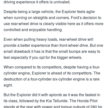
driving experience it offers is unrivaled.
Despite being a large vehicle, the Explorer feels agile
when running on straights and corners. Ford’s decision to
use rear-wheel drive is clearly visible here as it offers more
controlled and enjoyable handling.
Even when pulling heavy loads, rear-wheel drive will
provide a better experience than front-wheel drive. But one
small drawback it has is that the small bumps are easy to
feel especially if you opt for the bigger wheels.
When compared to its competitors, despite having a four-
cylinder engine, Explorer is ahead of its competitors. The
destruction of a four-cylinder six-cylinder engine is a rare
sight.
But the Explorer did it with aplomb as it was the fastest in
its class, followed by the Kia Telluride. The Honda Pilot
stands at the rear with power and torque outputs of 280 hp