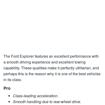
The Ford Explorer features an excellent performance with
a smooth driving experience and excellent towing
capability. These qualities make it perfectly utilitarian, and
perhaps this is the reason why it is one of the best vehicles
in its class.
Pro
Class-leading acceleration.
Smooth handling due to rear-wheel drive.