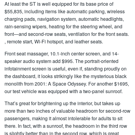
At least the ST is well equipped for its base price of
$55,835, including items like automatic parking, wireless
charging pads, navigation system, automatic headlights,
rain-sensing wipers, heating for the steering wheel, and
front—and second-row seats, ventilation for the front seats.
, remote start, Wi-Fi hotspot, and leather seats.
Front seat massager, 10.1-inch center screen, and 14-
speaker audio system add $995. The portrait-oriented
infotainment screen is useful, even if, standing proudly on
the dashboard, it looks strikingly like the mysterious black
monolith from 2001: A Space Odyssey. For another $1695,
our test vehicle was equipped with a two-panel sunroof.
That’s great for brightening up the interior, but takes up
more than two inches of valuable headroom for second-row
passengers, making it almost intolerable for adults to sit
there. In fact, with a sunroof, the headroom in the third row
is slightly better than in the second row, which is great