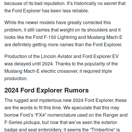
because of its bad reputation. It’s historically no secret that
the Ford Explorer has been less reliable.
While the newer models have greatly corrected this
problem, it still carries that weight on its shoulders and it
looks like the Ford F-150 Lightning and Mustang Mach-E
are definitely getting more names than the Ford Explorer.
Production of the Lincoln Aviator and Ford Explorer EV
was delayed until 2024. Thanks to the popularity of the
Mustang Mach-E electric crossover, it required triple
production.
2024 Ford Explorer Rumors
The rugged and mysterious new 2024 Ford Explorer, these
are the words to fit this time. We speculate that this may
borrow Ford’s “FX4” nomenclature used on the Ranger and
F-Series pickups, but now that we’ve seen the exterior
badge and seat embroidery, it seems the “Timberline” is