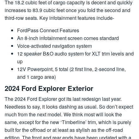
The 18.2 cubic feet of cargo capacity is decent and quickly
increases to 83.9 cubic feet once you fold the second and
third-row seats. Key infotainment features include-
FordPass Connect Features
An 8-inch infotainment screen comes standard
Voice-activated navigation system
12 speaker B&O audio system for XLT trim levels and
up
12V Powerpoint, 5 total (2 first line, 2-second line,
and 1 cargo area)
2024 Ford Explorer Exterior
The 2024 Ford Explorer got its last redesign last year.
Needless to say, it looks dashing as usual. So don’t expect
much from the next model. We think most will look the
same, except for the new ‘Timberline’ trim, which is purely
built for the offroad or at least as stylish as the off-road
edition. The front and rear ends have been updated with a