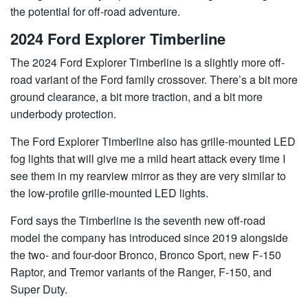
the potential for off-road adventure.
2024 Ford Explorer Timberline
The 2024 Ford Explorer Timberline is a slightly more off-
road variant of the Ford family crossover. There’s a bit more
ground clearance, a bit more traction, and a bit more
underbody protection.
The Ford Explorer Timberline also has grille-mounted LED
fog lights that will give me a mild heart attack every time I
see them in my rearview mirror as they are very similar to
the low-profile grille-mounted LED lights.
Ford says the Timberline is the seventh new off-road
model the company has introduced since 2019 alongside
the two- and four-door Bronco, Bronco Sport, new F-150
Raptor, and Tremor variants of the Ranger, F-150, and
Super Duty.