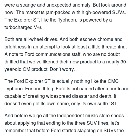
were a strange and unexpected anomaly. But look around
now: The market is jam-packed with high-powered SUVs.
The Explorer ST, like the Typhoon, is powered by a
turbocharged V-6.
Both are all-wheel drives. And both eschew chrome and
brightness in an attempt to look at least a little threatening.
A note to Ford communications staff, who are no doubt
thrilled that we’ve likened their new product to a nearly 30-
year-old GM product: Don’t worry.
The Ford Explorer ST is actually nothing like the GMC
Typhoon. For one thing, Ford is not named after a hurricane
capable of creating widespread disaster and death. It
doesn’t even get its own name, only its own suffix: ST.
And before we go all the independent-music-store snobs
about applying that ending to the three SUV lines, let’s
remember that before Ford started slapping on SUVs the