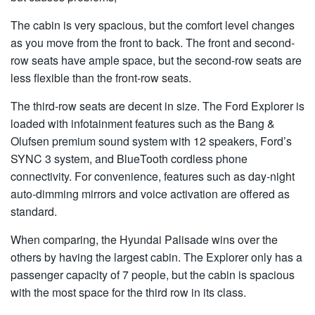
The cabin is very spacious, but the comfort level changes
as you move from the front to back. The front and second-
row seats have ample space, but the second-row seats are
less flexible than the front-row seats.
The third-row seats are decent in size. The Ford Explorer is
loaded with infotainment features such as the Bang &
Olufsen premium sound system with 12 speakers, Ford’s
SYNC 3 system, and BlueTooth cordless phone
connectivity. For convenience, features such as day-night
auto-dimming mirrors and voice activation are offered as
standard.
When comparing, the Hyundai Palisade wins over the
others by having the largest cabin. The Explorer only has a
passenger capacity of 7 people, but the cabin is spacious
with the most space for the third row in its class.