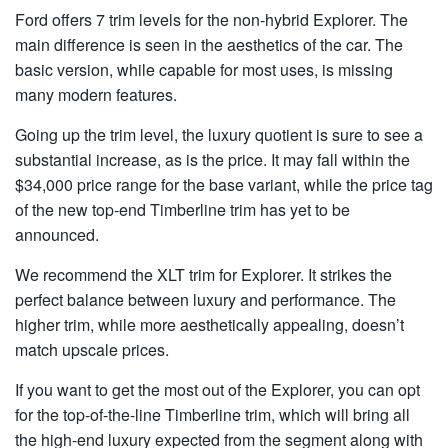
Ford offers 7 trim levels for the non-hybrid Explorer. The
main difference is seen in the aesthetics of the car. The
basic version, while capable for most uses, is missing
many modern features.
Going up the trim level, the luxury quotient is sure to see a
substantial increase, as is the price. It may fall within the
$34,000 price range for the base variant, while the price tag
of the new top-end Timberline trim has yet to be
announced.
We recommend the XLT trim for Explorer. It strikes the
perfect balance between luxury and performance. The
higher trim, while more aesthetically appealing, doesn’t
match upscale prices.
If you want to get the most out of the Explorer, you can opt
for the top-of-the-line Timberline trim, which will bring all
the high-end luxury expected from the segment along with