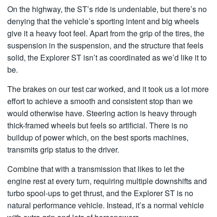
On the highway, the ST’s ride is undeniable, but there’s no
denying that the vehicle’s sporting intent and big wheels
give it a heavy foot feel. Apart from the grip of the tires, the
suspension in the suspension, and the structure that feels
solid, the Explorer ST isn’t as coordinated as we’d like it to
be.
The brakes on our test car worked, and it took us a lot more
effort to achieve a smooth and consistent stop than we
would otherwise have. Steering action is heavy through
thick-framed wheels but feels so artificial. There is no
buildup of power which, on the best sports machines,
transmits grip status to the driver.
Combine that with a transmission that likes to let the
engine rest at every turn, requiring multiple downshifts and
turbo spool-ups to get thrust, and the Explorer ST is no
natural performance vehicle. Instead, it’s a normal vehicle