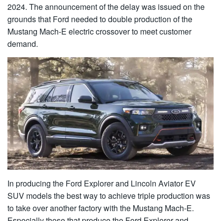
2024. The announcement of the delay was issued on the
grounds that Ford needed to double production of the
Mustang Mach-E electric crossover to meet customer
demand.
In producing the Ford Explorer and Lincoln Aviator EV
SUV models the best way to achieve triple production was
to take over another factory with the Mustang Mach-E.
Especially those that produce the Ford Explorer and