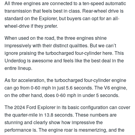
All three engines are connected to a ten-speed automatic
transmission that feels best in class. Rear-wheel drive is
standard on the Explorer, but buyers can opt for an all-
wheel-drive if they prefer.
When used on the road, the three engines shine
impressively with their distinct qualities. But we can’t
ignore praising the turbocharged four-cylinder here. This
Underdog is awesome and feels like the best deal in the
entire lineup.
As for acceleration, the turbocharged four-cylinder engine
can go from 0-60 mph in just 5.6 seconds. The V6 engine,
on the other hand, does 0-60 mph in under 5 seconds.
The 2024 Ford Explorer in its basic configuration can cover
the quarter-mile in 13.8 seconds. These numbers are
stunning and clearly show how impressive the
performance is. The engine roar is mesmerizing, and the