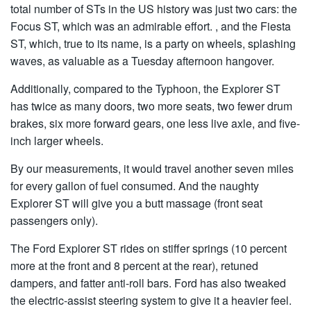
total number of STs in the US history was just two cars: the
Focus ST, which was an admirable effort. , and the Fiesta
ST, which, true to its name, is a party on wheels, splashing
waves, as valuable as a Tuesday afternoon hangover.
Additionally, compared to the Typhoon, the Explorer ST
has twice as many doors, two more seats, two fewer drum
brakes, six more forward gears, one less live axle, and five-
inch larger wheels.
By our measurements, it would travel another seven miles
for every gallon of fuel consumed. And the naughty
Explorer ST will give you a butt massage (front seat
passengers only).
The Ford Explorer ST rides on stiffer springs (10 percent
more at the front and 8 percent at the rear), retuned
dampers, and fatter anti-roll bars. Ford has also tweaked
the electric-assist steering system to give it a heavier feel.