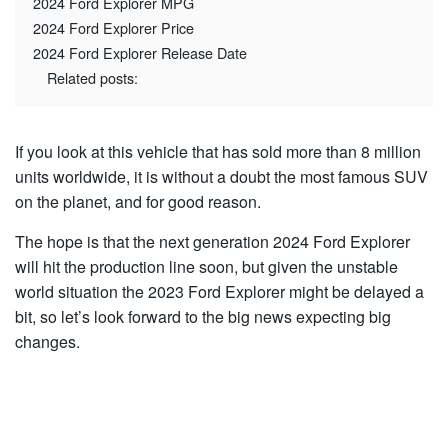
2024 Ford Explorer MPG
2024 Ford Explorer Price
2024 Ford Explorer Release Date
Related posts:
If you look at this vehicle that has sold more than 8 million
units worldwide, it is without a doubt the most famous SUV
on the planet, and for good reason.
The hope is that the next generation 2024 Ford Explorer
will hit the production line soon, but given the unstable
world situation the 2023 Ford Explorer might be delayed a
bit, so let’s look forward to the big news expecting big
changes.