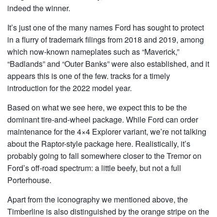
indeed the winner.
It’s just one of the many names Ford has sought to protect
in a flurry of trademark filings from 2018 and 2019, among
which now-known nameplates such as “Maverick,”
“Badlands” and “Outer Banks” were also established, and it
appears this is one of the few. tracks for a timely
introduction for the 2022 model year.
Based on what we see here, we expect this to be the
dominant tire-and-wheel package. While Ford can order
maintenance for the 4×4 Explorer variant, we’re not talking
about the Raptor-style package here. Realistically, it’s
probably going to fall somewhere closer to the Tremor on
Ford’s off-road spectrum: a little beefy, but not a full
Porterhouse.
Apart from the iconography we mentioned above, the
Timberline is also distinguished by the orange stripe on the