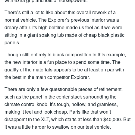
with extra grip and lots of horsepowers.
There’s still a lot to like about this overall rework of a
normal vehicle. The Explorer’s previous interior was a
dreary affair. Its high beltline made us feel as if we were
sitting in a giant soaking tub made of cheap black plastic
panels.
Though still entirely in black composition in this example,
the new interior is a fun place to spend some time. The
quality of the materials appears to be at least on par with
the best in the main competitor Explorer.
There are only a few questionable pieces of refinement,
such as the panel in the center stack surrounding the
climate control knob. It’s tough, hollow, and grainless,
making it feel and look cheap. Parts like that won’t
disappoint in the XLT, which starts at less than $40,000. But
it was a little harder to swallow on our test vehicle,