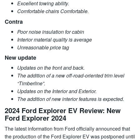
Excellent towing ability.
Comfortable chairs Comfortable.
Contra
Poor noise insulation for cabin
Interior material quality is average
Unreasonable price tag
New update
Updates on the front and back.
The addition of a new off-road-oriented trim level
“Timberline”.
Updates on the Interior and Exterior.
The addition of new interior features is expected.
2024 Ford Explorer EV Review: New
Ford Explorer 2024
The latest information from Ford officially announced that
the production of the Ford Explorer EV was postponed until