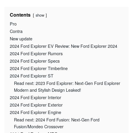
Contents
show
Pro
Contra
New update
2024 Ford Explorer EV Review: New Ford Explorer 2024
2024 Ford Explorer Rumors
2024 Ford Explorer Specs
2024 Ford Explorer Timberline
2024 Ford Explorer ST
Read next: 2023 Ford Explorer: Next-Gen Ford Explorer
Modern and Stylish Design Leaked!
2024 Ford Explorer Interior
2024 Ford Explorer Exterior
2024 Ford Explorer Engine
Read next: 2024 Ford Fusion: Next-Gen Ford
Fusion/Mondeo Crossover