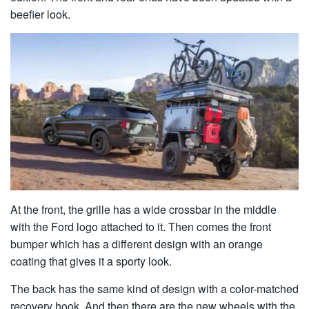
beefier look.
At the front, the grille has a wide crossbar in the middle
with the Ford logo attached to it. Then comes the front
bumper which has a different design with an orange
coating that gives it a sporty look.
The back has the same kind of design with a color-matched
recovery hook. And then there are the new wheels with the