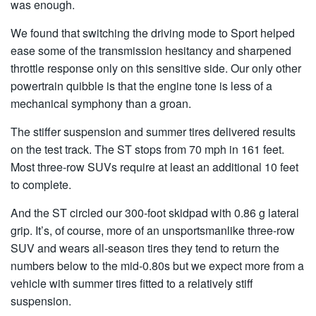
was enough.
We found that switching the driving mode to Sport helped
ease some of the transmission hesitancy and sharpened
throttle response only on this sensitive side. Our only other
powertrain quibble is that the engine tone is less of a
mechanical symphony than a groan.
The stiffer suspension and summer tires delivered results
on the test track. The ST stops from 70 mph in 161 feet.
Most three-row SUVs require at least an additional 10 feet
to complete.
And the ST circled our 300-foot skidpad with 0.86 g lateral
grip. It’s, of course, more of an unsportsmanlike three-row
SUV and wears all-season tires they tend to return the
numbers below to the mid-0.80s but we expect more from a
vehicle with summer tires fitted to a relatively stiff
suspension.