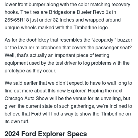
lower front bumper along with the color matching recovery
hooks. The tires are Bridgestone Dueler Revo 3s in
265/65R18 just under 32 inches and wrapped around
unique wheels marked with the Timberline logo.
As for the doohickey that resembles the “Jeopardy!” buzzer
or the lavalier microphone that covers the passenger seat?
Well, that’s actually an important piece of testing
equipment used by the test driver to log problems with the
prototype as they occur.
We said earlier that we didn’t expect to have to wait long to
find out more about this new Explorer. Hoping the next
Chicago Auto Show will be the venue for its unveiling, but
given the current state of such gatherings, we’re inclined to
believe that Ford will find a way to show the Timberline on
its own turf.
2024 Ford Explorer Specs