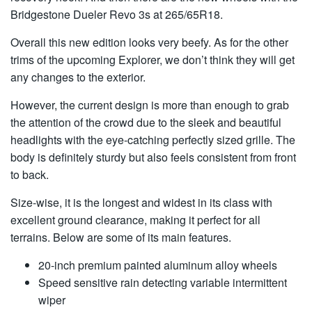
Bridgestone Dueler Revo 3s at 265/65R18.
Overall this new edition looks very beefy. As for the other
trims of the upcoming Explorer, we don’t think they will get
any changes to the exterior.
However, the current design is more than enough to grab
the attention of the crowd due to the sleek and beautiful
headlights with the eye-catching perfectly sized grille. The
body is definitely sturdy but also feels consistent from front
to back.
Size-wise, it is the longest and widest in its class with
excellent ground clearance, making it perfect for all
terrains. Below are some of its main features.
20-inch premium painted aluminum alloy wheels
Speed sensitive rain detecting variable intermittent
wiper