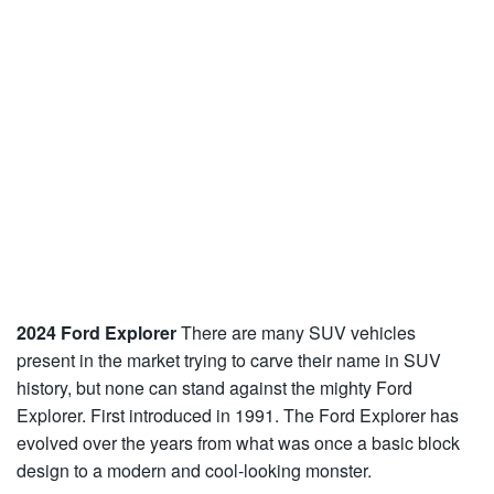
2024 Ford Explorer
There are many SUV vehicles
present in the market trying to carve their name in SUV
history, but none can stand against the mighty Ford
Explorer. First introduced in 1991. The Ford Explorer has
evolved over the years from what was once a basic block
design to a modern and cool-looking monster.