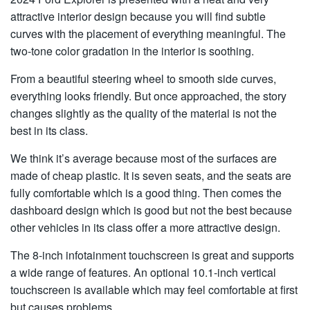
attractive interior design because you will find subtle
curves with the placement of everything meaningful. The
two-tone color gradation in the interior is soothing.
From a beautiful steering wheel to smooth side curves,
everything looks friendly. But once approached, the story
changes slightly as the quality of the material is not the
best in its class.
We think it’s average because most of the surfaces are
made of cheap plastic. It is seven seats, and the seats are
fully comfortable which is a good thing. Then comes the
dashboard design which is good but not the best because
other vehicles in its class offer a more attractive design.
The 8-inch infotainment touchscreen is great and supports
a wide range of features. An optional 10.1-inch vertical
touchscreen is available which may feel comfortable at first
but causes problems,