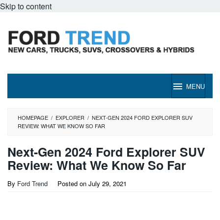
Skip to content
MENU
HOMEPAGE
/
EXPLORER
/
NEXT-GEN 2024 FORD EXPLORER SUV
REVIEW: WHAT WE KNOW SO FAR
Next-Gen 2024 Ford Explorer SUV
Review: What We Know So Far
By
Ford Trend
Posted on
July 29, 2021