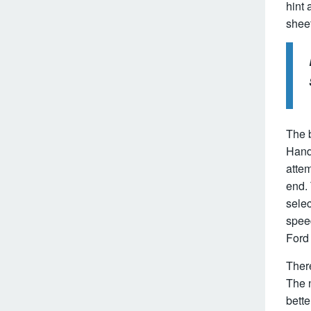
hint 
sheet
The 
Hand
atte
end. 
sele
speed
Ford 
There
The n
bette