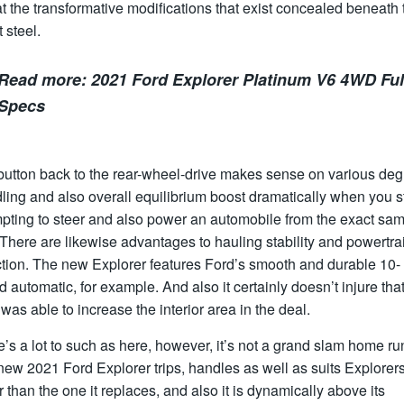
at the transformative modifications that exist concealed beneath 
 steel.
Read more:
2021 Ford Explorer Platinum V6 4WD Ful
Specs
button back to the rear-wheel-drive makes sense on various deg
ling and also overall equilibrium boost dramatically when you s
mpting to steer and also power an automobile from the exact sa
There are likewise advantages to hauling stability and powertra
ction. The new Explorer features Ford’s smooth and durable 10-
 automatic, for example. And also it certainly doesn’t injure tha
was able to increase the interior area in the deal.
’s a lot to such as here, however, it’s not a grand slam home ru
ew 2021 Ford Explorer trips, handles as well as suits Explorer
r than the one it replaces, and also it is dynamically above its