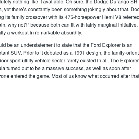
utely nothing like it available. Oh sure, the Dodge Durango SR
s, yet there’s constantly been something jokingly about that. Do
ng its family crossover with its 475-horsepower Hemi V8 referre
ain, why not?” because both can fit with fairly marginal initiative. 
ally a workout in remarkable absurdity.
uld be an understatement to state that the Ford Explorer is an
tant SUV. Prior to it debuted as a 1991 design, the family-orien
door sport-utility vehicle sector rarely existed in all. The Explorer
la turned out to be a massive success, as well as soon after
one entered the game. Most of us know what occurred after that