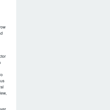
-row
ad
ctor
a
lo
sus
ral
iew,
over