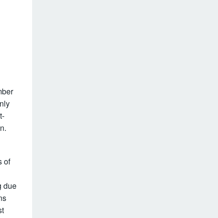
mber
nly
t-
n.
 of
g due
ns
st