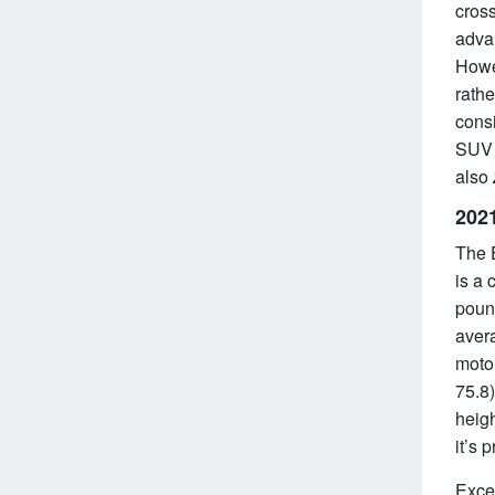
cros
adva
Howev
rathe
consi
SUV 
also
202
The E
is a 
pound
avera
motor
75.8)
heigh
it’s 
Excep