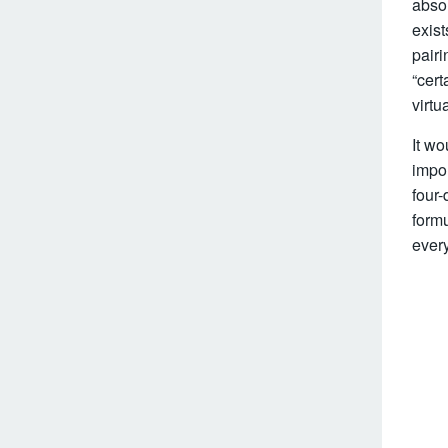
absol
exist
pairi
“cert
virtu
It wo
impor
four-
formu
every