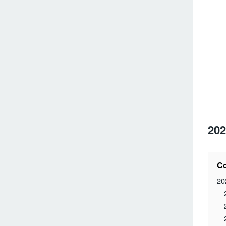
202
Co
20