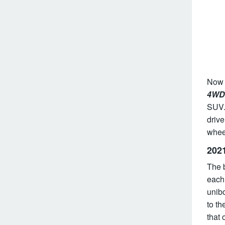
Now e
4WD 
SUV.
drive
wheel
202
The 
each.
unibo
to th
that 