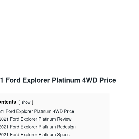
1 Ford Explorer Platinum 4WD Price
ntents
show
21 Ford Explorer Platinum 4WD Price
2021 Ford Explorer Platinum Review
2021 Ford Explorer Platinum Redesign
2021 Ford Explorer Platinum Specs