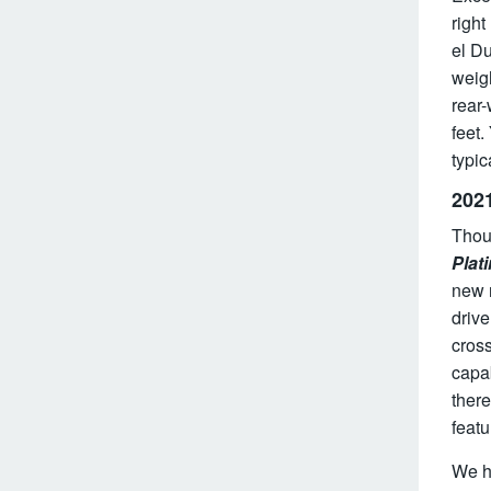
right
el Du
weigh
rear-
feet
typic
202
Thou
Plat
new r
drive
cros
capab
there
featu
We h