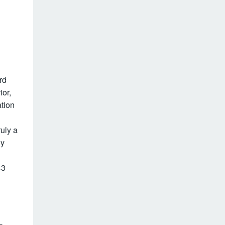
rd
ior,
ation
ruly a
ly
43