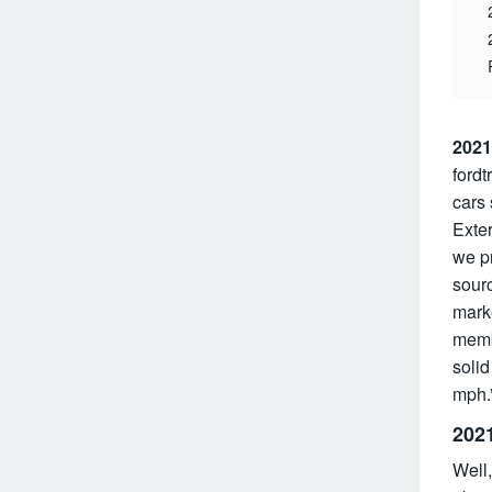
2021
fordt
cars 
Exter
we p
sourc
marke
memb
solid
mph.”
202
Well,