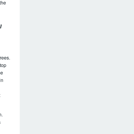
the
l
rees.
top
me
in
t
n.
s