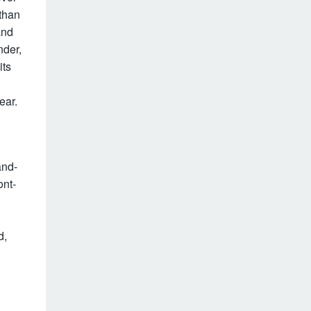
 than
and
nder,
its
ear.
and-
ont-
d,