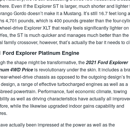
 here. Even if the Explorer ST is larger, much shorter and lighter
rango Gordo doesn’t make it a Mustang. It’s still 16.7 feet long 
s 4,701 pounds, which is 400 pounds greater than the four-cyli
wheel-drive Explorer XLT that really feels significantly lighter on 
. Yes, the ST is much quicker and manages much better than the
al family crossover, however, that’s actually the bar it needs to cl
1 Ford Explorer Platinum Engine
gh the shape might be transformative, the
2021 Ford Explorer
inum 4WD Price
is revolutionary under the skin. It includes a br
ear-wheel-drive chassis as opposed to the outgoing design’s fr
 design, a range of effective turbocharged engines as well as a
sbreed powertrain. Performance, fuel economic climate, towing
ility as well as driving characteristics have actually all improve
fore, while the likewise upgraded indoor gains capability and
res.
ave actually been impressed at the power as well as the