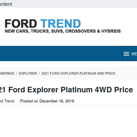
ontent
M
OMEPAGE
/
EXPLORER
/
2021 FORD EXPLORER PLATINUM 4WD PRICE
21 Ford Explorer Platinum 4WD Price
rd Trend
Posted on
December 18, 2019