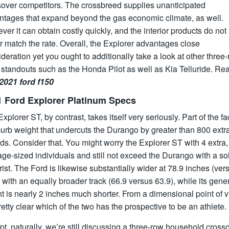
sover competitors. The crossbreed supplies unanticipated
ntages that expand beyond the gas economic climate, as well.
er it can obtain costly quickly, and the interior products do not
r match the rate. Overall, the Explorer advantages close
deration yet you ought to additionally take a look at other three
standouts such as the Honda Pilot as well as Kia Telluride. Re
2021 ford f150
1 Ford Explorer Platinum Specs
xplorer ST, by contrast, takes itself very seriously. Part of the fa
curb weight that undercuts the Durango by greater than 800 extr
s. Consider that. You might worry the Explorer ST with 4 extra,
ge-sized individuals and still not exceed the Durango with a so
ist. The Ford is likewise substantially wider at 78.9 inches (ver
 with an equally broader track (66.9 versus 63.9), while its gene
t is nearly 2 inches much shorter. From a dimensional point of v
pretty clear which of the two has the prospective to be an athlete.
t, naturally, we’re still discussing a three-row household cross