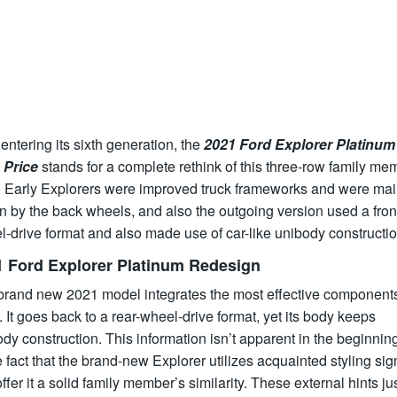
ntering its sixth generation, the
2021 Ford Explorer Platinum
Price
stands for a complete rethink of this three-row family me
 Early Explorers were improved truck frameworks and were mai
n by the back wheels, and also the outgoing version used a fron
-drive format and also made use of car-like unibody constructio
1 Ford Explorer Platinum Redesign
brand new 2021 model integrates the most effective components
 It goes back to a rear-wheel-drive format, yet its body keeps
dy construction. This information isn’t apparent in the beginnin
e fact that the brand-new Explorer utilizes acquainted styling sig
offer it a solid family member’s similarity. These external hints ju