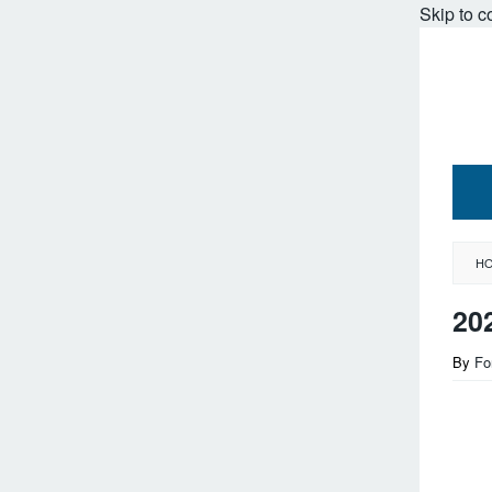
Skip to c
H
20
By
Fo