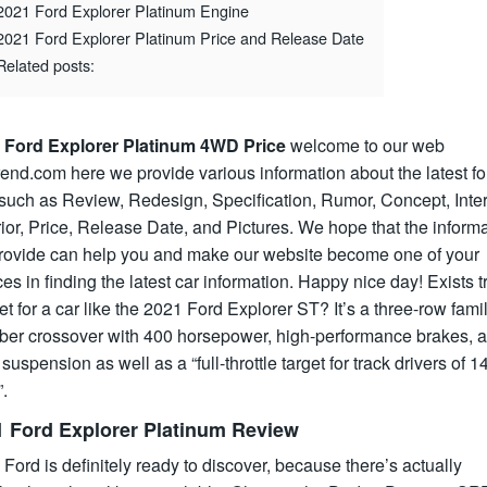
2021 Ford Explorer Platinum Engine
2021 Ford Explorer Platinum Price and Release Date
Related posts:
 Ford Explorer Platinum 4WD Price
welcome to our web
rend.com here we provide various information about the latest fo
such as Review, Redesign, Specification, Rumor, Concept, Inter
ior, Price, Release Date, and Pictures. We hope that the inform
rovide can help you and make our website become one of your
es in finding the latest car information. Happy nice day! Exists t
t for a car like the 2021 Ford Explorer ST? It’s a three-row fami
er crossover with 400 horsepower, high-performance brakes, a
 suspension as well as a “full-throttle target for track drivers of 1
.
1 Ford Explorer Platinum Review
 Ford is definitely ready to discover, because there’s actually