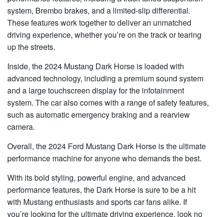
system, Brembo brakes, and a limited-slip differential.
These features work together to deliver an unmatched
driving experience, whether you’re on the track or tearing
up the streets.
Inside, the 2024 Mustang Dark Horse is loaded with
advanced technology, including a premium sound system
and a large touchscreen display for the infotainment
system. The car also comes with a range of safety features,
such as automatic emergency braking and a rearview
camera.
Overall, the 2024 Ford Mustang Dark Horse is the ultimate
performance machine for anyone who demands the best.
With its bold styling, powerful engine, and advanced
performance features, the Dark Horse is sure to be a hit
with Mustang enthusiasts and sports car fans alike. If
you’re looking for the ultimate driving experience, look no