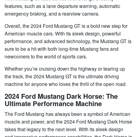
features, such as a lane departure warning, automatic
emergency braking, and a rearview camera.
Overall, the 2024 Ford Mustang GT is a bold new step for
American muscle cars. With its sleek design, powerful
performance, and advanced technology, the Mustang GT is
sure to be a hit with both long-time Mustang fans and
newcomers to the world of sports cars.
Whether you’re cruising down the highway or tearing up
the track, the 2024 Mustang GT is the ultimate driving
machine for anyone who loves the thrill of the open road.
2024 Ford Mustang Dark Horse: The
Ultimate Performance Machine
The Ford Mustang has always been a symbol of American
muscle and power, and the 2024 Ford Mustang Dark Horse
takes that legacy to the next level. With its sleek design
and impressive performance capabilities, the Dark Horse is