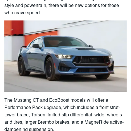
style and powertrain, there will be new options for those
who crave speed.
The Mustang GT and EcoBoost models will offer a
Performance Pack upgrade, which includes a front strut-
tower brace, Torsen limited-slip differential, wider wheels
and tires, larger Brembo brakes, and a MagneRide active-
dampening suspension.