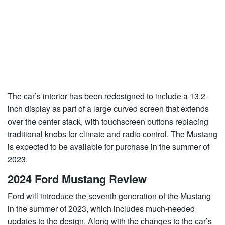
The car’s interior has been redesigned to include a 13.2-
inch display as part of a large curved screen that extends
over the center stack, with touchscreen buttons replacing
traditional knobs for climate and radio control. The Mustang
is expected to be available for purchase in the summer of
2023.
2024 Ford Mustang Review
Ford will introduce the seventh generation of the Mustang
in the summer of 2023, which includes much-needed
updates to the design. Along with the changes to the car’s