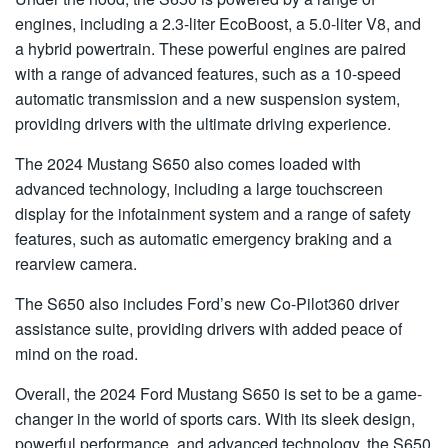
engines, including a 2.3-liter EcoBoost, a 5.0-liter V8, and
a hybrid powertrain. These powerful engines are paired
with a range of advanced features, such as a 10-speed
automatic transmission and a new suspension system,
providing drivers with the ultimate driving experience.
The 2024 Mustang S650 also comes loaded with
advanced technology, including a large touchscreen
display for the infotainment system and a range of safety
features, such as automatic emergency braking and a
rearview camera.
The S650 also includes Ford’s new Co-Pilot360 driver
assistance suite, providing drivers with added peace of
mind on the road.
Overall, the 2024 Ford Mustang S650 is set to be a game-
changer in the world of sports cars. With its sleek design,
powerful performance, and advanced technology, the S650