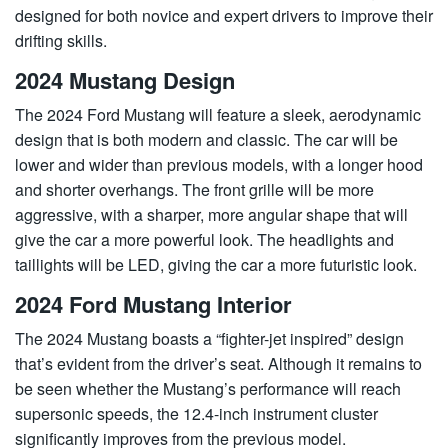
designed for both novice and expert drivers to improve their
drifting skills.
2024 Mustang Design
The 2024 Ford Mustang will feature a sleek, aerodynamic
design that is both modern and classic. The car will be
lower and wider than previous models, with a longer hood
and shorter overhangs. The front grille will be more
aggressive, with a sharper, more angular shape that will
give the car a more powerful look. The headlights and
taillights will be LED, giving the car a more futuristic look.
2024 Ford Mustang Interior
The 2024 Mustang boasts a “fighter-jet inspired” design
that’s evident from the driver’s seat. Although it remains to
be seen whether the Mustang’s performance will reach
supersonic speeds, the 12.4-inch instrument cluster
significantly improves from the previous model.