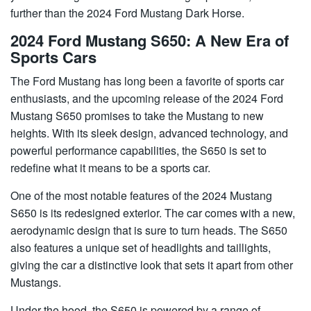
further than the 2024 Ford Mustang Dark Horse.
2024 Ford Mustang S650: A New Era of
Sports Cars
The Ford Mustang has long been a favorite of sports car
enthusiasts, and the upcoming release of the 2024 Ford
Mustang S650 promises to take the Mustang to new
heights. With its sleek design, advanced technology, and
powerful performance capabilities, the S650 is set to
redefine what it means to be a sports car.
One of the most notable features of the 2024 Mustang
S650 is its redesigned exterior. The car comes with a new,
aerodynamic design that is sure to turn heads. The S650
also features a unique set of headlights and taillights,
giving the car a distinctive look that sets it apart from other
Mustangs.
Under the hood, the S650 is powered by a range of