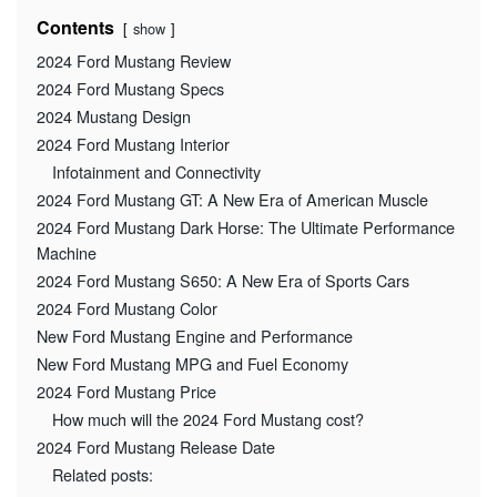
Contents
show
2024 Ford Mustang Review
2024 Ford Mustang Specs
2024 Mustang Design
2024 Ford Mustang Interior
Infotainment and Connectivity
2024 Ford Mustang GT: A New Era of American Muscle
2024 Ford Mustang Dark Horse: The Ultimate Performance
Machine
2024 Ford Mustang S650: A New Era of Sports Cars
2024 Ford Mustang Color
New Ford Mustang Engine and Performance
New Ford Mustang MPG and Fuel Economy
2024 Ford Mustang Price
How much will the 2024 Ford Mustang cost?
2024 Ford Mustang Release Date
Related posts: