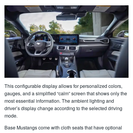
This configurable display allows for personalized colors,
gauges, and a simplified “calm” screen that shows only the
most essential information. The ambient lighting and
driver’s display change according to the selected driving
mode.
Base Mustangs come with cloth seats that have optional