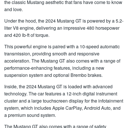
the classic Mustang aesthetic that fans have come to know
and love.
Under the hood, the 2024 Mustang GT is powered by a 5.2-
liter V8 engine, delivering an impressive 480 horsepower
and 420 lb-ft of torque.
This powerful engine is paired with a 10-speed automatic
transmission, providing smooth and responsive
acceleration. The Mustang GT also comes with a range of
performance-enhancing features, including a new
suspension system and optional Brembo brakes.
Inside, the 2024 Mustang GT is loaded with advanced
technology. The car features a 12-inch digital instrument
cluster and a large touchscreen display for the infotainment
system, which includes Apple CarPlay, Android Auto, and
a premium sound system.
The Mustang GT also comes with a range of safety