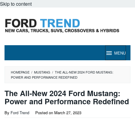
Skip to content
MENU
HOMEPAGE
/
MUSTANG
/
THE ALL-NEW 2024 FORD MUSTANG:
POWER AND PERFORMANCE REDEFINED
The All-New 2024 Ford Mustang:
Power and Performance Redefined
By
Ford Trend
Posted on
March 27, 2023