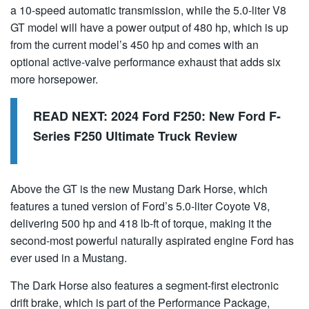
a 10-speed automatic transmission, while the 5.0-liter V8
GT model will have a power output of 480 hp, which is up
from the current model’s 450 hp and comes with an
optional active-valve performance exhaust that adds six
more horsepower.
READ NEXT:
2024 Ford F250: New Ford F-
Series F250 Ultimate Truck Review
Above the GT is the new Mustang Dark Horse, which
features a tuned version of Ford’s 5.0-liter Coyote V8,
delivering 500 hp and 418 lb-ft of torque, making it the
second-most powerful naturally aspirated engine Ford has
ever used in a Mustang.
The Dark Horse also features a segment-first electronic
drift brake, which is part of the Performance Package,