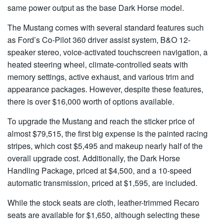
same power output as the base Dark Horse model.
The
Mustang
comes with several standard features such
as Ford’s Co-Pilot 360 driver assist system, B&O 12-
speaker stereo, voice-activated touchscreen navigation, a
heated steering wheel, climate-controlled seats with
memory settings, active exhaust, and various trim and
appearance packages. However, despite these features,
there is over $16,000 worth of options available.
To upgrade the Mustang and reach the sticker price of
almost $79,515, the first big expense is the painted racing
stripes, which cost $5,495 and makeup nearly half of the
overall upgrade cost. Additionally, the Dark Horse
Handling Package, priced at $4,500, and a 10-speed
automatic transmission, priced at $1,595, are included.
While the stock seats are cloth, leather-trimmed Recaro
seats are available for $1,650, although selecting these