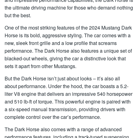
the ultimate driving machine for those who demand nothing
but the best.
One of the most striking features of the 2024 Mustang Dark
Horse is its bold, aggressive styling. The car comes with a
new, sleek front grille and a low profile that screams
performance. The Dark Horse also features a unique set of
blacked-out wheels, giving the car a distinctive look that
sets it apart from other Mustangs.
But the Dark Horse isn’t just about looks – it’s also all
about performance. Under the hood, the car boasts a 5.2-
liter V8 engine that delivers an impressive 540 horsepower
and 510 lb-ft of torque. This powerful engine is paired with
a six-speed manual transmission, providing drivers with
complete control over the car’s performance.
The Dark Horse also comes with a range of advanced
performance features, including a track-tuned suspension