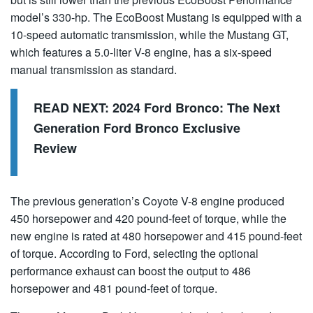
model’s 330-hp. The EcoBoost Mustang is equipped with a
10-speed automatic transmission, while the Mustang GT,
which features a 5.0-liter V-8 engine, has a six-speed
manual transmission as standard.
READ NEXT:
2024 Ford Bronco: The Next
Generation Ford Bronco Exclusive
Review
The previous generation’s Coyote V-8 engine produced
450 horsepower and 420 pound-feet of torque, while the
new engine is rated at 480 horsepower and 415 pound-feet
of torque. According to Ford, selecting the optional
performance exhaust can boost the output to 486
horsepower and 481 pound-feet of torque.