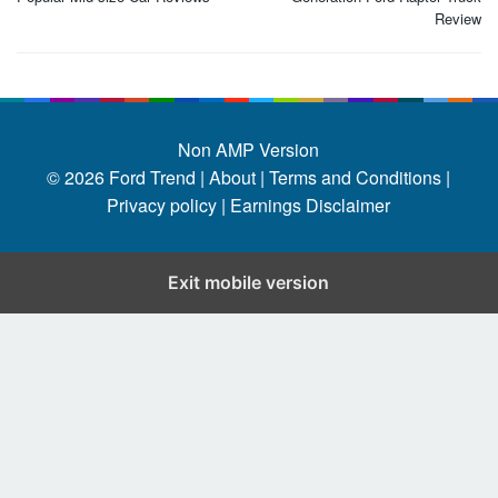
Review
Non AMP Version
© 2026
Ford Trend
|
About |
Terms and Conditions |
Privacy policy |
Earnings Disclaimer
Exit mobile version