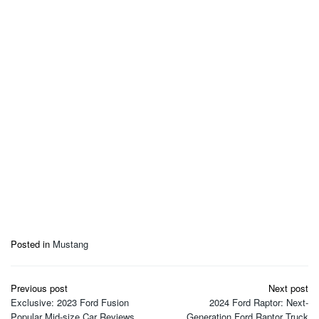
Posted in
Mustang
Post
Previous post
Next post
navigation
Exclusive: 2023 Ford Fusion
2024 Ford Raptor: Next-
Popular Mid-size Car Reviews
Generation Ford Raptor Truck