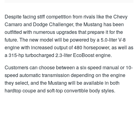
Despite facing stiff competition from rivals like the Chevy
Camaro and Dodge Challenger, the Mustang has been
outfitted with numerous upgrades that prepare it for the
future. The new model will be powered by a 5.0-liter V-8
engine with increased output of 480 horsepower, as well as
a 315-hp turbocharged 2.3-liter EcoBoost engine.
Customers can choose between a six-speed manual or 10-
speed automatic transmission depending on the engine
they select, and the Mustang will be available in both
hardtop coupe and soft-top convertible body styles.