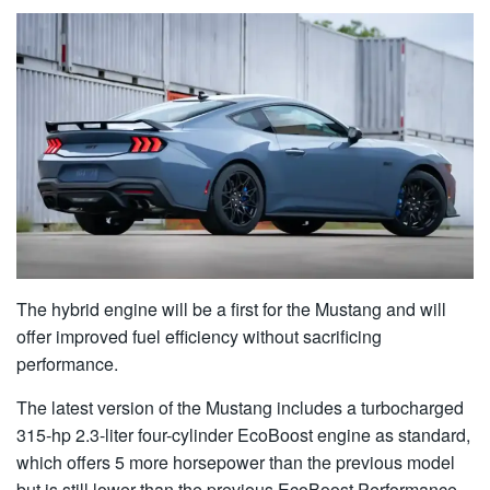
The hybrid engine will be a first for the Mustang and will
offer improved fuel efficiency without sacrificing
performance.
The latest version of the Mustang includes a turbocharged
315-hp 2.3-liter four-cylinder EcoBoost engine as standard,
which offers 5 more horsepower than the previous model
but is still lower than the previous EcoBoost Performance