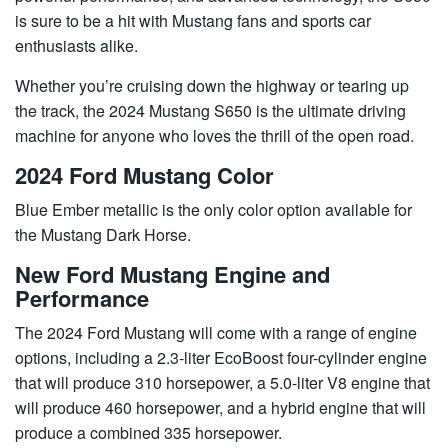
is sure to be a hit with Mustang fans and sports car
enthusiasts alike.
Whether you’re cruising down the highway or tearing up
the track, the 2024 Mustang S650 is the ultimate driving
machine for anyone who loves the thrill of the open road.
2024 Ford Mustang Color
Blue Ember metallic is the only color option available for
the Mustang Dark Horse.
New Ford Mustang Engine and
Performance
The 2024 Ford Mustang will come with a range of engine
options, including a 2.3-liter EcoBoost four-cylinder engine
that will produce 310 horsepower, a 5.0-liter V8 engine that
will produce 460 horsepower, and a hybrid engine that will
produce a combined 335 horsepower.