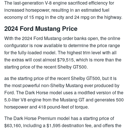
The last-generation V-8 engine sacrificed efficiency for
increased horsepower, resulting in an estimated fuel
economy of 15 mpg in the city and 24 mpg on the highway.
2024 Ford Mustang Price
With the 2024 Ford Mustang order banks open, the online
configurator is now available to determine the price range
for the fully-loaded model. The highest trim level with all
the extras will cost almost $79,515, which is more than the
starting price of the recent Shelby GT500.
as the starting price of the recent Shelby GT500, but it is
the most powerful non-Shelby Mustang ever produced by
Ford. The Dark Horse model uses a modified version of the
5.0-liter V8 engine from the Mustang GT and generates 500
horsepower and 418 pound-feet of torque.
The Dark Horse Premium model has a starting price of
$63,160, including a $1,595 destination fee, and offers the