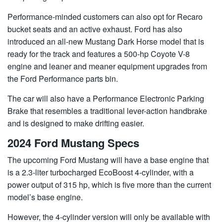
Performance-minded customers can also opt for Recaro
bucket seats and an active exhaust. Ford has also
introduced an all-new Mustang Dark Horse model that is
ready for the track and features a 500-hp Coyote V-8
engine and leaner and meaner equipment upgrades from
the Ford Performance parts bin.
The car will also have a Performance Electronic Parking
Brake that resembles a traditional lever-action handbrake
and is designed to make drifting easier.
2024 Ford Mustang Specs
The upcoming Ford Mustang will have a base engine that
is a 2.3-liter turbocharged EcoBoost 4-cylinder, with a
power output of 315 hp, which is five more than the current
model’s base engine.
However, the 4-cylinder version will only be available with