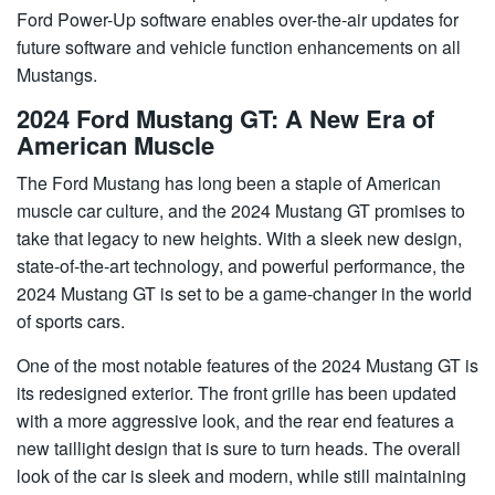
Ford Power-Up software enables over-the-air updates for
future software and vehicle function enhancements on all
Mustangs.
2024 Ford Mustang GT: A New Era of
American Muscle
The Ford Mustang has long been a staple of American
muscle car culture, and the 2024 Mustang GT promises to
take that legacy to new heights. With a sleek new design,
state-of-the-art technology, and powerful performance, the
2024 Mustang GT is set to be a game-changer in the world
of sports cars.
One of the most notable features of the 2024 Mustang GT is
its redesigned exterior. The front grille has been updated
with a more aggressive look, and the rear end features a
new taillight design that is sure to turn heads. The overall
look of the car is sleek and modern, while still maintaining