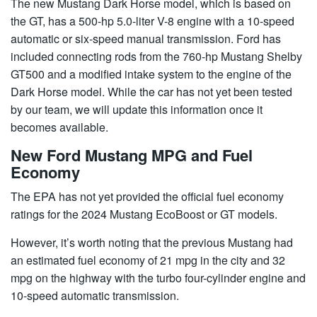
The new Mustang Dark Horse model, which is based on
the GT, has a 500-hp 5.0-liter V-8 engine with a 10-speed
automatic or six-speed manual transmission. Ford has
included connecting rods from the 760-hp Mustang Shelby
GT500 and a modified intake system to the engine of the
Dark Horse model. While the car has not yet been tested
by our team, we will update this information once it
becomes available.
New Ford Mustang MPG and Fuel
Economy
The EPA has not yet provided the official fuel economy
ratings for the 2024 Mustang EcoBoost or GT models.
However, it’s worth noting that the previous Mustang had
an estimated fuel economy of 21 mpg in the city and 32
mpg on the highway with the turbo four-cylinder engine and
10-speed automatic transmission.