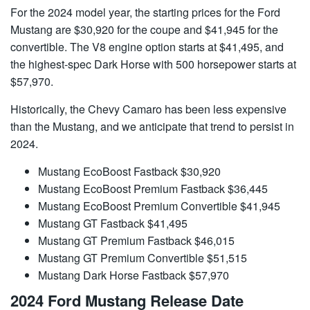
For the 2024 model year, the starting prices for the Ford
Mustang are $30,920 for the coupe and $41,945 for the
convertible. The V8 engine option starts at $41,495, and
the highest-spec Dark Horse with 500 horsepower starts at
$57,970.
Historically, the Chevy Camaro has been less expensive
than the Mustang, and we anticipate that trend to persist in
2024.
Mustang EcoBoost Fastback $30,920
Mustang EcoBoost Premium Fastback $36,445
Mustang EcoBoost Premium Convertible $41,945
Mustang GT Fastback $41,495
Mustang GT Premium Fastback $46,015
Mustang GT Premium Convertible $51,515
Mustang Dark Horse Fastback $57,970
2024 Ford Mustang Release Date