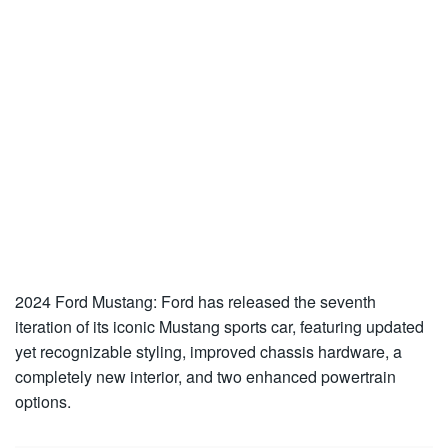
2024 Ford Mustang: Ford has released the seventh
iteration of its iconic Mustang sports car, featuring updated
yet recognizable styling, improved chassis hardware, a
completely new interior, and two enhanced powertrain
options.