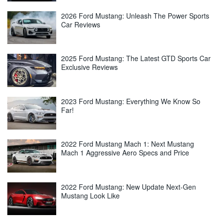
2026 Ford Mustang: Unleash The Power Sports
Car Reviews
2025 Ford Mustang: The Latest GTD Sports Car
Exclusive Reviews
2023 Ford Mustang: Everything We Know So
Far!
2022 Ford Mustang Mach 1: Next Mustang
Mach 1 Aggressive Aero Specs and Price
2022 Ford Mustang: New Update Next-Gen
Mustang Look Like