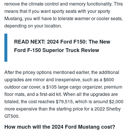
remove the climate control and memory functionality. This
means that if you want sporty seats with your sporty
Mustang, you will have to tolerate warmer or cooler seats,
depending on your location.
READ NEXT:
2024 Ford F150: The New
Ford F-150 Superior Truck Review
After the pricey options mentioned earlier, the additional
upgrades are minor and inexpensive, such as a $600
outdoor car cover, a $105 large cargo organizer, premium
floor mats, and a first-aid kit. When all the upgrades are
totaled, the cost reaches $79,515, which is around $2,000
more expensive than the starting price for a 2022 Shelby
GT500.
How much will the 2024 Ford Mustang cost?