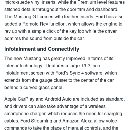
micro-suede vinyl inserts, while the Premium level features
stitched details throughout the door trim and dashboard.
The Mustang GT comes with leather inserts. Ford has also
added a Remote Rev function, which allows the engine to
rev up with a simple click of the key fob while the driver
admires the sound from outside the car.
Infotainment and Connectivity
The new Mustang has greatly improved in terms of its
interior technology. It features a large 13.2-inch
infotainment screen with Ford’s Sync 4 software, which
extends from the gauge cluster to the center of the car
behind a curved glass panel.
Apple CarPlay and Android Auto are included as standard,
and drivers can also take advantage of a wireless
smartphone charger, which reduces the need for charging
cables. Ford Streaming and Amazon Alexa allow voice
commands to take the place of manual controls, and the