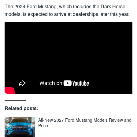
The 2024 Ford Mustang, which includes the Dark Horse
models, is expected to arrive at dealerships later this year.
Related posts:
All-New 2027 Ford Mustang Models Review and
Price