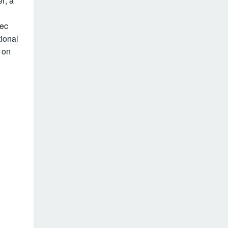
er; a
pec
tional
 on