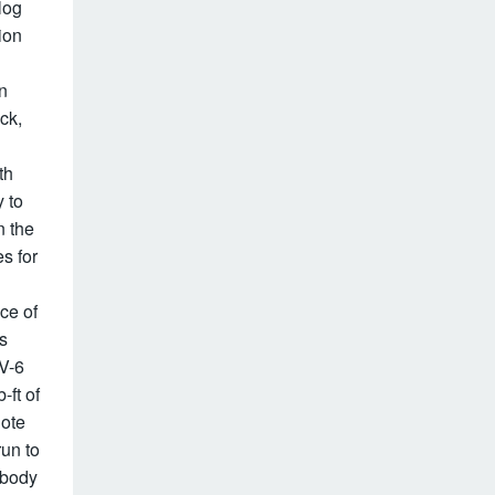
log
ion
n
ick,
th
 to
n the
es for
ce of
is
 V-6
-ft of
note
run to
 body