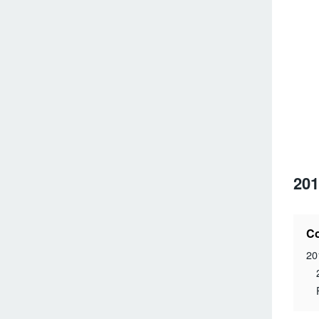
201
Co
20