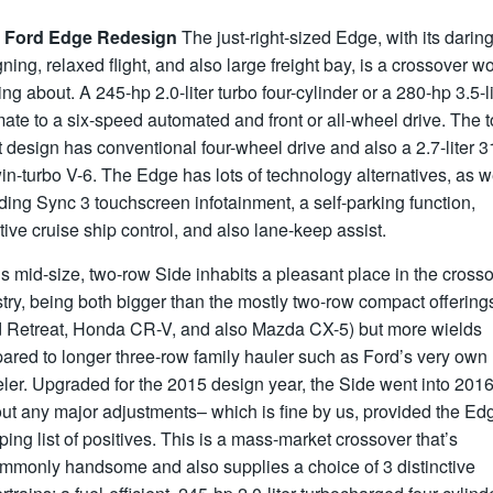
 Ford Edge Redesign
The just-right-sized Edge, with its darin
ning, relaxed flight, and also large freight bay, is a crossover wo
ing about. A 245-hp 2.0-liter turbo four-cylinder or a 280-hp 3.5-li
ate to a six-speed automated and front or all-wheel drive. The 
 design has conventional four-wheel drive and also a 2.7-liter 3
in-turbo V-6. The Edge has lots of technology alternatives, as we
ding Sync 3 touchscreen infotainment, a self-parking function,
ive cruise ship control, and also lane-keep assist.
s mid-size, two-row Side inhabits a pleasant place in the cross
try, being both bigger than the mostly two-row compact offering
d Retreat, Honda CR-V, and also Mazda CX-5) but more wields
ared to longer three-row family hauler such as Ford’s very own
ler. Upgraded for the 2015 design year, the Side went into 201
ut any major adjustments– which is fine by us, provided the Ed
ing list of positives. This is a mass-market crossover that’s
mmonly handsome and also supplies a choice of 3 distinctive