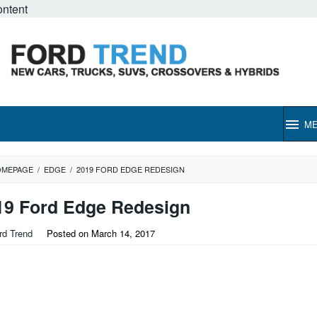
ontent
M
OMEPAGE
/
EDGE
/
2019 FORD EDGE REDESIGN
19 Ford Edge Redesign
rd Trend
Posted on
March 14, 2017