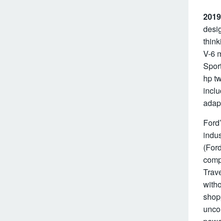
2019
desig
think
V-6 m
Sport
hp tw
inclu
adapt
Ford’
indus
(For
comp
Trave
witho
shopp
unco