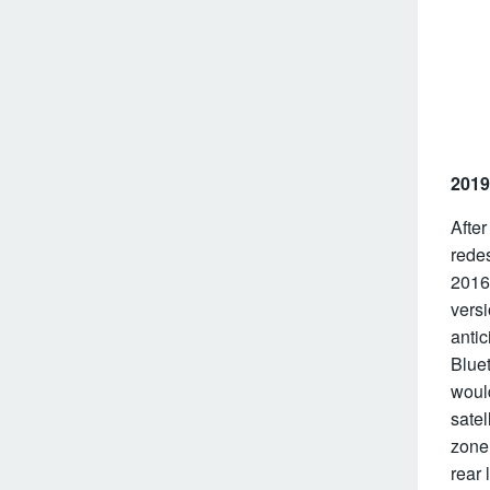
2019
After
rede
2016
versi
antic
Blue
would
satel
zone 
rear 