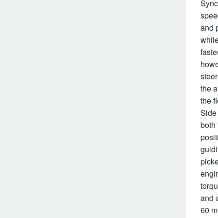
Sync 
speed
and p
while
faste
howev
steer
the 
the f
Side 
both 
posit
guidi
picke
engin
torqu
and a
60 mi