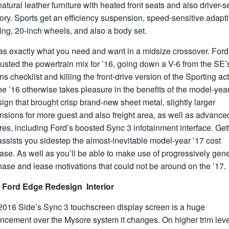
atural leather furniture with heated front seats and also driver-s
ry. Sports get an efficiency suspension, speed-sensitive adapt
ing, 20-inch wheels, and also a body set.
 has exactly what you need and want in a midsize crossover. Ford
usted the powertrain mix for ’16, going down a V-6 from the SE’
ns checklist and killing the front-drive version of the Sporting acti
he ’16 otherwise takes pleasure in the benefits of the model-yea
ign that brought crisp brand-new sheet metal, slightly larger
sions for more guest and also freight area, as well as advance
res, including Ford’s boosted Sync 3 infotainment interface. Get
ssists you sidestep the almost-inevitable model-year ’17 cost
ase. As well as you’ll be able to make use of progressively gen
ase and lease motivations that could not be around on the ’17.
 Ford Edge Redesign Interior
2016 Side’s Sync 3 touchscreen display screen is a huge
ncement over the Mysore system it changes. On higher trim leve