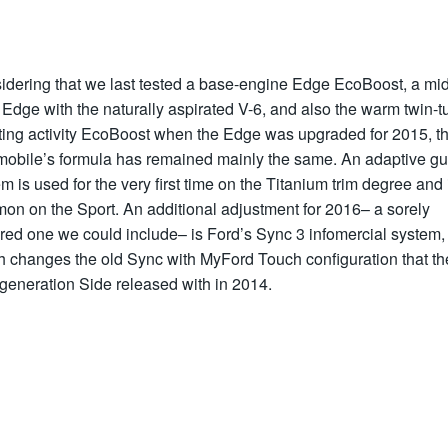
idering that we last tested a base-engine Edge EcoBoost, a mid
 Edge with the naturally aspirated V-6, and also the warm twin-t
ting activity EcoBoost when the Edge was upgraded for 2015, t
mobile’s formula has remained mainly the same. An adaptive gu
m is used for the very first time on the Titanium trim degree and 
on on the Sport. An additional adjustment for 2016– a sorely
red one we could include– is Ford’s Sync 3 infomercial system,
h changes the old Sync with MyFord Touch configuration that th
generation Side released with in 2014.