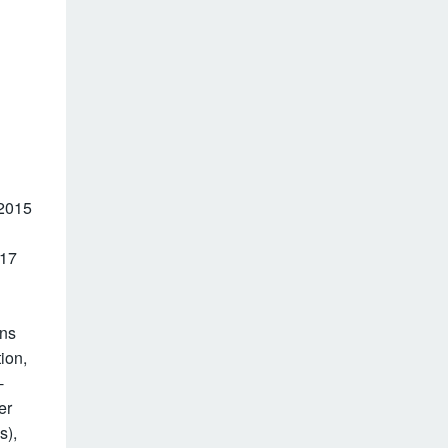
 2015
017
ons
ion,
-
er
s),