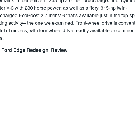
trains: a fuel-efficient, 245-hp 2.0-liter turbocharged four-cylind
iter V-6 with 280 horse power; as well as a fiery, 315-hp twin-
charged EcoBoost 2.7-liter V-6 that’s available just in the top-s
ing activity– the one we examined. Front-wheel drive is conven
lot of models, with four-wheel drive readily available or common
s.
 Ford Edge Redesign Review