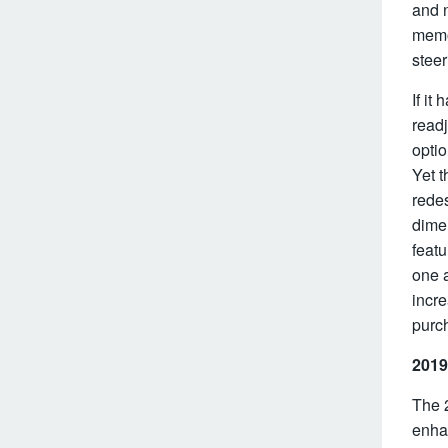
and n
memo
steer
If it
readj
optio
Yet t
redes
dimen
featu
one a
incre
purch
2019
The 
enha