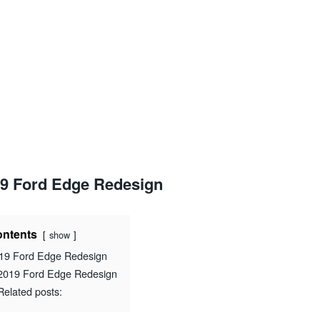
9 Ford Edge Redesign
ntents
show
19 Ford Edge Redesign
2019 Ford Edge Redesign
Related posts: