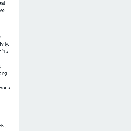
eat
ive
s
vity.
r ’15
d
ting
erous
ls,