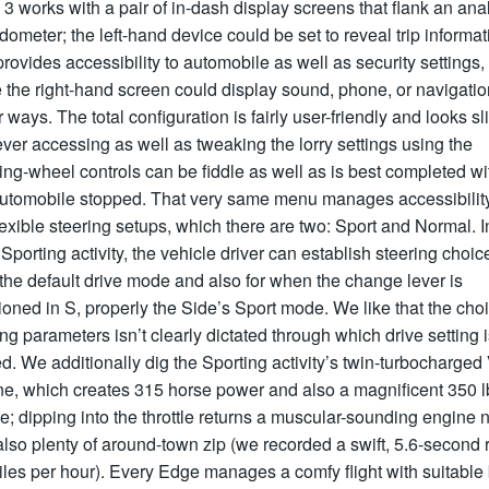
3 works with a pair of in-dash display screens that flank an ana
ometer; the left-hand device could be set to reveal trip informat
rovides accessibility to automobile as well as security settings,
 the right-hand screen could display sound, phone, or navigatio
r ways. The total configuration is fairly user-friendly and looks sl
er accessing as well as tweaking the lorry settings using the
ing-wheel controls can be fiddle as well as is best completed wi
automobile stopped. That very same menu manages accessibility
lexible steering setups, which there are two: Sport and Normal. I
Sporting activity, the vehicle driver can establish steering choic
the default drive mode and also for when the change lever is
ioned in S, properly the Side’s Sport mode. We like that the choi
ng parameters isn’t clearly dictated through which drive setting 
d. We additionally dig the Sporting activity’s twin-turbocharged
e, which creates 315 horse power and also a magnificent 350 lb
e; dipping into the throttle returns a muscular-sounding engine 
lso plenty of around-town zip (we recorded a swift, 5.6-second 
les per hour). Every Edge manages a comfy flight with suitable