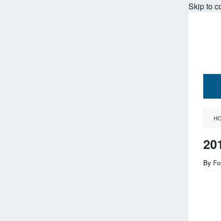
Skip to c
H
20
By
Fo