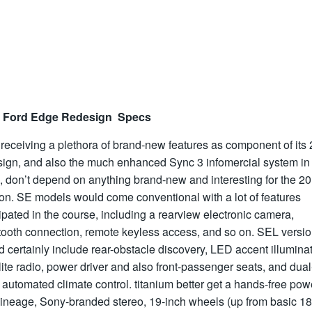
 Ford Edge Redesign Specs
 receiving a plethora of brand-new features as component of its
sign, and also the much enhanced Sync 3 infomercial system in
, don’t depend on anything brand-new and interesting for the 2
on. SE models would come conventional with a lot of features
ipated in the course, including a rearview electronic camera,
tooth connection, remote keyless access, and so on. SEL versi
 certainly include rear-obstacle discovery, LED accent illuminat
lite radio, power driver and also front-passenger seats, and dual
automated climate control. titanium better get a hands-free pow
lineage, Sony-branded stereo, 19-inch wheels (up from basic 18