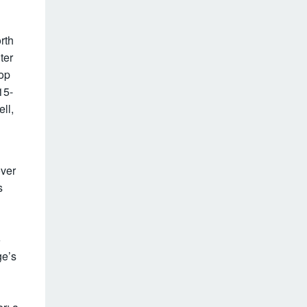
g
rth
ter
top
15-
ll,
over
s
6
ge’s