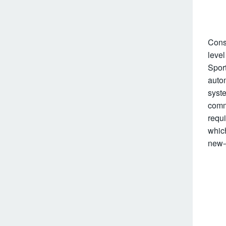
Cons
level
Spor
auto
syste
comm
requi
whic
new-