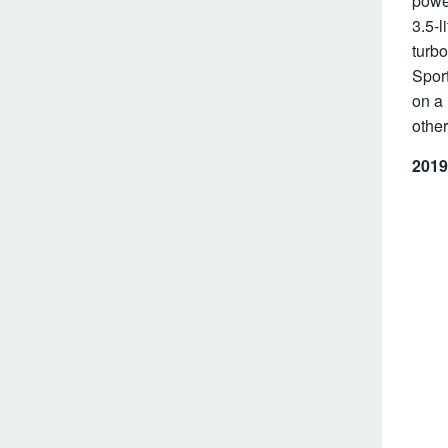
power
3.5-l
turbo
Sport
on a 
other
2019