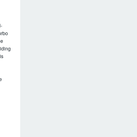
-
urbo
he
iding
is
e