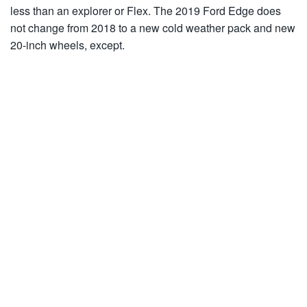
less than an explorer or Flex. The 2019 Ford Edge does
not change from 2018 to a new cold weather pack and new
20-inch wheels, except.