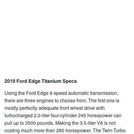
2019 Ford Edge Titanium Specs
Using the Ford Edge 6-speed automatic transmission,
there are three engines to choose from. The first one is
mostly perfectly adequate front wheel drive with
turbocharged 2.0-liter four-cylinder 245 horsepower can
pull up to 3500 pounds. Making the 3.5-liter V6 is not
costing much more than 280 horsepower. The Twin-Turbo