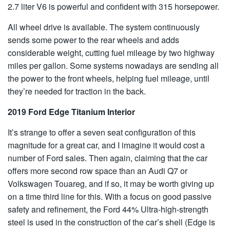
2.7 liter V6 is powerful and confident with 315 horsepower.
All wheel drive is available. The system continuously
sends some power to the rear wheels and adds
considerable weight, cutting fuel mileage by two highway
miles per gallon. Some systems nowadays are sending all
the power to the front wheels, helping fuel mileage, until
they’re needed for traction in the back.
2019 Ford Edge Titanium Interior
It’s strange to offer a seven seat configuration of this
magnitude for a great car, and I imagine it would cost a
number of Ford sales. Then again, claiming that the car
offers more second row space than an Audi Q7 or
Volkswagen Touareg, and if so, it may be worth giving up
on a time third line for this. With a focus on good passive
safety and refinement, the Ford 44% Ultra-high-strength
steel is used in the construction of the car’s shell (Edge is