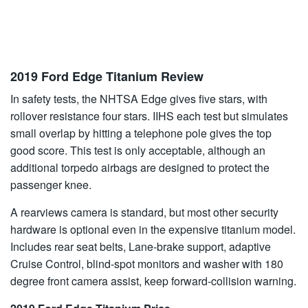
2019 Ford Edge Titanium Review
In safety tests, the NHTSA Edge gives five stars, with
rollover resistance four stars. IIHS each test but simulates
small overlap by hitting a telephone pole gives the top
good score. This test is only acceptable, although an
additional torpedo airbags are designed to protect the
passenger knee.
A rearviews camera is standard, but most other security
hardware is optional even in the expensive titanium model.
Includes rear seat belts, Lane-brake support, adaptive
Cruise Control, blind-spot monitors and washer with 180
degree front camera assist, keep forward-collision warning.