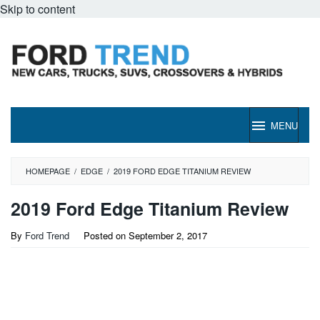
Skip to content
MENU
HOMEPAGE
/
EDGE
/
2019 FORD EDGE TITANIUM REVIEW
2019 Ford Edge Titanium Review
By
Ford Trend
Posted on
September 2, 2017