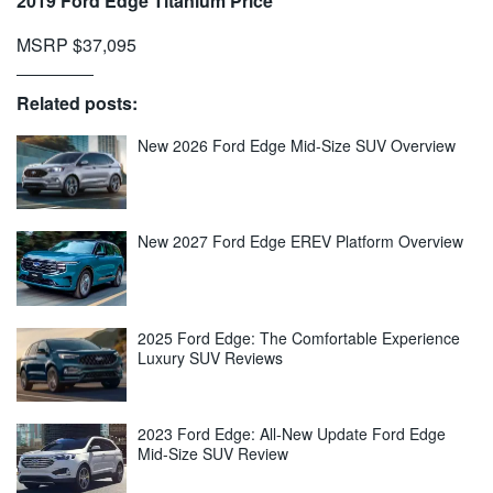
2019 Ford Edge Titanium Price
MSRP $37,095
Related posts:
New 2026 Ford Edge Mid-Size SUV Overview
New 2027 Ford Edge EREV Platform Overview
2025 Ford Edge: The Comfortable Experience
Luxury SUV Reviews
2023 Ford Edge: All-New Update Ford Edge
Mid-Size SUV Review