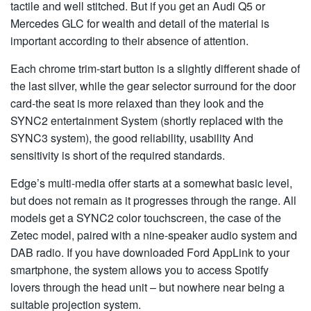
tactile and well stitched. But if you get an Audi Q5 or
Mercedes GLC for wealth and detail of the material is
important according to their absence of attention.
Each chrome trim-start button is a slightly different shade of
the last silver, while the gear selector surround for the door
card-the seat is more relaxed than they look and the
SYNC2 entertainment System (shortly replaced with the
SYNC3 system), the good reliability, usability And
sensitivity is short of the required standards.
Edge’s multi-media offer starts at a somewhat basic level,
but does not remain as it progresses through the range. All
models get a SYNC2 color touchscreen, the case of the
Zetec model, paired with a nine-speaker audio system and
DAB radio. If you have downloaded Ford AppLink to your
smartphone, the system allows you to access Spotify
lovers through the head unit – but nowhere near being a
suitable projection system.