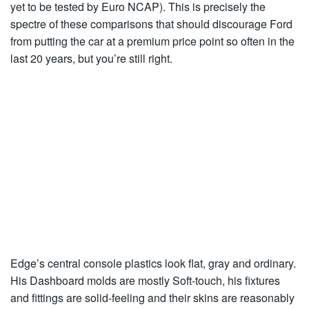
yet to be tested by Euro NCAP). This is precisely the
spectre of these comparisons that should discourage Ford
from putting the car at a premium price point so often in the
last 20 years, but you’re still right.
Edge’s central console plastics look flat, gray and ordinary.
His Dashboard molds are mostly Soft-touch, his fixtures
and fittings are solid-feeling and their skins are reasonably