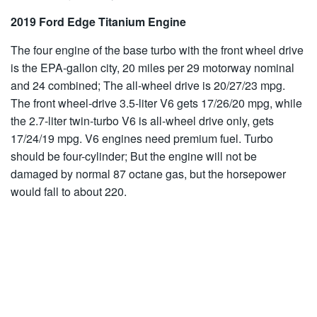
2019 Ford Edge Titanium Engine
The four engine of the base turbo with the front wheel drive
is the EPA-gallon city, 20 miles per 29 motorway nominal
and 24 combined; The all-wheel drive is 20/27/23 mpg.
The front wheel-drive 3.5-liter V6 gets 17/26/20 mpg, while
the 2.7-liter twin-turbo V6 is all-wheel drive only, gets
17/24/19 mpg. V6 engines need premium fuel. Turbo
should be four-cylinder; But the engine will not be
damaged by normal 87 octane gas, but the horsepower
would fall to about 220.