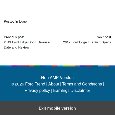
Posted in
Edge
Post
Previous post
Next post
navigation
2019 Ford Edge Sport Release
2019 Ford Edge Titanium Specs
Date and Review
Non AMP Version
© 2026
Ford Trend
|
About |
Terms and Conditions |
Privacy policy |
Earnings Disclaimer
Exit mobile version