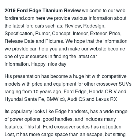
2019 Ford Edge Titanium Review
welcome to our web
fordtrend.com here we provide various information about
the latest ford cars such as: Review, Redesign,
Specification, Rumor, Concept, Interior, Exterior, Price,
Release Date and Pictures. We hope that the information
we provide can help you and make our website become
one of your sources in finding the latest car
information. Happy nice day!
His presentation has become a huge hit with competitive
models with price and equipment for other crossover SUVs
ranging from 10 years ago, Ford Edge, Honda CR-V and
Hyundai Santa Fe, BMW x3, Audi Q5 and Lexus RX
Its popularity looks like Edge handsets, has a wide range
of power options, good handles, and includes many
features. This full Ford crossover series has not gotten
Lost, it has more cargo space than an escape, but sitting