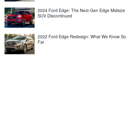
2024 Ford Edge: The Next-Gen Edge Midsize
SUV Discontinued
2022 Ford Edge Redesign: What We Know So
Far