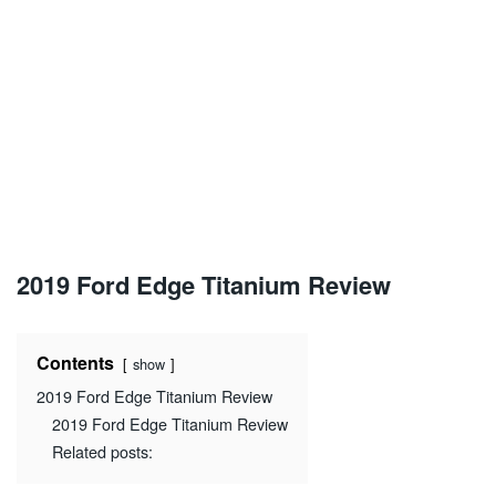
2019 Ford Edge Titanium Review
Contents
show
2019 Ford Edge Titanium Review
2019 Ford Edge Titanium Review
Related posts: