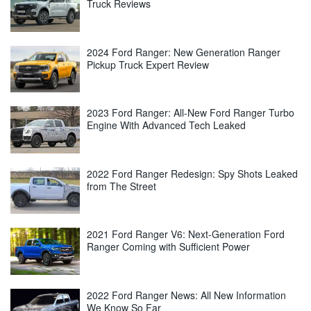
Truck Reviews
2024 Ford Ranger: New Generation Ranger
Pickup Truck Expert Review
2023 Ford Ranger: All-New Ford Ranger Turbo
Engine With Advanced Tech Leaked
2022 Ford Ranger Redesign: Spy Shots Leaked
from The Street
2021 Ford Ranger V6: Next-Generation Ford
Ranger Coming with Sufficient Power
2022 Ford Ranger News: All New Information
We Know So Far