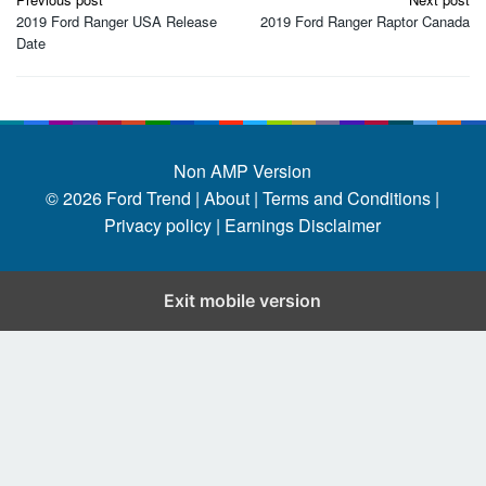
navigation
2019 Ford Ranger USA Release
2019 Ford Ranger Raptor Canada
Date
Non AMP Version
© 2026
Ford Trend
|
About |
Terms and Conditions |
Privacy policy |
Earnings Disclaimer
Exit mobile version