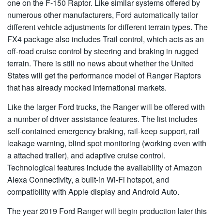
one on the F-150 Raptor. Like similar systems offered by
numerous other manufacturers, Ford automatically tailor
different vehicle adjustments for different terrain types. The
FX4 package also includes Trail control, which acts as an
off-road cruise control by steering and braking in rugged
terrain. There is still no news about whether the United
States will get the performance model of Ranger Raptors
that has already mocked international markets.
Like the larger Ford trucks, the Ranger will be offered with
a number of driver assistance features. The list includes
self-contained emergency braking, rail-keep support, rail
leakage warning, blind spot monitoring (working even with
a attached trailer), and adaptive cruise control.
Technological features include the availability of Amazon
Alexa Connectivity, a built-in Wi-Fi hotspot, and
compatibility with Apple display and Android Auto.
The year 2019 Ford Ranger will begin production later this