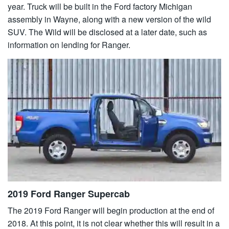
year. Truck will be built in the Ford factory Michigan
assembly in Wayne, along with a new version of the wild
SUV. The Wild will be disclosed at a later date, such as
information on lending for Ranger.
2019 Ford Ranger Supercab
The 2019 Ford Ranger will begin production at the end of
2018. At this point, it is not clear whether this will result in a