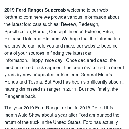
2019 Ford Ranger Supercab
welcome to our web
fordtrend.com here we provide various information about
the latest ford cars such as: Review, Redesign,
Specification, Rumor, Concept, Interior, Exterior, Price,
Release Date and Pictures. We hope that the information
we provide can help you and make our website become
one of your sources in finding the latest car
information. Happy nice day! Once declared dead, the
medium-sized truck segment has been revitalized in recent
years by new or updated entries from General Motors,
Honda and Toyota. But Ford has been significantly absent,
having dismissed its ranger in 2011. But now, finally, the
Ranger is back.
The year 2019 Ford Ranger debut in 2018 Detroit this
month Auto Show about a year after Ford announced the
return of the truck in the United States. Ford has actually