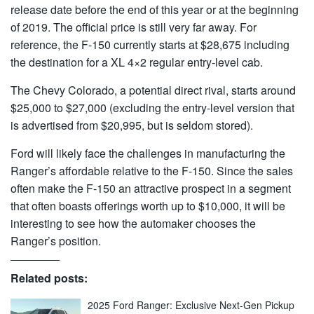
release date before the end of this year or at the beginning
of 2019. The official price is still very far away. For
reference, the F-150 currently starts at $28,675 including
the destination for a XL 4×2 regular entry-level cab.
The Chevy Colorado, a potential direct rival, starts around
$25,000 to $27,000 (excluding the entry-level version that
is advertised from $20,995, but is seldom stored).
Ford will likely face the challenges in manufacturing the
Ranger’s affordable relative to the F-150. Since the sales
often make the F-150 an attractive prospect in a segment
that often boasts offerings worth up to $10,000, it will be
interesting to see how the automaker chooses the
Ranger’s position.
Related posts:
2025 Ford Ranger: Exclusive Next-Gen Pickup