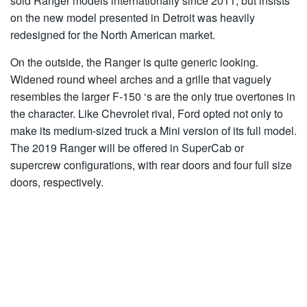
sold Ranger models internationally since 2011, but insists
on the new model presented in Detroit was heavily
redesigned for the North American market.
On the outside, the Ranger is quite generic looking.
Widened round wheel arches and a grille that vaguely
resembles the larger F-150 ‘s are the only true overtones in
the character. Like Chevrolet rival, Ford opted not only to
make its medium-sized truck a Mini version of its full model.
The 2019 Ranger will be offered in SuperCab or
supercrew configurations, with rear doors and four full size
doors, respectively.