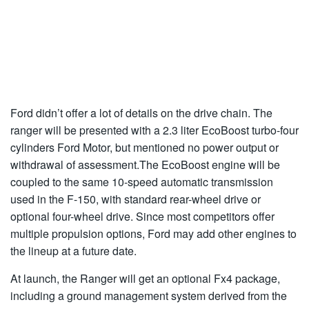
Ford didn’t offer a lot of details on the drive chain. The
ranger will be presented with a 2.3 liter EcoBoost turbo-four
cylinders Ford Motor, but mentioned no power output or
withdrawal of assessment.The EcoBoost engine will be
coupled to the same 10-speed automatic transmission
used in the F-150, with standard rear-wheel drive or
optional four-wheel drive. Since most competitors offer
multiple propulsion options, Ford may add other engines to
the lineup at a future date.
At launch, the Ranger will get an optional Fx4 package,
including a ground management system derived from the