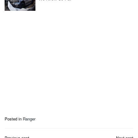
Posted in
Ranger
Post
Previous post
Next post