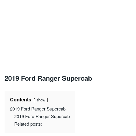
2019 Ford Ranger Supercab
Contents
show
2019 Ford Ranger Supercab
2019 Ford Ranger Supercab
Related posts: