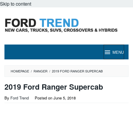
Skip to content
MENU
HOMEPAGE
/
RANGER
/
2019 FORD RANGER SUPERCAB
2019 Ford Ranger Supercab
By
Ford Trend
Posted on
June 5, 2018