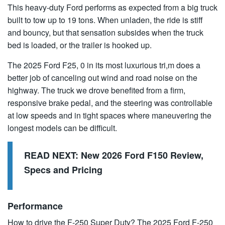
This heavy-duty Ford performs as expected from a big truck
built to tow up to 19 tons. When unladen, the ride is stiff
and bouncy, but that sensation subsides when the truck
bed is loaded, or the trailer is hooked up.
The 2025 Ford F25, 0 in its most luxurious tri,m does a
better job of canceling out wind and road noise on the
highway. The truck we drove benefited from a firm,
responsive brake pedal, and the steering was controllable
at low speeds and in tight spaces where maneuvering the
longest models can be difficult.
READ NEXT:
New 2026 Ford F150 Review,
Specs and Pricing
Performance
How to drive the F-250 Super Duty? The 2025 Ford F-250