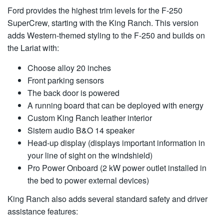
Ford provides the highest trim levels for the F-250
SuperCrew, starting with the King Ranch. This version
adds Western-themed styling to the F-250 and builds on
the Lariat with:
Choose alloy 20 inches
Front parking sensors
The back door is powered
A running board that can be deployed with energy
Custom King Ranch leather interior
Sistem audio B&O 14 speaker
Head-up display (displays important information in
your line of sight on the windshield)
Pro Power Onboard (2 kW power outlet installed in
the bed to power external devices)
King Ranch also adds several standard safety and driver
assistance features: