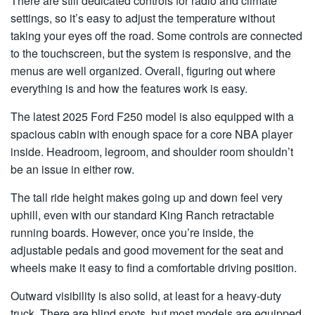
There are still dedicated controls for radio and climate
settings, so it’s easy to adjust the temperature without
taking your eyes off the road. Some controls are connected
to the touchscreen, but the system is responsive, and the
menus are well organized. Overall, figuring out where
everything is and how the features work is easy.
The latest 2025 Ford F250 model is also equipped with a
spacious cabin with enough space for a core NBA player
inside. Headroom, legroom, and shoulder room shouldn’t
be an issue in either row.
The tall ride height makes going up and down feel very
uphill, even with our standard King Ranch retractable
running boards. However, once you’re inside, the
adjustable pedals and good movement for the seat and
wheels make it easy to find a comfortable driving position.
Outward visibility is also solid, at least for a heavy-duty
truck. There are blind spots, but most models are equipped