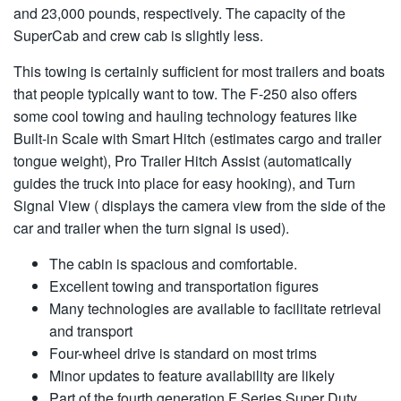
and 23,000 pounds, respectively. The capacity of the
SuperCab and crew cab is slightly less.
This towing is certainly sufficient for most trailers and boats
that people typically want to tow. The F-250 also offers
some cool towing and hauling technology features like
Built-in Scale with Smart Hitch (estimates cargo and trailer
tongue weight), Pro Trailer Hitch Assist (automatically
guides the truck into place for easy hooking), and Turn
Signal View ( displays the camera view from the side of the
car and trailer when the turn signal is used).
The cabin is spacious and comfortable.
Excellent towing and transportation figures
Many technologies are available to facilitate retrieval
and transport
Four-wheel drive is standard on most trims
Minor updates to feature availability are likely
Part of the fourth generation F Series Super Duty