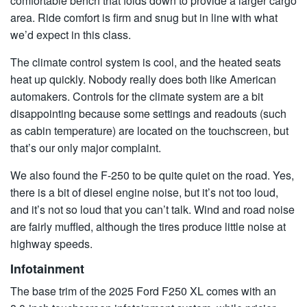
comfortable bench that folds down to provide a larger cargo
area. Ride comfort is firm and snug but in line with what
we’d expect in this class.
The climate control system is cool, and the heated seats
heat up quickly. Nobody really does both like American
automakers. Controls for the climate system are a bit
disappointing because some settings and readouts (such
as cabin temperature) are located on the touchscreen, but
that’s our only major complaint.
We also found the F-250 to be quite quiet on the road. Yes,
there is a bit of diesel engine noise, but it’s not too loud,
and it’s not so loud that you can’t talk. Wind and road noise
are fairly muffled, although the tires produce little noise at
highway speeds.
Infotainment
The base trim of the 2025 Ford F250 XL comes with an