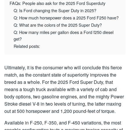
FAQs: People also ask for the 2025 Ford Superduty
Q: Is Ford changing the Super Duty in 2025?
Q: How much horsepower does a 2025 Ford F250 have?
Q: What are the colors of the 2025 Super Duty?
Q: How many miles per gallon does a Ford f250 diesel
get?
Related posts:
Ultimately, it is the consumer who will conclude this fierce
match, as the constant state of superiority improves the
breed as a whole. For the 2025 Ford Super Duty, that
means a tough truck available with a variety of cab and
body options, two gasoline engines, and the mighty Power
Stroke diesel V-8 in two levels of tuning, the latter maxing
out at 500 horsepower and 1,200 pound-feet of torque.
Available in F-250, F-350, and F-450 variations, the most
capable configuration touts a maximum towing capacity of