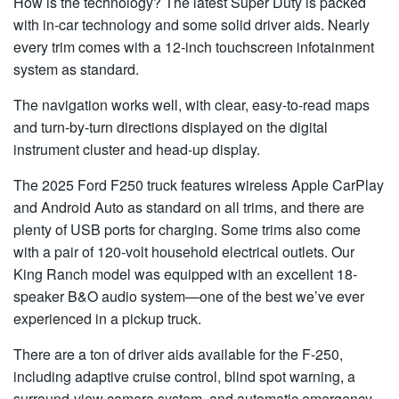
How is the technology? The latest Super Duty is packed
with in-car technology and some solid driver aids. Nearly
every trim comes with a 12-inch touchscreen infotainment
system as standard.
The navigation works well, with clear, easy-to-read maps
and turn-by-turn directions displayed on the digital
instrument cluster and head-up display.
The 2025 Ford F250 truck features wireless Apple CarPlay
and Android Auto as standard on all trims, and there are
plenty of USB ports for charging. Some trims also come
with a pair of 120-volt household electrical outlets. Our
King Ranch model was equipped with an excellent 18-
speaker B&O audio system—one of the best we’ve ever
experienced in a pickup truck.
There are a ton of driver aids available for the F-250,
including adaptive cruise control, blind spot warning, a
surround-view camera system, and automatic emergency