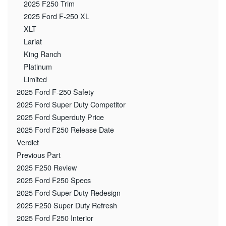
2025 F250 Trim
2025 Ford F-250 XL
XLT
Lariat
King Ranch
Platinum
Limited
2025 Ford F-250 Safety
2025 Ford Super Duty Competitor
2025 Ford Superduty Price
2025 Ford F250 Release Date
Verdict
Previous Part
2025 F250 Review
2025 Ford F250 Specs
2025 Ford Super Duty Redesign
2025 F250 Super Duty Refresh
2025 Ford F250 Interior