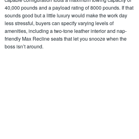
40,000 pounds and a payload rating of 8000 pounds. If that
sounds good but a little luxury would make the work day
less stressful, buyers can specify varying levels of
amenities, including a two-tone leather interior and nap-
friendly Max Recline seats that let you snooze when the
boss isn’t around.