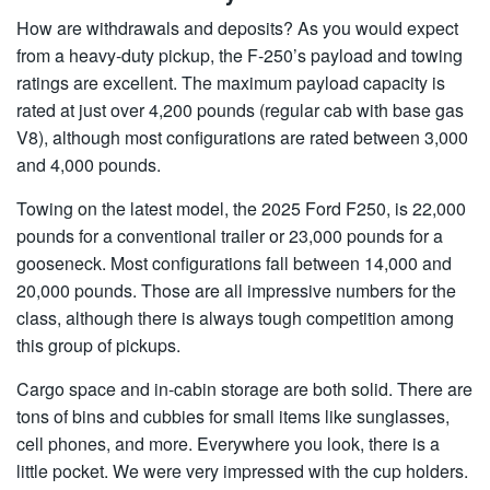
How are withdrawals and deposits? As you would expect
from a heavy-duty pickup, the F-250’s payload and towing
ratings are excellent. The maximum payload capacity is
rated at just over 4,200 pounds (regular cab with base gas
V8), although most configurations are rated between 3,000
and 4,000 pounds.
Towing on the latest model, the 2025 Ford F250, is 22,000
pounds for a conventional trailer or 23,000 pounds for a
gooseneck. Most configurations fall between 14,000 and
20,000 pounds. Those are all impressive numbers for the
class, although there is always tough competition among
this group of pickups.
Cargo space and in-cabin storage are both solid. There are
tons of bins and cubbies for small items like sunglasses,
cell phones, and more. Everywhere you look, there is a
little pocket. We were very impressed with the cup holders.