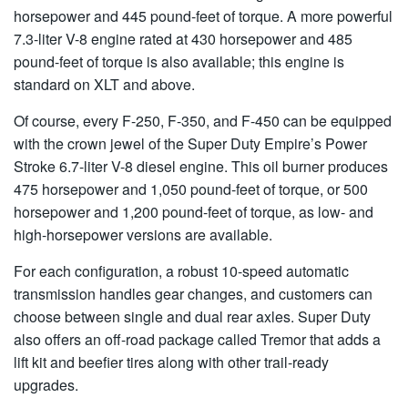
horsepower and 445 pound-feet of torque. A more powerful
7.3-liter V-8 engine rated at 430 horsepower and 485
pound-feet of torque is also available; this engine is
standard on XLT and above.
Of course, every F-250, F-350, and F-450 can be equipped
with the crown jewel of the Super Duty Empire’s Power
Stroke 6.7-liter V-8 diesel engine. This oil burner produces
475 horsepower and 1,050 pound-feet of torque, or 500
horsepower and 1,200 pound-feet of torque, as low- and
high-horsepower versions are available.
For each configuration, a robust 10-speed automatic
transmission handles gear changes, and customers can
choose between single and dual rear axles. Super Duty
also offers an off-road package called Tremor that adds a
lift kit and beefier tires along with other trail-ready
upgrades.