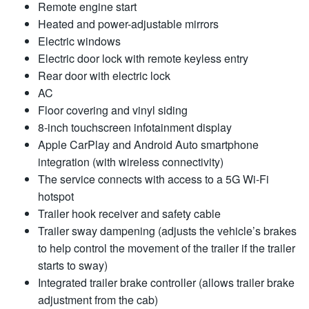
Remote engine start
Heated and power-adjustable mirrors
Electric windows
Electric door lock with remote keyless entry
Rear door with electric lock
AC
Floor covering and vinyl siding
8-inch touchscreen infotainment display
Apple CarPlay and Android Auto smartphone
integration (with wireless connectivity)
The service connects with access to a 5G Wi-Fi
hotspot
Trailer hook receiver and safety cable
Trailer sway dampening (adjusts the vehicle’s brakes
to help control the movement of the trailer if the trailer
starts to sway)
Integrated trailer brake controller (allows trailer brake
adjustment from the cab)