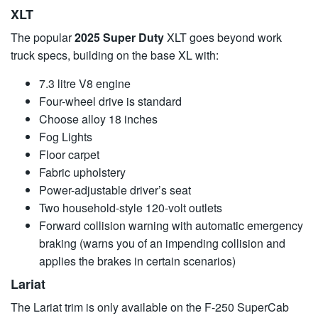
XLT
The popular
2025 Super Duty
XLT goes beyond work
truck specs, building on the base XL with:
7.3 litre V8 engine
Four-wheel drive is standard
Choose alloy 18 inches
Fog Lights
Floor carpet
Fabric upholstery
Power-adjustable driver’s seat
Two household-style 120-volt outlets
Forward collision warning with automatic emergency
braking (warns you of an impending collision and
applies the brakes in certain scenarios)
Lariat
The Lariat trim is only available on the F-250 SuperCab