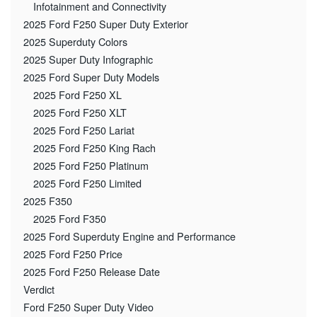
Infotainment and Connectivity
2025 Ford F250 Super Duty Exterior
2025 Superduty Colors
2025 Super Duty Infographic
2025 Ford Super Duty Models
2025 Ford F250 XL
2025 Ford F250 XLT
2025 Ford F250 Lariat
2025 Ford F250 King Rach
2025 Ford F250 Platinum
2025 Ford F250 Limited
2025 F350
2025 Ford F350
2025 Ford Superduty Engine and Performance
2025 Ford F250 Price
2025 Ford F250 Release Date
Verdict
Ford F250 Super Duty Video