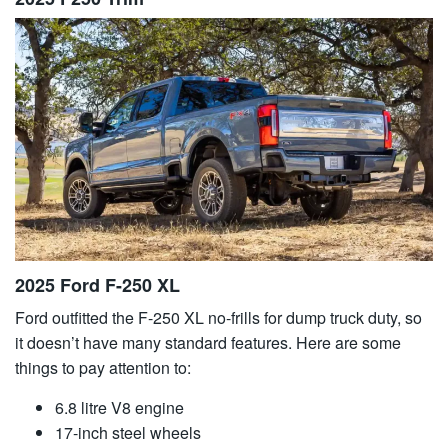
2025 Ford F-250 XL
Ford outfitted the F-250 XL no-frills for dump truck duty, so
it doesn’t have many standard features. Here are some
things to pay attention to:
6.8 litre V8 engine
17-inch steel wheels