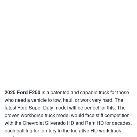
2025 Ford F250
is a patented and capable truck for those
who need a vehicle to tow, haul, or work very hard. The
latest Ford Super Duty model will be perfect for this. The
proven workhorse truck model would face stiff competition
with the Chevrolet Silverado HD and Ram HD for decades,
each battling for territory in the lucrative HD work truck