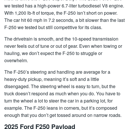
we tested has a high-power 6.7-liter turbodiesel V8 engine.
With 1,200 lb-ft of torque, the F-250 isn’t short on power.
The car hit 60 mph in 7.2 seconds, a bit slower than the last
F-250 we tested but still competitive for its class.
The drivetrain is smooth, and the 10-speed transmission
never feels out of tune or out of gear. Even when towing or
hauling, we don’t expect the F-250 to struggle or
overwhelm.
The F-250’s steering and handling are average for a
heavy-duty pickup, meaning it’s soft and a little
disengaged. The steering wheel is easy to turn, but the
truck doesn’t respond as much when you do. You have to
turn the wheel a lot to steer the car in a parking lot, for
example. The F-250 leans in corners, but it’s composed
enough that you don’t get tossed around on narrow roads.
2025 Ford F250 Payload