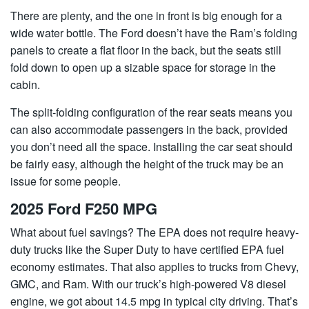
There are plenty, and the one in front is big enough for a
wide water bottle. The Ford doesn’t have the Ram’s folding
panels to create a flat floor in the back, but the seats still
fold down to open up a sizable space for storage in the
cabin.
The split-folding configuration of the rear seats means you
can also accommodate passengers in the back, provided
you don’t need all the space. Installing the car seat should
be fairly easy, although the height of the truck may be an
issue for some people.
2025 Ford F250 MPG
What about fuel savings? The EPA does not require heavy-
duty trucks like the Super Duty to have certified EPA fuel
economy estimates. That also applies to trucks from Chevy,
GMC, and Ram. With our truck’s high-powered V8 diesel
engine, we got about 14.5 mpg in typical city driving. That’s