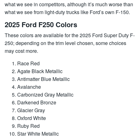
what we see in competitors, although it’s much worse than
what we see from light-duty trucks like Ford’s own F-150.
2025 Ford F250 Colors
These colors are available for the 2025 Ford Super Duty F-
250; depending on the trim level chosen, some choices
may cost more.
Race Red
Agate Black Metallic
Antimatter Blue Metallic
Avalanche
Carbonized Gray Metallic
Darkened Bronze
Glacier Gray
Oxford White
Ruby Red
Star White Metallic