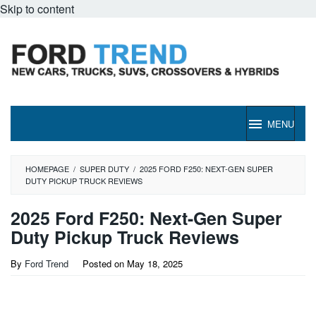
Skip to content
MENU
HOMEPAGE
/
SUPER DUTY
/
2025 FORD F250: NEXT-GEN SUPER
DUTY PICKUP TRUCK REVIEWS
2025 Ford F250: Next-Gen Super
Duty Pickup Truck Reviews
By
Ford Trend
Posted on
May 18, 2025