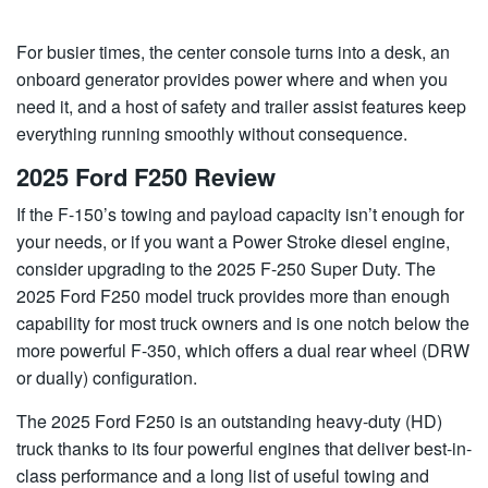
For busier times, the center console turns into a desk, an
onboard generator provides power where and when you
need it, and a host of safety and trailer assist features keep
everything running smoothly without consequence.
2025 Ford F250 Review
If the F-150’s towing and payload capacity isn’t enough for
your needs, or if you want a Power Stroke diesel engine,
consider upgrading to the 2025 F-250 Super Duty. The
2025 Ford F250 model truck provides more than enough
capability for most truck owners and is one notch below the
more powerful F-350, which offers a dual rear wheel (DRW
or dually) configuration.
The 2025 Ford F250 is an outstanding heavy-duty (HD)
truck thanks to its four powerful engines that deliver best-in-
class performance and a long list of useful towing and