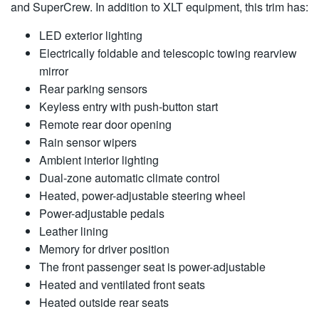
and SuperCrew. In addition to XLT equipment, this trim has:
LED exterior lighting
Electrically foldable and telescopic towing rearview
mirror
Rear parking sensors
Keyless entry with push-button start
Remote rear door opening
Rain sensor wipers
Ambient interior lighting
Dual-zone automatic climate control
Heated, power-adjustable steering wheel
Power-adjustable pedals
Leather lining
Memory for driver position
The front passenger seat is power-adjustable
Heated and ventilated front seats
Heated outside rear seats