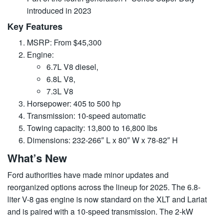
introduced in 2023
Key Features
MSRP: From $45,300
Engine:
6.7L V8 diesel,
6.8L V8,
7.3L V8
Horsepower: 405 to 500 hp
Transmission: 10-speed automatic
Towing capacity: 13,800 to 16,800 lbs
Dimensions: 232-266″ L x 80″ W x 78-82″ H
What’s New
Ford authorities have made minor updates and
reorganized options across the lineup for 2025. The 6.8-
liter V-8 gas engine is now standard on the XLT and Lariat
and is paired with a 10-speed transmission. The 2-kW