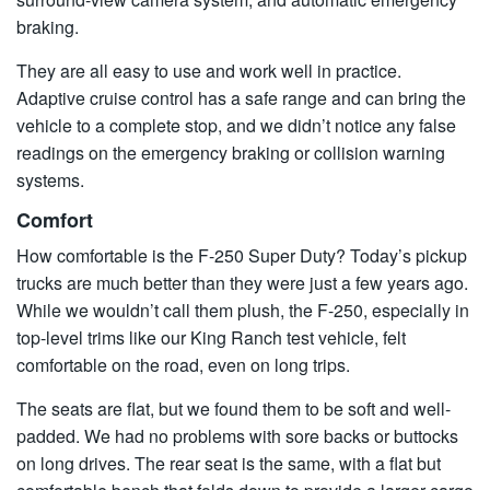
braking.
They are all easy to use and work well in practice.
Adaptive cruise control has a safe range and can bring the
vehicle to a complete stop, and we didn’t notice any false
readings on the emergency braking or collision warning
systems.
Comfort
How comfortable is the F-250 Super Duty? Today’s pickup
trucks are much better than they were just a few years ago.
While we wouldn’t call them plush, the F-250, especially in
top-level trims like our King Ranch test vehicle, felt
comfortable on the road, even on long trips.
The seats are flat, but we found them to be soft and well-
padded. We had no problems with sore backs or buttocks
on long drives. The rear seat is the same, with a flat but