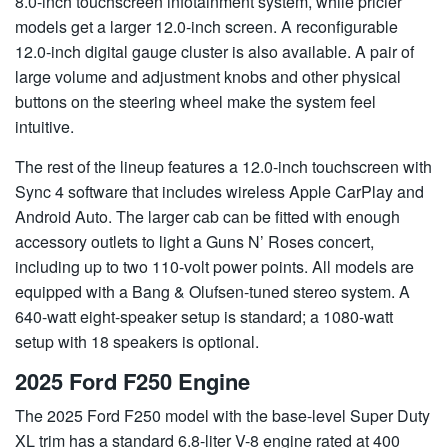
8.0-inch touchscreen infotainment system, while pricier
models get a larger 12.0-inch screen. A reconfigurable
12.0-inch digital gauge cluster is also available. A pair of
large volume and adjustment knobs and other physical
buttons on the steering wheel make the system feel
intuitive.
The rest of the lineup features a 12.0-inch touchscreen with
Sync 4 software that includes wireless Apple CarPlay and
Android Auto. The larger cab can be fitted with enough
accessory outlets to light a Guns N’ Roses concert,
including up to two 110-volt power points. All models are
equipped with a Bang & Olufsen-tuned stereo system. A
640-watt eight-speaker setup is standard; a 1080-watt
setup with 18 speakers is optional.
2025 Ford F250 Engine
The 2025 Ford F250 model with the base-level Super Duty
XL trim has a standard 6.8-liter V-8 engine rated at 400