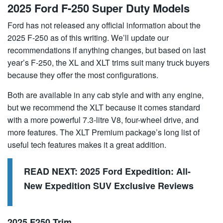
2025 Ford F-250 Super Duty Models
Ford has not released any official information about the
2025 F-250 as of this writing. We’ll update our
recommendations if anything changes, but based on last
year’s F-250, the XL and XLT trims suit many truck buyers
because they offer the most configurations.
Both are available in any cab style and with any engine,
but we recommend the XLT because it comes standard
with a more powerful 7.3-litre V8, four-wheel drive, and
more features. The XLT Premium package’s long list of
useful tech features makes it a great addition.
READ NEXT:
2025 Ford Expedition: All-
New Expedition SUV Exclusive Reviews
2025 F250 Trim