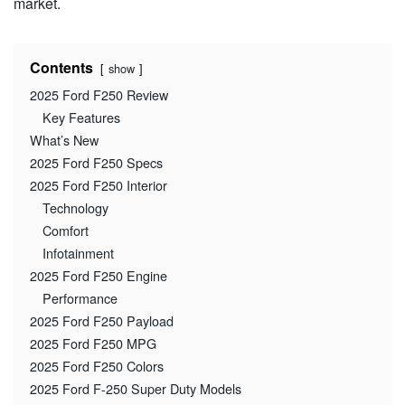
market.
Contents
show
2025 Ford F250 Review
Key Features
What’s New
2025 Ford F250 Specs
2025 Ford F250 Interior
Technology
Comfort
Infotainment
2025 Ford F250 Engine
Performance
2025 Ford F250 Payload
2025 Ford F250 MPG
2025 Ford F250 Colors
2025 Ford F-250 Super Duty Models