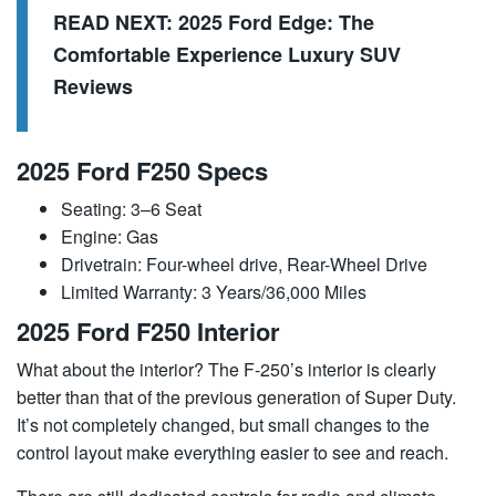
READ NEXT:
2025 Ford Edge: The
Comfortable Experience Luxury SUV
Reviews
2025 Ford F250 Specs
Seating: 3–6 Seat
Engine: Gas
Drivetrain: Four-wheel drive, Rear-Wheel Drive
Limited Warranty: 3 Years/36,000 Miles
2025 Ford F250 Interior
What about the interior? The F-250’s interior is clearly
better than that of the previous generation of Super Duty.
It’s not completely changed, but small changes to the
control layout make everything easier to see and reach.