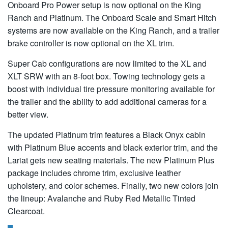
Onboard Pro Power setup is now optional on the King
Ranch and Platinum. The Onboard Scale and Smart Hitch
systems are now available on the King Ranch, and a trailer
brake controller is now optional on the XL trim.
Super Cab configurations are now limited to the XL and
XLT SRW with an 8-foot box. Towing technology gets a
boost with individual tire pressure monitoring available for
the trailer and the ability to add additional cameras for a
better view.
The updated Platinum trim features a Black Onyx cabin
with Platinum Blue accents and black exterior trim, and the
Lariat gets new seating materials. The new Platinum Plus
package includes chrome trim, exclusive leather
upholstery, and color schemes. Finally, two new colors join
the lineup: Avalanche and Ruby Red Metallic Tinted
Clearcoat.