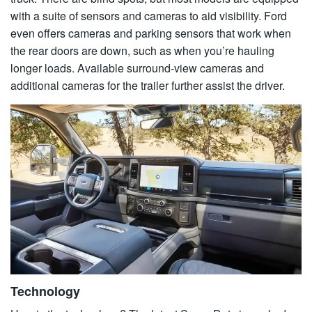
with a suite of sensors and cameras to aid visibility. Ford
even offers cameras and parking sensors that work when
the rear doors are down, such as when you’re hauling
longer loads. Available surround-view cameras and
additional cameras for the trailer further assist the driver.
Technology