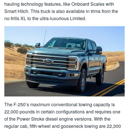
hauling technology features, like Onboard Scales with
Smart Hitch. This truck is also available in trims from the
no-frills XL to the ultra-luxurious Limited.
The F-250’s maximum conventional towing capacity is
22,000 pounds in certain configurations and requires one
of the Power Stroke diesel engine versions. With the
regular cab, fifth-wheel and gooseneck towing are 22,300