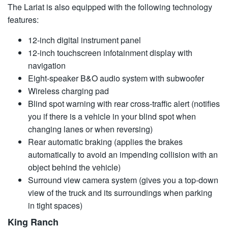
The Lariat is also equipped with the following technology
features:
12-inch digital instrument panel
12-inch touchscreen infotainment display with
navigation
Eight-speaker B&O audio system with subwoofer
Wireless charging pad
Blind spot warning with rear cross-traffic alert (notifies
you if there is a vehicle in your blind spot when
changing lanes or when reversing)
Rear automatic braking (applies the brakes
automatically to avoid an impending collision with an
object behind the vehicle)
Surround view camera system (gives you a top-down
view of the truck and its surroundings when parking
in tight spaces)
King Ranch