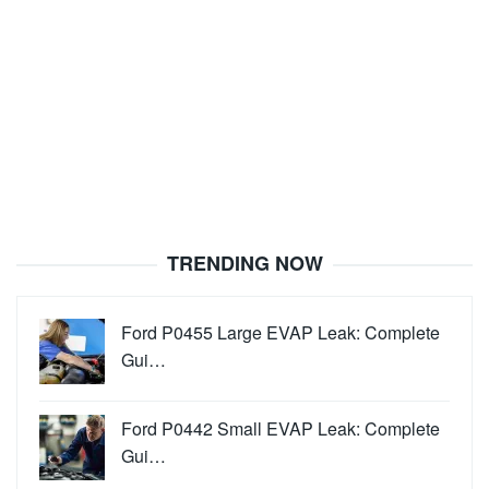
TRENDING NOW
Ford P0455 Large EVAP Leak: Complete
Gui…
Ford P0442 Small EVAP Leak: Complete
Gui…