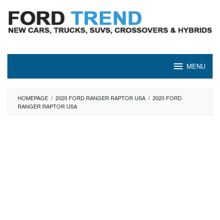
Skip
to
content
MENU
HOMEPAGE
/
2020 FORD RANGER RAPTOR USA
/
2020 FORD
RANGER RAPTOR USA