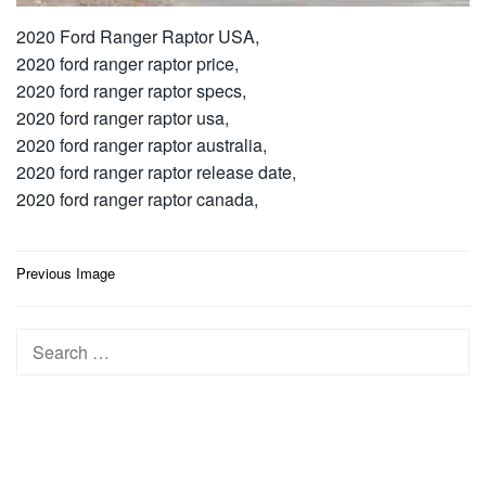
2020 Ford Ranger Raptor USA,
2020 ford ranger raptor price,
2020 ford ranger raptor specs,
2020 ford ranger raptor usa,
2020 ford ranger raptor australia,
2020 ford ranger raptor release date,
2020 ford ranger raptor canada,
Post
Previous Image
navigation
Search
for: