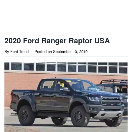
2020 Ford Ranger Raptor USA
By
Ford Trend
Posted on
September 10, 2019