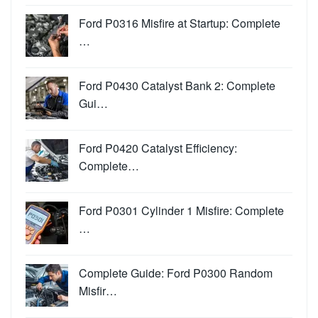
Ford P0316 Misfire at Startup: Complete
…
Ford P0430 Catalyst Bank 2: Complete
Gui…
Ford P0420 Catalyst Efficiency:
Complete…
Ford P0301 Cylinder 1 Misfire: Complete
…
Complete Guide: Ford P0300 Random
Misfir…