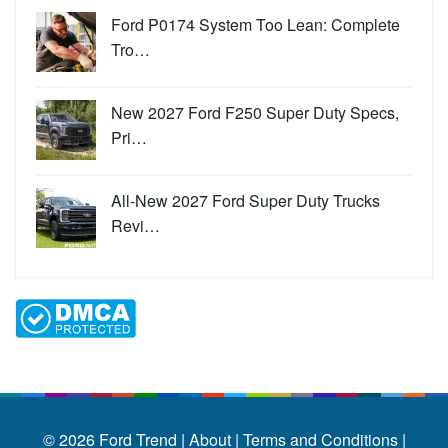
Ford P0174 System Too Lean: Complete
Tro…
New 2027 Ford F250 Super Duty Specs,
Pri…
All-New 2027 Ford Super Duty Trucks
Revi…
© 2026
Ford Trend
|
About |
Terms and Conditions |