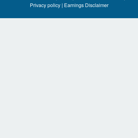
Privacy policy |
Earnings Disclaimer