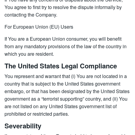
You agree to first try to resolve the dispute informally by
contacting the Company.
For European Union (EU) Users
If You are a European Union consumer, you will benefit
from any mandatory provisions of the law of the country in
which you are resident.
The United States Legal Compliance
You represent and warrant that (i) You are not located in a
country that is subject to the United States government
embargo, or that has been designated by the United States
government as a “terrorist supporting” country, and (ii) You
are not listed on any United States government list of
prohibited or restricted parties.
Severability