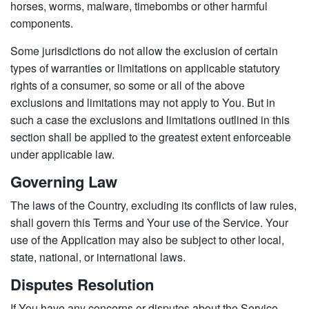
horses, worms, malware, timebombs or other harmful
components.
Some jurisdictions do not allow the exclusion of certain
types of warranties or limitations on applicable statutory
rights of a consumer, so some or all of the above
exclusions and limitations may not apply to You. But in
such a case the exclusions and limitations outlined in this
section shall be applied to the greatest extent enforceable
under applicable law.
Governing Law
The laws of the Country, excluding its conflicts of law rules,
shall govern this Terms and Your use of the Service. Your
use of the Application may also be subject to other local,
state, national, or international laws.
Disputes Resolution
If You have any concerns or disputes about the Service,