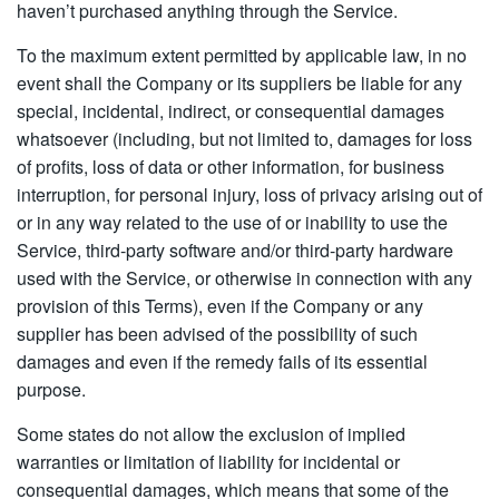
haven’t purchased anything through the Service.
To the maximum extent permitted by applicable law, in no
event shall the Company or its suppliers be liable for any
special, incidental, indirect, or consequential damages
whatsoever (including, but not limited to, damages for loss
of profits, loss of data or other information, for business
interruption, for personal injury, loss of privacy arising out of
or in any way related to the use of or inability to use the
Service, third-party software and/or third-party hardware
used with the Service, or otherwise in connection with any
provision of this Terms), even if the Company or any
supplier has been advised of the possibility of such
damages and even if the remedy fails of its essential
purpose.
Some states do not allow the exclusion of implied
warranties or limitation of liability for incidental or
consequential damages, which means that some of the