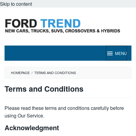
Skip to content
MENU
HOMEPAGE
/
TERMS AND CONDITIONS
Terms and Conditions
By
Ford
Please read these terms and conditions carefully before
Trend
Posted
using Our Service.
on
April
Acknowledgment
29,
2022