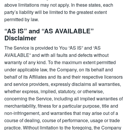
above limitations may not apply. In these states, each
party’s liability will be limited to the greatest extent
permitted by law.
“AS IS” and “AS AVAILABLE”
Disclaimer
The Service is provided to You “AS IS” and “AS
AVAILABLE” and with all faults and defects without
warranty of any kind. To the maximum extent permitted
under applicable law, the Company, on its behalf and
behalf of its Affiliates and its and their respective licensors
and service providers, expressly disclaims all warranties,
whether express, implied, statutory, or otherwise,
concerning the Service, including all implied warranties of
merchantability, fitness for a particular purpose, title and
non-infringement, and warranties that may arise out of a
course of dealing, course of performance, usage or trade
practice. Without limitation to the foregoing, the Company