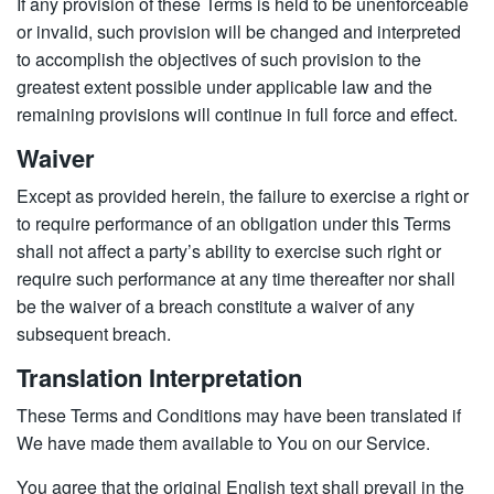
If any provision of these Terms is held to be unenforceable
or invalid, such provision will be changed and interpreted
to accomplish the objectives of such provision to the
greatest extent possible under applicable law and the
remaining provisions will continue in full force and effect.
Waiver
Except as provided herein, the failure to exercise a right or
to require performance of an obligation under this Terms
shall not affect a party’s ability to exercise such right or
require such performance at any time thereafter nor shall
be the waiver of a breach constitute a waiver of any
subsequent breach.
Translation Interpretation
These Terms and Conditions may have been translated if
We have made them available to You on our Service.
You agree that the original English text shall prevail in the