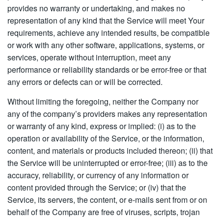
provides no warranty or undertaking, and makes no
representation of any kind that the Service will meet Your
requirements, achieve any intended results, be compatible
or work with any other software, applications, systems, or
services, operate without interruption, meet any
performance or reliability standards or be error-free or that
any errors or defects can or will be corrected.
Without limiting the foregoing, neither the Company nor
any of the company’s providers makes any representation
or warranty of any kind, express or implied: (i) as to the
operation or availability of the Service, or the information,
content, and materials or products included thereon; (ii) that
the Service will be uninterrupted or error-free; (iii) as to the
accuracy, reliability, or currency of any information or
content provided through the Service; or (iv) that the
Service, its servers, the content, or e-mails sent from or on
behalf of the Company are free of viruses, scripts, trojan