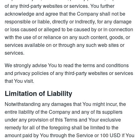
of any third-party websites or services. You further
acknowledge and agree that the Company shall not be
responsible or liable, directly or indirectly, for any damage
or loss caused or alleged to be caused by or in connection
with the use of or reliance on any such content, goods, or
services available on or through any such web sites or
services.
We strongly advise You to read the terms and conditions
and privacy policies of any third-party websites or services
that You visit.
Limitation of Liability
Notwithstanding any damages that You might incur, the
entire liability of the Company and any of its suppliers
under any provision of this Terms and Your exclusive
remedy for all of the foregoing shall be limited to the
amount paid by You through the Service or 100 USD if You