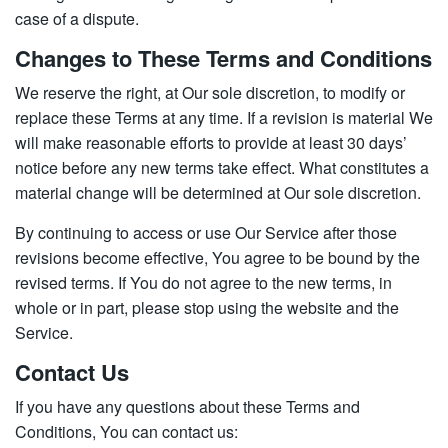
case of a dispute.
Changes to These Terms and Conditions
We reserve the right, at Our sole discretion, to modify or
replace these Terms at any time. If a revision is material We
will make reasonable efforts to provide at least 30 days’
notice before any new terms take effect. What constitutes a
material change will be determined at Our sole discretion.
By continuing to access or use Our Service after those
revisions become effective, You agree to be bound by the
revised terms. If You do not agree to the new terms, in
whole or in part, please stop using the website and the
Service.
Contact Us
If you have any questions about these Terms and
Conditions, You can contact us: