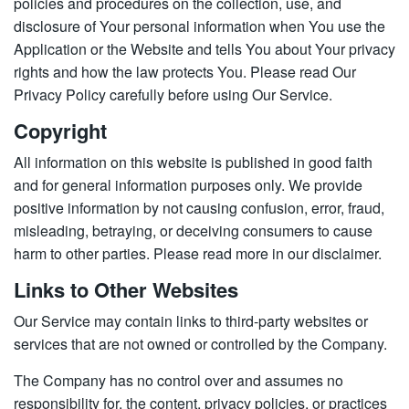
policies and procedures on the collection, use, and
disclosure of Your personal information when You use the
Application or the Website and tells You about Your privacy
rights and how the law protects You. Please read Our
Privacy Policy carefully before using Our Service.
Copyright
All information on this website is published in good faith
and for general information purposes only. We provide
positive information by not causing confusion, error, fraud,
misleading, betraying, or deceiving consumers to cause
harm to other parties. Please read more in our disclaimer.
Links to Other Websites
Our Service may contain links to third-party websites or
services that are not owned or controlled by the Company.
The Company has no control over and assumes no
responsibility for, the content, privacy policies, or practices