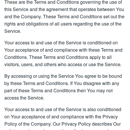
These are the Terms and Conditions governing the use of
this Service and the agreement that operates between You
and the Company. These Terms and Conditions set out the
rights and obligations of all users regarding the use of the
Service.
Your access to and use of the Service is conditioned on
Your acceptance of and compliance with these Terms and
Conditions. These Terms and Conditions apply to all
visitors, users, and others who access or use the Service.
By accessing or using the Service You agree to be bound
by these Terms and Conditions. If You disagree with any
part of these Terms and Conditions then You may not
access the Service.
Your access to and use of the Service is also conditioned
on Your acceptance of and compliance with the Privacy
Policy of the Company. Our Privacy Policy describes Our