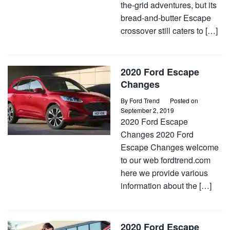
the-grid adventures, but its
bread-and-butter Escape
crossover still caters to […]
2020 Ford Escape
Changes
By
Ford Trend
Posted on
September 2, 2019
2020 Ford Escape
Changes 2020 Ford
Escape Changes welcome
to our web fordtrend.com
here we provide various
information about the […]
2020 Ford Escape