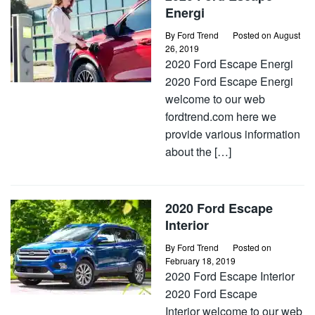
Energi
By
Ford Trend
Posted on
August
26, 2019
2020 Ford Escape Energi
2020 Ford Escape Energi
welcome to our web
fordtrend.com here we
provide various information
about the […]
2020 Ford Escape
Interior
By
Ford Trend
Posted on
February 18, 2019
2020 Ford Escape Interior
2020 Ford Escape
Interior welcome to our web