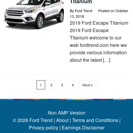
Titanium
By
Ford Trend
Posted on
October
13, 2018
2019 Ford Escape Titanium
2019 Ford Escape
Titanium welcome to our
web fordtrend.com here we
provide various information
about the latest […]
1
2
3
4
Next
Non AMP Version
© 2026
Ford Trend
|
About |
Terms and Conditions |
Privacy policy |
Earnings Disclaimer