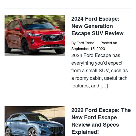
2024 Ford Escape:
New Generation
Escape SUV Review
By
Ford Trend
Posted on
September 15, 2023
2024 Ford Escape has
everything you’d expect
from a small SUV, such as
a roomy cabin, useful tech
features, and […]
2022 Ford Escape: The
New Ford Escape
Review and Specs
Explained!