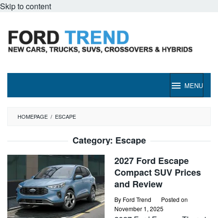
Skip to content
MENU
HOMEPAGE
/
ESCAPE
Category:
Escape
2027 Ford Escape
Compact SUV Prices
and Review
By
Ford Trend
Posted on
November 1, 2025