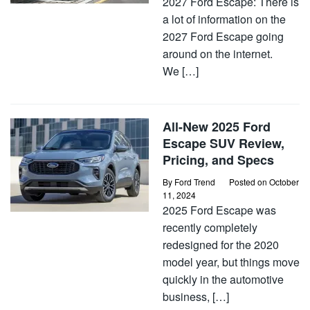
2027 Ford Escape: There is
a lot of information on the
2027 Ford Escape going
around on the internet.
We […]
All-New 2025 Ford
Escape SUV Review,
Pricing, and Specs
By
Ford Trend
Posted on
October
11, 2024
2025 Ford Escape was
recently completely
redesigned for the 2020
model year, but things move
quickly in the automotive
business, […]