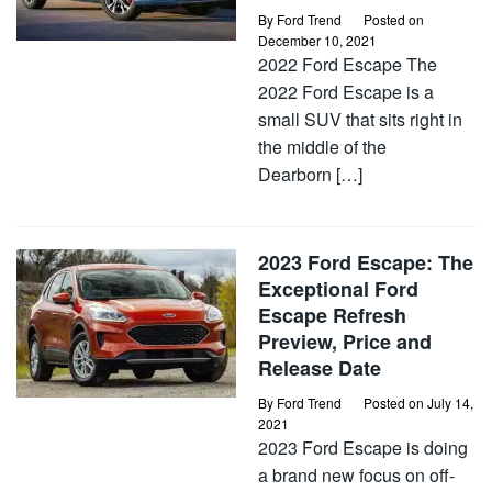
By
Ford Trend
Posted on
December 10, 2021
2022 Ford Escape The
2022 Ford Escape is a
small SUV that sits right in
the middle of the
Dearborn […]
2023 Ford Escape: The
Exceptional Ford
Escape Refresh
Preview, Price and
Release Date
By
Ford Trend
Posted on
July 14,
2021
2023 Ford Escape is doing
a brand new focus on off-