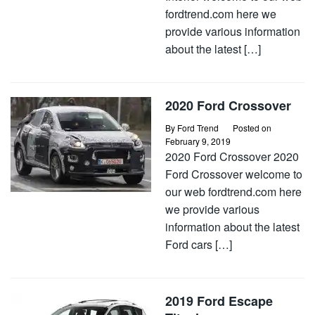
fordtrend.com here we
provide various information
about the latest […]
2020 Ford Crossover
By
Ford Trend
Posted on
February 9, 2019
2020 Ford Crossover 2020
Ford Crossover welcome to
our web fordtrend.com here
we provide various
information about the latest
Ford cars […]
2019 Ford Escape