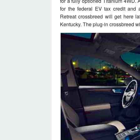
for a fully optioned Titanium 4WD. An
for the federal EV tax credit and
Retreat crossbreed will get here la
Kentucky. The plug-in crossbreed wil