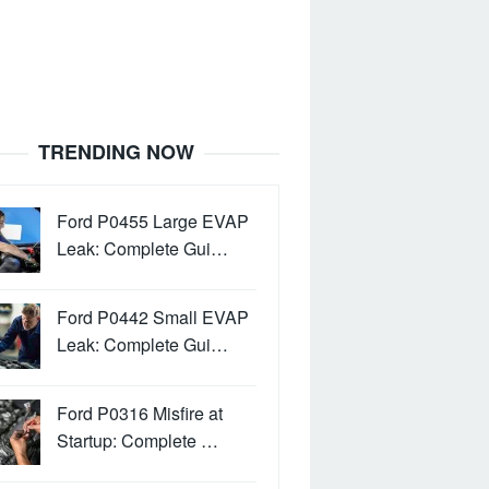
TRENDING NOW
Ford P0455 Large EVAP
Leak: Complete Gui…
Ford P0442 Small EVAP
Leak: Complete Gui…
Ford P0316 Misfire at
Startup: Complete …