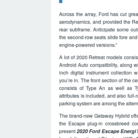
Across the array, Ford has cut gre
aerodynamics, and provided the Re
rear subframe. Anticipate some out
the second-row seats slide fore and 
engine-powered versions.”
A lot of 2020 Retreat models consi
Android Auto compatibility, along w
inch digital instrument collection
you’re in. The front section of the 
consists of Type An as well as T
attributes is included, and also full
parking system are among the altern
The brand-new Getaway Hybrid offer
the Escape plug-in crossbreed co
present
2020 Ford Escape Energi