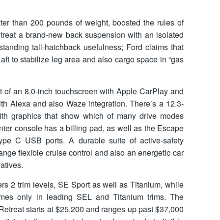
ater than 200 pounds of weight, boosted the rules of
treat a brand-new back suspension with an isolated
standing tall-hatchback usefulness; Ford claims that
aft to stabilize leg area and also cargo space in “gas
st of an 8.0-inch touchscreen with Apple CarPlay and
ith Alexa and also Waze integration. There’s a 12.3-
 with graphics that show which of many drive modes
center console has a billing pad, as well as the Escape
ype C USB ports. A durable suite of active-safety
-range flexible cruise control and also an energetic car
atives.
s 2 trim levels, SE Sport as well as Titanium, while
mes only in leading SEL and Titanium trims. The
Retreat starts at $25,200 and ranges up past $37,000