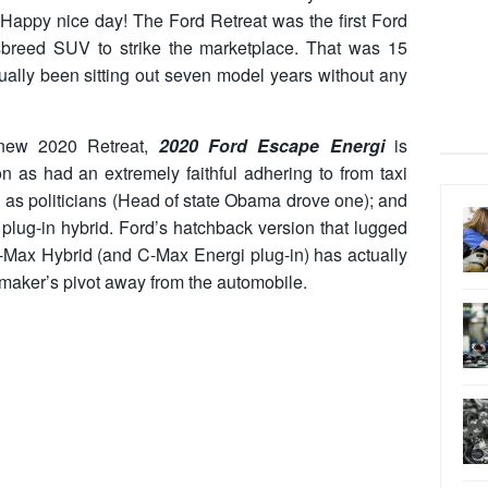
n. Happy nice day! The Ford Retreat was the first Ford
ssbreed SUV to strike the marketplace. That was 15
tually been sitting out seven model years without any
d-new 2020 Retreat,
2020 Ford Escape Energi
is
on as had an extremely faithful adhering to from taxi
 as politicians (Head of state Obama drove one); and
plug-in hybrid. Ford’s hatchback version that lugged
 C-Max Hybrid (and C-Max Energi plug-in) has actually
maker’s pivot away from the automobile.