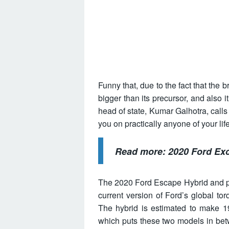
Funny that, due to the fact that the 
bigger than its precursor, and also 
head of state, Kumar Galhotra, calls i
you on practically anyone of your lif
Read more:
2020 Ford Exc
The 2020 Ford Escape Hybrid and plug
current version of Ford’s global tor
The hybrid is estimated to make 1
which puts these two models in betw