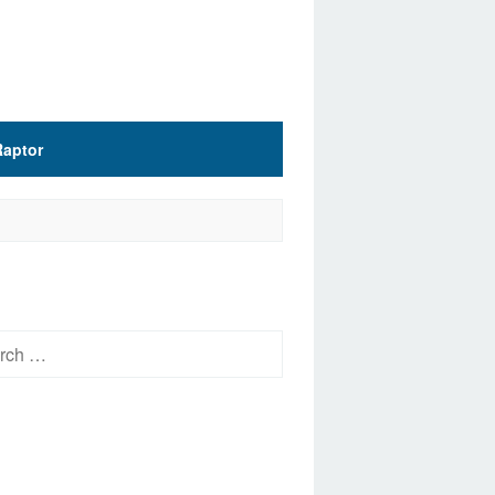
Raptor
h