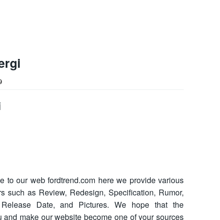
ergi
9
i
 to our web fordtrend.com here we provide various
cars such as Review, Redesign, Specification, Rumor,
ce, Release Date, and Pictures. We hope that the
ou and make our website become one of your sources