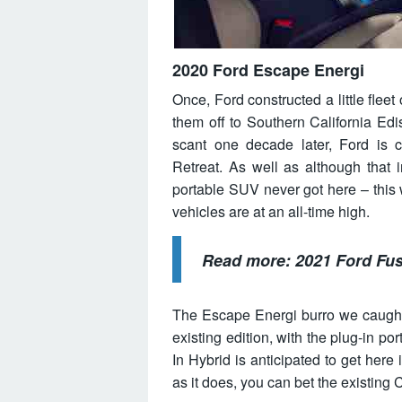
2020 Ford Escape Energi
Once, Ford constructed a little flee
them off to Southern California Edi
scant one decade later, Ford is c
Retreat. As well as although that 
portable SUV never got here – this wi
vehicles are at an all-time high.
Read more:
2021 Ford Fu
The Escape Energi burro we caught 
existing edition, with the plug-in po
In Hybrid is anticipated to get here
as it does, you can bet the existing