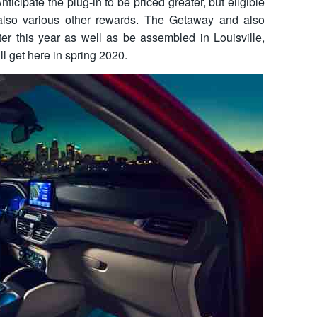
ticipate the plug-in to be priced greater, but eligible
 also various other rewards. The Getaway and also
ter this year as well as be assembled in Louisville,
l get here in spring 2020.