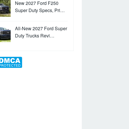
New 2027 Ford F250
Super Duty Specs, Pri…
All-New 2027 Ford Super
Duty Trucks Revi…