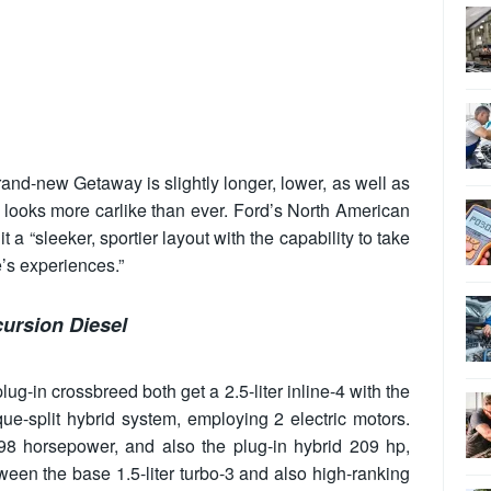
brand-new Getaway is slightly longer, lower, as well as
it looks more carlike than ever. Ford’s North American
t a “sleeker, sportier layout with the capability to take
e’s experiences.”
ursion Diesel
-in crossbreed both get a 2.5-liter inline-4 with the
que-split hybrid system, employing 2 electric motors.
98 horsepower, and also the plug-in hybrid 209 hp,
een the base 1.5-liter turbo-3 and also high-ranking