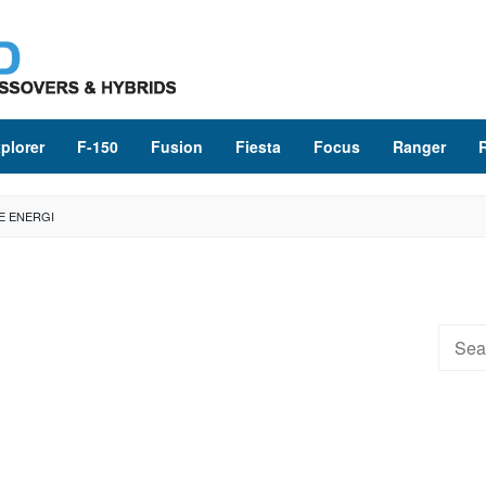
plorer
F-150
Fusion
Fiesta
Focus
Ranger
E ENERGI
Searc
for: