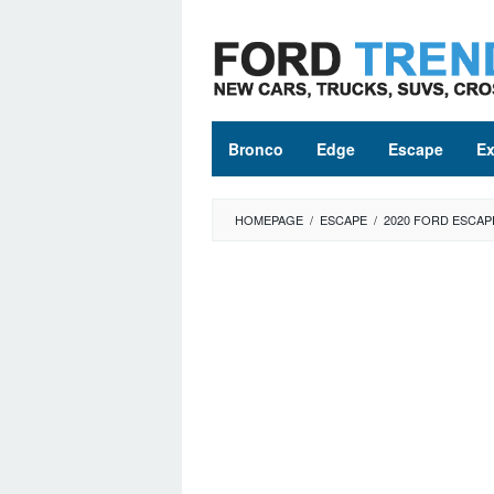
Skip
to
content
Bronco
Edge
Escape
Ex
HOMEPAGE
/
ESCAPE
/
2020 FORD ESCAP