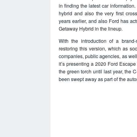
in finding the latest car informatio
hybrid and also the very first cro
years earlier, and also Ford has ac
Getaway Hybrid in the lineup.
With the introduction of a bran
restoring this version, which as so
companies, public agencies, as well
it’s presenting a 2020 Ford Escape 
the green torch until last year, the
been swept away as part of the auto