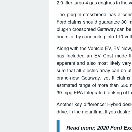
2.0-liter turbo-4 gas engines in the 
The plug-in crossbreed has a consi
Ford claims should guarantee 30 mile
plug-in crossbreed Getaway can be 
hours, or by connecting into 110-volt
Along with the Vehicle EV, EV Now
has included an EV Cost mode that
apparent and also most likely ver
sure that all-electric array can be u
brand-new Getaway, yet it claims 
estimated range of more than 550 m
39-mpg EPA integrated ranking of 
Another key difference: Hybrid des
drive. In the meantime, if you desire 
Read more:
2020 Ford Ex