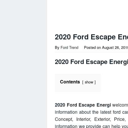
2020 Ford Escape En
By
Ford Trend
Posted on
August 26, 201
2020 Ford Escape Energ
Contents
show
2020 Ford Escape Energi
welcome
information about the latest ford 
Concept, Interior, Exterior, Pri
information we provide can help y