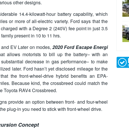
various other designs.
derable 14.4-kilowatt-hour battery capability, which
s or more of all-electric variety. Ford says that the
charged with a Degree 2 (240V) fee point in just 3.5
 family present in 10 to 11 hrs.
, and EV Later on modes,
2020 Ford Escape Energi
 allows motorists to bill up the battery– with an
y substantial decrease in gas performance– to make
tilized later. Ford hasn’t yet disclosed mileage for the
that the front-wheel-drive hybrid benefits an EPA-
iles. Because kind, the crossbreed could match the
the Toyota RAV4 Crossbreed.
igns provide an option between front- and four-wheel
the plug-in you need to stick with front-wheel drive.
cursion Concept