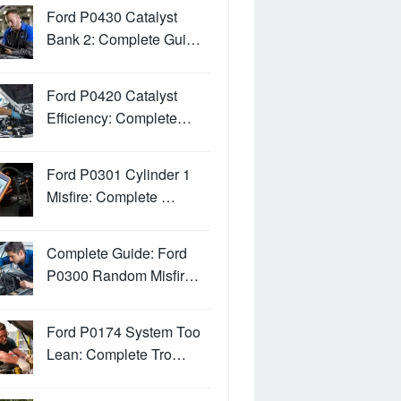
Ford P0430 Catalyst
Bank 2: Complete Gui…
Ford P0420 Catalyst
Efficiency: Complete…
Ford P0301 Cylinder 1
Misfire: Complete …
Complete Guide: Ford
P0300 Random Misfir…
Ford P0174 System Too
Lean: Complete Tro…