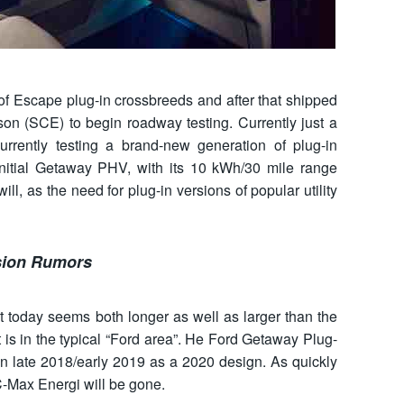
t of Escape plug-in crossbreeds and after that shipped
son (SCE) to begin roadway testing. Currently just a
urrently testing a brand-new generation of plug-in
initial Getaway PHV, with its 10 kWh/30 mile range
ll, as the need for plug-in versions of popular utility
sion Rumors
today seems both longer as well as larger than the
rt is in the typical “Ford area”. He Ford Getaway Plug-
 in late 2018/early 2019 as a 2020 design. As quickly
 C-Max Energi will be gone.