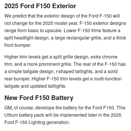
2025 Ford F150 Exterior
We predict that the exterior design of the Ford F-150 will
not change for the 2025 model year. F-150 exterior designs
range from basic to upscale. Lower F-150 trims feature a
split headlight design, a large rectangular grille, and a thick
front bumper.
Higher trim levels get a split grille design, extra chrome
trim, and a more prominent grille. The rear of the F-150 has
a simple tailgate design, r-shaped taillights, and a solid
rear bumper. Higher F-150 trim levels get a multi-function
tailgate and updated taillights.
New Ford F150 Battery
GM, of course, develops the battery for the Ford F150. This
Ultium battery pack will be implemented later in the 2025
Ford F-150 Lighting generation.