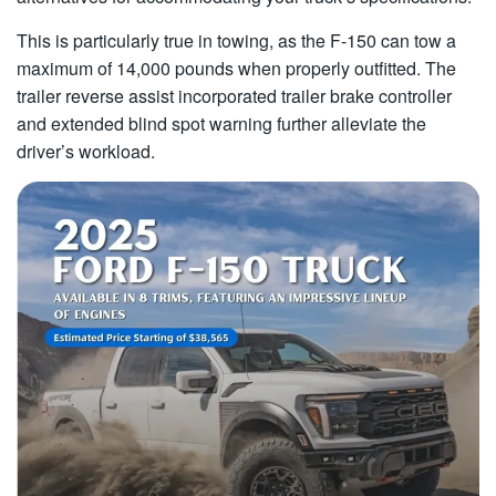
This is particularly true in towing, as the F-150 can tow a
maximum of 14,000 pounds when properly outfitted. The
trailer reverse assist incorporated trailer brake controller
and extended blind spot warning further alleviate the
driver’s workload.