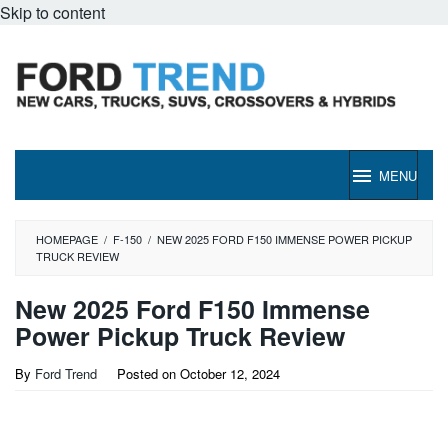
Skip to content
MENU
HOMEPAGE
/
F-150
/
NEW 2025 FORD F150 IMMENSE POWER PICKUP
TRUCK REVIEW
New 2025 Ford F150 Immense
Power Pickup Truck Review
By
Ford Trend
Posted on
October 12, 2024