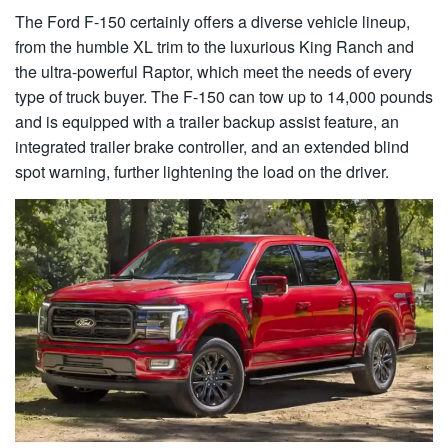
The Ford F-150 certainly offers a diverse vehicle lineup,
from the humble XL trim to the luxurious King Ranch and
the ultra-powerful Raptor, which meet the needs of every
type of truck buyer. The F-150 can tow up to 14,000 pounds
and is equipped with a trailer backup assist feature, an
integrated trailer brake controller, and an extended blind
spot warning, further lightening the load on the driver.