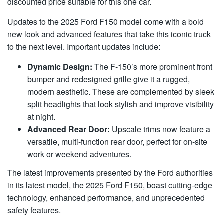
discounted price suitable for this one car.
Updates to the 2025 Ford F150 model come with a bold
new look and advanced features that take this iconic truck
to the next level. Important updates include:
Dynamic Design:
The F-150’s more prominent front
bumper and redesigned grille give it a rugged,
modern aesthetic. These are complemented by sleek
split headlights that look stylish and improve visibility
at night.
Advanced Rear Door:
Upscale trims now feature a
versatile, multi-function rear door, perfect for on-site
work or weekend adventures.
The latest improvements presented by the Ford authorities
in its latest model, the 2025 Ford F150, boast cutting-edge
technology, enhanced performance, and unprecedented
safety features.