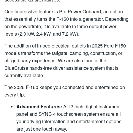
One impressive feature is Pro Power Onboard, an option
that essentially turns the F-150 into a generator. Depending
on the powertrain, it is available in three output power
levels (2.0 kW, 2.4 kW, and 7.2 kW).
The addition of in-bed electrical outlets in 2025 Ford F150
models transforms the tailgate, camping, construction, or
off-grid party experience. We are also fond of the
BlueCruise hands-free driver assistance system that is
currently available.
The 2025 F-150 keeps you connected and entertained on
every trip:
Advanced Features:
A 12-inch digital instrument
panel and SYNC 4 touchscreen system ensure all
your driving information and entertainment options
are just one touch away.