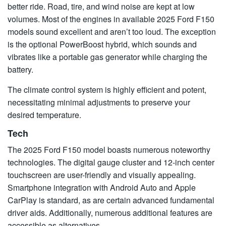
better ride. Road, tire, and wind noise are kept at low
volumes. Most of the engines in available 2025 Ford F150
models sound excellent and aren’t too loud. The exception
is the optional PowerBoost hybrid, which sounds and
vibrates like a portable gas generator while charging the
battery.
The climate control system is highly efficient and potent,
necessitating minimal adjustments to preserve your
desired temperature.
Tech
The 2025 Ford F150 model boasts numerous noteworthy
technologies. The digital gauge cluster and 12-inch center
touchscreen are user-friendly and visually appealing.
Smartphone integration with Android Auto and Apple
CarPlay is standard, as are certain advanced fundamental
driver aids. Additionally, numerous additional features are
accessible as alternatives.