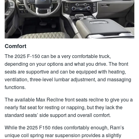
Comfort
The 2025 F-150 can be a very comfortable truck,
depending on your options and what you drive. The front
seats are supportive and can be equipped with heating,
ventilation, three-level lumbar adjustment, and massaging
functions.
The available Max Recline front seats recline to give you a
nearly flat seat for resting or napping, but they lack the
standard seats’ side support and overall comfort.
While the 2025 F150 rides comfortably enough, Ram’s
unique coil spring rear suspension provides a slightly