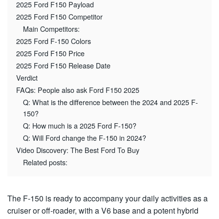
2025 Ford F150 Payload
2025 Ford F150 Competitor
Main Competitors:
2025 Ford F-150 Colors
2025 Ford F150 Price
2025 Ford F150 Release Date
Verdict
FAQs: People also ask Ford F150 2025
Q: What is the difference between the 2024 and 2025 F-
150?
Q: How much is a 2025 Ford F-150?
Q: Will Ford change the F-150 in 2024?
Video Discovery: The Best Ford To Buy
Related posts:
The F-150 is ready to accompany your daily activities as a
cruiser or off-roader, with a V6 base and a potent hybrid