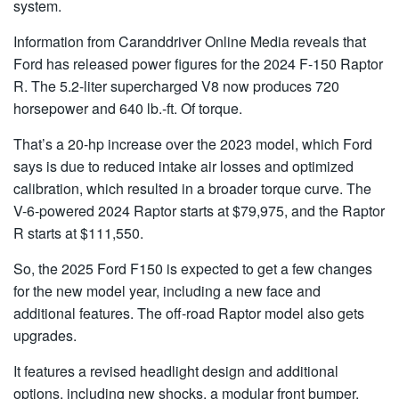
system.
Information from Caranddriver Online Media reveals that
Ford has released power figures for the 2024 F-150 Raptor
R. The 5.2-liter supercharged V8 now produces 720
horsepower and 640 lb.-ft. Of torque.
That’s a 20-hp increase over the 2023 model, which Ford
says is due to reduced intake air losses and optimized
calibration, which resulted in a broader torque curve. The
V-6-powered 2024 Raptor starts at $79,975, and the Raptor
R starts at $111,550.
So, the 2025 Ford F150 is expected to get a few changes
for the new model year, including a new face and
additional features. The off-road Raptor model also gets
upgrades.
It features a revised headlight design and additional
options, including new shocks, a modular front bumper,