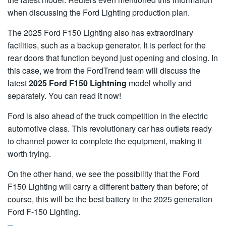
when discussing the Ford Lighting production plan.
The 2025 Ford F150 Lighting also has extraordinary
facilities, such as a backup generator. It is perfect for the
rear doors that function beyond just opening and closing. In
this case, we from the FordTrend team will discuss the
latest
2025 Ford F150 Lightning
model wholly and
separately. You can read it now!
Ford is also ahead of the truck competition in the electric
automotive class. This revolutionary car has outlets ready
to channel power to complete the equipment, making it
worth trying.
On the other hand, we see the possibility that the Ford
F150 Lighting will carry a different battery than before; of
course, this will be the best battery in the 2025 generation
Ford F-150 Lighting.