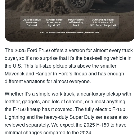
The 2025 Ford F150 offers a version for almost every truck
buyer, so it’s no surprise that it’s the best-selling vehicle in
the U.S. This full-size pickup sits above the smaller
Maverick and Ranger in Ford’s lineup and has enough
different variations for almost everyone.
Whether it’s a simple work truck, a near-luxury pickup with
leather, gadgets, and lots of chrome, or almost anything,
the F-150 lineup has it covered. The fully electric F-150
Lightning and the heavy-duty Super Duty series are also
reviewed separately. We expect the 2025 F-150 to have
minimal changes compared to the 2024.