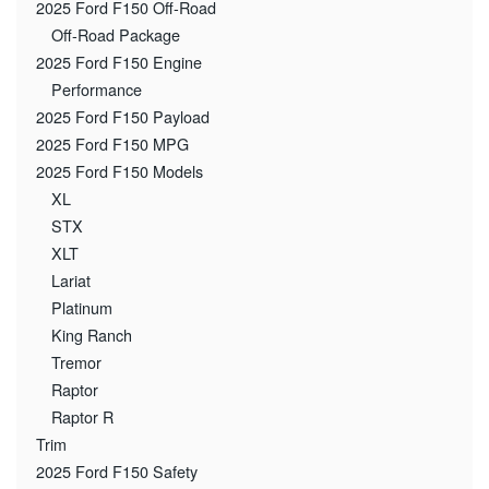
2025 Ford F150 Off-Road
Off-Road Package
2025 Ford F150 Engine
Performance
2025 Ford F150 Payload
2025 Ford F150 MPG
2025 Ford F150 Models
XL
STX
XLT
Lariat
Platinum
King Ranch
Tremor
Raptor
Raptor R
Trim
2025 Ford F150 Safety