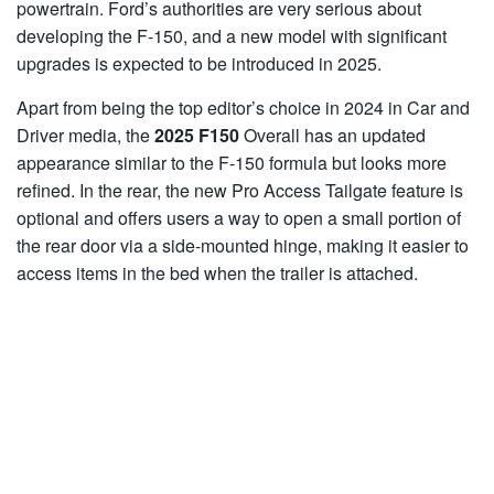
powertrain. Ford’s authorities are very serious about
developing the F-150, and a new model with significant
upgrades is expected to be introduced in 2025.
Apart from being the top editor’s choice in 2024 in Car and
Driver media, the
2025 F150
Overall has an updated
appearance similar to the F-150 formula but looks more
refined. In the rear, the new Pro Access Tailgate feature is
optional and offers users a way to open a small portion of
the rear door via a side-mounted hinge, making it easier to
access items in the bed when the trailer is attached.