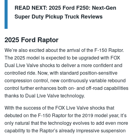
READ NEXT:
2025 Ford F250: Next-Gen
Super Duty Pickup Truck Reviews
2025 Ford Raptor
We’re also excited about the arrival of the F-150 Raptor.
The 2025 model is expected to be upgraded with FOX
Dual Live Valve shocks to deliver a more confident and
controlled ride. Now, with standard position-sensitive
compression control, new continuously variable rebound
control further enhances both on- and off-road capabilities
thanks to Dual Live Valve technology.
With the success of the FOX Live Valve shocks that
debuted on the F-150 Raptor for the 2019 model year, it’s
only natural that the technology evolves to add even more
capability to the Raptor’s already impressive suspension