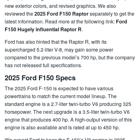
new exterior colors, and revised graphics. We also
reviewed the
2025 Ford F150 Raptor
separately to get the
latest information. Read more at the following link:
Ford
F150 Hugely influential Raptor R
.
Ford has also hinted that the Raptor R, with its
supercharged 5.2-liter V-8, may gain some power
compared to the previous model’s 700 hp, but the company
has not released full specifications.
2025 Ford F150 Specs
The 2025 Ford F-150 is expected to have various
powertrains to match the current model lineup. The
standard engine is a 2.7-liter twin-turbo V6 producing 325
horsepower. The next upgrade is a 3.5-liter twin-turbo V6
engine that produces 400 hp. A high-output version of this
engine is also available and is rated at up to 450 hp.
We expect Ford to keep the F-150’s V8 engine in 2025.