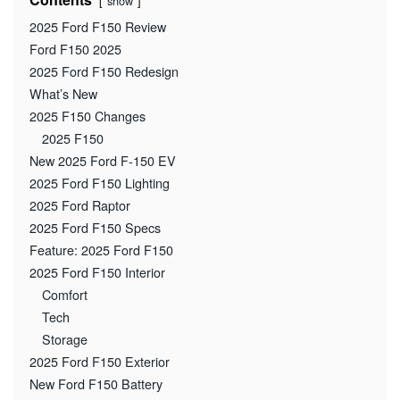
show
2025 Ford F150 Review
Ford F150 2025
2025 Ford F150 Redesign
What’s New
2025 F150 Changes
2025 F150
New 2025 Ford F-150 EV
2025 Ford F150 Lighting
2025 Ford Raptor
2025 Ford F150 Specs
Feature: 2025 Ford F150
2025 Ford F150 Interior
Comfort
Tech
Storage
2025 Ford F150 Exterior
New Ford F150 Battery