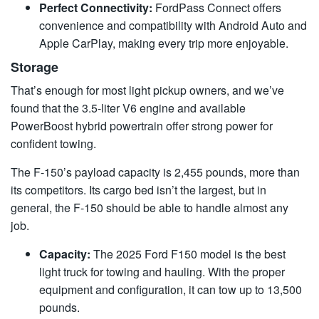
Perfect Connectivity:
FordPass Connect offers
convenience and compatibility with Android Auto and
Apple CarPlay, making every trip more enjoyable.
Storage
That’s enough for most light pickup owners, and we’ve
found that the 3.5-liter V6 engine and available
PowerBoost hybrid powertrain offer strong power for
confident towing.
The F-150’s payload capacity is 2,455 pounds, more than
its competitors. Its cargo bed isn’t the largest, but in
general, the F-150 should be able to handle almost any
job.
Capacity:
The 2025 Ford F150 model is the best
light truck for towing and hauling. With the proper
equipment and configuration, it can tow up to 13,500
pounds.