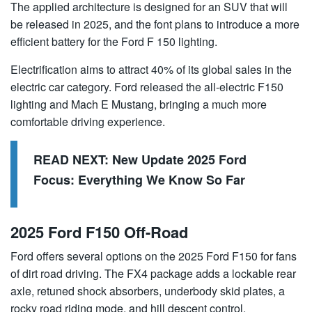
The applied architecture is designed for an SUV that will
be released in 2025, and the font plans to introduce a more
efficient battery for the Ford F 150 lighting.
Electrification aims to attract 40% of its global sales in the
electric car category. Ford released the all-electric F150
lighting and Mach E Mustang, bringing a much more
comfortable driving experience.
READ NEXT:
New Update 2025 Ford
Focus: Everything We Know So Far
2025 Ford F150 Off-Road
Ford offers several options on the 2025 Ford F150 for fans
of dirt road driving. The FX4 package adds a lockable rear
axle, retuned shock absorbers, underbody skid plates, a
rocky road riding mode, and hill descent control.