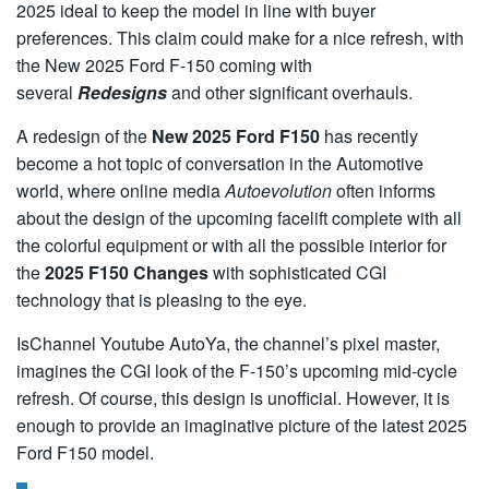
2025 ideal to keep the model in line with buyer
preferences. This claim could make for a nice refresh, with
the New 2025 Ford F-150
coming with
several
Redesigns
and other significant overhauls.
A redesign of the
New
2025 Ford F150
has recently
become a hot topic of conversation in the Automotive
world, where online media
Autoevolution
often informs
about the design of the upcoming facelift complete with all
the colorful equipment or with all the possible interior for
the
2025 F150 Changes
with sophisticated CGI
technology that is pleasing to the eye.
IsChannel Youtube AutoYa, the channel’s pixel master,
imagines the CGI look of the F-150’s upcoming mid-cycle
refresh. Of course, this design is unofficial. However, it is
enough to provide an imaginative picture of the latest 2025
Ford F150 model.