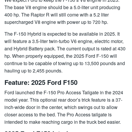
The base V8 engine should be a 5.0-liter unit producing
400 hp. The Raptor R will still come with a 5.2 liter
supercharged V8 engine with power up to 720 hp.
The F-150 Hybrid is expected to be available in 2025. It
will feature a 3.5-liter twin-turbo V6 engine, electric motor,
and Hybrid Battery pack. The current output is rated at 430
hp. When properly equipped, the 2025 Ford F-150 will
continue to be capable of towing up to 13,500 pounds and
hauling up to 2,455 pounds.
Feature: 2025 Ford F150
Ford launched the F-150 Pro Access Tailgate in the 2024
model year. This optional rear door’s trick feature is a 37-
inch-wide door in the center, which swings out to allow
closer access to the bed. The Pro Access tailgate is
intended to make reaching cargo in the truck bed easier.