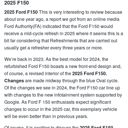
2025 F150
2025 Ford F150
This is very interesting to review because
about one year ago, a report we got from an online media
Ford Authority(FA) indicated that the Ford F150 would
receive a mid-cycle refresh in 2025 where it seems this is a
bit far considering that Refreshments that are carried out
usually get a refresher every three years or more.
We’re back in 2023. As the best model for 2024, the
refurbished Ford F150 boasts a new front-end design and,
of course, a revised interior of the
2025 Ford F150.
Changes
are made midway through the blue Oval cycle.
Of the changes we see in 2024, the Ford F150 car line up
with changes to the new infotainment system supported by
Google. As Ford F 150 enthusiasts expect significant
changes to occur in the 2025 car, this exemplary vehicle
will be even better than in previous years.
Of course, it is exciting to discuss the
2025 Ford F150,