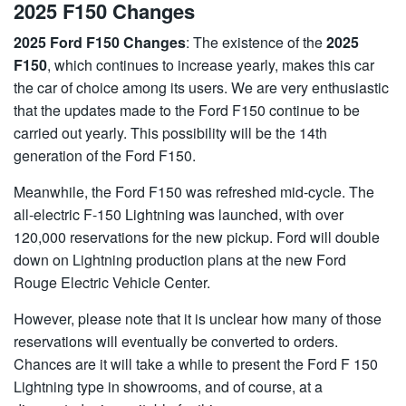
2025 F150 Changes
2025 Ford F150 Changes
: The existence of the
2025
F150
, which continues to increase yearly, makes this car
the car of choice among its users. We are very enthusiastic
that the updates made to the Ford F150 continue to be
carried out yearly. This possibility will be the 14th
generation of the Ford F150.
Meanwhile, the Ford F150 was refreshed mid-cycle. The
all-electric F-150 Lightning was launched, with over
120,000 reservations for the new pickup. Ford will double
down on Lightning production plans at the new Ford
Rouge Electric Vehicle Center.
However, please note that it is unclear how many of those
reservations will eventually be converted to orders.
Chances are it will take a while to present the Ford F 150
Lightning type in showrooms, and of course, at a