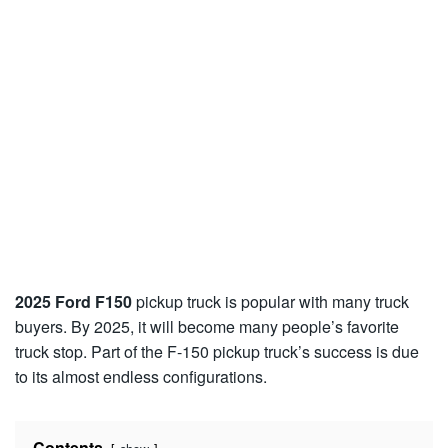
2025 Ford F150
pickup truck is popular with many truck
buyers. By 2025, it will become many people’s favorite
truck stop. Part of the F-150 pickup truck’s success is due
to its almost endless configurations.
Contents