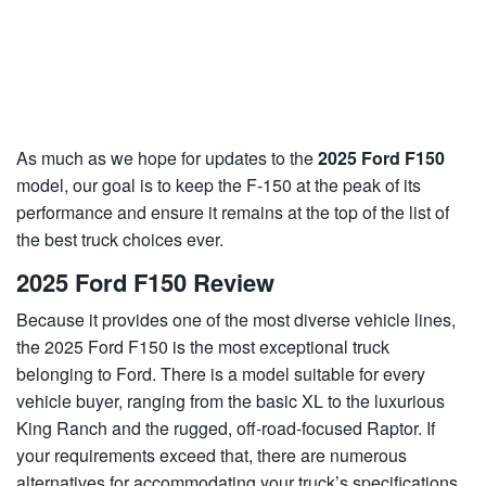
As much as we hope for updates to the
2025 Ford F150
model, our goal is to keep the F-150 at the peak of its
performance and ensure it remains at the top of the list of
the best truck choices ever.
2025 Ford F150 Review
Because it provides one of the most diverse vehicle lines,
the 2025 Ford F150 is the most exceptional truck
belonging to Ford. There is a model suitable for every
vehicle buyer, ranging from the basic XL to the luxurious
King Ranch and the rugged, off-road-focused Raptor. If
your requirements exceed that, there are numerous
alternatives for accommodating your truck’s specifications.