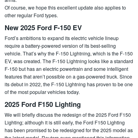
Of course, we hope this excellent update also applies to
other regular Ford types.
New 2025 Ford F-150 EV
Ford’s ambitions to expand its electric vehicle lineup
require a battery-powered version of its best-selling
vehicle. That’s why the F-150 Lightning, which is the F-150
EV, was created. The F-150 Lightning looks like a standard
F-150 but has an electric powertrain and some intelligent
features that aren’t possible on a gas-powered truck. Since
its debut in 2022, the F-150 Lightning has proven to be one
of the most popular vehicles today.
2025 Ford F150 Lighting
We will briefly discuss the redesign of the 2025 Ford F150
Lighting; although it is still early, the Ford F150 Lighting
has been promised to be redesigned for the 2025 model as
the latest model. Reuters even mentioned this information