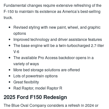
Fundamental changes require extensive refreshing of the
F-150 to maintain its existence as America’s best-selling
truck.
Revised styling with new paint, wheel, and graphic
options
Improved technology and driver assistance features
The base engine will be a twin-turbocharged 2.7-liter
V-6
The available Pro Access backdoor opens in a
variety of ways
More bed storage solutions are offered
Lots of powertrain options
Great flexibility
Rad Raptor, model Raptor R
2025 Ford F150 Redesign
The Blue Oval Company considers a refresh in 2024 or