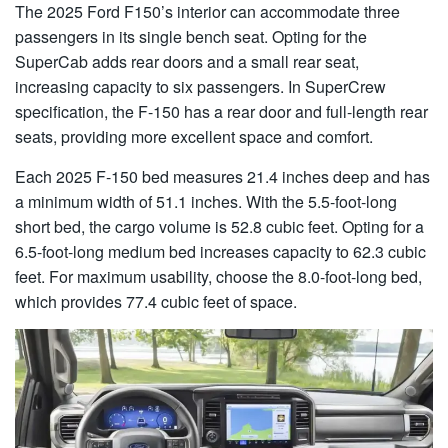
The 2025 Ford F150’s interior can accommodate three
passengers in its single bench seat. Opting for the
SuperCab adds rear doors and a small rear seat,
increasing capacity to six passengers. In SuperCrew
specification, the F-150 has a rear door and full-length rear
seats, providing more excellent space and comfort.
Each 2025 F-150 bed measures 21.4 inches deep and has
a minimum width of 51.1 inches. With the 5.5-foot-long
short bed, the cargo volume is 52.8 cubic feet. Opting for a
6.5-foot-long medium bed increases capacity to 62.3 cubic
feet. For maximum usability, choose the 8.0-foot-long bed,
which provides 77.4 cubic feet of space.