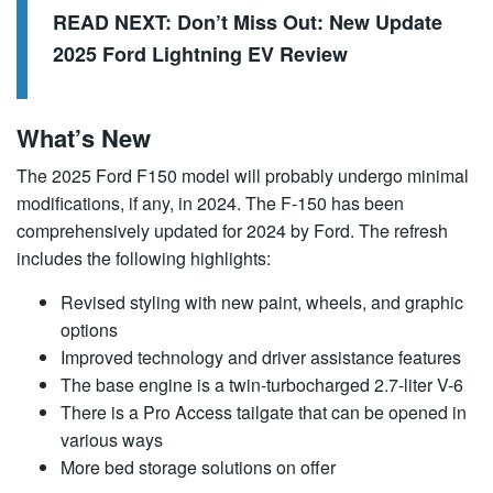
READ NEXT:
Don’t Miss Out: New Update
2025 Ford Lightning EV Review
What’s New
The 2025 Ford F150 model will probably undergo minimal
modifications, if any, in 2024. The F-150 has been
comprehensively updated for 2024 by Ford. The refresh
includes the following highlights:
Revised styling with new paint, wheels, and graphic
options
Improved technology and driver assistance features
The base engine is a twin-turbocharged 2.7-liter V-6
There is a Pro Access tailgate that can be opened in
various ways
More bed storage solutions on offer