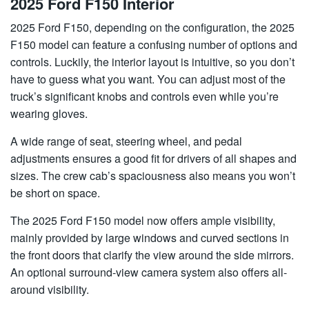
2025 Ford F150 Interior
2025 Ford F150, depending on the configuration, the 2025
F150 model can feature a confusing number of options and
controls. Luckily, the interior layout is intuitive, so you don’t
have to guess what you want. You can adjust most of the
truck’s significant knobs and controls even while you’re
wearing gloves.
A wide range of seat, steering wheel, and pedal
adjustments ensures a good fit for drivers of all shapes and
sizes. The crew cab’s spaciousness also means you won’t
be short on space.
The 2025 Ford F150 model now offers ample visibility,
mainly provided by large windows and curved sections in
the front doors that clarify the view around the side mirrors.
An optional surround-view camera system also offers all-
around visibility.