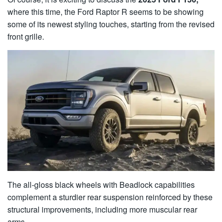
where this time, the Ford Raptor R seems to be showing
some of its newest styling touches, starting from the revised
front grille.
The all-gloss black wheels with Beadlock capabilities
complement a sturdier rear suspension reinforced by these
structural improvements, including more muscular rear
arms.