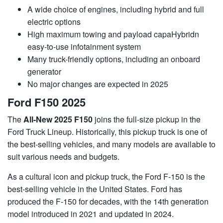
A wide choice of engines, including hybrid and full
electric options
High maximum towing and payload capaHybridn
easy-to-use infotainment system
Many truck-friendly options, including an onboard
generator
No major changes are expected in 2025
Ford F150 2025
The
All-New 2025 F150
joins the full-size pickup in the
Ford Truck Lineup. Historically, this pickup truck is one of
the best-selling vehicles, and many models are available to
suit various needs and budgets.
As a cultural icon and pickup truck, the Ford F-150 is the
best-selling vehicle in the United States. Ford has
produced the F-150 for decades, with the 14th generation
model introduced in 2021 and updated in 2024.