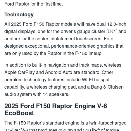
Ford Raptor for the first time.
Technology
All 2025 Ford F150 Raptor models will have dual 12.0-inch
digital displays, one for the driver’s gauge cluster [LK1] and
another for the center infotainment touchscreen. Ford
designed exceptional, performance-oriented graphics that
are only used by the Raptor in the F-150 lineup.
In addition to built-in navigation and track maps, wireless
Apple CarPlay and Android Auto are standard. Other
premium technology features include Wi-Fi hotspot
capability, a wireless charging pad, and a Bang & Olufsen
audio system with 14 speakers.
2025 Ford F150 Raptor Engine V-6
EcoBoost
The F-150 Raptor’s standard engine is a twin-turbocharged
3.5-liter V-6 that produces 450 hp and 510 lb-ft of torque.