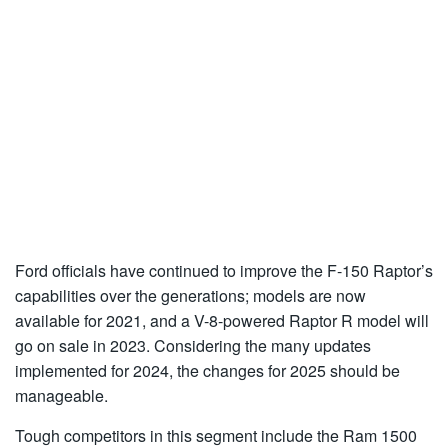
Ford officials have continued to improve the F-150 Raptor’s
capabilities over the generations; models are now
available for 2021, and a V-8-powered Raptor R model will
go on sale in 2023. Considering the many updates
implemented for 2024, the changes for 2025 should be
manageable.
Tough competitors in this segment include the Ram 1500