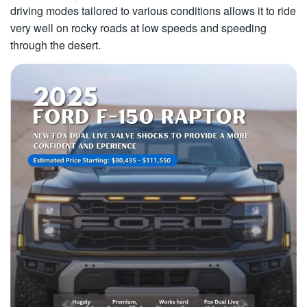
driving modes tailored to various conditions allows it to ride
very well on rocky roads at low speeds and speeding
through the desert.