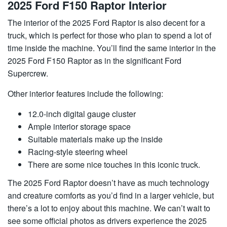
2025 Ford F150 Raptor Interior
The interior of the 2025 Ford Raptor is also decent for a
truck, which is perfect for those who plan to spend a lot of
time inside the machine. You’ll find the same interior in the
2025 Ford F150 Raptor as in the significant Ford
Supercrew.
Other interior features include the following:
12.0-inch digital gauge cluster
Ample interior storage space
Suitable materials make up the inside
Racing-style steering wheel
There are some nice touches in this iconic truck.
The 2025 Ford Raptor doesn’t have as much technology
and creature comforts as you’d find in a larger vehicle, but
there’s a lot to enjoy about this machine. We can’t wait to
see some official photos as drivers experience the 2025