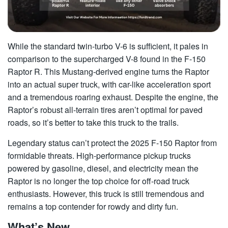
While the standard twin-turbo V-6 is sufficient, it pales in
comparison to the supercharged V-8 found in the F-150
Raptor R. This Mustang-derived engine turns the Raptor
into an actual super truck, with car-like acceleration sport
and a tremendous roaring exhaust. Despite the engine, the
Raptor’s robust all-terrain tires aren’t optimal for paved
roads, so it’s better to take this truck to the trails.
Legendary status can’t protect the 2025 F-150 Raptor from
formidable threats. High-performance pickup trucks
powered by gasoline, diesel, and electricity mean the
Raptor is no longer the top choice for off-road truck
enthusiasts. However, this truck is still tremendous and
remains a top contender for rowdy and dirty fun.
What’s New