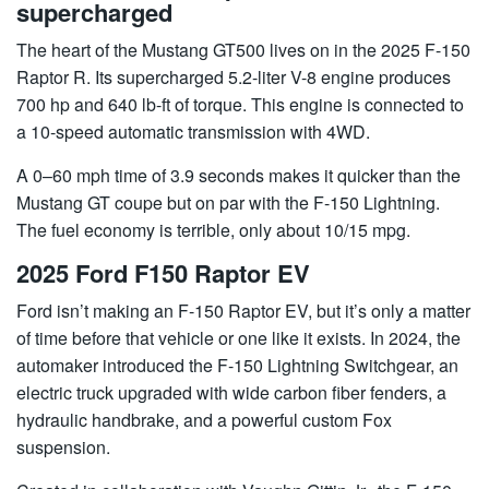
supercharged
The heart of the Mustang GT500 lives on in the 2025 F-150
Raptor R. Its supercharged 5.2-liter V-8 engine produces
700 hp and 640 lb-ft of torque. This engine is connected to
a 10-speed automatic transmission with 4WD.
A 0–60 mph time of 3.9 seconds makes it quicker than the
Mustang GT coupe but on par with the F-150 Lightning.
The fuel economy is terrible, only about 10/15 mpg.
2025 Ford F150 Raptor EV
Ford isn’t making an F-150 Raptor EV, but it’s only a matter
of time before that vehicle or one like it exists. In 2024, the
automaker introduced the F-150 Lightning Switchgear, an
electric truck upgraded with wide carbon fiber fenders, a
hydraulic handbrake, and a powerful custom Fox
suspension.