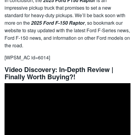
In conclusion, the
2025 Ford F150 Raptor
is an
impressive pickup truck that promises to set a new
standard for heavy-duty pickups. We’ll be back soon with
more on the
2025 Ford F-150 Raptor
, so bookmark our
website to stay updated with the latest
Ford F-Series
news,
Ford F-150
news, and information on other Ford models on
the road.
[WPSM_AC id=6014]
Video Discovery: In-Depth Review |
Finally Worth Buying?!