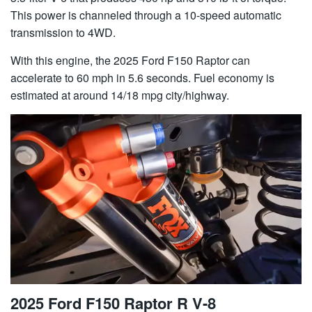
This power is channeled through a 10-speed automatic
transmission to 4WD.
With this engine, the 2025 Ford F150 Raptor can
accelerate to 60 mph in 5.6 seconds. Fuel economy is
estimated at around 14/18 mpg city/highway.
2025 Ford F150 Raptor R V-8