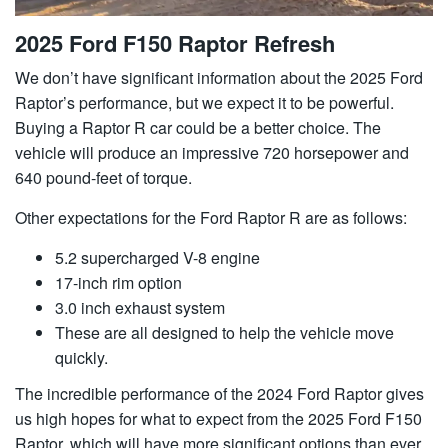
2025 Ford F150 Raptor Refresh
We don’t have significant information about the 2025 Ford
Raptor’s performance, but we expect it to be powerful.
Buying a Raptor R car could be a better choice. The
vehicle will produce an impressive 720 horsepower and
640 pound-feet of torque.
Other expectations for the Ford Raptor R are as follows:
5.2 supercharged V-8 engine
17-inch rim option
3.0 inch exhaust system
These are all designed to help the vehicle move
quickly.
The incredible performance of the 2024 Ford Raptor gives
us high hopes for what to expect from the 2025 Ford F150
Raptor, which will have more significant options than ever.