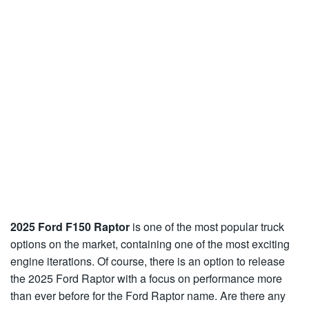
2025 Ford F150 Raptor
is one of the most popular truck
options on the market, containing one of the most exciting
engine iterations. Of course, there is an option to release
the 2025 Ford Raptor with a focus on performance more
than ever before for the Ford Raptor name. Are there any