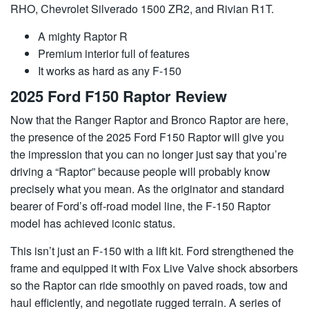
RHO, Chevrolet Silverado 1500 ZR2, and Rivian R1T.
A mighty Raptor R
Premium interior full of features
It works as hard as any F-150
2025 Ford F150 Raptor Review
Now that the Ranger Raptor and Bronco Raptor are here,
the presence of the 2025 Ford F150 Raptor will give you
the impression that you can no longer just say that you’re
driving a “Raptor” because people will probably know
precisely what you mean. As the originator and standard
bearer of Ford’s off-road model line, the F-150 Raptor
model has achieved iconic status.
This isn’t just an F-150 with a lift kit. Ford strengthened the
frame and equipped it with Fox Live Valve shock absorbers
so the Raptor can ride smoothly on paved roads, tow and
haul efficiently, and negotiate rugged terrain. A series of