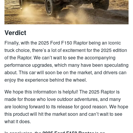
Verdict
Finally, with the 2025 Ford F150 Raptor being an iconic
truck choice, there’s a lot of excitement for the 2025 edition
of the Raptor. We can’t wait to see the accompanying
performance upgrades, which many have been speculating
about. This car will soon be on the market, and drivers can
enjoy the experience behind the wheel.
We hope this information is helpful! The 2025 Raptor is
made for those who love outdoor adventures, and many
are looking forward to its release for good reason. We hope
this product will hit the market soon and can’t wait to see
what it does.