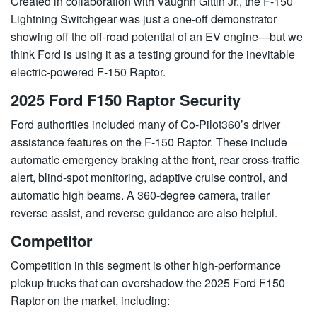
Created in collaboration with Vaughn Gittin Jr., the F-150
Lightning Switchgear was just a one-off demonstrator
showing off the off-road potential of an EV engine—but we
think Ford is using it as a testing ground for the inevitable
electric-powered F-150 Raptor.
2025 Ford F150 Raptor Security
Ford authorities included many of Co-Pilot360’s driver
assistance features on the F-150 Raptor. These include
automatic emergency braking at the front, rear cross-traffic
alert, blind-spot monitoring, adaptive cruise control, and
automatic high beams. A 360-degree camera, trailer
reverse assist, and reverse guidance are also helpful.
Competitor
Competition in this segment is other high-performance
pickup trucks that can overshadow the 2025 Ford F150
Raptor on the market, including: