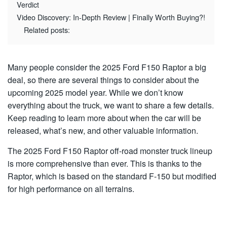
Verdict
Video Discovery: In-Depth Review | Finally Worth Buying?!
Related posts:
Many people consider the 2025 Ford F150 Raptor a big
deal, so there are several things to consider about the
upcoming 2025 model year. While we don’t know
everything about the truck, we want to share a few details.
Keep reading to learn more about when the car will be
released, what’s new, and other valuable information.
The 2025 Ford F150 Raptor off-road monster truck lineup
is more comprehensive than ever. This is thanks to the
Raptor, which is based on the standard F-150 but modified
for high performance on all terrains.