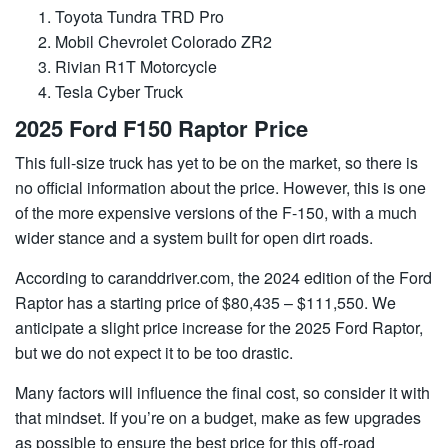
Toyota Tundra TRD Pro
Mobil Chevrolet Colorado ZR2
Rivian R1T Motorcycle
Tesla Cyber ​​Truck
2025 Ford F150 Raptor Price
This full-size truck has yet to be on the market, so there is
no official information about the price. However, this is one
of the more expensive versions of the F-150, with a much
wider stance and a system built for open dirt roads.
According to caranddriver.com, the 2024 edition of the Ford
Raptor has a starting price of $80,435 – $111,550. We
anticipate a slight price increase for the 2025 Ford Raptor,
but we do not expect it to be too drastic.
Many factors will influence the final cost, so consider it with
that mindset. If you’re on a budget, make as few upgrades
as possible to ensure the best price for this off-road