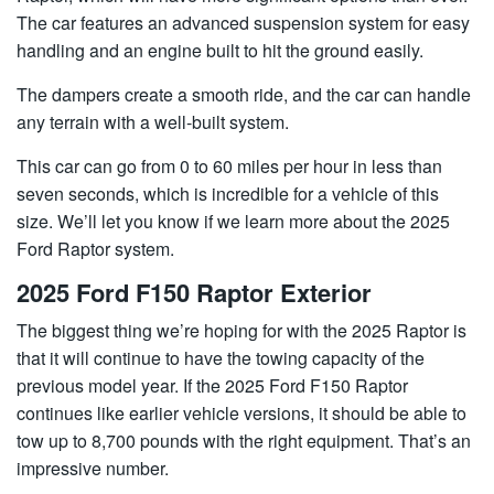
The car features an advanced suspension system for easy
handling and an engine built to hit the ground easily. ​​
The dampers create a smooth ride, and the car can handle
any terrain with a well-built system.
This car can go from 0 to 60 miles per hour in less than
seven seconds, which is incredible for a vehicle of this
size. We’ll let you know if we learn more about the 2025
Ford Raptor system.
2025 Ford F150 Raptor Exterior
The biggest thing we’re hoping for with the 2025 Raptor is
that it will continue to have the towing capacity of the
previous model year. If the 2025 Ford F150 Raptor
continues like earlier vehicle versions, it should be able to
tow up to 8,700 pounds with the right equipment. That’s an
impressive number.