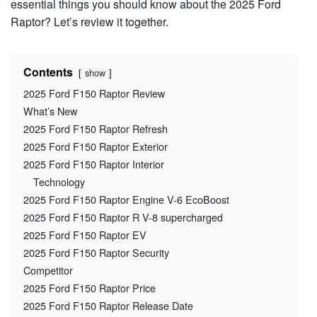
essential things you should know about the 2025 Ford
Raptor? Let’s review it together.
Contents
show
2025 Ford F150 Raptor Review
What’s New
2025 Ford F150 Raptor Refresh
2025 Ford F150 Raptor Exterior
2025 Ford F150 Raptor Interior
Technology
2025 Ford F150 Raptor Engine V-6 EcoBoost
2025 Ford F150 Raptor R V-8 supercharged
2025 Ford F150 Raptor EV
2025 Ford F150 Raptor Security
Competitor
2025 Ford F150 Raptor Price
2025 Ford F150 Raptor Release Date