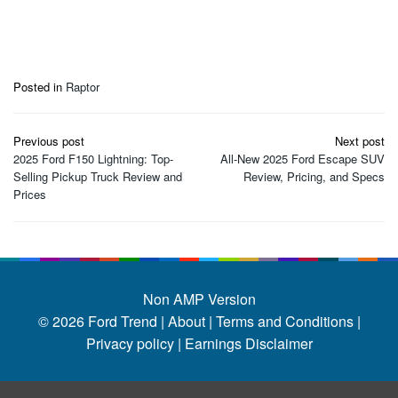
Posted in
Raptor
Post
Previous post
Next post
navigation
2025 Ford F150 Lightning: Top-
All-New 2025 Ford Escape SUV
Selling Pickup Truck Review and
Review, Pricing, and Specs
Prices
Non AMP Version
© 2026
Ford Trend
|
About |
Terms and Conditions |
Privacy policy |
Earnings Disclaimer