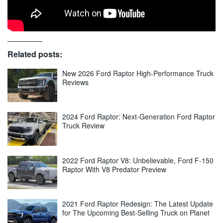
Related posts:
New 2026 Ford Raptor High-Performance Truck
Reviews
2024 Ford Raptor: Next-Generation Ford Raptor
Truck Review
2022 Ford Raptor V8: Unbelievable, Ford F-150
Raptor With V8 Predator Preview
2021 Ford Raptor Redesign: The Latest Update
for The Upcoming Best-Selling Truck on Planet