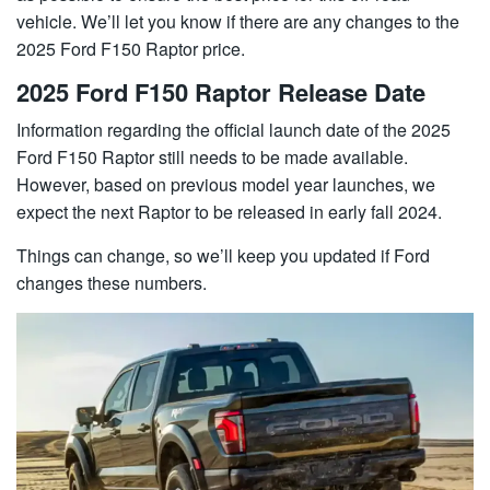
vehicle. We’ll let you know if there are any changes to the
2025 Ford F150 Raptor price.
2025 Ford F150 Raptor Release Date
Information regarding the official launch date of the 2025
Ford F150 Raptor still needs to be made available.
However, based on previous model year launches, we
expect the next Raptor to be released in early fall 2024.
Things can change, so we’ll keep you updated if Ford
changes these numbers.