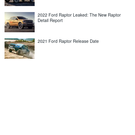
2022 Ford Raptor Leaked: The New Raptor
Detail Report
2021 Ford Raptor Release Date