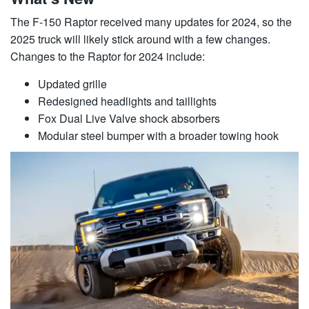
The F-150 Raptor received many updates for 2024, so the
2025 truck will likely stick around with a few changes.
Changes to the Raptor for 2024 include:
Updated grille
Redesigned headlights and taillights
Fox Dual Live Valve shock absorbers
Modular steel bumper with a broader towing hook