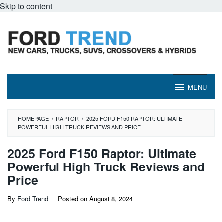
Skip to content
MENU
HOMEPAGE
/
RAPTOR
/
2025 FORD F150 RAPTOR: ULTIMATE
POWERFUL HIGH TRUCK REVIEWS AND PRICE
2025 Ford F150 Raptor: Ultimate
Powerful High Truck Reviews and
Price
By
Ford Trend
Posted on
August 8, 2024