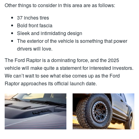
Other things to consider in this area are as follows:
37 inches tires
Bold front fascia
Sleek and intimidating design
The exterior of the vehicle is something that power
drivers will love.
The Ford Raptor is a dominating force, and the 2025
vehicle will make quite a statement for interested investors.
We can’t wait to see what else comes up as the Ford
Raptor approaches its official launch date.