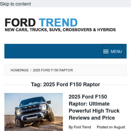
Skip to content
MENU
HOMEPAGE
/
2025 FORD F150 RAPTOR
Tag:
2025 Ford F150 Raptor
2025 Ford F150
Raptor: Ultimate
Powerful High Truck
Reviews and Price
By
Ford Trend
Posted on
August