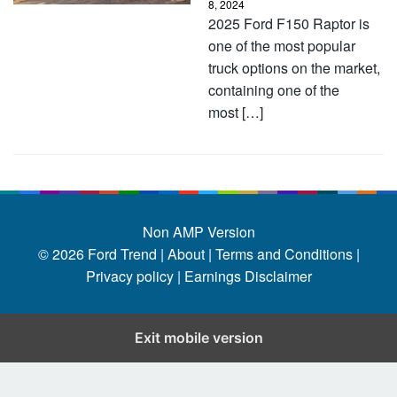
8, 2024
2025 Ford F150 Raptor is
one of the most popular
truck options on the market,
containing one of the
most […]
Non AMP Version
© 2026
Ford Trend
|
About |
Terms and Conditions |
Privacy policy |
Earnings Disclaimer
Exit mobile version