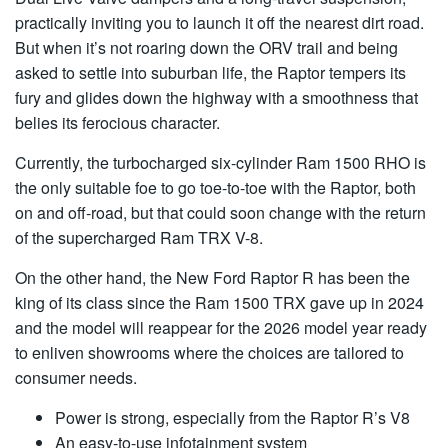
practically inviting you to launch it off the nearest dirt road.
But when it’s not roaring down the ORV trail and being
asked to settle into suburban life, the Raptor tempers its
fury and glides down the highway with a smoothness that
belies its ferocious character.
Currently, the turbocharged six-cylinder Ram 1500 RHO is
the only suitable foe to go toe-to-toe with the Raptor, both
on and off-road, but that could soon change with the return
of the supercharged Ram TRX V-8.
On the other hand, the New Ford Raptor R has been the
king of its class since the Ram 1500 TRX gave up in 2024
and the model will reappear for the 2026 model year ready
to enliven showrooms where the choices are tailored to
consumer needs.
Power is strong, especially from the Raptor R’s V8
An easy-to-use infotainment system