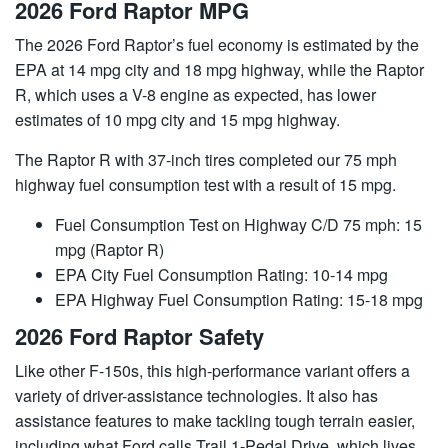
2026 Ford Raptor MPG
The 2026 Ford Raptor’s fuel economy is estimated by the
EPA at 14 mpg city and 18 mpg highway, while the Raptor
R, which uses a V-8 engine as expected, has lower
estimates of 10 mpg city and 15 mpg highway.
The Raptor R with 37-inch tires completed our 75 mph
highway fuel consumption test with a result of 15 mpg.
Fuel Consumption Test on Highway C/D 75 mph: 15
mpg (Raptor R)
EPA City Fuel Consumption Rating: 10-14 mpg
EPA Highway Fuel Consumption Rating: 15-18 mpg
2026 Ford Raptor Safety
Like other F-150s, this high-performance variant offers a
variety of driver-assistance technologies. It also has
assistance features to make tackling tough terrain easier,
including what Ford calls Trail 1-Pedal Drive, which lives