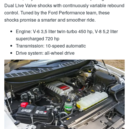
Dual Live Valve shocks with continuously variable rebound
control. Tuned by the Ford Performance team, these
shocks promise a smarter and smoother ride.
Engine: V-6 3,5 liter twin-turbo 450 hp, V-8 5,2 liter
supercharged 720 hp
Transmission: 10-speed automatic
Drive system: all-wheel drive