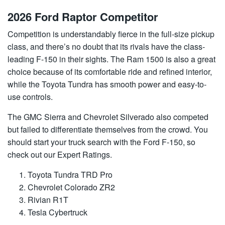
2026 Ford Raptor Competitor
Competition is understandably fierce in the full-size pickup
class, and there’s no doubt that its rivals have the class-
leading F-150 in their sights. The Ram 1500 is also a great
choice because of its comfortable ride and refined interior,
while the Toyota Tundra has smooth power and easy-to-
use controls.
The GMC Sierra and Chevrolet Silverado also competed
but failed to differentiate themselves from the crowd. You
should start your truck search with the Ford F-150, so
check out our Expert Ratings.
Toyota Tundra TRD Pro
Chevrolet Colorado ZR2
Rivian R1T
Tesla Cybertruck