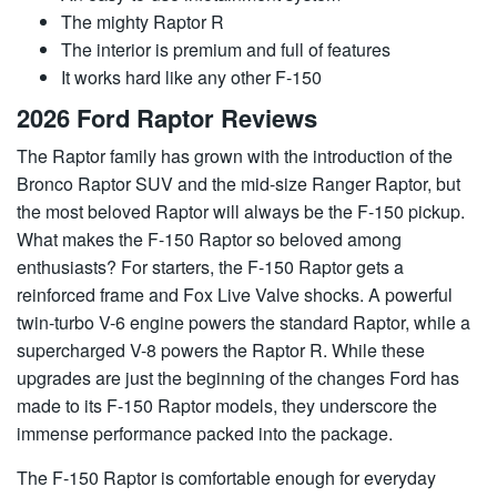
The mighty Raptor R
The interior is premium and full of features
It works hard like any other F-150
2026 Ford Raptor Reviews
The Raptor family has grown with the introduction of the
Bronco Raptor SUV and the mid-size Ranger Raptor, but
the most beloved Raptor will always be the F-150 pickup.
What makes the F-150 Raptor so beloved among
enthusiasts? For starters, the F-150 Raptor gets a
reinforced frame and Fox Live Valve shocks. A powerful
twin-turbo V-6 engine powers the standard Raptor, while a
supercharged V-8 powers the Raptor R. While these
upgrades are just the beginning of the changes Ford has
made to its F-150 Raptor models, they underscore the
immense performance packed into the package.
The F-150 Raptor is comfortable enough for everyday