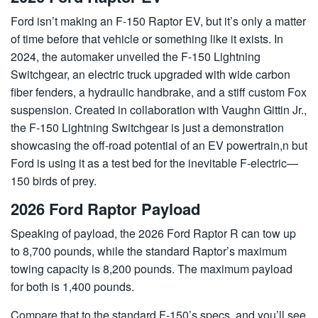
Ford isn’t making an F-150 Raptor EV, but it’s only a matter
of time before that vehicle or something like it exists. In
2024, the automaker unveiled the F-150 Lightning
Switchgear, an electric truck upgraded with wide carbon
fiber fenders, a hydraulic handbrake, and a stiff custom Fox
suspension. Created in collaboration with Vaughn Gittin Jr.,
the F-150 Lightning Switchgear is just a demonstration
showcasing the off-road potential of an EV powertrain,n but
Ford is using it as a test bed for the inevitable F-electric—
150 birds of prey.
2026 Ford Raptor Payload
Speaking of payload, the 2026 Ford Raptor R can tow up
to 8,700 pounds, while the standard Raptor’s maximum
towing capacity is 8,200 pounds. The maximum payload
for both is 1,400 pounds.
Compare that to the standard F-150’s specs, and you’ll see