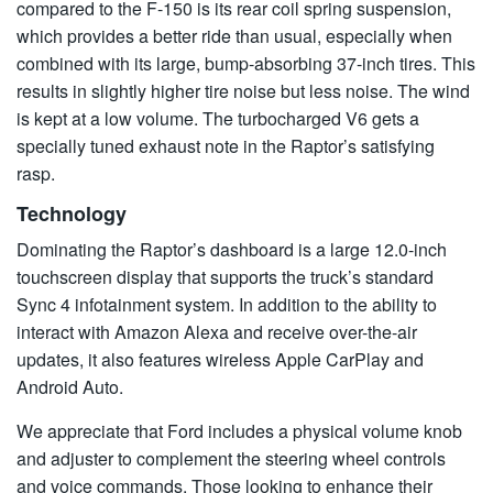
compared to the F-150 is its rear coil spring suspension,
which provides a better ride than usual, especially when
combined with its large, bump-absorbing 37-inch tires. This
results in slightly higher tire noise but less noise. The wind
is kept at a low volume. The turbocharged V6 gets a
specially tuned exhaust note in the Raptor’s satisfying
rasp.
Technology
Dominating the Raptor’s dashboard is a large 12.0-inch
touchscreen display that supports the truck’s standard
Sync 4 infotainment system. In addition to the ability to
interact with Amazon Alexa and receive over-the-air
updates, it also features wireless Apple CarPlay and
Android Auto.
We appreciate that Ford includes a physical volume knob
and adjuster to complement the steering wheel controls
and voice commands. Those looking to enhance their