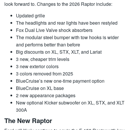
look forward to. Changes to the 2026 Raptor include:
Updated grille
The headlights and rear lights have been restyled
Fox Dual Live Valve shock absorbers
The modular steel bumper with tow hooks is wider
and performs better than before
Big discounts on XL, STX, XLT, and Lariat
3 new, cheaper trim levels
3 new exterior colors
3 colors removed from 2025
BlueCruise’s new one-time payment option
BlueCruise on XL base
2 new appearance packages
New optional Kicker subwoofer on XL, STX, and XLT
300A
The New Raptor