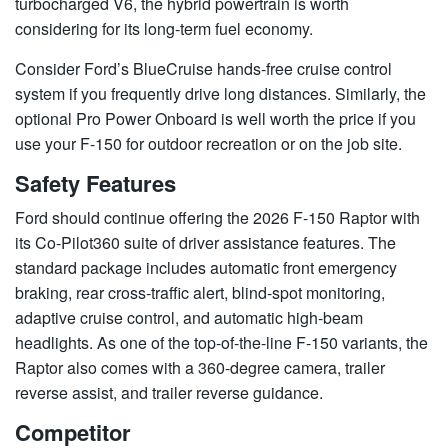
turbocharged V6, the hybrid powertrain is worth
considering for its long-term fuel economy.
Consider Ford’s BlueCruise hands-free cruise control
system if you frequently drive long distances. Similarly, the
optional Pro Power Onboard is well worth the price if you
use your F-150 for outdoor recreation or on the job site.
Safety Features
Ford should continue offering the 2026 F-150 Raptor with
its Co-Pilot360 suite of driver assistance features. The
standard package includes automatic front emergency
braking, rear cross-traffic alert, blind-spot monitoring,
adaptive cruise control, and automatic high-beam
headlights. As one of the top-of-the-line F-150 variants, the
Raptor also comes with a 360-degree camera, trailer
reverse assist, and trailer reverse guidance.
Competitor