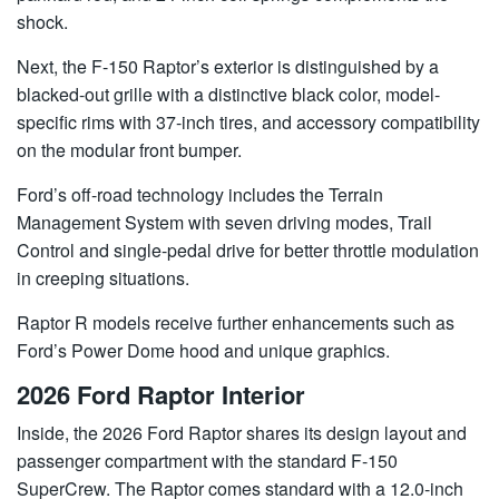
shock.
Next, the F-150 Raptor’s exterior is distinguished by a
blacked-out grille with a distinctive black color, model-
specific rims with 37-inch tires, and accessory compatibility
on the modular front bumper.
Ford’s off-road technology includes the Terrain
Management System with seven driving modes, Trail
Control and single-pedal drive for better throttle modulation
in creeping situations.
Raptor R models receive further enhancements such as
Ford’s Power Dome hood and unique graphics.
2026 Ford Raptor Interior
Inside, the 2026 Ford Raptor shares its design layout and
passenger compartment with the standard F-150
SuperCrew. The Raptor comes standard with a 12.0-inch