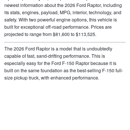
newest information about the 2026 Ford Raptor, including
its stats, engines, payload, MPG, interior, technology, and
safety. With two powerful engine options, this vehicle is
built for exceptional off-road performance. Prices are
projected to range from $81,600 to $113,525.
The 2026 Ford Raptor is a model that is undoubtedly
capable of fast, sand-drifting performance. This is
especially easy for the Ford F-150 Raptor because it is
built on the same foundation as the best-selling F-150 full-
size pickup truck, with enhanced performance.