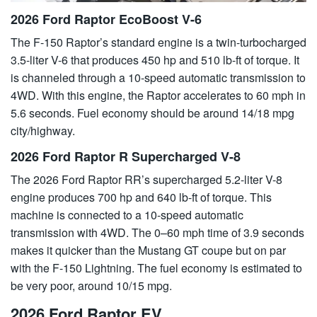
2026 Ford Raptor EcoBoost V-6
The F-150 Raptor’s standard engine is a twin-turbocharged
3.5-liter V-6 that produces 450 hp and 510 lb-ft of torque. It
is channeled through a 10-speed automatic transmission to
4WD. With this engine, the Raptor accelerates to 60 mph in
5.6 seconds. Fuel economy should be around 14/18 mpg
city/highway.
2026 Ford Raptor R Supercharged V-8
The 2026 Ford Raptor RR’s supercharged 5.2-liter V-8
engine produces 700 hp and 640 lb-ft of torque. This
machine is connected to a 10-speed automatic
transmission with 4WD. The 0–60 mph time of 3.9 seconds
makes it quicker than the Mustang GT coupe but on par
with the F-150 Lightning. The fuel economy is estimated to
be very poor, around 10/15 mpg.
2026 Ford Raptor EV