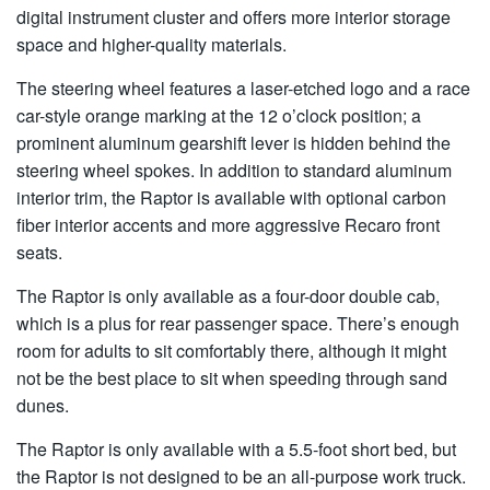
digital instrument cluster and offers more interior storage
space and higher-quality materials.
The steering wheel features a laser-etched logo and a race
car-style orange marking at the 12 o’clock position; a
prominent aluminum gearshift lever is hidden behind the
steering wheel spokes. In addition to standard aluminum
interior trim, the Raptor is available with optional carbon
fiber interior accents and more aggressive Recaro front
seats.
The Raptor is only available as a four-door double cab,
which is a plus for rear passenger space. There’s enough
room for adults to sit comfortably there, although it might
not be the best place to sit when speeding through sand
dunes.
The Raptor is only available with a 5.5-foot short bed, but
the Raptor is not designed to be an all-purpose work truck.