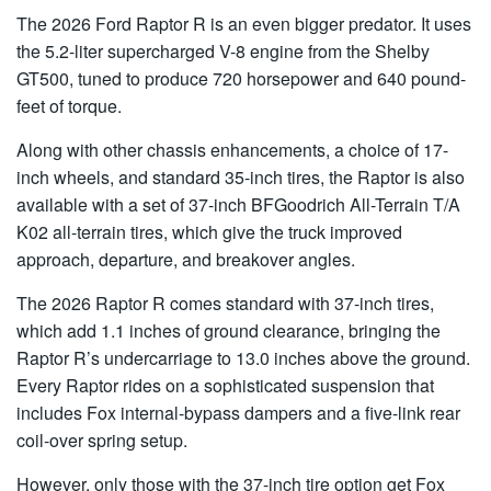
The 2026 Ford Raptor R is an even bigger predator. It uses
the 5.2-liter supercharged V-8 engine from the Shelby
GT500, tuned to produce 720 horsepower and 640 pound-
feet of torque.
Along with other chassis enhancements, a choice of 17-
inch wheels, and standard 35-inch tires, the Raptor is also
available with a set of 37-inch BFGoodrich All-Terrain T/A
K02 all-terrain tires, which give the truck improved
approach, departure, and breakover angles.
The 2026 Raptor R comes standard with 37-inch tires,
which add 1.1 inches of ground clearance, bringing the
Raptor R’s undercarriage to 13.0 inches above the ground.
Every Raptor rides on a sophisticated suspension that
includes Fox internal-bypass dampers and a five-link rear
coil-over spring setup.
However, only those with the 37-inch tire option get Fox