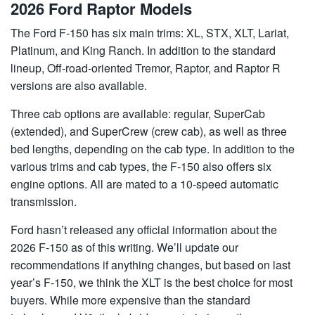
2026 Ford Raptor Models
The Ford F-150 has six main trims: XL, STX, XLT, Lariat,
Platinum, and King Ranch. In addition to the standard
lineup, Off-road-oriented Tremor, Raptor, and Raptor R
versions are also available.
Three cab options are available: regular, SuperCab
(extended), and SuperCrew (crew cab), as well as three
bed lengths, depending on the cab type. In addition to the
various trims and cab types, the F-150 also offers six
engine options. All are mated to a 10-speed automatic
transmission.
Ford hasn’t released any official information about the
2026 F-150 as of this writing. We’ll update our
recommendations if anything changes, but based on last
year’s F-150, we think the XLT is the best choice for most
buyers. While more expensive than the standard