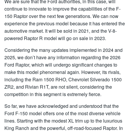
We are sure that the Ford authorities, in this case, will
continue to innovate to improve the capabilities of the F-
150 Raptor over the next few generations. We can now
experience the previous model because it has entered the
automotive market. It will be sold in 2021, and the V-8-
powered Raptor R model will go on sale in 2023.
Considering the many updates implemented in 2024 and
2025, we don’t have any information regarding the 2026
Ford Raptor, which will undergo significant changes to
make this model phenomenal again. However, its rivals,
including the Ram 1500 RHO, Chevrolet Silverado 1500
ZR2, and Rivian R1T, are not silent, considering the
competition in this segment is extremely fierce.
So far, we have acknowledged and understood that the
Ford F-150 model offers one of the most diverse vehicle
lines. Starting with the modest XL trim up to the luxurious
King Ranch and the powerful, off-road-focused Raptor. In