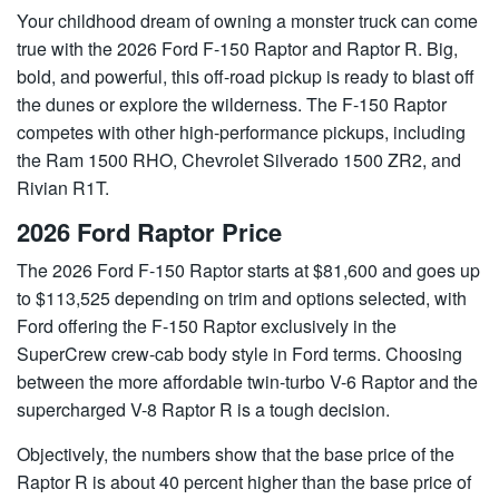
Your childhood dream of owning a monster truck can come
true with the 2026 Ford F-150 Raptor and Raptor R. Big,
bold, and powerful, this off-road pickup is ready to blast off
the dunes or explore the wilderness. The F-150 Raptor
competes with other high-performance pickups, including
the Ram 1500 RHO, Chevrolet Silverado 1500 ZR2, and
Rivian R1T.
2026 Ford Raptor Price
The 2026 Ford F-150 Raptor starts at $81,600 and goes up
to $113,525 depending on trim and options selected, with
Ford offering the F-150 Raptor exclusively in the
SuperCrew crew-cab body style in Ford terms. Choosing
between the more affordable twin-turbo V-6 Raptor and the
supercharged V-8 Raptor R is a tough decision.
Objectively, the numbers show that the base price of the
Raptor R is about 40 percent higher than the base price of