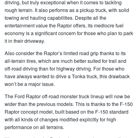
driving, but truly exceptional when it comes to tackling
rough terrain. It also performs as a pickup truck, with solid
towing and hauling capabilities. Despite all the
entertainment value the Raptor offers, its mediocre fuel
economy is a significant concern for those who plan to park
it in their driveway.
Also consider the Raptor’s limited road grip thanks to its
all-terrain tires, which are much better suited for trail and
off-road driving than for highway driving. For those who
have always wanted to drive a Tonka truck, this drawback
won’t be a major issue.
The Ford Raptor off-road monster truck lineup will now be
wider than the previous models. This is thanks to the F-150
Raptor concept model, built based on the F-150 standard
with all kinds of changes modified explicitly for high
performance on all terrains.