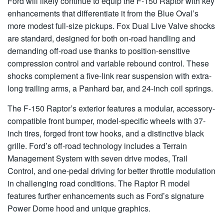
Ford will likely continue to equip the F-150 Raptor with key
enhancements that differentiate it from the Blue Oval’s
more modest full-size pickups. Fox Dual Live Valve shocks
are standard, designed for both on-road handling and
demanding off-road use thanks to position-sensitive
compression control and variable rebound control. These
shocks complement a five-link rear suspension with extra-
long trailing arms, a Panhard bar, and 24-inch coil springs.
The F-150 Raptor’s exterior features a modular, accessory-
compatible front bumper, model-specific wheels with 37-
inch tires, forged front tow hooks, and a distinctive black
grille. Ford’s off-road technology includes a Terrain
Management System with seven drive modes, Trail
Control, and one-pedal driving for better throttle modulation
in challenging road conditions. The Raptor R model
features further enhancements such as Ford’s signature
Power Dome hood and unique graphics.