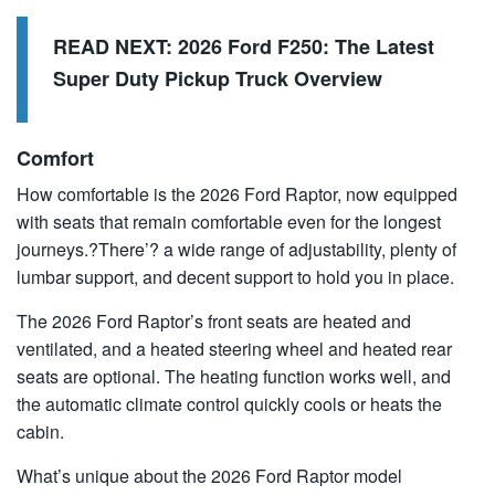
READ NEXT:
2026 Ford F250: The Latest
Super Duty Pickup Truck Overview
Comfort
How comfortable is the 2026 Ford Raptor, now equipped
with seats that remain comfortable even for the longest
journeys.?There’? a wide range of adjustability, plenty of
lumbar support, and decent support to hold you in place.
The 2026 Ford Raptor’s front seats are heated and
ventilated, and a heated steering wheel and heated rear
seats are optional. The heating function works well, and
the automatic climate control quickly cools or heats the
cabin.
What’s unique about the 2026 Ford Raptor model