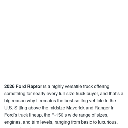
2026 Ford Raptor
is a highly versatile truck offering
something for nearly every full-size truck buyer, and that’s a
big reason why it remains the best-selling vehicle in the
U.S. Sitting above the midsize Maverick and Ranger in
Ford’s truck lineup, the F-150’s wide range of sizes,
engines, and trim levels, ranging from basic to luxurious,