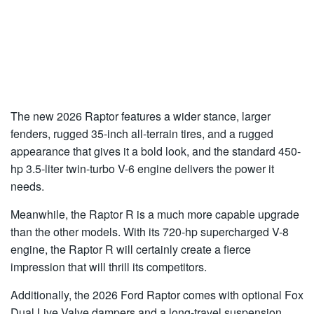
The new 2026 Raptor features a wider stance, larger
fenders, rugged 35-inch all-terrain tires, and a rugged
appearance that gives it a bold look, and the standard 450-
hp 3.5-liter twin-turbo V-6 engine delivers the power it
needs.
Meanwhile, the Raptor R is a much more capable upgrade
than the other models. With its 720-hp supercharged V-8
engine, the Raptor R will certainly create a fierce
impression that will thrill its competitors.
Additionally, the 2026 Ford Raptor comes with optional Fox
Dual Live Valve dampers and a long-travel suspension,