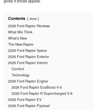
gives it broad appeal.
Contents
show
2026 Ford Raptor Reviews
What We Think
What’s New
The New Raptor
2026 Ford Raptor Specs
2026 Ford Raptor Exterior
2026 Ford Raptor Interior
Comfort
Technology
2026 Ford Raptor Engine
2026 Ford Raptor EcoBoost V-6
2026 Ford Raptor R Supercharged V-8
2026 Ford Raptor EV
2026 Ford Raptor Payload