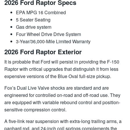
2026 Ford Raptor Specs
EPA MPG 16 Combined
5 Seater Seating
Gas drive system
Four Wheel Drive Drive System
3-Year/36,000-Mile Limited Warranty
2026 Ford Raptor Exterior
It is probable that Ford will persist in providing the F-150
Raptor with critical upgrades that distinguish it from less
expensive versions of the Blue Oval full-size pickup.
Fox’s Dual Live Valve shocks are standard and are
engineered for controlled on-road and off-road use. They
are equipped with variable rebound control and position-
sensitive compression control.
A five-link rear suspension with extra-long trailing arms, a
panhard rod, and 24-inch coil springs complements the