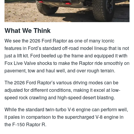
What We Think
We see the 2026 Ford Raptor as one of many iconic
features in Ford’s standard off-road model lineup that is not
just a lift kit. Ford beefed up the frame and equipped it with
Fox Live Valve shocks to make the Raptor ride smoothly on
pavement, tow and haul well, and over rough terrain.
The 2026 Ford Raptor’s various driving modes can be
adjusted for different conditions, making it excel at low-
speed rock crawling and high-speed desert blasting.
While the standard twin-turbo V-6 engine can perform well,
it pales in comparison to the supercharged V-8 engine in
the F-150 Raptor R.