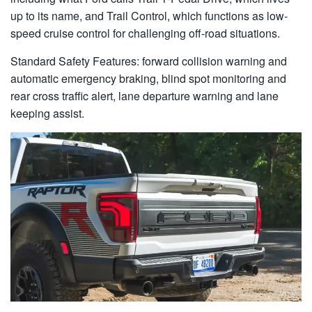
up to its name, and Trail Control, which functions as low-
speed cruise control for challenging off-road situations.
Standard Safety Features: forward collision warning and
automatic emergency braking, blind spot monitoring and
rear cross traffic alert, lane departure warning and lane
keeping assist.