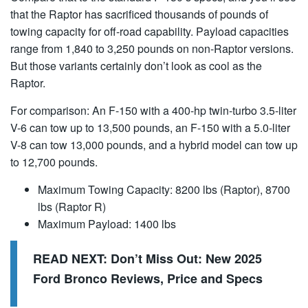
that the Raptor has sacrificed thousands of pounds of
towing capacity for off-road capability. Payload capacities
range from 1,840 to 3,250 pounds on non-Raptor versions.
But those variants certainly don’t look as cool as the
Raptor.
For comparison: An F-150 with a 400-hp twin-turbo 3.5-liter
V-6 can tow up to 13,500 pounds, an F-150 with a 5.0-liter
V-8 can tow 13,000 pounds, and a hybrid model can tow up
to 12,700 pounds.
Maximum Towing Capacity: 8200 lbs (Raptor), 8700
lbs (Raptor R)
Maximum Payload: 1400 lbs
READ NEXT:
Don’t Miss Out: New 2025
Ford Bronco Reviews, Price and Specs