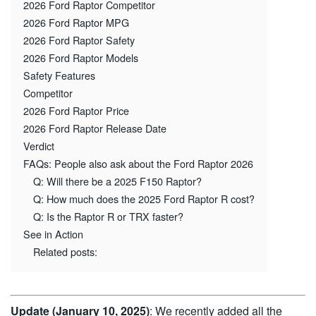
2026 Ford Raptor Competitor
2026 Ford Raptor MPG
2026 Ford Raptor Safety
2026 Ford Raptor Models
Safety Features
Competitor
2026 Ford Raptor Price
2026 Ford Raptor Release Date
Verdict
FAQs: People also ask about the Ford Raptor 2026
Q: Will there be a 2025 F150 Raptor?
Q: How much does the 2025 Ford Raptor R cost?
Q: Is the Raptor R or TRX faster?
See in Action
Related posts:
Update (January 10, 2025)
: We recently added all the