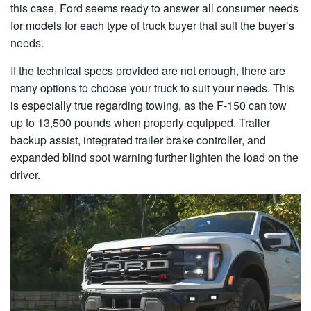
this case, Ford seems ready to answer all consumer needs
for models for each type of truck buyer that suit the buyer’s
needs.
If the technical specs provided are not enough, there are
many options to choose your truck to suit your needs. This
is especially true regarding towing, as the F-150 can tow
up to 13,500 pounds when properly equipped. Trailer
backup assist, integrated trailer brake controller, and
expanded blind spot warning further lighten the load on the
driver.