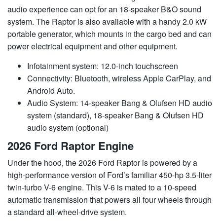
audio experience can opt for an 18-speaker B&O sound
system. The Raptor is also available with a handy 2.0 kW
portable generator, which mounts in the cargo bed and can
power electrical equipment and other equipment.
Infotainment system: 12.0-inch touchscreen
Connectivity: Bluetooth, wireless Apple CarPlay, and
Android Auto.
Audio System: 14-speaker Bang & Olufsen HD audio
system (standard), 18-speaker Bang & Olufsen HD
audio system (optional)
2026 Ford Raptor Engine
Under the hood, the 2026 Ford Raptor is powered by a
high-performance version of Ford’s familiar 450-hp 3.5-liter
twin-turbo V-6 engine. This V-6 is mated to a 10-speed
automatic transmission that powers all four wheels through
a standard all-wheel-drive system.