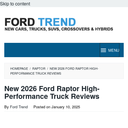
Skip to content
MENU
HOMEPAGE
/
RAPTOR
/
NEW 2026 FORD RAPTOR HIGH-
PERFORMANCE TRUCK REVIEWS
New 2026 Ford Raptor High-
Performance Truck Reviews
By
Ford Trend
Posted on
January 10, 2025