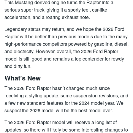
This Mustang-derived engine turns the Raptor into a
serious super truck, giving it a sporty feel, car-like
acceleration, and a roaring exhaust note.
Legendary status may return, and we hope the 2026 Ford
Raptor will be better than previous models due to the many
high-performance competitors powered by gasoline, diesel,
and electricity. However, overall, the 2026 Ford Raptor
model is still good and remains a top contender for rowdy
and dirty fun.
What’s New
The 2026 Ford Raptor hasn’t changed much since
receiving a styling update, some suspension revisions, and
a few new standard features for the 2024 model year. We
suspect the 2026 model will be the best model ever.
The 2026 Ford Raptor model will receive a long list of
updates, so there will likely be some interesting changes to