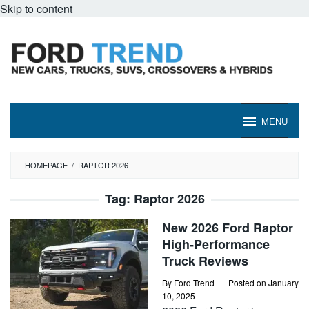
Skip to content
MENU
HOMEPAGE
/
RAPTOR 2026
Tag:
Raptor 2026
New 2026 Ford Raptor
High-Performance
Truck Reviews
By
Ford Trend
Posted on
January
10, 2025