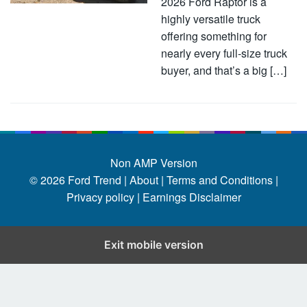
2026 Ford Raptor is a
highly versatile truck
offering something for
nearly every full-size truck
buyer, and that’s a big […]
Non AMP Version
© 2026
Ford Trend
|
About |
Terms and Conditions |
Privacy policy |
Earnings Disclaimer
Exit mobile version