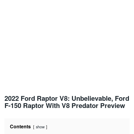
2022 Ford Raptor V8: Unbelievable, Ford
F-150 Raptor With V8 Predator Preview
Contents
show