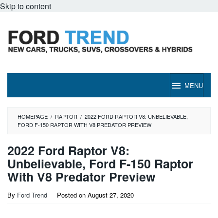
Skip to content
MENU
HOMEPAGE
/
RAPTOR
/
2022 FORD RAPTOR V8: UNBELIEVABLE,
FORD F-150 RAPTOR WITH V8 PREDATOR PREVIEW
2022 Ford Raptor V8:
Unbelievable, Ford F-150 Raptor
With V8 Predator Preview
By
Ford Trend
Posted on
August 27, 2020