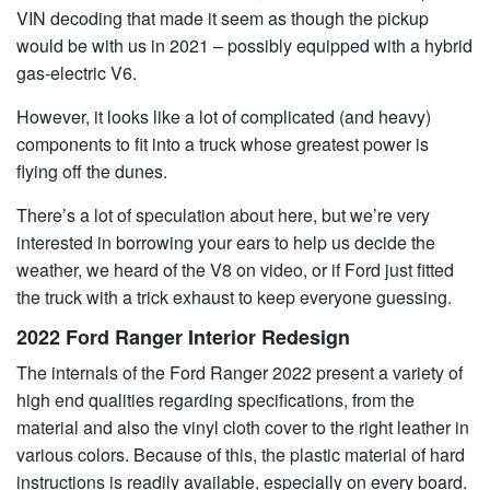
VIN decoding that made it seem as though the pickup
would be with us in 2021 – possibly equipped with a hybrid
gas-electric V6.
However, it looks like a lot of complicated (and heavy)
components to fit into a truck whose greatest power is
flying off the dunes.
There’s a lot of speculation about here, but we’re very
interested in borrowing your ears to help us decide the
weather, we heard of the V8 on video, or if Ford just fitted
the truck with a trick exhaust to keep everyone guessing.
2022 Ford Ranger Interior Redesign
The internals of the Ford Ranger 2022 present a variety of
high end qualities regarding specifications, from the
material and also the vinyl cloth cover to the right leather in
various colors. Because of this, the plastic material of hard
instructions is readily available, especially on every board.