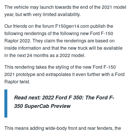
The vehicle may launch towards the end of the 2021 model
year, but with very limited availability.
Our friends on the forum F150gen14.com publish the
following renderings of the following new Ford F-150
Raptor 2022. They claim the renderings are based on
inside information and that the new truck will be available
in the next 24 months as a 2022 model.
This rendering takes the styling of the new Ford F-150
2021 prototype and extrapolates it even further with a Ford
Raptor twist.
Read next:
2022 Ford F 350: The Ford F-
350 SuperCab Preview
This means adding wide-body front and rear fenders, the