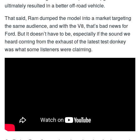
ultimately resulted in a better off-road vehicle.
That said, Ram dumped the model into a market targeting
the same audience, and with the V8, that’s bad news for
Ford. But it doesn’t have to be, especially if the sound we
heard coming from the exhaust of the latest test donkey
was what some listeners were claiming.