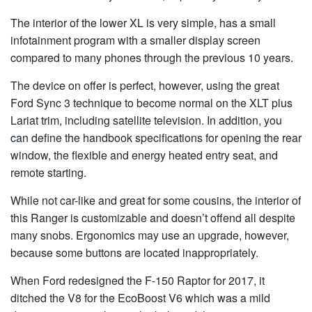
The interior of the lower XL is very simple, has a small
infotainment program with a smaller display screen
compared to many phones through the previous 10 years.
The device on offer is perfect, however, using the great
Ford Sync 3 technique to become normal on the XLT plus
Lariat trim, including satellite television. In addition, you
can define the handbook specifications for opening the rear
window, the flexible and energy heated entry seat, and
remote starting.
While not car-like and great for some cousins, the interior of
this Ranger is customizable and doesn’t offend all despite
many snobs. Ergonomics may use an upgrade, however,
because some buttons are located inappropriately.
When Ford redesigned the F-150 Raptor for 2017, it
ditched the V8 for the EcoBoost V6 which was a mild