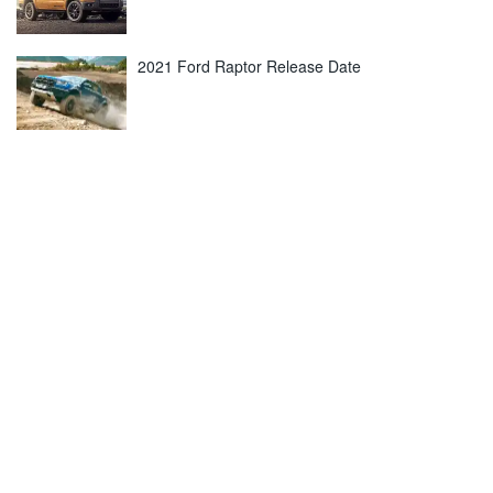
2021 Ford Raptor Release Date