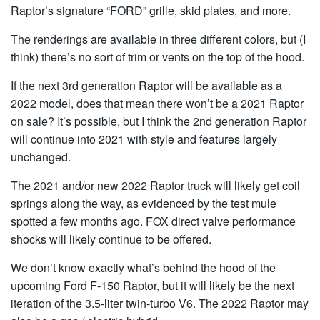
Raptor’s signature “FORD” grille, skid plates, and more.
The renderings are available in three different colors, but (I
think) there’s no sort of trim or vents on the top of the hood.
If the next 3rd generation Raptor will be available as a
2022 model, does that mean there won’t be a 2021 Raptor
on sale? It’s possible, but I think the 2nd generation Raptor
will continue into 2021 with style and features largely
unchanged.
The 2021 and/or new 2022 Raptor truck will likely get coil
springs along the way, as evidenced by the test mule
spotted a few months ago. FOX direct valve performance
shocks will likely continue to be offered.
We don’t know exactly what’s behind the hood of the
upcoming Ford F-150 Raptor, but it will likely be the next
iteration of the 3.5-liter twin-turbo V6. The 2022 Raptor may