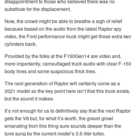
disappointment to those who believed there was no
substitute for the displacement.
Now, the crowd might be able to breathe a sigh of relief
because based on the audio from the latest Raptor spy
video, the Ford performance truck might get those extra two
cylinders back.
Provided by the folks at the F150Gen14 are video and,
more importantly, camouflaged truck audio with clear F-150
body lines and some suspicious thick tires.
The next generation of Raptor will certainly come as a
2021 model so the key point here isn’t that this truck exists,
but the sound it makes.
It’s not enough for us to definitively say that the next Raptor
gets the V8 but, for what it’s worth, the gravel growl
emanating from this thing sure sounds deeper than the
tune sung by the current model’s 3.5-liter turbo.