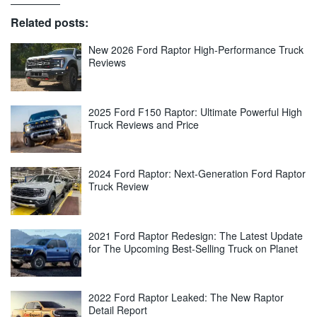
Related posts:
New 2026 Ford Raptor High-Performance Truck
Reviews
2025 Ford F150 Raptor: Ultimate Powerful High
Truck Reviews and Price
2024 Ford Raptor: Next-Generation Ford Raptor
Truck Review
2021 Ford Raptor Redesign: The Latest Update
for The Upcoming Best-Selling Truck on Planet
2022 Ford Raptor Leaked: The New Raptor
Detail Report