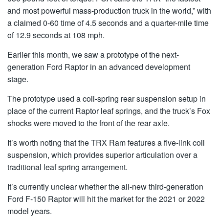
and most powerful mass-production truck in the world,” with
a claimed 0-60 time of 4.5 seconds and a quarter-mile time
of 12.9 seconds at 108 mph.
Earlier this month, we saw a prototype of the next-
generation Ford Raptor in an advanced development
stage.
The prototype used a coil-spring rear suspension setup in
place of the current Raptor leaf springs, and the truck’s Fox
shocks were moved to the front of the rear axle.
It’s worth noting that the TRX Ram features a five-link coil
suspension, which provides superior articulation over a
traditional leaf spring arrangement.
It’s currently unclear whether the all-new third-generation
Ford F-150 Raptor will hit the market for the 2021 or 2022
model years.