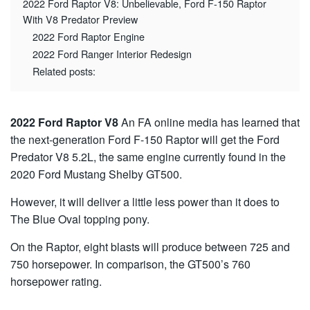
2022 Ford Raptor V8: Unbelievable, Ford F-150 Raptor
With V8 Predator Preview
2022 Ford Raptor Engine
2022 Ford Ranger Interior Redesign
Related posts:
2022 Ford Raptor V8
An FA online media has learned that
the next-generation Ford F-150 Raptor will get the Ford
Predator V8 5.2L, the same engine currently found in the
2020 Ford Mustang Shelby GT500.
However, it will deliver a little less power than it does to
The Blue Oval topping pony.
On the Raptor, eight blasts will produce between 725 and
750 horsepower. In comparison, the GT500’s 760
horsepower rating.