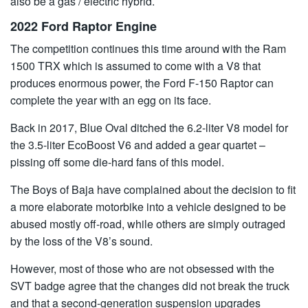
also be a gas / electric hybrid.
2022 Ford Raptor Engine
The competition continues this time around with the Ram
1500 TRX which is assumed to come with a V8 that
produces enormous power, the Ford F-150 Raptor can
complete the year with an egg on its face.
Back in 2017, Blue Oval ditched the 6.2-liter V8 model for
the 3.5-liter EcoBoost V6 and added a gear quartet –
pissing off some die-hard fans of this model.
The Boys of Baja have complained about the decision to fit
a more elaborate motorbike into a vehicle designed to be
abused mostly off-road, while others are simply outraged
by the loss of the V8’s sound.
However, most of those who are not obsessed with the
SVT badge agree that the changes did not break the truck
and that a second-generation suspension upgrades