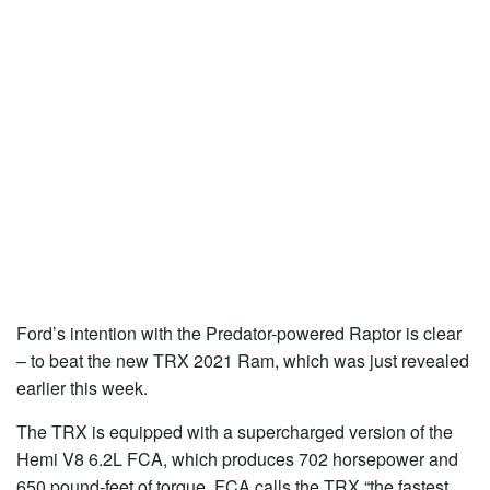
Ford’s intention with the Predator-powered Raptor is clear
– to beat the new TRX 2021 Ram, which was just revealed
earlier this week.
The TRX is equipped with a supercharged version of the
Hemi V8 6.2L FCA, which produces 702 horsepower and
650 pound-feet of torque. FCA calls the TRX “the fastest