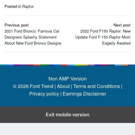
Posted in
Raptor
Post
Previous post
Next post
navigation
2021 Ford Bronco: Famous Car
2022 Ford F150 Raptor: New
Designers Splashy Statement
Update Ford F-150 Raptor Most
About New Ford Bronco Designs
Eagerly Awaited
Non AMP Version
© 2026
Ford Trend
|
About |
Terms and Conditions |
Privacy policy |
Earnings Disclaimer
Exit mobile version