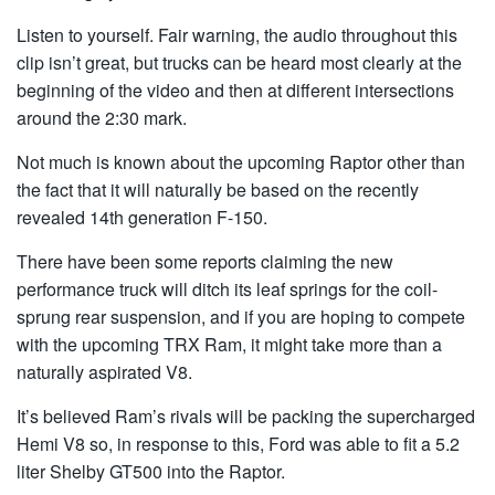
Listen to yourself. Fair warning, the audio throughout this
clip isn’t great, but trucks can be heard most clearly at the
beginning of the video and then at different intersections
around the 2:30 mark.
Not much is known about the upcoming Raptor other than
the fact that it will naturally be based on the recently
revealed 14th generation F-150.
There have been some reports claiming the new
performance truck will ditch its leaf springs for the coil-
sprung rear suspension, and if you are hoping to compete
with the upcoming TRX Ram, it might take more than a
naturally aspirated V8.
It’s believed Ram’s rivals will be packing the supercharged
Hemi V8 so, in response to this, Ford was able to fit a 5.2
liter Shelby GT500 into the Raptor.