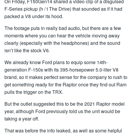
On Friday, F150Gen14 shared a video clip of a disguised
F-Series pickup (h / t The Drive) that sounded as if it had
packed a V8 under its hood.
The footage puts in really bad audio, but there are a few
moments where you can hear the vehicle moving away
clearly (especially with the headphones) and the sound
isn’t like the stock V6.
We already know Ford plans to equip some 14th-
generation F-150s with its 395-horsepower 5.0-liter V8
brand, so it makes perfect sense for the company to rush to
get something ready for the Raptor once they find out Ram
pulls the trigger on the TRX.
But the outlet suggested this to be the 2021 Raptor model
year, although Ford previously told us the unit would be
taking a year off.
That was before the info leaked, as well as some helpful