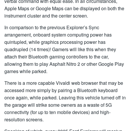
verbal command with equal ease. In all circumstances,
Apple Maps or Google Maps can be displayed on both the
instrument cluster and the center screen.
In comparison to the previous Explorer’s Sync
arrangement, onboard system computing power has
quintupled, while graphics processing power has
quadrupled (14 times)! Gamers will like this when they
attach their Bluetooth gaming controllers to the car,
allowing them to play Asphalt Nitro 2 or other Google Play
games while parked.
There is a more capable Vivaldi web browser that may be
accessed more simply by pairing a Bluetooth keyboard
once again, while parked. Leaving this vehicle turned off in
the garage will strike some owners as a waste of 5G
connectivity (for up to ten mobile devices) and high-
resolution screens.