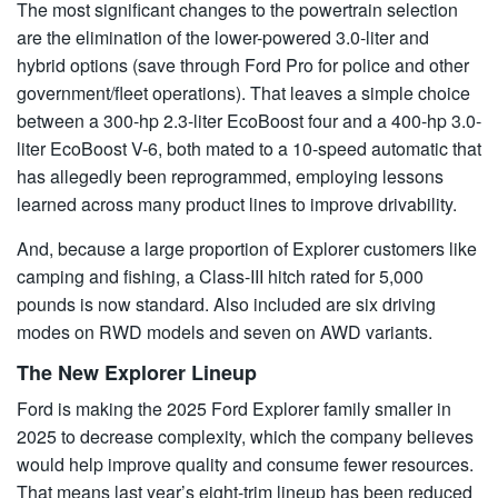
The most significant changes to the powertrain selection
are the elimination of the lower-powered 3.0-liter and
hybrid options (save through Ford Pro for police and other
government/fleet operations). That leaves a simple choice
between a 300-hp 2.3-liter EcoBoost four and a 400-hp 3.0-
liter EcoBoost V-6, both mated to a 10-speed automatic that
has allegedly been reprogrammed, employing lessons
learned across many product lines to improve drivability.
And, because a large proportion of Explorer customers like
camping and fishing, a Class-III hitch rated for 5,000
pounds is now standard. Also included are six driving
modes on RWD models and seven on AWD variants.
The New Explorer Lineup
Ford is making the 2025 Ford Explorer family smaller in
2025 to decrease complexity, which the company believes
would help improve quality and consume fewer resources.
That means last year’s eight-trim lineup has been reduced