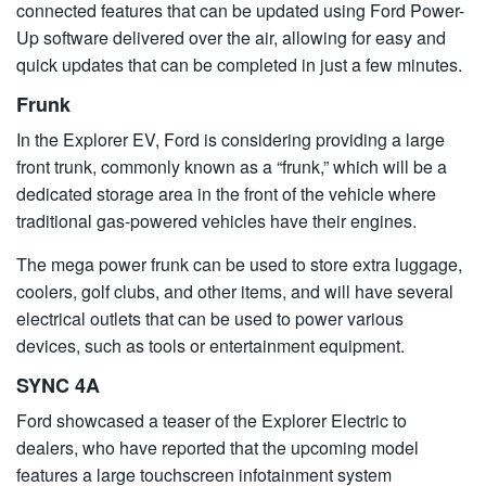
connected features that can be updated using Ford Power-
Up software delivered over the air, allowing for easy and
quick updates that can be completed in just a few minutes.
Frunk
In the Explorer EV, Ford is considering providing a large
front trunk, commonly known as a “frunk,” which will be a
dedicated storage area in the front of the vehicle where
traditional gas-powered vehicles have their engines.
The mega power frunk can be used to store extra luggage,
coolers, golf clubs, and other items, and will have several
electrical outlets that can be used to power various
devices, such as tools or entertainment equipment.
SYNC 4A
Ford showcased a teaser of the Explorer Electric to
dealers, who have reported that the upcoming model
features a large touchscreen infotainment system