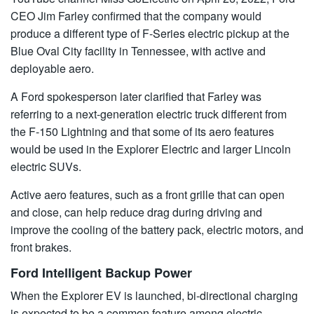
CEO Jim Farley confirmed that the company would
produce a different type of F-Series electric pickup at the
Blue Oval City facility in Tennessee, with active and
deployable aero.
A Ford spokesperson later clarified that Farley was
referring to a next-generation electric truck different from
the F-150 Lightning and that some of its aero features
would be used in the Explorer Electric and larger Lincoln
electric SUVs.
Active aero features, such as a front grille that can open
and close, can help reduce drag during driving and
improve the cooling of the battery pack, electric motors, and
front brakes.
Ford Intelligent Backup Power
When the Explorer EV is launched, bi-directional charging
is expected to be a common feature among electric