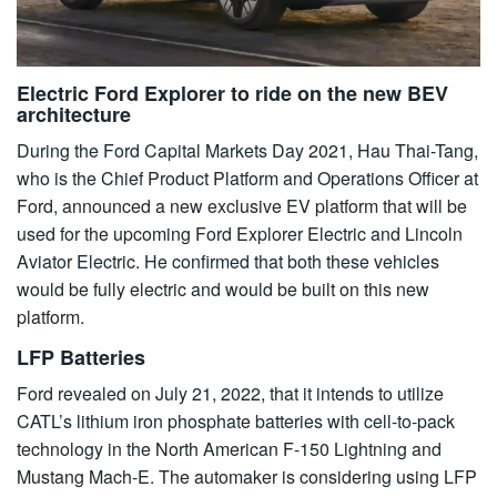
Electric Ford Explorer to ride on the new BEV
architecture
During the Ford Capital Markets Day 2021, Hau Thai-Tang,
who is the Chief Product Platform and Operations Officer at
Ford, announced a new exclusive EV platform that will be
used for the upcoming Ford Explorer Electric and Lincoln
Aviator Electric. He confirmed that both these vehicles
would be fully electric and would be built on this new
platform.
LFP Batteries
Ford revealed on July 21, 2022, that it intends to utilize
CATL’s lithium iron phosphate batteries with cell-to-pack
technology in the North American F-150 Lightning and
Mustang Mach-E. The automaker is considering using LFP