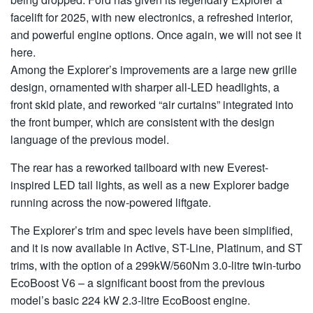
facelift for 2025, with new electronics, a refreshed interior,
and powerful engine options. Once again, we will not see it
here.
Among the Explorer’s improvements are a large new grille
design, ornamented with sharper all-LED headlights, a
front skid plate, and reworked “air curtains” integrated into
the front bumper, which are consistent with the design
language of the previous model.
The rear has a reworked tailboard with new Everest-
inspired LED tail lights, as well as a new Explorer badge
running across the now-powered liftgate.
The Explorer’s trim and spec levels have been simplified,
and it is now available in Active, ST-Line, Platinum, and ST
trims, with the option of a 299kW/560Nm 3.0-litre twin-turbo
EcoBoost V6 – a significant boost from the previous
model’s basic 224 kW 2.3-litre EcoBoost engine.