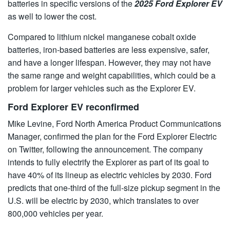
batteries in specific versions of the
2025 Ford Explorer EV
as well to lower the cost.
Compared to lithium nickel manganese cobalt oxide
batteries, iron-based batteries are less expensive, safer,
and have a longer lifespan. However, they may not have
the same range and weight capabilities, which could be a
problem for larger vehicles such as the Explorer EV.
Ford Explorer EV reconfirmed
Mike Levine, Ford North America Product Communications
Manager, confirmed the plan for the Ford Explorer Electric
on Twitter, following the announcement. The company
intends to fully electrify the Explorer as part of its goal to
have 40% of its lineup as electric vehicles by 2030. Ford
predicts that one-third of the full-size pickup segment in the
U.S. will be electric by 2030, which translates to over
800,000 vehicles per year.