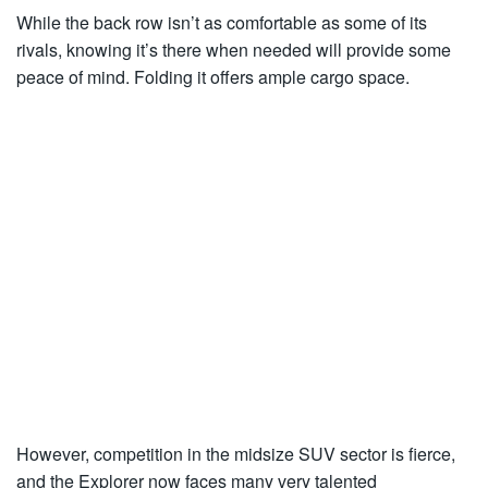
While the back row isn’t as comfortable as some of its
rivals, knowing it’s there when needed will provide some
peace of mind. Folding it offers ample cargo space.
However, competition in the midsize SUV sector is fierce,
and the Explorer now faces many very talented