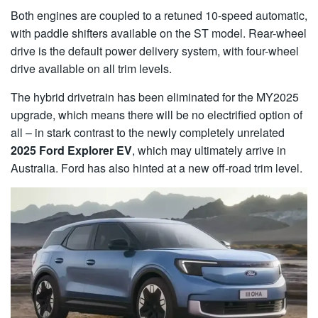
Both engines are coupled to a retuned 10-speed automatic,
with paddle shifters available on the ST model. Rear-wheel
drive is the default power delivery system, with four-wheel
drive available on all trim levels.
The hybrid drivetrain has been eliminated for the MY2025
upgrade, which means there will be no electrified option of
all – in stark contrast to the newly completely unrelated
2025 Ford Explorer EV
, which may ultimately arrive in
Australia. Ford has also hinted at a new off-road trim level.