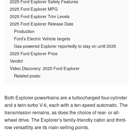
2025 Ford Explorer Safety Features
2025 Ford Explorer MPG
2025 Ford Explorer Trim Levels
2025 Ford Explorer Release Date
Production
Ford’s Electric Vehicle targets
Gas-powered Explorer reportedly to stay on until 2035
2025 Ford Explorer Price
Verdict
Video Discovery: 2025 Ford Explorer
Related posts:
Both Explorer powertrains are a turbocharged four-cylinder
and a twin-turbo V-6, each with a ten-speed automatic. The
transmission remains, as does the choice of rear- or all-
wheel drive. The Explorer’s family-friendly cabin and third-
row versatility are its main selling points.