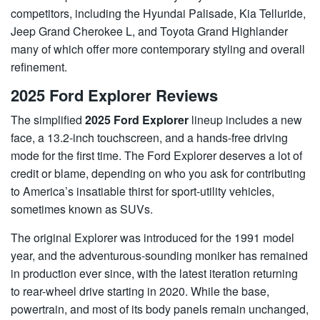
competitors, including the Hyundai Palisade, Kia Telluride,
Jeep Grand Cherokee L, and Toyota Grand Highlander
many of which offer more contemporary styling and overall
refinement.
2025 Ford Explorer Reviews
The simplified
2025 Ford Explorer
lineup includes a new
face, a 13.2-inch touchscreen, and a hands-free driving
mode for the first time. The Ford Explorer deserves a lot of
credit or blame, depending on who you ask for contributing
to America’s insatiable thirst for sport-utility vehicles,
sometimes known as SUVs.
The original Explorer was introduced for the 1991 model
year, and the adventurous-sounding moniker has remained
in production ever since, with the latest iteration returning
to rear-wheel drive starting in 2020. While the base,
powertrain, and most of its body panels remain unchanged,