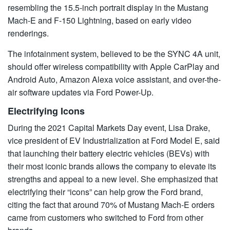
resembling the 15.5-inch portrait display in the Mustang
Mach-E and F-150 Lightning, based on early video
renderings.
The infotainment system, believed to be the SYNC 4A unit,
should offer wireless compatibility with Apple CarPlay and
Android Auto, Amazon Alexa voice assistant, and over-the-
air software updates via Ford Power-Up.
Electrifying Icons
During the 2021 Capital Markets Day event, Lisa Drake,
vice president of EV Industrialization at Ford Model E, said
that launching their battery electric vehicles (BEVs) with
their most iconic brands allows the company to elevate its
strengths and appeal to a new level. She emphasized that
electrifying their “icons” can help grow the Ford brand,
citing the fact that around 70% of Mustang Mach-E orders
came from customers who switched to Ford from other