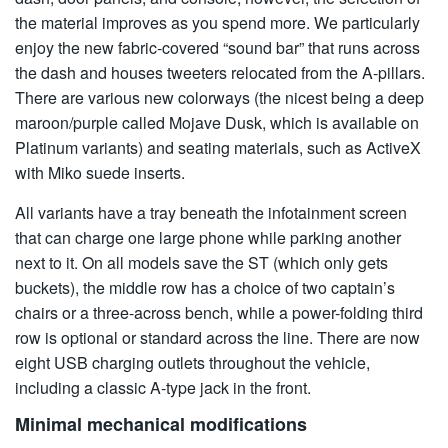
the material improves as you spend more. We particularly
enjoy the new fabric-covered “sound bar” that runs across
the dash and houses tweeters relocated from the A-pillars.
There are various new colorways (the nicest being a deep
maroon/purple called Mojave Dusk, which is available on
Platinum variants) and seating materials, such as ActiveX
with Miko suede inserts.
All variants have a tray beneath the infotainment screen
that can charge one large phone while parking another
next to it. On all models save the ST (which only gets
buckets), the middle row has a choice of two captain’s
chairs or a three-across bench, while a power-folding third
row is optional or standard across the line. There are now
eight USB charging outlets throughout the vehicle,
including a classic A-type jack in the front.
Minimal mechanical modifications