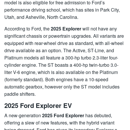
model is also eligible for free admission to Ford’s
performance driving school, which has sites in Park City,
Utah, and Asheville, North Carolina.
According to Ford, the
2025 Explorer
will not have any
significant chassis or powertrain upgrades. All variants are
equipped with rear-wheel drive as standard, with all-wheel
drive available as an option. The Active, ST-Line, and
Platinum models all feature a 300-hp turbo 2.3-liter four-
cylinder engine. The ST boasts a 400-hp twin-turbo 3.0-
liter V-6 engine, which is also available on the Platinum
(formerly standard). Both engines have a 10-speed
automatic gearbox, however only the ST model includes
paddle shifters.
2025 Ford Explorer EV
A new-generation
2025 Ford Explorer
has debuted,
offering a slew of new features, with the hybrid variant
being dropped. Ford has given its legendary Explorer a