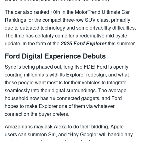
The car also ranked 10th in the MotorTrend Ultimate Car
Rankings for the compact three-row SUV class, primarily
due to outdated technology and some drivability difficulties.
The time has certainly come for a redemptive mid-cycle
update, in the form of the
2025 Ford Explorer
this summer.
Ford Digital Experience Debuts
Sync is being phased out; long live FDE! Ford is openly
courting millennials with its Explorer redesign, and what
these people want most is for their vehicles to integrate
seamlessly into their digital surroundings. The average
household now has 16 connected gadgets, and Ford
hopes to make Explorer one of them via whatever
connection the buyer prefers.
Amazonians may ask Alexa to do their bidding, Apple
users can summon Siri, and “Hey Google” will handle any