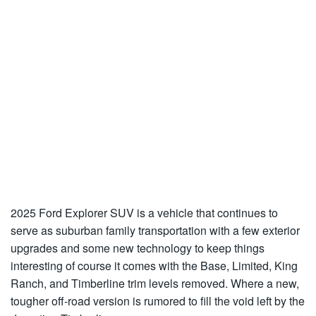
2025 Ford Explorer SUV is a vehicle that continues to
serve as suburban family transportation with a few exterior
upgrades and some new technology to keep things
interesting of course it comes with the Base, Limited, King
Ranch, and Timberline trim levels removed. Where a new,
tougher off-road version is rumored to fill the void left by the