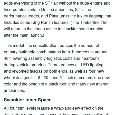
adds everything of the ST flair without the huge engine and
incorporates certain Limited amenities, ST is the
performance leader, and Platinum is the luxury flagship that
includes some King Ranch features. (The Timberline trim
will return to the lineup as the trail tackler some months
after the main launch.)
This model-line consolidation reduces the number of
primary buildable combinations from “hundreds to around
40,” lowering assembly-logistics costs and heartburn
during vehicle ordering. There are new all-LED lighting
and reworked fascias on both ends, as well as four new
wheel designs in 18-, 20-, and 21-inch diameters; one new
color and the option of a black roof; and many new interior
ambiances.
Swankier Inner Space
All four trim levels feature a wrap-and-sew effect on the
dash, door panels, and console, however, the selection of