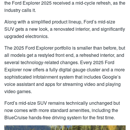
the Ford Explorer 2025 received a mid-cycle refresh, as the
industry calls it.
Along with a simplified product lineup, Ford’s mid-size
SUV gets a new look, a renovated interior, and significantly
upgraded electronics.
The 2025 Ford Explorer portfolio is smaller than before, but
all models get a restyled front end, a refreshed interior, and
several technology-related changes. Every 2025 Ford
Explorer now offers a fully digital gauge cluster and a more
sophisticated infotainment system that includes Google’s
voice assistant and apps for streaming video and playing
video games.
Ford’s mid-size SUV remains technically unchanged but
now comes with more standard amenities, including the
BlueCruise hands-free driving system for the first time.