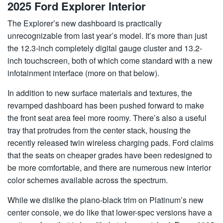
2025 Ford Explorer Interior
The Explorer’s new dashboard is practically
unrecognizable from last year’s model. It’s more than just
the 12.3-inch completely digital gauge cluster and 13.2-
inch touchscreen, both of which come standard with a new
infotainment interface (more on that below).
In addition to new surface materials and textures, the
revamped dashboard has been pushed forward to make
the front seat area feel more roomy. There’s also a useful
tray that protrudes from the center stack, housing the
recently released twin wireless charging pads. Ford claims
that the seats on cheaper grades have been redesigned to
be more comfortable, and there are numerous new interior
color schemes available across the spectrum.
While we dislike the piano-black trim on Platinum’s new
center console, we do like that lower-spec versions have a