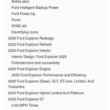
Active aero
Ford Intelligent Backup Power
Ford Power-Up
Frunk
SYNC 4A
Electrifying Icons
2025 Ford Explorer Redesign
2025 Ford Explorer Refresh
2025 Ford Explorer Interior
Interior Design: Ford Explorer 2025
Entertainment and connectivity
2025 Ford Explorer Engine
2025 Ford Explorer Performance and Efficiency
2025 Ford Explorer (Base), XLT, ST-Line, Limited, And
Timberline
2025 Ford Explorer Hybrid Limited And Platinum
2025 Ford Explorer ST
0-60 MPH Times