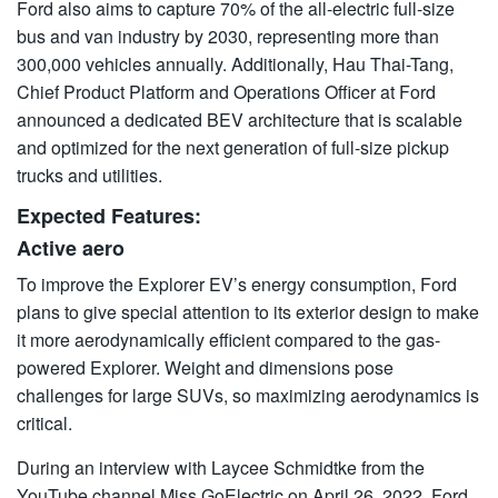
Ford also aims to capture 70% of the all-electric full-size
bus and van industry by 2030, representing more than
300,000 vehicles annually. Additionally, Hau Thai-Tang,
Chief Product Platform and Operations Officer at Ford
announced a dedicated BEV architecture that is scalable
and optimized for the next generation of full-size pickup
trucks and utilities.
Expected Features:
Active aero
To improve the Explorer EV’s energy consumption, Ford
plans to give special attention to its exterior design to make
it more aerodynamically efficient compared to the gas-
powered Explorer. Weight and dimensions pose
challenges for large SUVs, so maximizing aerodynamics is
critical.
During an interview with Laycee Schmidtke from the
YouTube channel Miss GoElectric on April 26, 2022, Ford