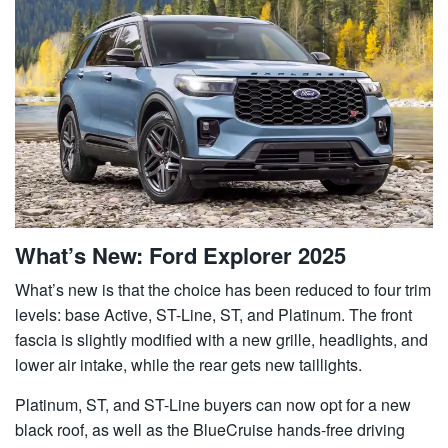
What’s New: Ford Explorer 2025
What’s new is that the choice has been reduced to four trim
levels: base Active, ST-Line, ST, and Platinum. The front
fascia is slightly modified with a new grille, headlights, and
lower air intake, while the rear gets new taillights.
Platinum, ST, and ST-Line buyers can now opt for a new
black roof, as well as the BlueCruise hands-free driving