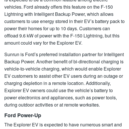
vehicles. Ford already offers this feature on the F-150
Lightning with Intelligent Backup Power, which allows
customers to use energy stored in their EV’s battery pack to
power their homes for up to 10 days. Customers can
offload 9.6 kW of power with the F-150 Lightning, but this
amount could vary for the Explorer EV.
Sunrun is Ford’s preferred installation partner for Intelligent
Backup Power. Another benefit of bi-directional charging is
vehicle-to-vehicle charging, which would enable Explorer
EV customers to assist other EV users during an outage or
charging depletion in a remote location. Additionally,
Explorer EV owners could use the vehicle’s battery to
power electronics and appliances, such as power tools,
during outdoor activities or at remote worksites.
Ford Power-Up
The Explorer EV is expected to have numerous smart and