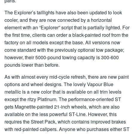
parts.
The Explorer’s taillights have also been updated to look
cooler, and they are now connected by a horizontal
element with an “Explorer” script that is partially lighted. For
the first time, clients can order a black-painted roof from the
factory on all models except the base. All versions now
come standard with the previously optional tow package;
however, their 5000-pound towing capacity is 300-600
pounds lower than before.
As with almost every mid-cycle refresh, there are new paint
options and wheel designs. The lovely Vapour Blue
metallic is a new color that is available on all trim levels
except the ritzy Platinum. The performance-oriented ST
gets Magnetite-painted 21-inch wheels, which are also
available on the less powerful ST-Line. However, this
requires the Street Pack, which contains improved brakes
with red-painted calipers. Anyone who purchases either ST