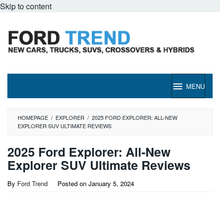
Skip to content
MENU
HOMEPAGE
/
EXPLORER
/
2025 FORD EXPLORER: ALL-NEW
EXPLORER SUV ULTIMATE REVIEWS
2025 Ford Explorer: All-New
Explorer SUV Ultimate Reviews
By
Ford Trend
Posted on
January 5, 2024