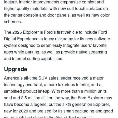
feature. Interior improvements emphasize comfort and
higher-quality materials, with new soft-touch surfaces on
the center console and door panels, as well as new color
schemes.
The 2025 Explorer is Ford’s first vehicle to include Ford
Digital Experience, a fancy nickname for its new software
system designed to seamlessly integrate users’ favorite
apps while parking, as well as provide native streaming
and internet surfing capabilities.
Upgrade
America’s all-time SUV sales leader received a major
technology overhaul, a more luxurious interior, and a
simplified product lineup. With more than 8 million units
sold and 3.5 million still on the way, the Ford Explorer may
have become a legend, but the sixth generation Explorer,
new for 2020 and praised for its smart packaging and good
value, took last place in the Grand Test recently.