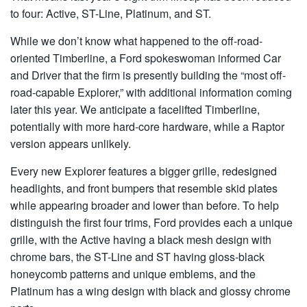
to four: Active, ST-Line, Platinum, and ST.
While we don’t know what happened to the off-road-
oriented Timberline, a Ford spokeswoman informed Car
and Driver that the firm is presently building the “most off-
road-capable Explorer,” with additional information coming
later this year. We anticipate a facelifted Timberline,
potentially with more hard-core hardware, while a Raptor
version appears unlikely.
Every new Explorer features a bigger grille, redesigned
headlights, and front bumpers that resemble skid plates
while appearing broader and lower than before. To help
distinguish the first four trims, Ford provides each a unique
grille, with the Active having a black mesh design with
chrome bars, the ST-Line and ST having gloss-black
honeycomb patterns and unique emblems, and the
Platinum has a wing design with black and glossy chrome