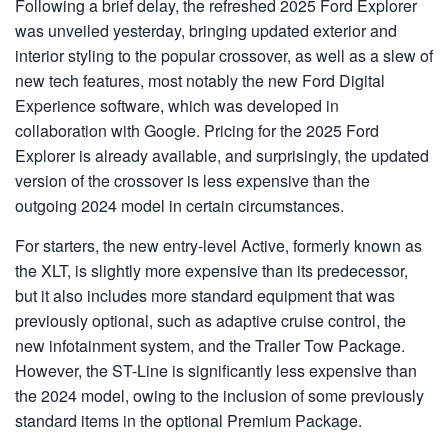
Following a brief delay, the refreshed 2025 Ford Explorer
was unveiled yesterday, bringing updated exterior and
interior styling to the popular crossover, as well as a slew of
new tech features, most notably the new Ford Digital
Experience software, which was developed in
collaboration with Google. Pricing for the 2025 Ford
Explorer is already available, and surprisingly, the updated
version of the crossover is less expensive than the
outgoing 2024 model in certain circumstances.
For starters, the new entry-level Active, formerly known as
the XLT, is slightly more expensive than its predecessor,
but it also includes more standard equipment that was
previously optional, such as adaptive cruise control, the
new infotainment system, and the Trailer Tow Package.
However, the ST-Line is significantly less expensive than
the 2024 model, owing to the inclusion of some previously
standard items in the optional Premium Package.