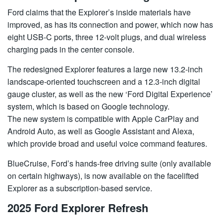
Ford claims that the Explorer’s inside materials have
improved, as has its connection and power, which now has
eight USB-C ports, three 12-volt plugs, and dual wireless
charging pads in the center console.
The redesigned Explorer features a large new 13.2-inch
landscape-oriented touchscreen and a 12.3-inch digital
gauge cluster, as well as the new ‘Ford Digital Experience’
system, which is based on Google technology.
The new system is compatible with Apple CarPlay and
Android Auto, as well as Google Assistant and Alexa,
which provide broad and useful voice command features.
BlueCruise, Ford’s hands-free driving suite (only available
on certain highways), is now available on the facelifted
Explorer as a subscription-based service.
2025 Ford Explorer Refresh