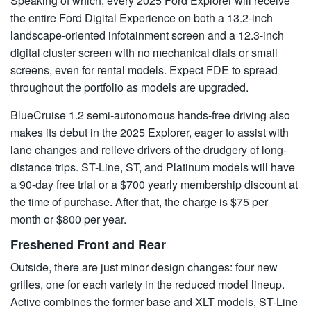
Speaking of which, every 2025 Ford Explorer will receive
the entire Ford Digital Experience on both a 13.2-inch
landscape-oriented infotainment screen and a 12.3-inch
digital cluster screen with no mechanical dials or small
screens, even for rental models. Expect FDE to spread
throughout the portfolio as models are upgraded.
BlueCruise 1.2 semi-autonomous hands-free driving also
makes its debut in the 2025 Explorer, eager to assist with
lane changes and relieve drivers of the drudgery of long-
distance trips. ST-Line, ST, and Platinum models will have
a 90-day free trial or a $700 yearly membership discount at
the time of purchase. After that, the charge is $75 per
month or $800 per year.
Freshened Front and Rear
Outside, there are just minor design changes: four new
grilles, one for each variety in the reduced model lineup.
Active combines the former base and XLT models, ST-Line