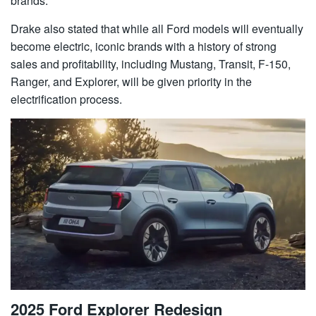
brands.
Drake also stated that while all Ford models will eventually
become electric, iconic brands with a history of strong
sales and profitability, including Mustang, Transit, F-150,
Ranger, and Explorer, will be given priority in the
electrification process.
2025 Ford Explorer Redesign