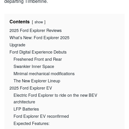
departing Timberline.
Contents
show
2025 Ford Explorer Reviews
What’s New: Ford Explorer 2025
Upgrade
Ford Digital Experience Debuts
Freshened Front and Rear
Swankier Inner Space
Minimal mechanical modifications
The New Explorer Lineup
2025 Ford Explorer EV
Electric Ford Explorer to ride on the new BEV
architecture
LFP Batteries
Ford Explorer EV reconfirmed
Expected Features: