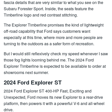
fascia details that are very similar to what you see on the
Subaru Forester Sport. Inside, the seats feature the
Timberline logo and red contrast stitching.
The Explorer Timberline promises the kind of lightweight
off-road capability that Ford says customers want
especially at this time, where more and more people are
turning to the outdoors as a safer form of recreation.
But I would still reflexively check my speed whenever I saw
those fog lights looming behind me. The 2024 Ford
Explorer Timberline is expected to be available to order at
showrooms next summer.
2024 Ford Explorer ST
2024 Ford Explorer ST 400-HP Fast, Exciting and
Unexpected, Ford moves its new Explorer to a rear-drive
platform, then powers it with a powerful V-6 and all-wheel
drive.