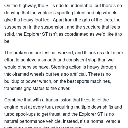
On the highway, the ST’s ride is undeniable, but there’s no
denying that the vehicle’s sporting intent and big wheels
give it a heavy foot feel. Apart from the grip of the tires, the
suspension in the suspension, and the structure that feels
solid, the Explorer ST isn’t as coordinated as we’d like it to
be.
The brakes on our test car worked, and it took us a lot more
effort to achieve a smooth and consistent stop than we
would otherwise have. Steering action is heavy through
thick-framed wheels but feels so artificial. There is no
buildup of power which, on the best sports machines,
transmits grip status to the driver.
Combine that with a transmission that likes to let the
engine rest at every turn, requiring multiple downshifts and
turbo spool-ups to get thrust, and the Explorer ST is no
natural performance vehicle. Instead, it’s a normal vehicle