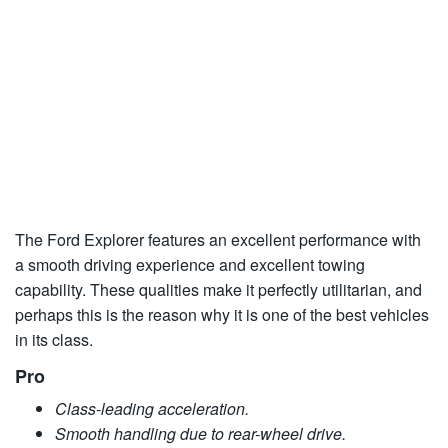
The Ford Explorer features an excellent performance with
a smooth driving experience and excellent towing
capability. These qualities make it perfectly utilitarian, and
perhaps this is the reason why it is one of the best vehicles
in its class.
Pro
Class-leading acceleration.
Smooth handling due to rear-wheel drive.