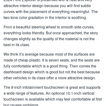
attractive interior design because you will find subtle
curves with the placement of everything meaningful. The
two-tone color gradation in the interior is soothing.
From a beautiful steering wheel to smooth side curves,
everything looks friendly. But once approached, the story
changes slightly as the quality of the material is not the
best in its class.
We think it’s average because most of the surfaces are
made of cheap plastic. It is seven seats, and the seats are
fully comfortable which is a good thing. Then comes the
dashboard design which is good but not the best because
other vehicles in its class offer a more attractive design.
The 8-inch infotainment touchscreen is great and supports
a wide range of features. An optional 10.1-inch vertical
touchscreen is available which may feel comfortable at first
but causes problems,