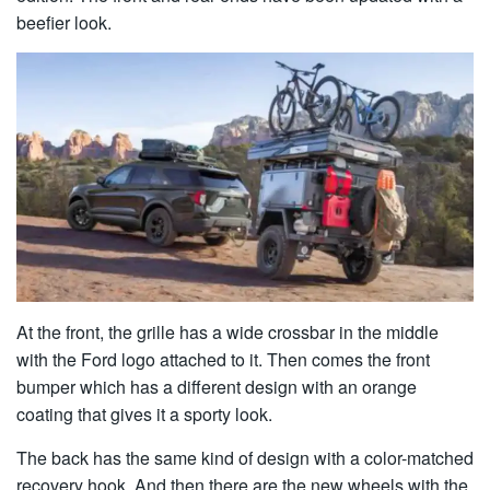
beefier look.
At the front, the grille has a wide crossbar in the middle
with the Ford logo attached to it. Then comes the front
bumper which has a different design with an orange
coating that gives it a sporty look.
The back has the same kind of design with a color-matched
recovery hook. And then there are the new wheels with the