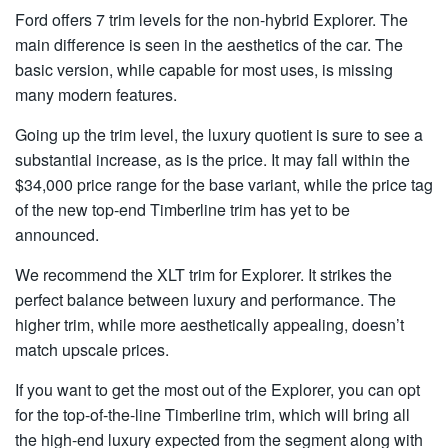
Ford offers 7 trim levels for the non-hybrid Explorer. The
main difference is seen in the aesthetics of the car. The
basic version, while capable for most uses, is missing
many modern features.
Going up the trim level, the luxury quotient is sure to see a
substantial increase, as is the price. It may fall within the
$34,000 price range for the base variant, while the price tag
of the new top-end Timberline trim has yet to be
announced.
We recommend the XLT trim for Explorer. It strikes the
perfect balance between luxury and performance. The
higher trim, while more aesthetically appealing, doesn’t
match upscale prices.
If you want to get the most out of the Explorer, you can opt
for the top-of-the-line Timberline trim, which will bring all
the high-end luxury expected from the segment along with