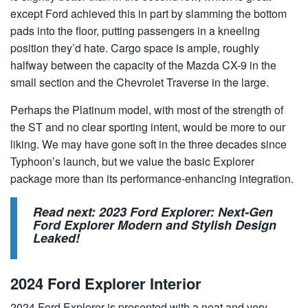
except Ford achieved this in part by slamming the bottom
pads into the floor, putting passengers in a kneeling
position they’d hate. Cargo space is ample, roughly
halfway between the capacity of the Mazda CX-9 in the
small section and the Chevrolet Traverse in the large.
Perhaps the Platinum model, with most of the strength of
the ST and no clear sporting intent, would be more to our
liking. We may have gone soft in the three decades since
Typhoon’s launch, but we value the basic Explorer
package more than its performance-enhancing integration.
Read next:
2023 Ford Explorer: Next-Gen
Ford Explorer Modern and Stylish Design
Leaked!
2024 Ford Explorer Interior
2024 Ford Explorer is presented with a neat and very