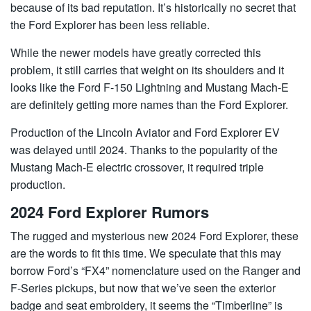
because of its bad reputation. It’s historically no secret that
the Ford Explorer has been less reliable.
While the newer models have greatly corrected this
problem, it still carries that weight on its shoulders and it
looks like the Ford F-150 Lightning and Mustang Mach-E
are definitely getting more names than the Ford Explorer.
Production of the Lincoln Aviator and Ford Explorer EV
was delayed until 2024. Thanks to the popularity of the
Mustang Mach-E electric crossover, it required triple
production.
2024 Ford Explorer Rumors
The rugged and mysterious new 2024 Ford Explorer, these
are the words to fit this time. We speculate that this may
borrow Ford’s “FX4” nomenclature used on the Ranger and
F-Series pickups, but now that we’ve seen the exterior
badge and seat embroidery, it seems the “Timberline” is