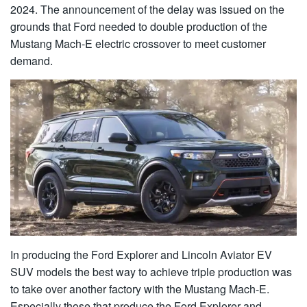
2024. The announcement of the delay was issued on the
grounds that Ford needed to double production of the
Mustang Mach-E electric crossover to meet customer
demand.
In producing the Ford Explorer and Lincoln Aviator EV
SUV models the best way to achieve triple production was
to take over another factory with the Mustang Mach-E.
Especially those that produce the Ford Explorer and