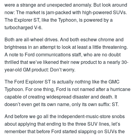
were a strange and unexpected anomaly. But look around
now: The market is jam-packed with high-powered SUVs.
The Explorer ST, like the Typhoon, is powered by a
turbocharged V-6.
Both are all-wheel drives. And both eschew chrome and
brightness in an attempt to look at least a little threatening.
A note to Ford communications staff, who are no doubt
thrilled that we’ve likened their new product to a nearly 30-
year-old GM product: Don’t worry.
The Ford Explorer ST is actually nothing like the GMC
Typhoon. For one thing, Ford is not named after a hurricane
capable of creating widespread disaster and death. It
doesn’t even get its own name, only its own suffix: ST.
And before we go all the independent-music-store snobs
about applying that ending to the three SUV lines, let’s
remember that before Ford started slapping on SUVs the