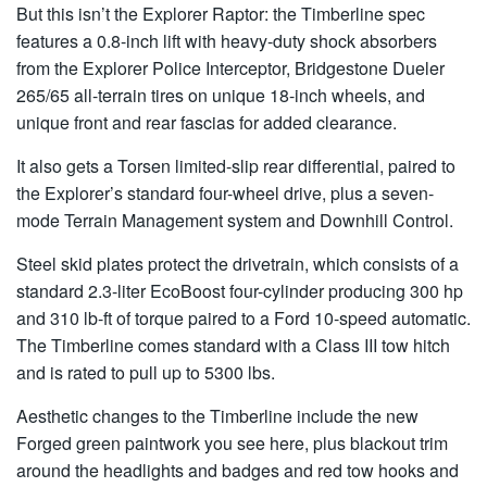
But this isn’t the Explorer Raptor: the Timberline spec
features a 0.8-inch lift with heavy-duty shock absorbers
from the Explorer Police Interceptor, Bridgestone Dueler
265/65 all-terrain tires on unique 18-inch wheels, and
unique front and rear fascias for added clearance.
It also gets a Torsen limited-slip rear differential, paired to
the Explorer’s standard four-wheel drive, plus a seven-
mode Terrain Management system and Downhill Control.
Steel skid plates protect the drivetrain, which consists of a
standard 2.3-liter EcoBoost four-cylinder producing 300 hp
and 310 lb-ft of torque paired to a Ford 10-speed automatic.
The Timberline comes standard with a Class III tow hitch
and is rated to pull up to 5300 lbs.
Aesthetic changes to the Timberline include the new
Forged green paintwork you see here, plus blackout trim
around the headlights and badges and red tow hooks and