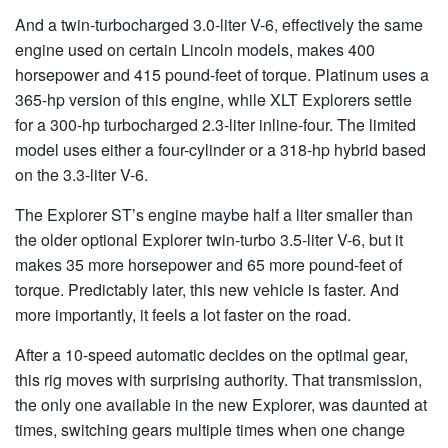
And a twin-turbocharged 3.0-liter V-6, effectively the same
engine used on certain Lincoln models, makes 400
horsepower and 415 pound-feet of torque. Platinum uses a
365-hp version of this engine, while XLT Explorers settle
for a 300-hp turbocharged 2.3-liter inline-four. The limited
model uses either a four-cylinder or a 318-hp hybrid based
on the 3.3-liter V-6.
The Explorer ST’s engine maybe half a liter smaller than
the older optional Explorer twin-turbo 3.5-liter V-6, but it
makes 35 more horsepower and 65 more pound-feet of
torque. Predictably later, this new vehicle is faster. And
more importantly, it feels a lot faster on the road.
After a 10-speed automatic decides on the optimal gear,
this rig moves with surprising authority. That transmission,
the only one available in the new Explorer, was daunted at
times, switching gears multiple times when one change