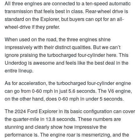
All three engines are connected to a ten-speed automatic
transmission that feels best in class. Rear-wheel drive is
standard on the Explorer, but buyers can opt for an all-
wheel-drive if they prefer.
When used on the road, the three engines shine
impressively with their distinct qualities. But we can’t
ignore praising the turbocharged four-cylinder here. This
Underdog is awesome and feels like the best deal in the
entire lineup.
As for acceleration, the turbocharged four-cylinder engine
can go from 0-60 mph in just 5.6 seconds. The V6 engine,
on the other hand, does 0-60 mph in under 5 seconds.
The 2024 Ford Explorer in its basic configuration can cover
the quarter-mile in 13.8 seconds. These numbers are
stunning and clearly show how impressive the
performance is. The engine roar is mesmerizing, and the