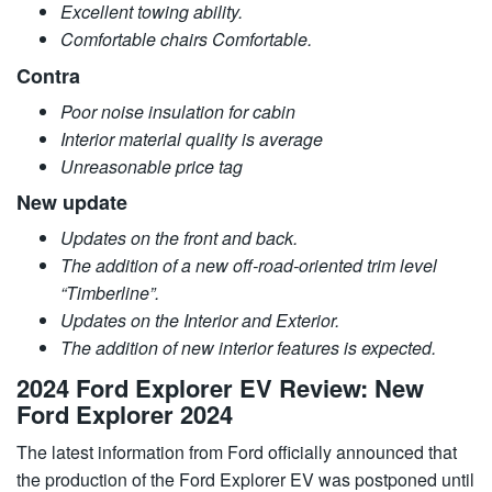
Excellent towing ability.
Comfortable chairs Comfortable.
Contra
Poor noise insulation for cabin
Interior material quality is average
Unreasonable price tag
New update
Updates on the front and back.
The addition of a new off-road-oriented trim level
“Timberline”.
Updates on the Interior and Exterior.
The addition of new interior features is expected.
2024 Ford Explorer EV Review: New
Ford Explorer 2024
The latest information from Ford officially announced that
the production of the Ford Explorer EV was postponed until