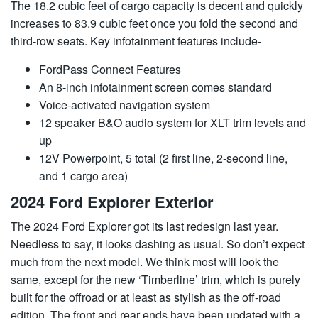
The 18.2 cubic feet of cargo capacity is decent and quickly
increases to 83.9 cubic feet once you fold the second and
third-row seats. Key infotainment features include-
FordPass Connect Features
An 8-inch infotainment screen comes standard
Voice-activated navigation system
12 speaker B&O audio system for XLT trim levels and
up
12V Powerpoint, 5 total (2 first line, 2-second line,
and 1 cargo area)
2024 Ford Explorer Exterior
The 2024 Ford Explorer got its last redesign last year.
Needless to say, it looks dashing as usual. So don’t expect
much from the next model. We think most will look the
same, except for the new ‘Timberline’ trim, which is purely
built for the offroad or at least as stylish as the off-road
edition. The front and rear ends have been updated with a