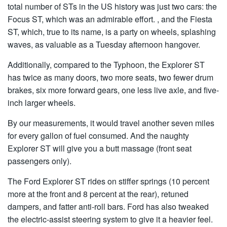
total number of STs in the US history was just two cars: the
Focus ST, which was an admirable effort. , and the Fiesta
ST, which, true to its name, is a party on wheels, splashing
waves, as valuable as a Tuesday afternoon hangover.
Additionally, compared to the Typhoon, the Explorer ST
has twice as many doors, two more seats, two fewer drum
brakes, six more forward gears, one less live axle, and five-
inch larger wheels.
By our measurements, it would travel another seven miles
for every gallon of fuel consumed. And the naughty
Explorer ST will give you a butt massage (front seat
passengers only).
The Ford Explorer ST rides on stiffer springs (10 percent
more at the front and 8 percent at the rear), retuned
dampers, and fatter anti-roll bars. Ford has also tweaked
the electric-assist steering system to give it a heavier feel.