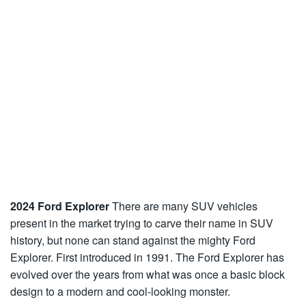
2024 Ford Explorer
There are many SUV vehicles
present in the market trying to carve their name in SUV
history, but none can stand against the mighty Ford
Explorer. First introduced in 1991. The Ford Explorer has
evolved over the years from what was once a basic block
design to a modern and cool-looking monster.