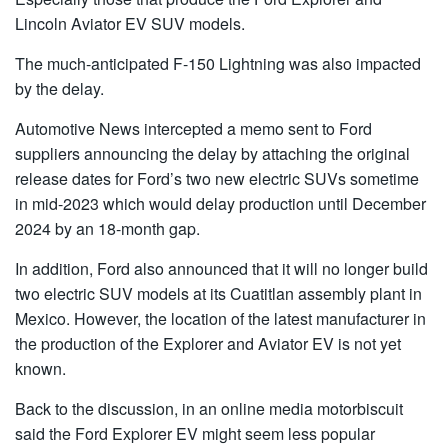
Lincoln Aviator EV SUV models.
The much-anticipated F-150 Lightning was also impacted
by the delay.
Automotive News intercepted a memo sent to Ford
suppliers announcing the delay by attaching the original
release dates for Ford’s two new electric SUVs sometime
in mid-2023 which would delay production until December
2024 by an 18-month gap.
In addition, Ford also announced that it will no longer build
two electric SUV models at its Cuatitlan assembly plant in
Mexico. However, the location of the latest manufacturer in
the production of the Explorer and Aviator EV is not yet
known.
Back to the discussion, in an online media motorbiscuit
said the Ford Explorer EV might seem less popular