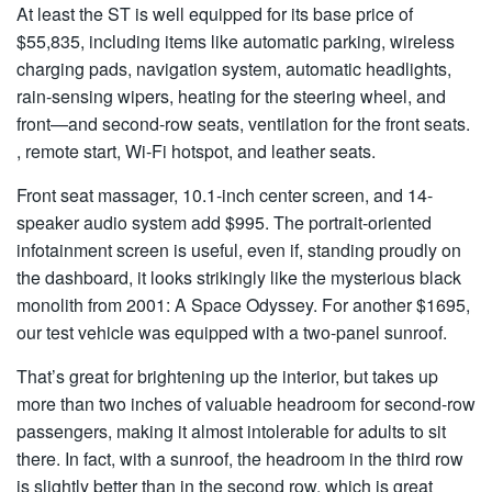
At least the ST is well equipped for its base price of
$55,835, including items like automatic parking, wireless
charging pads, navigation system, automatic headlights,
rain-sensing wipers, heating for the steering wheel, and
front—and second-row seats, ventilation for the front seats.
, remote start, Wi-Fi hotspot, and leather seats.
Front seat massager, 10.1-inch center screen, and 14-
speaker audio system add $995. The portrait-oriented
infotainment screen is useful, even if, standing proudly on
the dashboard, it looks strikingly like the mysterious black
monolith from 2001: A Space Odyssey. For another $1695,
our test vehicle was equipped with a two-panel sunroof.
That’s great for brightening up the interior, but takes up
more than two inches of valuable headroom for second-row
passengers, making it almost intolerable for adults to sit
there. In fact, with a sunroof, the headroom in the third row
is slightly better than in the second row, which is great