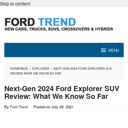
Skip to content
MENU
HOMEPAGE
/
EXPLORER
/
NEXT-GEN 2024 FORD EXPLORER SUV
REVIEW: WHAT WE KNOW SO FAR
Next-Gen 2024 Ford Explorer SUV
Review: What We Know So Far
By
Ford Trend
Posted on
July 29, 2021