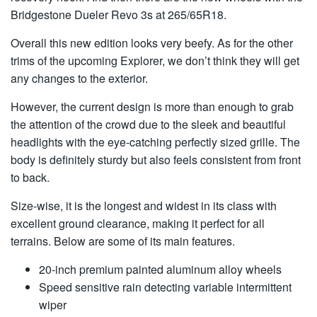
Bridgestone Dueler Revo 3s at 265/65R18.
Overall this new edition looks very beefy. As for the other
trims of the upcoming Explorer, we don’t think they will get
any changes to the exterior.
However, the current design is more than enough to grab
the attention of the crowd due to the sleek and beautiful
headlights with the eye-catching perfectly sized grille. The
body is definitely sturdy but also feels consistent from front
to back.
Size-wise, it is the longest and widest in its class with
excellent ground clearance, making it perfect for all
terrains. Below are some of its main features.
20-inch premium painted aluminum alloy wheels
Speed sensitive rain detecting variable intermittent
wiper