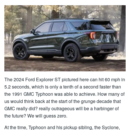
The 2024 Ford Explorer ST pictured here can hit 60 mph in
5.2 seconds, which is only a tenth of a second faster than
the 1991 GMC Typhoon was able to achieve. How many of
us would think back at the start of the grunge decade that
GMC really did? really outrageous will be a harbinger of
the future? We will guess zero.
At the time, Typhoon and his pickup sibling, the Syclone,