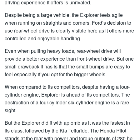
driving experience it offers is unrivaled.
Despite being a large vehicle, the Explorer feels agile
when running on straights and corners. Ford’s decision to
use rear-wheel drive is clearly visible here as it offers more
controlled and enjoyable handling.
Even when pulling heavy loads, rear-wheel drive will
provide a better experience than front-wheel drive. But one
small drawback it has is that the small bumps are easy to
feel especially if you opt for the bigger wheels.
When compared to its competitors, despite having a four-
cylinder engine, Explorer is ahead of its competitors. The
destruction of a four-cylinder six-cylinder engine is a rare
sight.
But the Explorer did it with aplomb as it was the fastest in
its class, followed by the Kia Telluride. The Honda Pilot
stands at the rear with power and torque outputs of 280 hp