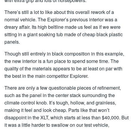
with extra grip and lots of horsepowers.
There’s still a lot to like about this overall rework of a
normal vehicle. The Explorer’s previous interior was a
dreary affair. Its high beltline made us feel as if we were
sitting in a giant soaking tub made of cheap black plastic
panels.
Though still entirely in black composition in this example,
the new interior is a fun place to spend some time. The
quality of the materials appears to be at least on par with
the best in the main competitor Explorer.
There are only a few questionable pieces of refinement,
such as the panel in the center stack surrounding the
climate control knob. It’s tough, hollow, and grainless,
making it feel and look cheap. Parts like that won’t
disappoint in the XLT, which starts at less than $40,000. But
it was a little harder to swallow on our test vehicle,