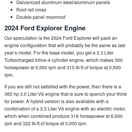
Galvanized aluminum steel/aluminum panels
Roof rail cross
Double panel moonroof
2024 Ford Explorer Engine
Our speculation is the 2024 Ford Explorer will pack an
engine configuration that will probably be the same as last
year’s model. For the base model, you get a 2.3 Liter
Turbocharged Inline-4 cylinder engine, which makes 300
horsepower at 5,500 rpm and 310 lb-ft of torque at 3,500
rpm.
If you are still not satisfied with the power, then there is a
365 hp 3.0 Liter V6 engine that is sure to quench your thirst
for power. A hybrid version is also available with a
combination of a 3.3 Liter V6 engine with an electric motor,
which when combined produce 318 horsepower at 6,500
rpm and 322 lb-ft of torque at 3,000 rpm.