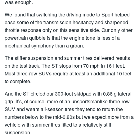
was enough.
We found that switching the driving mode to Sport helped
ease some of the transmission hesitancy and sharpened
throttle response only on this sensitive side. Our only other
powertrain quibble is that the engine tone is less of a
mechanical symphony than a groan.
The stiffer suspension and summer tires delivered results
on the test track. The ST stops from 70 mph in 161 feet.
Most three-row SUVs require at least an additional 10 feet
to complete.
And the ST circled our 300-foot skidpad with 0.86 g lateral
grip. It’s, of course, more of an unsportsmanlike three-row
SUV and wears all-season tires they tend to return the
numbers below to the mid-0.80s but we expect more from a
vehicle with summer tires fitted to a relatively stiff
suspension.