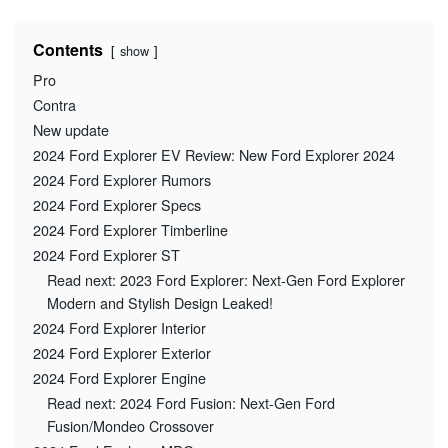
Contents
show
Pro
Contra
New update
2024 Ford Explorer EV Review: New Ford Explorer 2024
2024 Ford Explorer Rumors
2024 Ford Explorer Specs
2024 Ford Explorer Timberline
2024 Ford Explorer ST
Read next: 2023 Ford Explorer: Next-Gen Ford Explorer
Modern and Stylish Design Leaked!
2024 Ford Explorer Interior
2024 Ford Explorer Exterior
2024 Ford Explorer Engine
Read next: 2024 Ford Fusion: Next-Gen Ford
Fusion/Mondeo Crossover