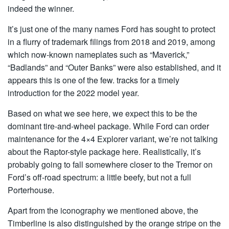
indeed the winner.
It’s just one of the many names Ford has sought to protect
in a flurry of trademark filings from 2018 and 2019, among
which now-known nameplates such as “Maverick,”
“Badlands” and “Outer Banks” were also established, and it
appears this is one of the few. tracks for a timely
introduction for the 2022 model year.
Based on what we see here, we expect this to be the
dominant tire-and-wheel package. While Ford can order
maintenance for the 4×4 Explorer variant, we’re not talking
about the Raptor-style package here. Realistically, it’s
probably going to fall somewhere closer to the Tremor on
Ford’s off-road spectrum: a little beefy, but not a full
Porterhouse.
Apart from the iconography we mentioned above, the
Timberline is also distinguished by the orange stripe on the