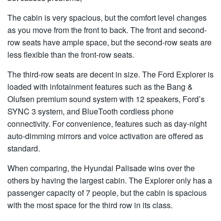
The cabin is very spacious, but the comfort level changes
as you move from the front to back. The front and second-
row seats have ample space, but the second-row seats are
less flexible than the front-row seats.
The third-row seats are decent in size. The Ford Explorer is
loaded with infotainment features such as the Bang &
Olufsen premium sound system with 12 speakers, Ford’s
SYNC 3 system, and BlueTooth cordless phone
connectivity. For convenience, features such as day-night
auto-dimming mirrors and voice activation are offered as
standard.
When comparing, the Hyundai Palisade wins over the
others by having the largest cabin. The Explorer only has a
passenger capacity of 7 people, but the cabin is spacious
with the most space for the third row in its class.