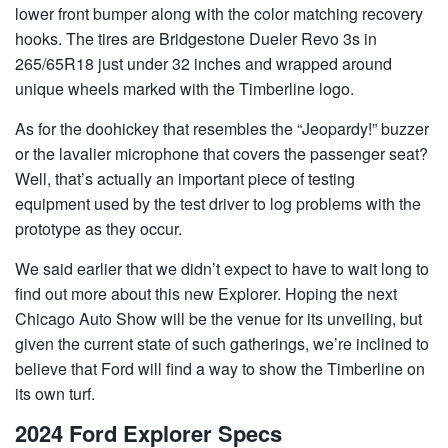
lower front bumper along with the color matching recovery
hooks. The tires are Bridgestone Dueler Revo 3s in
265/65R18 just under 32 inches and wrapped around
unique wheels marked with the Timberline logo.
As for the doohickey that resembles the “Jeopardy!” buzzer
or the lavalier microphone that covers the passenger seat?
Well, that’s actually an important piece of testing
equipment used by the test driver to log problems with the
prototype as they occur.
We said earlier that we didn’t expect to have to wait long to
find out more about this new Explorer. Hoping the next
Chicago Auto Show will be the venue for its unveiling, but
given the current state of such gatherings, we’re inclined to
believe that Ford will find a way to show the Timberline on
its own turf.
2024 Ford Explorer Specs