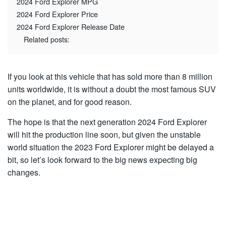
2024 Ford Explorer MPG
2024 Ford Explorer Price
2024 Ford Explorer Release Date
Related posts:
If you look at this vehicle that has sold more than 8 million
units worldwide, it is without a doubt the most famous SUV
on the planet, and for good reason.
The hope is that the next generation 2024 Ford Explorer
will hit the production line soon, but given the unstable
world situation the 2023 Ford Explorer might be delayed a
bit, so let’s look forward to the big news expecting big
changes.