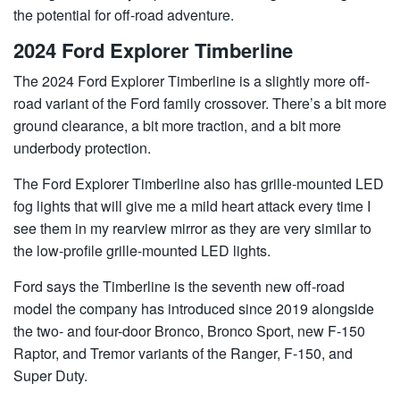
the potential for off-road adventure.
2024 Ford Explorer Timberline
The 2024 Ford Explorer Timberline is a slightly more off-
road variant of the Ford family crossover. There’s a bit more
ground clearance, a bit more traction, and a bit more
underbody protection.
The Ford Explorer Timberline also has grille-mounted LED
fog lights that will give me a mild heart attack every time I
see them in my rearview mirror as they are very similar to
the low-profile grille-mounted LED lights.
Ford says the Timberline is the seventh new off-road
model the company has introduced since 2019 alongside
the two- and four-door Bronco, Bronco Sport, new F-150
Raptor, and Tremor variants of the Ranger, F-150, and
Super Duty.