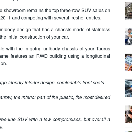
 the showroom remains the top three-row SUV sales on
n 2011 and competing with several fresher entries.
unibody design that has a chassis made of stainless
e initial construction of your car.
le with the in-going unibody chassis of your Taurus
ame features an RWD building using a longitudinal
ion.
go-friendly interior design, comfortable front seats.
rrow, the interior part of the plastic, the most desired
hree-line SUV with a few compromises, but overall a
t.