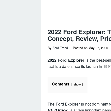
2022 Ford Explorer: 
Concept, Review, Pri
By
Ford Trend
Posted on
May 27, 2020
2022 Ford Explorer
is the best-sel
fact is a date since its launch in 19
Contents
show
The Ford Explorer is not dominant fo
F150 truck
, is a very important pers