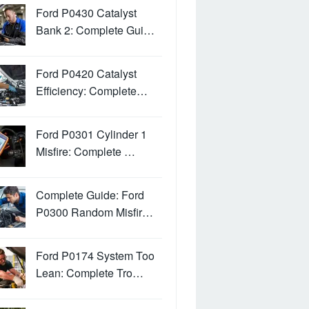
Ford P0430 Catalyst
Bank 2: Complete Gui…
Ford P0420 Catalyst
Efficiency: Complete…
Ford P0301 Cylinder 1
Misfire: Complete …
Complete Guide: Ford
P0300 Random Misfir…
Ford P0174 System Too
Lean: Complete Tro…