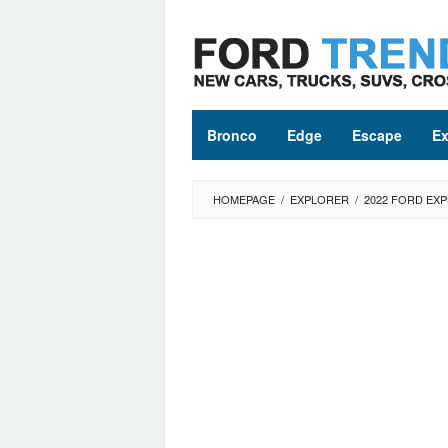
Skip
to
content
Bronco
Edge
Escape
Ex
HOMEPAGE
/
EXPLORER
/
2022 FORD EXP