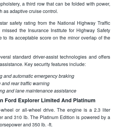
pholstery, a third row that can be folded with power,
 as adaptive cruise control.
star safety rating from the National Highway Traffic
 missed the Insurance Institute for Highway Safety
 to its acceptable score on the minor overlap of the
veral standard driver-assist technologies and offers
ssistance. Key security features include:
ing and automatic emergency braking
 and rear traffic warning
ing and lane maintenance assistance
n Ford Explorer Limited And Platinum
-wheel or all-wheel drive. The engine is a 2.3 liter
r and 310 lb. The Platinum Edition is powered by a
orsepower and 350 lb. -ft.