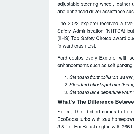
adjustable steering wheel, leather u
and enhanced driver assistance such
The 2022 explorer received a five-
Safety Administration (NHTSA) but
(IIHS) Top Safety Choice award due
forward crash test.
Ford equips every Explorer with se
enhancements such as self-parking a
Standard front collision warn
Standard blind-spot monitoring
Standard lane departure warn
What’s The Difference Betwee
So far, The Limited comes in front
EcoBoost turbo with 280 horsepowe
3.5 liter EcoBoost engine with 365 h