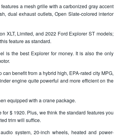
 features a mesh grille with a carbonized gray accent
sh, dual exhaust outlets, Open Slate-colored interior
 on XLT, Limited, and 2022 Ford Explorer ST models;
his feature as standard.
l is the best Explorer for money. It is also the only
otor.
 can benefit from a hybrid high, EPA-rated city MPG,
inder engine quite powerful and more efficient on the
when equipped with a crane package.
 for $ 1920. Plus, we think the standard features you
d trim will suffice.
audio system, 20-inch wheels, heated and power-