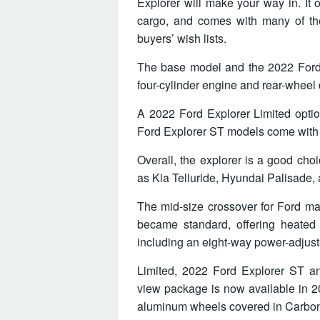
Explorer will make your way in. It 
cargo, and comes with many of the
buyers’ wish lists.
The base model and the 2022 Ford
four-cylinder engine and rear-wheel d
A 2022 Ford Explorer Limited opti
Ford Explorer ST models come with a
Overall, the explorer is a good cho
as Kia Telluride, Hyundai Palisade
The mid-size crossover for Ford m
became standard, offering heated 
including an eight-way power-adjust
Limited, 2022 Ford Explorer ST a
view package is now available in 2
aluminum wheels covered in Carbon