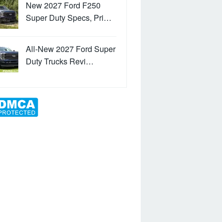
New 2027 Ford F250
Super Duty Specs, Pri…
All-New 2027 Ford Super
Duty Trucks Revi…