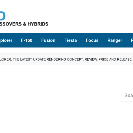
plorer
F-150
Fusion
Fiesta
Focus
Ranger
LORER: THE LATEST UPDATE RENDERING CONCEPT, REVIEW, PRICE AND RELEASE
Searc
for: