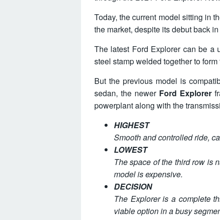
Today, the current model sitting in
the market, despite its debut back i
The latest Ford Explorer can be a 
steel stamp welded together to form th
But the previous model is compatib
sedan, the newer
Ford Explorer
fr
powerplant along with the transmiss
HIGHEST
Smooth and controlled ride, car
LOWEST
The space of the third row is na
model is expensive.
DECISION
The Explorer is a complete t
viable option in a busy segmen