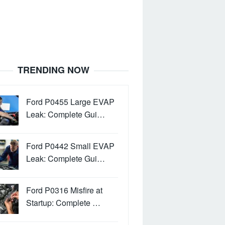
TRENDING NOW
Ford P0455 Large EVAP
Leak: Complete Gui…
Ford P0442 Small EVAP
Leak: Complete Gui…
Ford P0316 Misfire at
Startup: Complete …