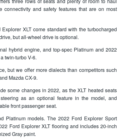
offers three rows of seats and plenty of room to haul
 connectivity and safety features that are on most
 Explorer XLT come standard with the turbocharged
rive, but all-wheel drive is optional.
onal hybrid engine, and top-spec Platinum and 2022
 twin-turbo V-6.
ice, but we offer more dialects than competitors such
, and Mazda CX-9.
ade some changes in 2022, as the XLT heated seats
steering as an optional feature in the model, and
able front passenger seat.
nd Platinum models. The 2022 Ford Explorer Sport
022 Ford Explorer XLT flooring and includes 20-inch
ized Gray paint.