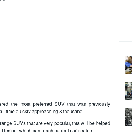
ered the most preferred SUV that was previously
 all time quickly approaching 8 thousand.
range SUVs that are very popular, this will be helped
w Design
, which can reach current car dealers.