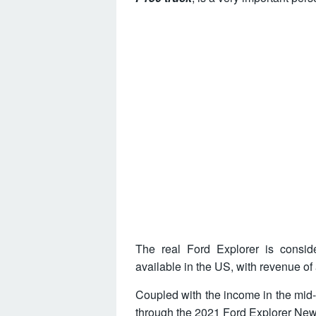
The real Ford Explorer is consid
available in the US, with revenue of
Coupled with the income in the mid-
through the
2021 Ford Explorer Ne