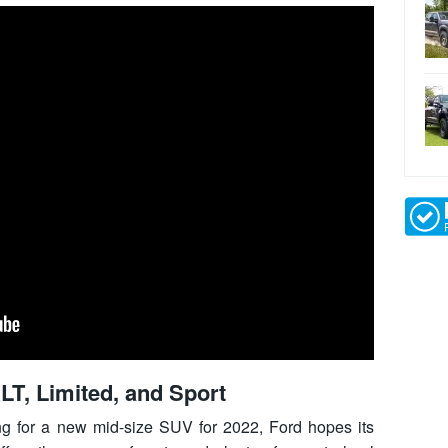
LT, Limited, and Sport
ing for a new mid-size SUV for 2022, Ford hopes its