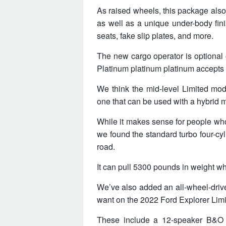
As raised wheels, this package also
as well as a unique under-body fini
seats, fake slip plates, and more.
The new cargo operator is optional
Platinum platinum platinum accepts t
We think the mid-level Limited mode
one that can be used with a hybrid m
While it makes sense for people who
we found the standard turbo four-cyl
road.
It can pull 5300 pounds in weight 
We’ve also added an all-wheel-drive
want on the 2022 Ford Explorer Limite
These include a 12-speaker B&O 