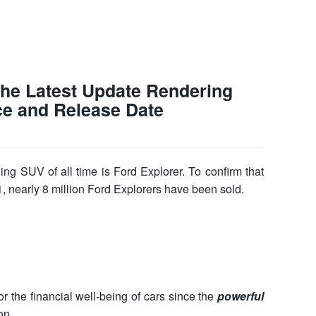
The Latest Update Rendering
ce and Release Date
ling SUV of all time is Ford Explorer. To confirm that
91, nearly 8 million Ford Explorers have been sold.
r the financial well-being of cars since the
powerful
on.