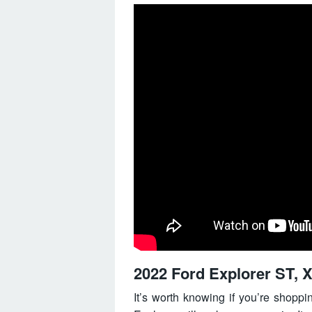
2022 Ford Explorer ST, X
It’s worth knowing if you’re shopp