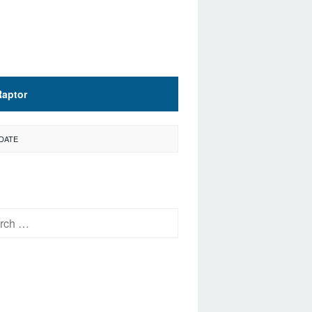
Raptor
 DATE
h