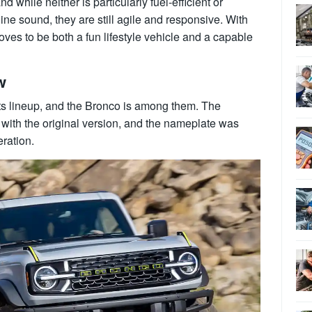
 while neither is particularly fuel-efficient or
ine sound, they are still agile and responsive. With
oves to be both a fun lifestyle vehicle and a capable
w
its lineup, and the Bronco is among them. The
with the original version, and the nameplate was
eration.