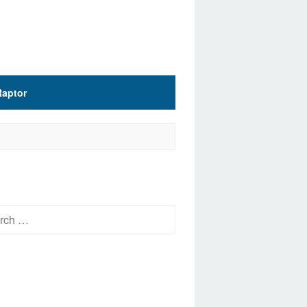
Raptor
h