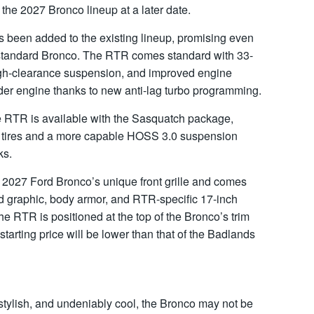
the 2027 Bronco lineup at a later date.
been added to the existing lineup, promising even
he standard Bronco. The RTR comes standard with 33-
 high-clearance suspension, and improved engine
inder engine thanks to new anti-lag turbo programming.
e RTR is available with the Sasquatch package,
in tires and a more capable HOSS 3.0 suspension
ks.
e 2027 Ford Bronco’s unique front grille and comes
d graphic, body armor, and RTR-specific 17-inch
The RTR is positioned at the top of the Bronco’s trim
 starting price will be lower than that of the Badlands
stylish, and undeniably cool, the Bronco may not be