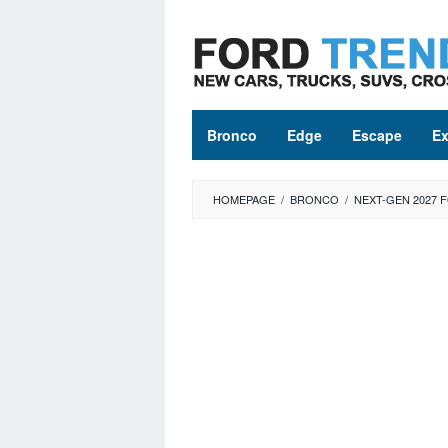
Skip
to
content
Bronco
Edge
Escape
Ex
HOMEPAGE
/
BRONCO
/
NEXT-GEN 2027 