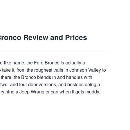
Bronco Review and Prices
e-like name, the Ford Bronco is actually a
ke it, from the roughest trails in Johnson Valley to
there, the Bronco blends in and handles with
two- and four-door versions, and besides being a
verything a Jeep Wrangler can when it gets muddy.