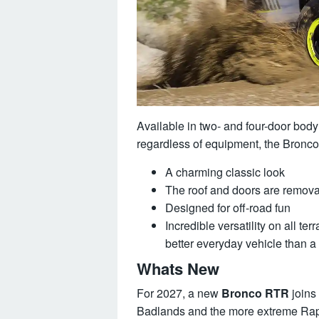
Available in two- and four-door body
regardless of equipment, the Bronco i
A charming classic look
The roof and doors are remov
Designed for off-road fun
Incredible versatility on all t
better everyday vehicle than a
Whats New
For 2027, a new
Bronco RTR
joins 
Badlands and the more extreme Rapto