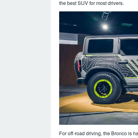
the best SUV for most drivers.
For off-road driving, the Bronco is har