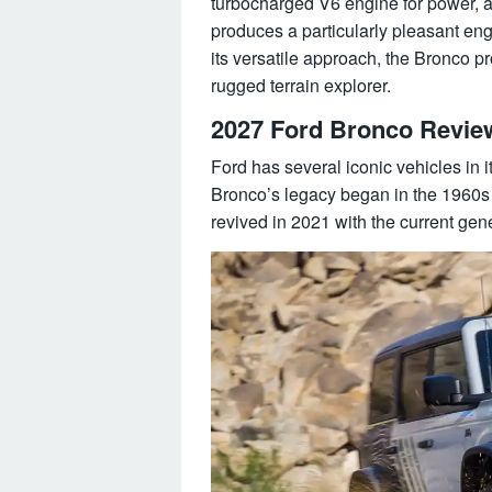
turbocharged V6 engine for power, and
produces a particularly pleasant eng
its versatile approach, the Bronco pr
rugged terrain explorer.
2027 Ford Bronco Revie
Ford has several iconic vehicles in 
Bronco’s legacy began in the 1960s 
revived in 2021 with the current gen