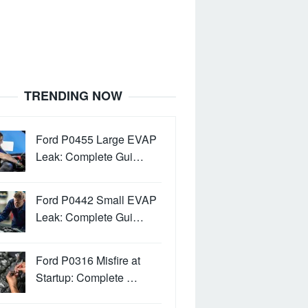
TRENDING NOW
Ford P0455 Large EVAP
Leak: Complete Gui…
Ford P0442 Small EVAP
Leak: Complete Gui…
Ford P0316 Misfire at
Startup: Complete …