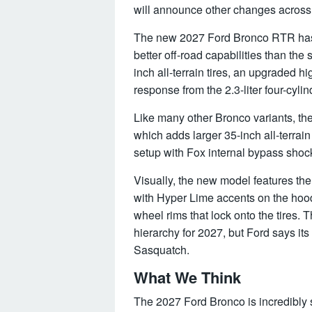
will announce other changes across 
The new 2027 Ford Bronco RTR has 
better off-road capabilities than t
inch all-terrain tires, an upgraded
response from the 2.3-liter four-cyl
Like many other Bronco variants, th
which adds larger 35-inch all-terra
setup with Fox internal bypass shoc
Visually, the new model features th
with Hyper Lime accents on the hoo
wheel rims that lock onto the tires. 
hierarchy for 2027, but Ford says its
Sasquatch.
What We Think
The 2027 Ford Bronco is incredibly 