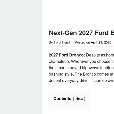
Next-Gen 2027 Ford 
By
Ford Trend
Posted on
April 23, 2026
2027 Ford Bronco:
Despite its hors
chameleon. Wherever you choose to ta
the smooth paved highways leading 
dashing style. The Bronco comes in 
decent everyday driver, it can do e
Contents
show