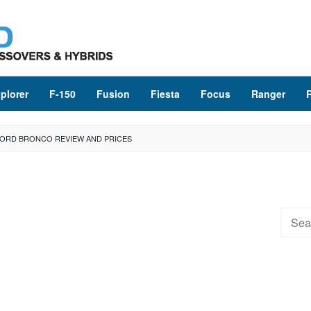
plorer
F-150
Fusion
Fiesta
Focus
Ranger
FORD BRONCO REVIEW AND PRICES
Searc
for: