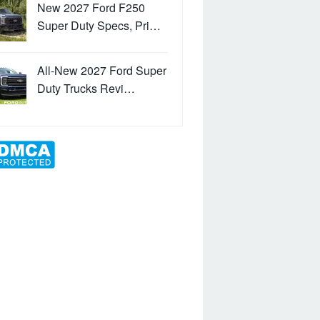
New 2027 Ford F250
Super Duty Specs, Pri…
All-New 2027 Ford Super
Duty Trucks Revi…