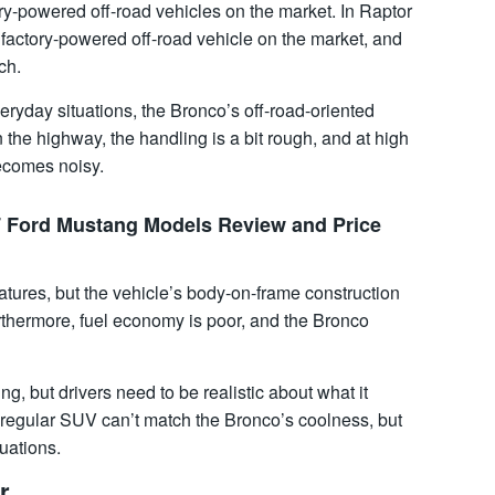
ry-powered off-road vehicles on the market. In Raptor
 factory-powered off-road vehicle on the market, and
ch.
veryday situations, the Bronco’s off-road-oriented
 the highway, the handling is a bit rough, and at high
ecomes noisy.
7 Ford Mustang Models Review and Price
atures, but the vehicle’s body-on-frame construction
urthermore, fuel economy is poor, and the Bronco
g, but drivers need to be realistic about what it
A regular SUV can’t match the Bronco’s coolness, but
tuations.
r