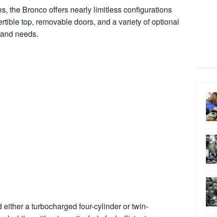
ies, the Bronco offers nearly limitless configurations
ertible top, removable doors, and a variety of optional
 and needs.
 either a turbocharged four-cylinder or twin-