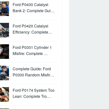
Ford P0430 Catalyst
Bank 2: Complete Gui…
Ford P0420 Catalyst
Efficiency: Complete…
Ford P0301 Cylinder 1
Misfire: Complete …
Complete Guide: Ford
P0300 Random Misfir…
Ford P0174 System Too
Lean: Complete Tro…