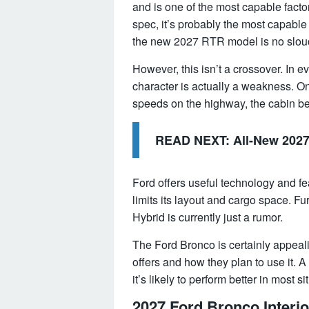
and is one of the most capable facto
spec, it’s probably the most capable
the new 2027 RTR model is no slou
However, this isn’t a crossover. In e
character is actually a weakness. On
speeds on the highway, the cabin b
READ NEXT:
All-New 202
Ford offers useful technology and fe
limits its layout and cargo space. F
Hybrid is currently just a rumor.
The Ford Bronco is certainly appealin
offers and how they plan to use it. 
it’s likely to perform better in most si
2027 Ford Bronco Interio