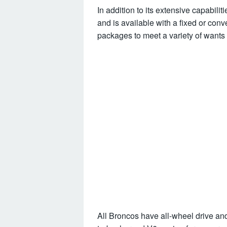
In addition to its extensive capabilit
and is available with a fixed or conv
packages to meet a variety of wants
All Broncos have all-wheel drive and