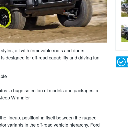
 styles, all with removable roofs and doors,
s designed for off-road capability and driving fun.
able
errains, a huge selection of models and packages, a
 Jeep Wrangler.
the lineup, positioning itself between the rugged
r variants in the off-road vehicle hierarchy. Ford