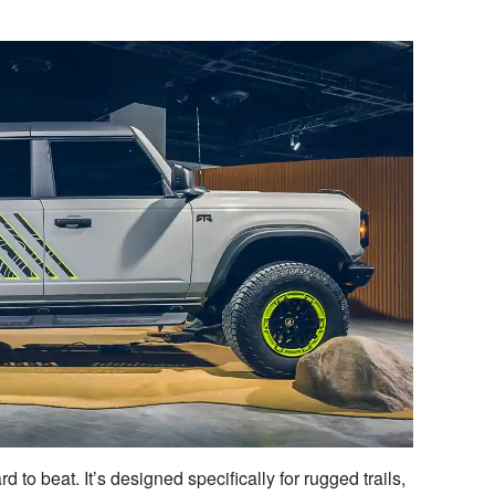
d to beat. It’s designed specifically for rugged trails,