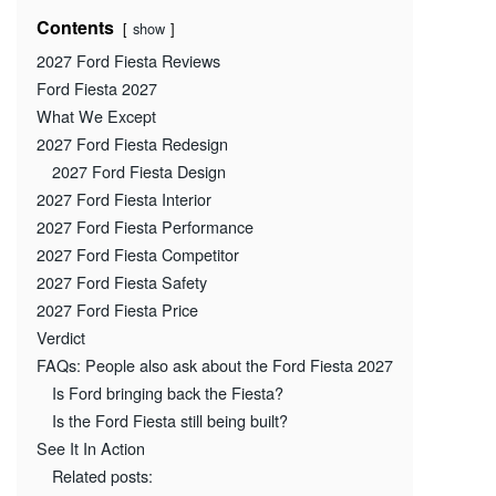
Contents
show
2027 Ford Fiesta Reviews
Ford Fiesta 2027
What We Except
2027 Ford Fiesta Redesign
2027 Ford Fiesta Design
2027 Ford Fiesta Interior
2027 Ford Fiesta Performance
2027 Ford Fiesta Competitor
2027 Ford Fiesta Safety
2027 Ford Fiesta Price
Verdict
FAQs: People also ask about the Ford Fiesta 2027
Is Ford bringing back the Fiesta?
Is the Ford Fiesta still being built?
See It In Action
Related posts: