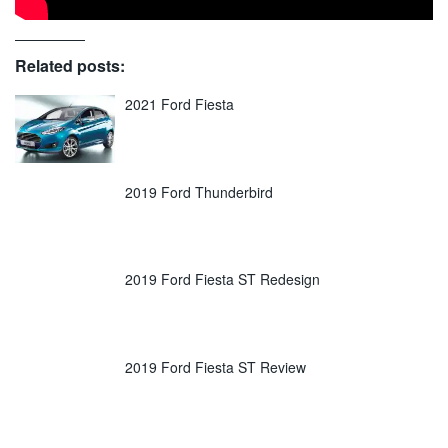
Related posts:
2021 Ford Fiesta
2019 Ford Thunderbird
2019 Ford Fiesta ST Redesign
2019 Ford Fiesta ST Review