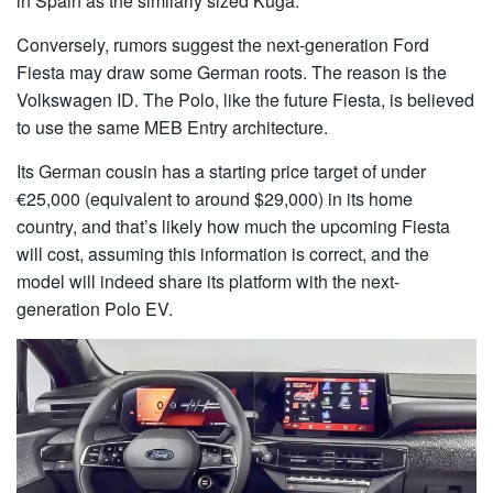
in Spain as the similarly sized Kuga.
Conversely, rumors suggest the next-generation Ford
Fiesta may draw some German roots. The reason is the
Volkswagen ID. The Polo, like the future Fiesta, is believed
to use the same MEB Entry architecture.
Its German cousin has a starting price target of under
€25,000 (equivalent to around $29,000) in its home
country, and that’s likely how much the upcoming Fiesta
will cost, assuming this information is correct, and the
model will indeed share its platform with the next-
generation Polo EV.