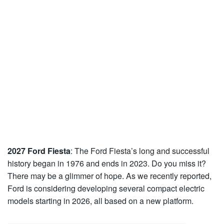
2027 Ford Fiesta
: The Ford Fiesta’s long and successful
history began in 1976 and ends in 2023. Do you miss it?
There may be a glimmer of hope. As we recently reported,
Ford is considering developing several compact electric
models starting in 2026, all based on a new platform.