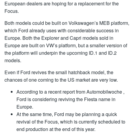
European dealers are hoping for a replacement for the
Focus.
Both models could be built on Volkswagen’s MEB platform,
which Ford already uses with considerable success in
Europe. Both the Explorer and Capri models sold in
Europe are built on VW’s platform, but a smaller version of
the platform will underpin the upcoming ID.1 and ID.2
models.
Even if Ford revives the small hatchback model, the
chances of one coming to the US market are very low.
According to a recent report from Automobilwoche ,
Ford is considering reviving the Fiesta name in
Europe.
At the same time, Ford may be planning a quick
revival of the Focus, which is currently scheduled to
end production at the end of this year.