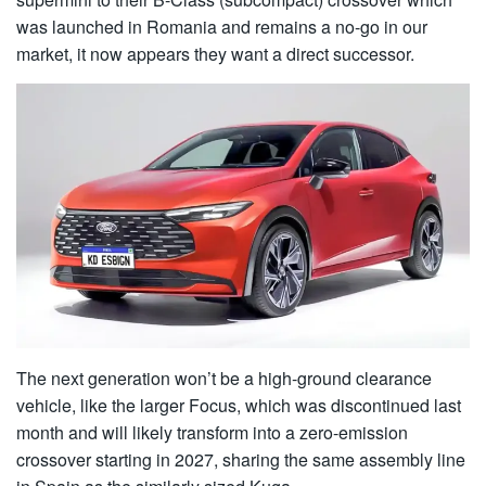
was launched in Romania and remains a no-go in our
market, it now appears they want a direct successor.
The next generation won’t be a high-ground clearance
vehicle, like the larger Focus, which was discontinued last
month and will likely transform into a zero-emission
crossover starting in 2027, sharing the same assembly line