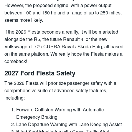
However, the proposed engine, with a power output
between 100 and 150 hp and a range of up to 250 miles,
seems more likely.
If the 2026 Fiesta becomes a reality, it will be marketed
alongside the R5, the future Renault 4, or the new
Volkswagen ID.2 / CUPRA Raval / Skoda Epiq, all based
on the same platform. We really hope the Fiesta makes a
comeback!
2027 Ford Fiesta Safety
The 2026 Fiesta will prioritize passenger safety with a
comprehensive suite of advanced safety features,
including:
Forward Collision Warning with Automatic
Emergency Braking
Lane Departure Warning with Lane Keeping Assist
Blind Spot Monitoring with Cross Traffic Alert