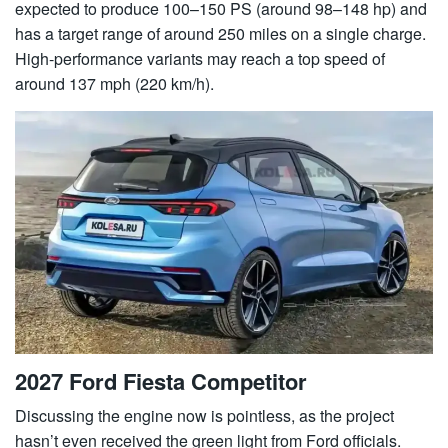
expected to produce 100–150 PS (around 98–148 hp) and
has a target range of around 250 miles on a single charge.
High-performance variants may reach a top speed of
around 137 mph (220 km/h).
2027 Ford Fiesta Competitor
Discussing the engine now is pointless, as the project
hasn’t even received the green light from Ford officials.