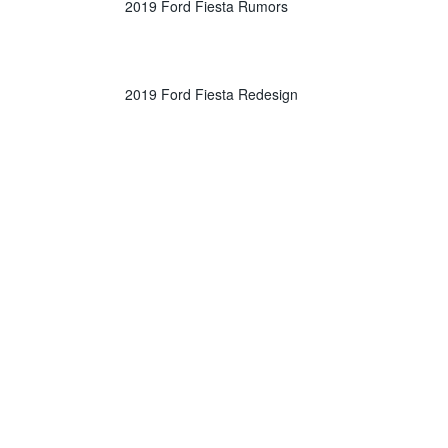
2019 Ford Fiesta Rumors
2019 Ford Fiesta Redesign