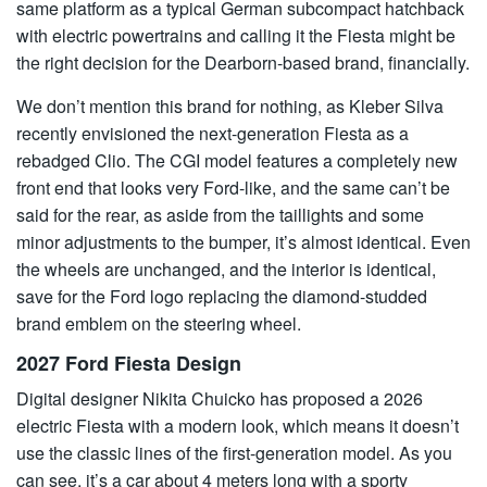
same platform as a typical German subcompact hatchback
with electric powertrains and calling it the Fiesta might be
the right decision for the Dearborn-based brand, financially.
We don’t mention this brand for nothing, as Kleber Silva
recently envisioned the next-generation Fiesta as a
rebadged Clio. The CGI model features a completely new
front end that looks very Ford-like, and the same can’t be
said for the rear, as aside from the taillights and some
minor adjustments to the bumper, it’s almost identical. Even
the wheels are unchanged, and the interior is identical,
save for the Ford logo replacing the diamond-studded
brand emblem on the steering wheel.
2027 Ford Fiesta Design
Digital designer Nikita Chuicko has proposed a 2026
electric Fiesta with a modern look, which means it doesn’t
use the classic lines of the first-generation model. As you
can see, it’s a car about 4 meters long with a sporty