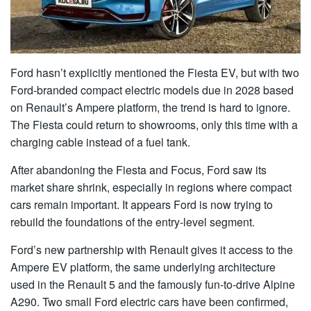
Ford hasn’t explicitly mentioned the Fiesta EV, but with two
Ford-branded compact electric models due in 2028 based
on Renault’s Ampere platform, the trend is hard to ignore.
The Fiesta could return to showrooms, only this time with a
charging cable instead of a fuel tank.
After abandoning the Fiesta and Focus, Ford saw its
market share shrink, especially in regions where compact
cars remain important. It appears Ford is now trying to
rebuild the foundations of the entry-level segment.
Ford’s new partnership with Renault gives it access to the
Ampere EV platform, the same underlying architecture
used in the Renault 5 and the famously fun-to-drive Alpine
A290. Two small Ford electric cars have been confirmed,