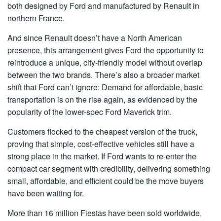
both designed by Ford and manufactured by Renault in
northern France.
And since Renault doesn’t have a North American
presence, this arrangement gives Ford the opportunity to
reintroduce a unique, city-friendly model without overlap
between the two brands. There’s also a broader market
shift that Ford can’t ignore: Demand for affordable, basic
transportation is on the rise again, as evidenced by the
popularity of the lower-spec Ford Maverick trim.
Customers flocked to the cheapest version of the truck,
proving that simple, cost-effective vehicles still have a
strong place in the market. If Ford wants to re-enter the
compact car segment with credibility, delivering something
small, affordable, and efficient could be the move buyers
have been waiting for.
More than 16 million Fiestas have been sold worldwide,