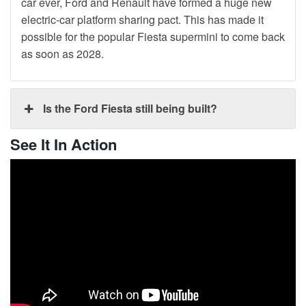
car ever, Ford and Renault have formed a huge new
electric-car platform sharing pact. This has made it
possible for the popular Fiesta supermini to come back
as soon as 2028.
Is the Ford Fiesta still being built?
See It In Action