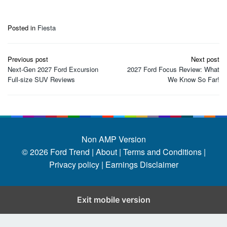
Posted in
Fiesta
Post
Previous post
Next post
navigation
Next-Gen 2027 Ford Excursion
2027 Ford Focus Review: What
Full-size SUV Reviews
We Know So Far!
Non AMP Version
© 2026
Ford Trend
|
About |
Terms and Conditions |
Privacy policy |
Earnings Disclaimer
Exit mobile version