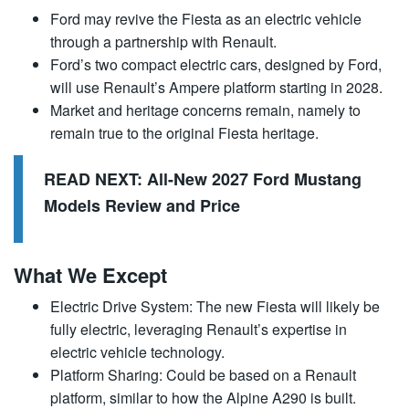
Ford may revive the Fiesta as an electric vehicle
through a partnership with Renault.
Ford’s two compact electric cars, designed by Ford,
will use Renault’s Ampere platform starting in 2028.
Market and heritage concerns remain, namely to
remain true to the original Fiesta heritage.
READ NEXT:
All-New 2027 Ford Mustang
Models Review and Price
What We Except
Electric Drive System: The new Fiesta will likely be
fully electric, leveraging Renault’s expertise in
electric vehicle technology.
Platform Sharing: Could be based on a Renault
platform, similar to how the Alpine A290 is built.