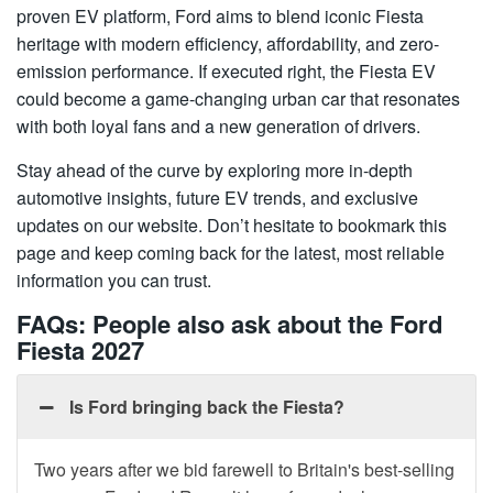
proven EV platform, Ford aims to blend iconic Fiesta
heritage with modern efficiency, affordability, and zero-
emission performance. If executed right, the Fiesta EV
could become a game-changing urban car that resonates
with both loyal fans and a new generation of drivers.
Stay ahead of the curve by exploring more in-depth
automotive insights, future EV trends, and exclusive
updates on our website. Don’t hesitate to bookmark this
page and keep coming back for the latest, most reliable
information you can trust.
FAQs: People also ask about the Ford
Fiesta 2027
Is Ford bringing back the Fiesta?
Two years after we bid farewell to Britain's best-selling