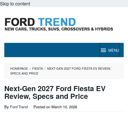
Skip to content
MENU
HOMEPAGE
/
FIESTA
/
NEXT-GEN 2027 FORD FIESTA EV REVIEW,
SPECS AND PRICE
Next-Gen 2027 Ford Fiesta EV
Review, Specs and Price
By
Ford Trend
Posted on
March 10, 2026