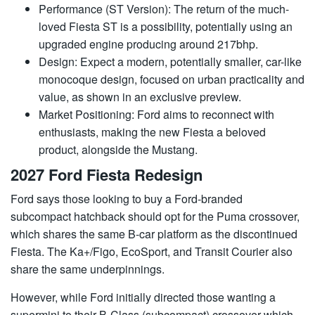
Performance (ST Version): The return of the much-
loved Fiesta ST is a possibility, potentially using an
upgraded engine producing around 217bhp.
Design: Expect a modern, potentially smaller, car-like
monocoque design, focused on urban practicality and
value, as shown in an exclusive preview.
Market Positioning: Ford aims to reconnect with
enthusiasts, making the new Fiesta a beloved
product, alongside the Mustang.
2027 Ford Fiesta Redesign
Ford says those looking to buy a Ford-branded
subcompact hatchback should opt for the Puma crossover,
which shares the same B-car platform as the discontinued
Fiesta. The Ka+/Figo, EcoSport, and Transit Courier also
share the same underpinnings.
However, while Ford initially directed those wanting a
supermini to their B-Class (subcompact) crossover which