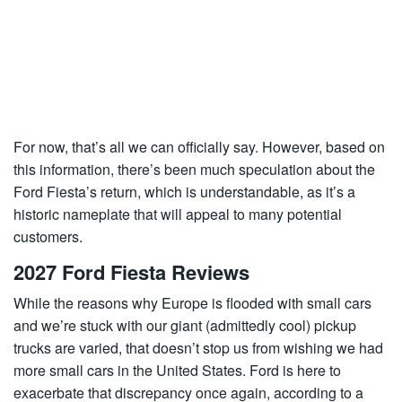
For now, that’s all we can officially say. However, based on
this information, there’s been much speculation about the
Ford Fiesta’s return, which is understandable, as it’s a
historic nameplate that will appeal to many potential
customers.
2027 Ford Fiesta Reviews
While the reasons why Europe is flooded with small cars
and we’re stuck with our giant (admittedly cool) pickup
trucks are varied, that doesn’t stop us from wishing we had
more small cars in the United States. Ford is here to
exacerbate that discrepancy once again, according to a