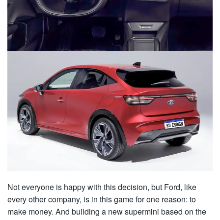
Not everyone is happy with this decision, but Ford, like
every other company, is in this game for one reason: to
make money. And building a new supermini based on the