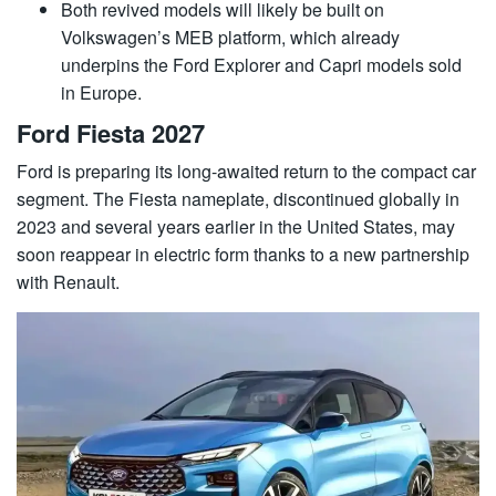
Both revived models will likely be built on
Volkswagen’s MEB platform, which already
underpins the Ford Explorer and Capri models sold
in Europe.
Ford Fiesta 2027
Ford is preparing its long-awaited return to the compact car
segment. The Fiesta nameplate, discontinued globally in
2023 and several years earlier in the United States, may
soon reappear in electric form thanks to a new partnership
with Renault.