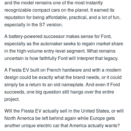
and the model remains one of the most instantly
recognizable compact cars on the planet. It earned its
reputation for being affordable, practical, and a lot of fun,
especially in the ST version.
A battery-powered successor makes sense for Ford,
especially as the automaker seeks to regain market share
in the high-volume entry-level segment. What remains
uncertain is how faithfully Ford will interpret that legacy.
A Fiesta EV built on French hardware and with a modern
design could be exactly what the brand needs, or it could
simply be a return to an old nameplate. And even if Ford
succeeds, one big question still hangs over the entire
project.
Will the Fiesta EV actually sell in the United States, or will
North America be left behind again while Europe gets
another unique electric car that America actually wants?