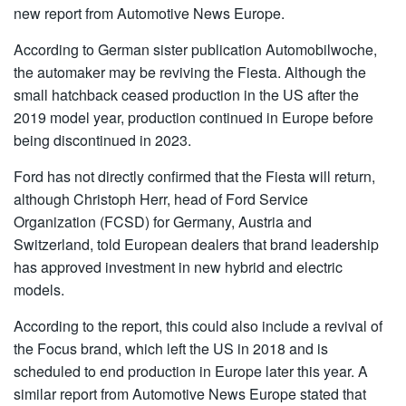
new report from Automotive News Europe.
According to German sister publication Automobilwoche,
the automaker may be reviving the Fiesta. Although the
small hatchback ceased production in the US after the
2019 model year, production continued in Europe before
being discontinued in 2023.
Ford has not directly confirmed that the Fiesta will return,
although Christoph Herr, head of Ford Service
Organization (FCSD) for Germany, Austria and
Switzerland, told European dealers that brand leadership
has approved investment in new hybrid and electric
models.
According to the report, this could also include a revival of
the Focus brand, which left the US in 2018 and is
scheduled to end production in Europe later this year. A
similar report from Automotive News Europe stated that