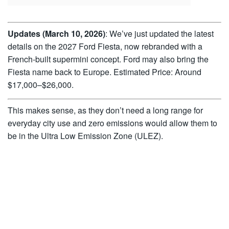
Updates (March 10, 2026)
: We’ve just updated the latest
details on the 2027 Ford Fiesta, now rebranded with a
French-built supermini concept. Ford may also bring the
Fiesta name back to Europe. Estimated Price: Around
$17,000–$26,000.
This makes sense, as they don’t need a long range for
everyday city use and zero emissions would allow them to
be in the Ultra Low Emission Zone (ULEZ).