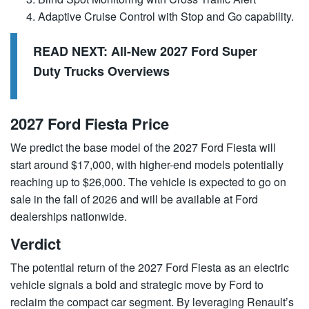
Adaptive Cruise Control with Stop and Go capability.
READ NEXT:
All-New 2027 Ford Super
Duty Trucks Overviews
2027 Ford Fiesta Price
We predict the base model of the 2027 Ford Fiesta will
start around $17,000, with higher-end models potentially
reaching up to $26,000. The vehicle is expected to go on
sale in the fall of 2026 and will be available at Ford
dealerships nationwide.
Verdict
The potential return of the 2027 Ford Fiesta as an electric
vehicle signals a bold and strategic move by
Ford
to
reclaim the compact car segment. By leveraging Renault’s