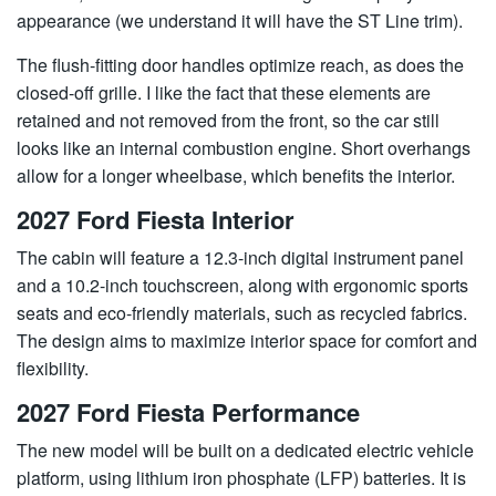
appearance (we understand it will have the ST Line trim).
The flush-fitting door handles optimize reach, as does the
closed-off grille. I like the fact that these elements are
retained and not removed from the front, so the car still
looks like an internal combustion engine. Short overhangs
allow for a longer wheelbase, which benefits the interior.
2027 Ford Fiesta Interior
The cabin will feature a 12.3-inch digital instrument panel
and a 10.2-inch touchscreen, along with ergonomic sports
seats and eco-friendly materials, such as recycled fabrics.
The design aims to maximize interior space for comfort and
flexibility.
2027 Ford Fiesta Performance
The new model will be built on a dedicated electric vehicle
platform, using lithium iron phosphate (LFP) batteries. It is