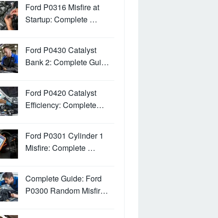
Ford P0316 Misfire at
Startup: Complete …
Ford P0430 Catalyst
Bank 2: Complete Gui…
Ford P0420 Catalyst
Efficiency: Complete…
Ford P0301 Cylinder 1
Misfire: Complete …
Complete Guide: Ford
P0300 Random Misfir…