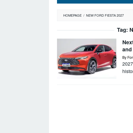
HOMEPAGE
/
NEW FORD FIESTA 2027
Tag:
N
Nex
and 
By
For
2027
hist