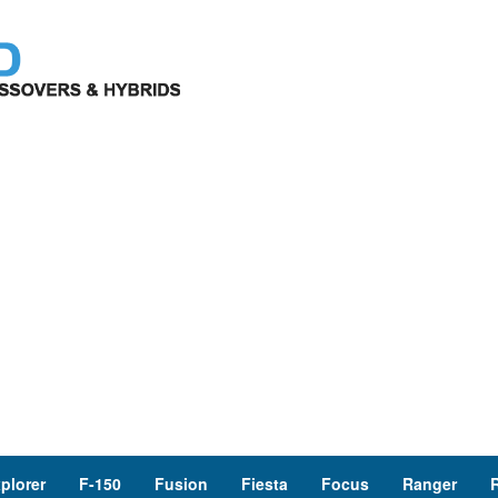
plorer
F-150
Fusion
Fiesta
Focus
Ranger