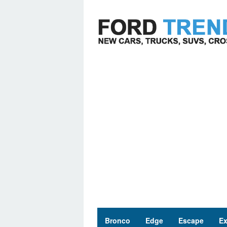
Skip
to
content
Bronco
Edge
Escape
Ex