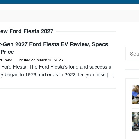
ew Ford Fiesta 2027
t-Gen 2027 Ford Fiesta EV Review, Specs
Searc
Price
for:
d Trend
Posted on
March 10, 2026
 Ford Fiesta: The Ford Fiesta’s long and successful
ory began in 1976 and ends in 2023. Do you miss […]