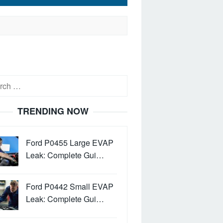
h
TRENDING NOW
Ford P0455 Large EVAP
Leak: Complete Gui…
Ford P0442 Small EVAP
Leak: Complete Gui…