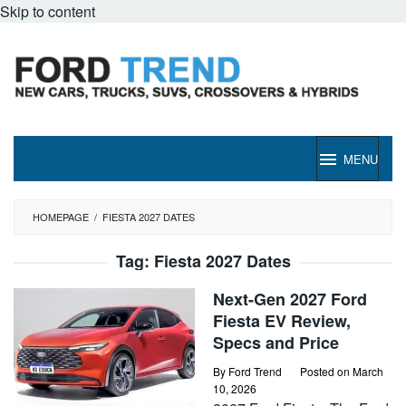
Skip to content
MENU
HOMEPAGE
/
FIESTA 2027 DATES
Tag:
Fiesta 2027 Dates
Next-Gen 2027 Ford
Fiesta EV Review,
Specs and Price
By
Ford Trend
Posted on
March
10, 2026