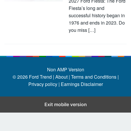
2027 Ford Fiesta: The Ford
Fiesta’s long and
successful history began in
1976 and ends in 2023. Do
you miss […]
Non AMP Version
© 2026
Ford Trend
|
About |
Terms and Conditions |
Privacy policy |
Earnings Disclaimer
Exit mobile version