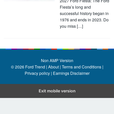
2027 Ford Fiesta: The Ford
Fiesta’s long and
successful history began in
1976 and ends in 2023. Do
you miss […]
Non AMP Version
© 2026
Ford Trend
|
About |
Terms and Conditions |
Privacy policy |
Earnings Disclaimer
Exit mobile version