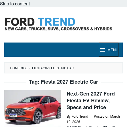
Skip to content
MENU
HOMEPAGE
/
FIESTA 2027 ELECTRIC CAR
Tag:
Fiesta 2027 Electric Car
Next-Gen 2027 Ford
Fiesta EV Review,
Specs and Price
By
Ford Trend
Posted on
March
10, 2026