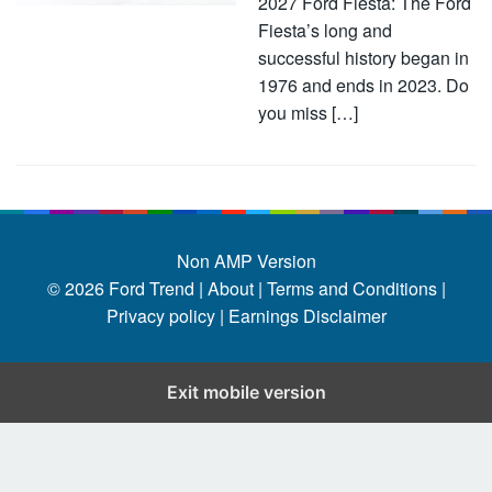
2027 Ford Fiesta: The Ford
Fiesta’s long and
successful history began in
1976 and ends in 2023. Do
you miss […]
Non AMP Version
© 2026
Ford Trend
|
About |
Terms and Conditions |
Privacy policy |
Earnings Disclaimer
Exit mobile version