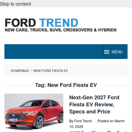
Skip to content
MENU
HOMEPAGE
/
NEW FORD FIESTA EV
Tag:
New Ford Fiesta EV
Next-Gen 2027 Ford
Fiesta EV Review,
Specs and Price
By
Ford Trend
Posted on
March
10, 2026