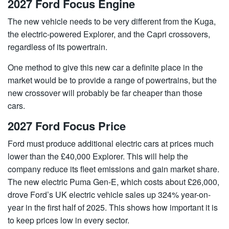
2027 Ford Focus Engine
The new vehicle needs to be very different from the Kuga,
the electric-powered Explorer, and the Capri crossovers,
regardless of its powertrain.
One method to give this new car a definite place in the
market would be to provide a range of powertrains, but the
new crossover will probably be far cheaper than those
cars.
2027 Ford Focus Price
Ford must produce additional electric cars at prices much
lower than the £40,000 Explorer. This will help the
company reduce its fleet emissions and gain market share.
The new electric Puma Gen-E, which costs about £26,000,
drove Ford’s UK electric vehicle sales up 324% year-on-
year in the first half of 2025. This shows how important it is
to keep prices low in every sector.