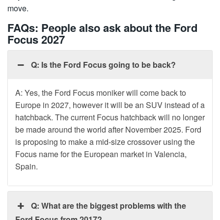
move.
FAQs: People also ask about the Ford
Focus 2027
Q: Is the Ford Focus going to be back?
A: Yes, the Ford Focus moniker will come back to
Europe in 2027, however it will be an SUV instead of a
hatchback. The current Focus hatchback will no longer
be made around the world after November 2025. Ford
is proposing to make a mid-size crossover using the
Focus name for the European market in Valencia,
Spain.
Q: What are the biggest problems with the
Ford Focus from 2017?