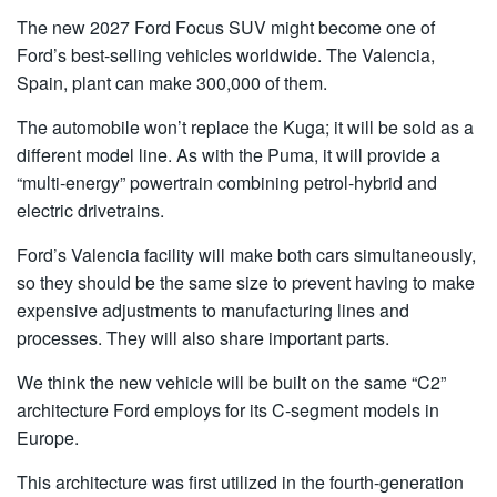
The new 2027 Ford Focus SUV might become one of
Ford’s best-selling vehicles worldwide. The Valencia,
Spain, plant can make 300,000 of them.
The automobile won’t replace the Kuga; it will be sold as a
different model line. As with the Puma, it will provide a
“multi-energy” powertrain combining petrol-hybrid and
electric drivetrains.
Ford’s Valencia facility will make both cars simultaneously,
so they should be the same size to prevent having to make
expensive adjustments to manufacturing lines and
processes. They will also share important parts.
We think the new vehicle will be built on the same “C2”
architecture Ford employs for its C-segment models in
Europe.
This architecture was first utilized in the fourth-generation