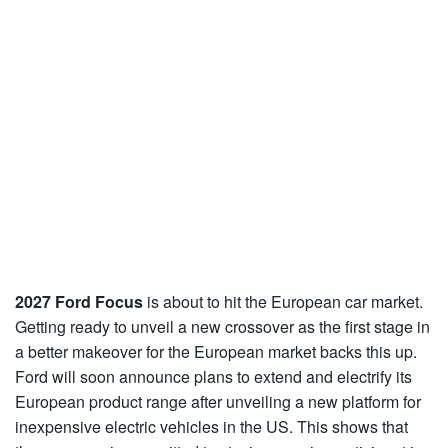
2027 Ford Focus
is about to hit the European car market.
Getting ready to unveil a new crossover as the first stage in
a better makeover for the European market backs this up.
Ford will soon announce plans to extend and electrify its
European product range after unveiling a new platform for
inexpensive electric vehicles in the US. This shows that