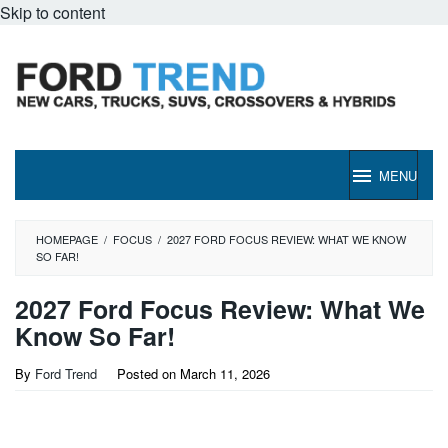
Skip to content
MENU
HOMEPAGE
/
FOCUS
/
2027 FORD FOCUS REVIEW: WHAT WE KNOW
SO FAR!
2027 Ford Focus Review: What We
Know So Far!
By
Ford Trend
Posted on
March 11, 2026