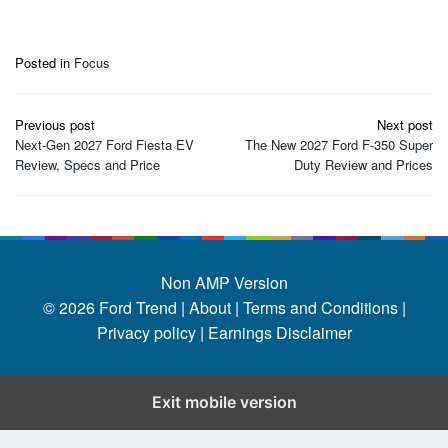
Posted in
Focus
Post
Previous post
Next post
navigation
Next-Gen 2027 Ford Fiesta EV
The New 2027 Ford F-350 Super
Review, Specs and Price
Duty Review and Prices
Non AMP Version
© 2026
Ford Trend
|
About |
Terms and Conditions |
Privacy policy |
Earnings Disclaimer
Exit mobile version