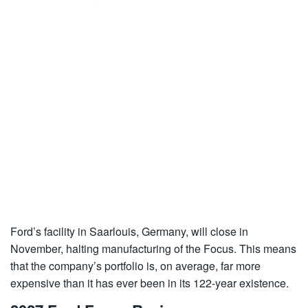
Ford’s facility in Saarlouis, Germany, will close in
November, halting manufacturing of the Focus. This means
that the company’s portfolio is, on average, far more
expensive than it has ever been in its 122-year existence.