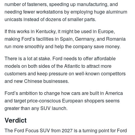
number of fasteners, speeding up manufacturing, and
needing fewer workstations by employing huge aluminum
unicasts instead of dozens of smaller parts.
If this works in Kentucky, it might be used in Europe,
making Ford’s facilities in Spain, Germany, and Romania
run more smoothly and help the company save money.
There is a lot at stake. Ford needs to offer affordable
models on both sides of the Atlantic to attract more
customers and keep pressure on well-known competitors
and new Chinese businesses.
Ford’s ambition to change how cars are built in America
and target price-conscious European shoppers seems
greater than any SUV launch.
Verdict
The
Ford Focus
SUV from 2027 is a turning point for Ford