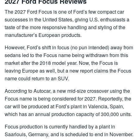
2027 Ford Focus Reviews
The 2027 Ford Focus is one of Ford’s few compact car
successes in the United States, giving U.S. enthusiasts a
taste of the more responsive handling and styling of the
manufacturer’s European products.
However, Ford’s shift in focus (no pun intended) away from
sedans led to the Focus name being withdrawn from this
market after the 2018 model year. Now, the Focus is
leaving Europe as well, but a new report claims the Focus
name could return to an SUV.
According to Autocar, a new mid-size crossover using the
Focus name is being considered for 2027. Reportedly, the
car will be produced at Ford’s plant in Valencia, Spain,
which has an annual production capacity of 300,000 units.
Focus production is currently handled by a plant in
Saarlouis, Germany, and is scheduled to end in November.