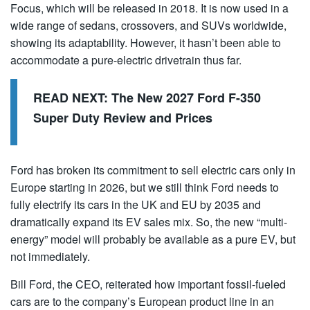
Focus, which will be released in 2018. It is now used in a
wide range of sedans, crossovers, and SUVs worldwide,
showing its adaptability. However, it hasn’t been able to
accommodate a pure-electric drivetrain thus far.
READ NEXT:
The New 2027 Ford F-350
Super Duty Review and Prices
Ford has broken its commitment to sell electric cars only in
Europe starting in 2026, but we still think Ford needs to
fully electrify its cars in the UK and EU by 2035 and
dramatically expand its EV sales mix. So, the new “multi-
energy” model will probably be available as a pure EV, but
not immediately.
Bill Ford, the CEO, reiterated how important fossil-fueled
cars are to the company’s European product line in an