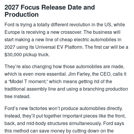
2027 Focus Release Date and
Production
Ford is trying a totally different revolution in the US, while
Europe is receiving a new crossover. The business will
start making a new line of cheap electric automobiles in
2027 using its Universal EV Platform. The first car will be a
$30,000 pickup truck.
They’re also changing how those automobiles are made,
which is even more essential. Jim Farley, the CEO, calls it
a “Model T moment,” which means getting rid of the
traditional assembly line and using a branching production
tree instead.
Ford’s new factories won’t produce automobiles directly.
Instead, they’ll put together important pieces like the front,
back, and mid-body structures simultaneously. Ford says
this method can save money by cutting down on the