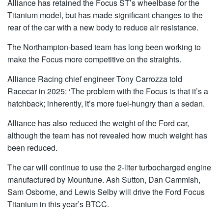
Alliance has retained the Focus ST’s wheelbase for the
Titanium model, but has made significant changes to the
rear of the car with a new body to reduce air resistance.
The Northampton-based team has long been working to
make the Focus more competitive on the straights.
Alliance Racing chief engineer Tony Carrozza told
Racecar in 2025: ‘The problem with the Focus is that it’s a
hatchback; inherently, it’s more fuel-hungry than a sedan.
Alliance has also reduced the weight of the Ford car,
although the team has not revealed how much weight has
been reduced.
The car will continue to use the 2-liter turbocharged engine
manufactured by Mountune. Ash Sutton, Dan Cammish,
Sam Osborne, and Lewis Selby will drive the Ford Focus
Titanium in this year’s BTCC.