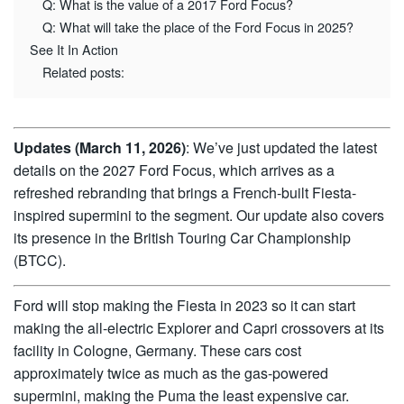
Q: What is the value of a 2017 Ford Focus?
Q: What will take the place of the Ford Focus in 2025?
See It In Action
Related posts:
Updates (March 11, 2026)
: We’ve just updated the latest
details on the 2027 Ford Focus, which arrives as a
refreshed rebranding that brings a French-built Fiesta-
inspired supermini to the segment. Our update also covers
its presence in the British Touring Car Championship
(BTCC).
Ford will stop making the Fiesta in 2023 so it can start
making the all-electric Explorer and Capri crossovers at its
facility in Cologne, Germany. These cars cost
approximately twice as much as the gas-powered
supermini, making the Puma the least expensive car.