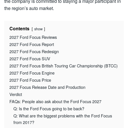
the company is committed to staying a major participant in
the region’s auto market.
Contents
show
2027 Ford Focus Reviews
2027 Ford Focus Report
2027 Ford Focus Redesign
2027 Ford Focus SUV
2027 Ford Focus British Touring Car Championship (BTCC)
2027 Ford Focus Engine
2027 Ford Focus Price
2027 Focus Release Date and Production
Verdict
FAQs: People also ask about the Ford Focus 2027
Q: Is the Ford Focus going to be back?
Q: What are the biggest problems with the Ford Focus
from 2017?