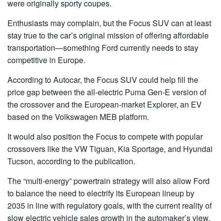
were originally sporty coupes.
Enthusiasts may complain, but the Focus SUV can at least
stay true to the car’s original mission of offering affordable
transportation—something Ford currently needs to stay
competitive in Europe.
According to Autocar, the Focus SUV could help fill the
price gap between the all-electric Puma Gen-E version of
the crossover and the European-market Explorer, an EV
based on the Volkswagen MEB platform.
It would also position the Focus to compete with popular
crossovers like the VW Tiguan, Kia Sportage, and Hyundai
Tucson, according to the publication.
The “multi-energy” powertrain strategy will also allow Ford
to balance the need to electrify its European lineup by
2035 in line with regulatory goals, with the current reality of
slow electric vehicle sales growth in the automaker’s view,