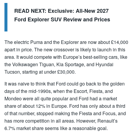
READ NEXT:
Exclusive: All-New 2027
Ford Explorer SUV Review and Prices
The electric Puma and the Explorer are now about £14,000
apart in price. The new crossover is likely to launch in this
area. It would compete with Europe’s best-selling cars, like
the Volkswagen Tiguan, Kia Sportage, and Hyundai
Tucson, starting at under £30,000.
It was naive to think that Ford could go back to the golden
days of the mid-1990s, when the Escort, Fiesta, and
Mondeo were all quite popular and Ford had a market
share of about 12% in Europe. Ford has only about a third
of that number, stopped making the Fiesta and Focus, and
has more competition in all areas. However, Renault’s
6.7% market share seems like a reasonable goal.