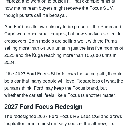
Impreza and went on to outsell it. That example hints at
how mainstream buyers might receive the Focus SUV,
though purists call it a betrayal.
And Ford has its own history to be proud of: the Puma and
Capri were once small coupes, but now survive as electric
crossovers. Both models are selling well, with the Puma
selling more than 64,000 units in just the first five months of
2025 and the Kuga reaching more than 105,000 units in
2024.
If the 2027 Ford Focus SUV follows the same path, it could
be a car that many people will love. Regardless of what the
puritans think. Ford may keep the Focus brand, but
whether the car still feels like a Focus is another matter.
2027 Ford Focus Redesign
The redesigned 2027 Ford Focus RS uses CGI and draws
inspiration from a most unlikely source: the all-new, first-