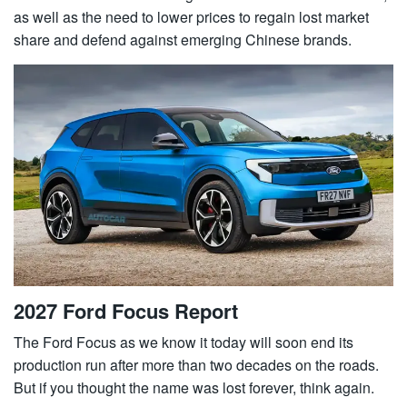
as well as the need to lower prices to regain lost market
share and defend against emerging Chinese brands.
2027 Ford Focus Report
The Ford Focus as we know it today will soon end its
production run after more than two decades on the roads.
But if you thought the name was lost forever, think again.