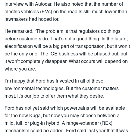
interview with Autocar. He also noted that the number of
electric vehicles (EVs) on the road is still much lower than
lawmakers had hoped for.
He remarked, “The problem is that regulators do things
before customers do. That’s not a good thing. In the future,
electrification will be a big part of transportation, but it won’t
be the only one. The ICE business will be phased out, but
it won’t completely disappear. What occurs will depend on
where you are.
I’m happy that Ford has invested in all of these
environmental technologies. But the customer matters
most. It’s our job to offer them what they desire.
Ford has not yet said which powertrains will be available
for the new Kuga, but now you may choose between a
mild, full, or plug-in hybrid. A range-extender (REx)
mechanism could be added. Ford said last year that it was