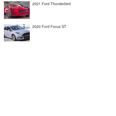
2021 Ford Thunderbird
2020 Ford Focus ST