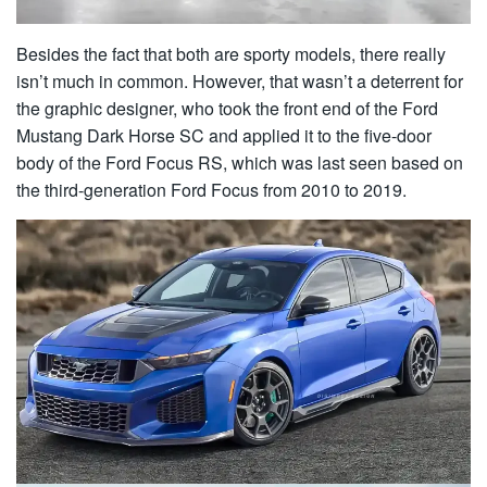
Besides the fact that both are sporty models, there really
isn’t much in common. However, that wasn’t a deterrent for
the graphic designer, who took the front end of the Ford
Mustang Dark Horse SC and applied it to the five-door
body of the Ford Focus RS, which was last seen based on
the third-generation Ford Focus from 2010 to 2019.