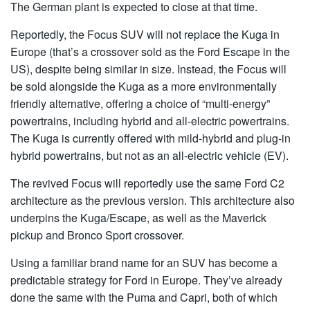
The German plant is expected to close at that time.
Reportedly, the Focus SUV will not replace the Kuga in
Europe (that’s a crossover sold as the Ford Escape in the
US), despite being similar in size. Instead, the Focus will
be sold alongside the Kuga as a more environmentally
friendly alternative, offering a choice of “multi-energy”
powertrains, including hybrid and all-electric powertrains.
The Kuga is currently offered with mild-hybrid and plug-in
hybrid powertrains, but not as an all-electric vehicle (EV).
The revived Focus will reportedly use the same Ford C2
architecture as the previous version. This architecture also
underpins the Kuga/Escape, as well as the Maverick
pickup and Bronco Sport crossover.
Using a familiar brand name for an SUV has become a
predictable strategy for Ford in Europe. They’ve already
done the same with the Puma and Capri, both of which