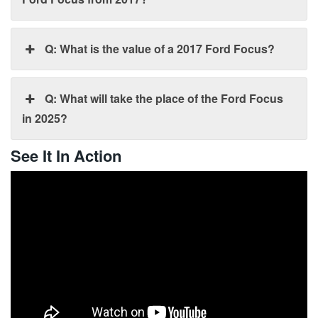
Q: What is the value of a 2017 Ford Focus?
Q: What will take the place of the Ford Focus
in 2025?
See It In Action