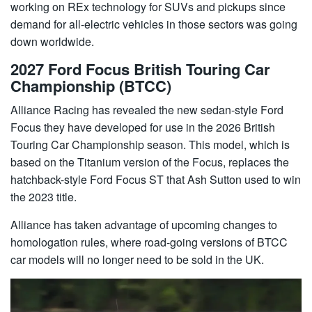
working on REx technology for SUVs and pickups since
demand for all-electric vehicles in those sectors was going
down worldwide.
2027 Ford Focus British Touring Car
Championship (BTCC)
Alliance Racing has revealed the new sedan-style Ford
Focus they have developed for use in the 2026 British
Touring Car Championship season. This model, which is
based on the Titanium version of the Focus, replaces the
hatchback-style Ford Focus ST that Ash Sutton used to win
the 2023 title.
Alliance has taken advantage of upcoming changes to
homologation rules, where road-going versions of BTCC
car models will no longer need to be sold in the UK.