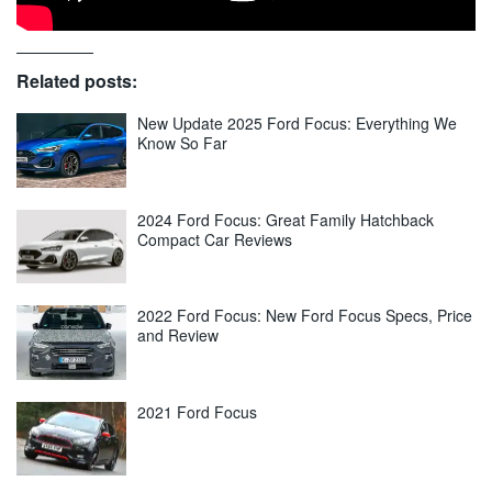
Related posts:
New Update 2025 Ford Focus: Everything We
Know So Far
2024 Ford Focus: Great Family Hatchback
Compact Car Reviews
2022 Ford Focus: New Ford Focus Specs, Price
and Review
2021 Ford Focus