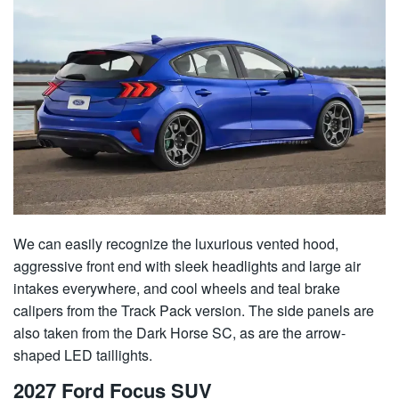
We can easily recognize the luxurious vented hood,
aggressive front end with sleek headlights and large air
intakes everywhere, and cool wheels and teal brake
calipers from the Track Pack version. The side panels are
also taken from the Dark Horse SC, as are the arrow-
shaped LED taillights.
2027 Ford Focus SUV