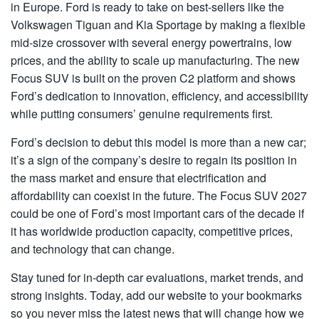
in Europe. Ford is ready to take on best-sellers like the
Volkswagen Tiguan and Kia Sportage by making a flexible
mid-size crossover with several energy powertrains, low
prices, and the ability to scale up manufacturing. The new
Focus SUV
is built on the proven C2 platform and shows
Ford’s dedication to innovation, efficiency, and accessibility
while putting consumers’ genuine requirements first.
Ford’s decision to debut this model is more than a new car;
it’s a sign of the company’s desire to regain its position in
the mass market and ensure that electrification and
affordability can coexist in the future. The Focus SUV 2027
could be one of Ford’s most important cars of the decade if
it has worldwide production capacity, competitive prices,
and technology that can change.
Stay tuned for in-depth car evaluations, market trends, and
strong insights. Today, add our website to your bookmarks
so you never miss the latest news that will change how we