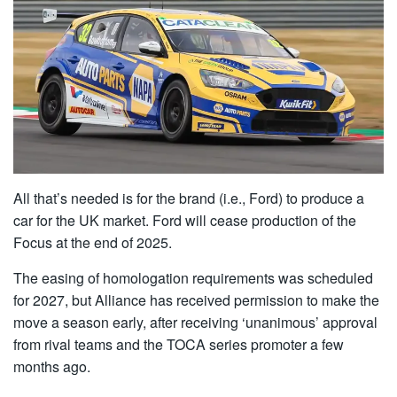
All that’s needed is for the brand (i.e., Ford) to produce a
car for the UK market. Ford will cease production of the
Focus at the end of 2025.
The easing of homologation requirements was scheduled
for 2027, but Alliance has received permission to make the
move a season early, after receiving ‘unanimous’ approval
from rival teams and the TOCA series promoter a few
months ago.