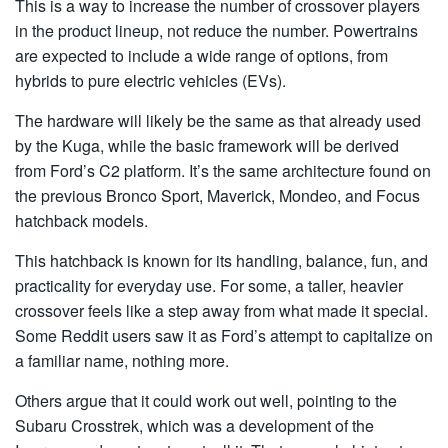
This is a way to increase the number of crossover players
in the product lineup, not reduce the number. Powertrains
are expected to include a wide range of options, from
hybrids to pure electric vehicles (EVs).
The hardware will likely be the same as that already used
by the Kuga, while the basic framework will be derived
from Ford’s C2 platform. It’s the same architecture found on
the previous Bronco Sport, Maverick, Mondeo, and Focus
hatchback models.
This hatchback is known for its handling, balance, fun, and
practicality for everyday use. For some, a taller, heavier
crossover feels like a step away from what made it special.
Some Reddit users saw it as Ford’s attempt to capitalize on
a familiar name, nothing more.
Others argue that it could work out well, pointing to the
Subaru Crosstrek, which was a development of the