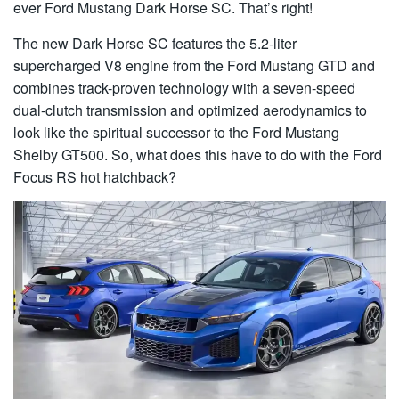
ever Ford Mustang Dark Horse SC. That’s right!
The new Dark Horse SC features the 5.2-liter
supercharged V8 engine from the Ford Mustang GTD and
combines track-proven technology with a seven-speed
dual-clutch transmission and optimized aerodynamics to
look like the spiritual successor to the Ford Mustang
Shelby GT500. So, what does this have to do with the Ford
Focus RS hot hatchback?