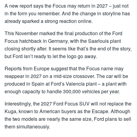
A new report says the Focus may return in 2027 – just not
in the form you remember. And the change in storyline has
already sparked a strong reaction online.
This November marked the final production of the Ford
Focus hatchback in Germany, with the Saarlouis plant
closing shortly after. It seems like that’s the end of the story,
but Ford isn’t ready to let the logo go away.
Reports from Europe suggest that the Focus name may
reappear in 2027 on a mid-size crossover. The car will be
produced in Spain at Ford’s Valencia plant – a plant with
enough capacity to handle 300,000 vehicles per year.
Interestingly, the 2027 Ford Focus SUV will not replace the
Kuga, known to American buyers as the Escape. Although
the two models are nearly the same size, Ford plans to sell
them simultaneously.