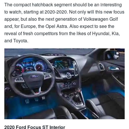
The compact hatchback segment should be an interesting
to watch, starting at 2020-2020. Not only will this new focus
appear, but also the next generation of Volkswagen Golf
and, for Europe, the Opel Astra. Also expect to see the
reveal of fresh competitors from the likes of Hyundai, Kia,
and Toyota.
2020 Ford Focus ST Interior