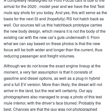
A completely redesigned for Ford Focus cars is due to the
arrival for the 2020 ; model year and we have the first Test
mule spy shots for you today. And yes, this will serve as the
basis for the next St and (hopefully) RS hot hatch back as
well. Our sources tell us this hatchback prototype carries
the new body design, which means it is not the body of the
existing car with the new car’s guts underneath it. From
what we can say based on these photos is that the new
focus will be both wider and longer than the current, thus
reducing passenger and freight volumes.
Although we do not know the exact engine lineup at the
moment, a very fair assumption is that it consists of
gasoline and diesel options, as well as a plug-in hybrid
and a full EV version. More than likely, the diesel will not
arrive in the land, but the rest will certainly. Our spy
photographers also managed to snap a photo of this test
mule interior, with the driver’s face blurred. Probably the
best. Chances are that the guy was not photographed