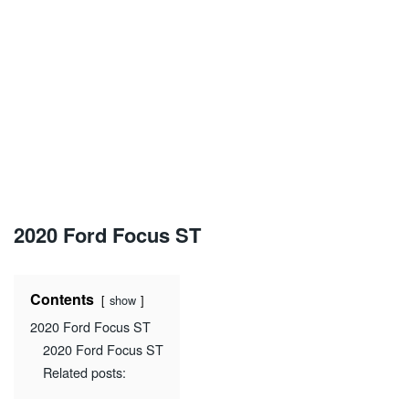
2020 Ford Focus ST
Contents
show
2020 Ford Focus ST
2020 Ford Focus ST
Related posts: