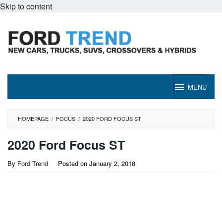
Skip to content
MENU
HOMEPAGE
/
FOCUS
/
2020 FORD FOCUS ST
2020 Ford Focus ST
By
Ford Trend
Posted on
January 2, 2018