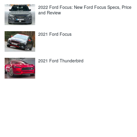
2022 Ford Focus: New Ford Focus Specs, Price
and Review
2021 Ford Focus
2021 Ford Thunderbird