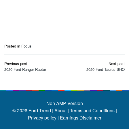
Posted in
Focus
Post
Previous post
Next post
navigation
2020 Ford Ranger Raptor
2020 Ford Taurus SHO
Non AMP Version
© 2026
Ford Trend
|
About |
Terms and Conditions |
Privacy policy |
Earnings Disclaimer