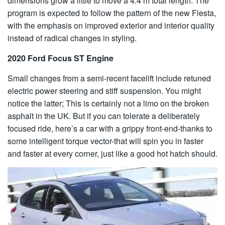
dimensions grow a little to move a 4.4 m total length. The
program is expected to follow the pattern of the new Fiesta,
with the emphasis on improved exterior and interior quality
instead of radical changes in styling.
2020 Ford Focus ST Engine
Small changes from a semi-recent facelift include retuned
electric power steering and stiff suspension. You might
notice the latter; This is certainly not a limo on the broken
asphalt in the UK. But if you can tolerate a deliberately
focused ride, here’s a car with a grippy front-end-thanks to
some intelligent torque vector-that will spin you in faster
and faster at every corner, just like a good hot hatch should.