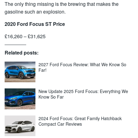
The only thing missing is the brewing that makes the
gasoline such an explosion.
2020 Ford Focus ST Price
£16,260 – £31,625
Related posts:
2027 Ford Focus Review: What We Know So
Far!
New Update 2025 Ford Focus: Everything We
Know So Far
2024 Ford Focus: Great Family Hatchback
Compact Car Reviews