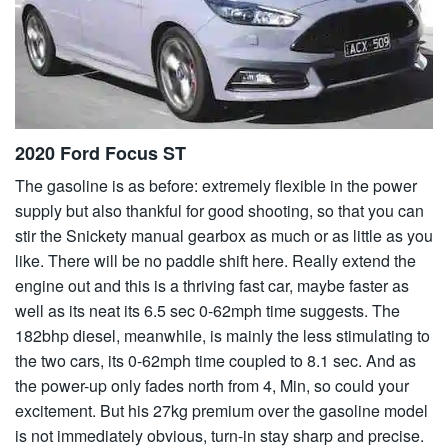
2020 Ford Focus ST
The gasoline is as before: extremely flexible in the power
supply but also thankful for good shooting, so that you can
stir the Snickety manual gearbox as much or as little as you
like. There will be no paddle shift here. Really extend the
engine out and this is a thriving fast car, maybe faster as
well as its neat its 6.5 sec 0-62mph time suggests. The
182bhp diesel, meanwhile, is mainly the less stimulating to
the two cars, its 0-62mph time coupled to 8.1 sec. And as
the power-up only fades north from 4, Min, so could your
excitement. But his 27kg premium over the gasoline model
is not immediately obvious, turn-in stay sharp and precise.