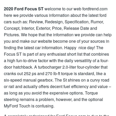
2020 Ford Focus ST
welcome to our web fordtrend.com
here we provide various information about the latest ford
cars such as: Review, Redesign, Specification, Rumor,
Concept, Interior, Exterior, Price, Release Date and
Pictures. We hope that the information we provide can help
you and make our website become one of your sources in
finding the latest car information. Happy nice day! The
Focus ST is part of any enthusiast short list that combines
a high fun-to-drive factor with the daily versatility of a four-
door hatchback. A turbocharger 2.0-liter four-cylinder that
cranks out 252 ps and 270 lb-ft torque is standard, like a
six-speed manual gearbox. The St shines on a curvy road
or rail and actually offers decent fuel efficiency and value –
as long as you avoid the expensive options. Torque
steering remains a problem, however, and the optional
MyFord Touch is confusing.