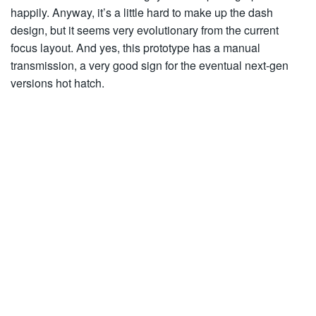
happily. Anyway, it’s a little hard to make up the dash
design, but it seems very evolutionary from the current
focus layout. And yes, this prototype has a manual
transmission, a very good sign for the eventual next-gen
versions hot hatch.