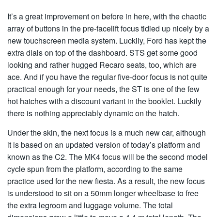
It’s a great improvement on before in here, with the chaotic
array of buttons in the pre-facelift focus tidied up nicely by a
new touchscreen media system. Luckily, Ford has kept the
extra dials on top of the dashboard. STS get some good
looking and rather hugged Recaro seats, too, which are
ace. And if you have the regular five-door focus is not quite
practical enough for your needs, the ST is one of the few
hot hatches with a discount variant in the booklet. Luckily
there is nothing appreciably dynamic on the hatch.
Under the skin, the next focus is a much new car, although
it is based on an updated version of today’s platform and
known as the C2. The MK4 focus will be the second model
cycle spun from the platform, according to the same
practice used for the new fiesta. As a result, the new focus
is understood to sit on a 50mm longer wheelbase to free
the extra legroom and luggage volume. The total