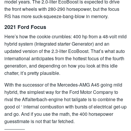
model years. The 2.0-liter EcoBoost is expected to drive
the front wheels with 280-290 horsepower, but the focus
RS has more suck-squeeze-bang-blow in memory.
2021 Ford Focus
Here’s how the cookie crumbles: 400 hp from a 48-volt mild
hybrid system (Integrated starter Generator) and an
updated version of the 2.3-liter EcoBoost. That’s what auto
international anticipates from the hottest focus of the fourth
generation, and depending on how you look at this idle
chatter, it’s pretty plausible.
With the successor of the Mercedes-AMG A45 going mild
hybrid, the simplest way for the Ford Motor Company to
rival the Affalterbach-engine hot tailgate is to combine the
good ol ‘ internal combustion with bursts of electrical get-up
and go. And if you use the math, the 400 horsepower
guesstimate is not that far fetched.