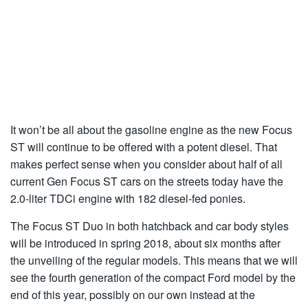
It won’t be all about the gasoline engine as the new Focus
ST will continue to be offered with a potent diesel. That
makes perfect sense when you consider about half of all
current Gen Focus ST cars on the streets today have the
2.0-liter TDCi engine with 182 diesel-fed ponies.
The Focus ST Duo in both hatchback and car body styles
will be introduced in spring 2018, about six months after
the unveiling of the regular models. This means that we will
see the fourth generation of the compact Ford model by the
end of this year, possibly on our own instead at the