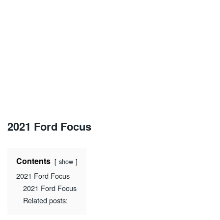
2021 Ford Focus
Contents
show
2021 Ford Focus
2021 Ford Focus
Related posts: