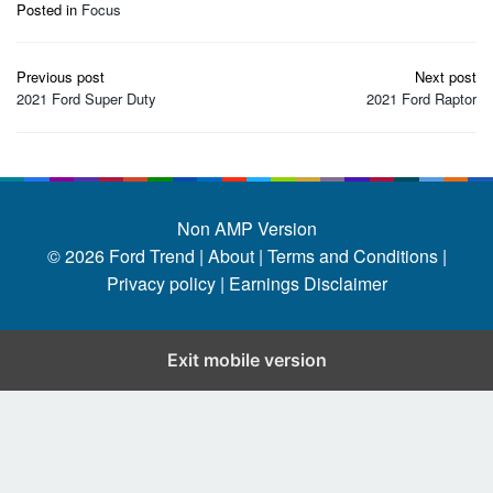
Posted in
Focus
Post
Previous post
Next post
navigation
2021 Ford Super Duty
2021 Ford Raptor
Non AMP Version
© 2026
Ford Trend
|
About |
Terms and Conditions |
Privacy policy |
Earnings Disclaimer
Exit mobile version