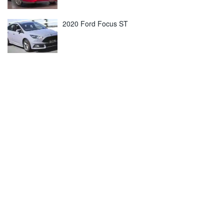
2020 Ford Focus ST