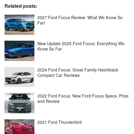
Related posts:
2027 Ford Focus Review: What We Know So
Far!
New Update 2025 Ford Focus: Everything We
Know So Far
2024 Ford Focus: Great Family Hatchback
Compact Car Reviews
2022 Ford Focus: New Ford Focus Specs, Price
and Review
2021 Ford Thunderbird