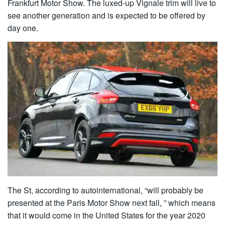
Frankfurt Motor Show. The luxed-up Vignale trim will live to
see another generation and is expected to be offered by
day one.
The St, according to autointernational, “will probably be
presented at the Paris Motor Show next fall, ” which means
that it would come in the United States for the year 2020