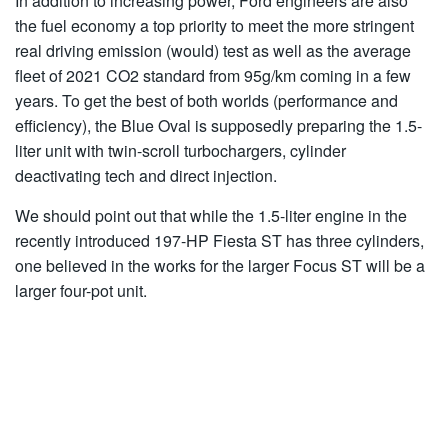
In addition to increasing power, Ford engineers are also
the fuel economy a top priority to meet the more stringent
real driving emission (would) test as well as the average
fleet of 2021 CO2 standard from 95g/km coming in a few
years. To get the best of both worlds (performance and
efficiency), the Blue Oval is supposedly preparing the 1.5-
liter unit with twin-scroll turbochargers, cylinder
deactivating tech and direct injection.
We should point out that while the 1.5-liter engine in the
recently introduced 197-HP Fiesta ST has three cylinders,
one believed in the works for the larger Focus ST will be a
larger four-pot unit.