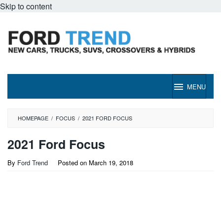
Skip to content
MENU
HOMEPAGE
/
FOCUS
/
2021 FORD FOCUS
2021 Ford Focus
By
Ford Trend
Posted on
March 19, 2018