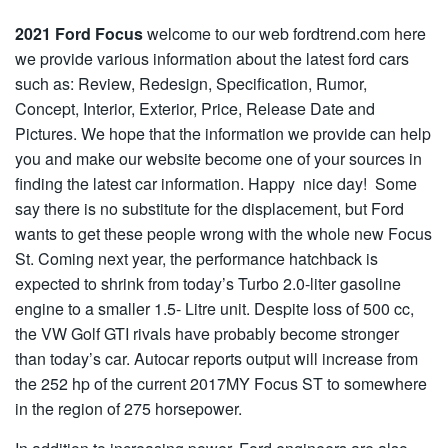
2021 Ford Focus
welcome to our web fordtrend.com here
we provide various information about the latest ford cars
such as: Review, Redesign, Specification, Rumor,
Concept, Interior, Exterior, Price, Release Date and
Pictures. We hope that the information we provide can help
you and make our website become one of your sources in
finding the latest car information. Happy nice day! Some
say there is no substitute for the displacement, but Ford
wants to get these people wrong with the whole new Focus
St. Coming next year, the performance hatchback is
expected to shrink from today’s Turbo 2.0-liter gasoline
engine to a smaller 1.5- Litre unit. Despite loss of 500 cc,
the VW Golf GTI rivals have probably become stronger
than today’s car. Autocar reports output will increase from
the 252 hp of the current 2017MY Focus ST to somewhere
in the region of 275 horsepower.