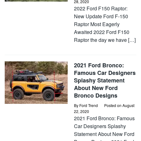
28, 2020
2022 Ford F150 Raptor:
New Update Ford F-150
Raptor Most Eagerly
Awaited 2022 Ford F150
Raptor the day we have […]
2021 Ford Bronco:
Famous Car Designers
Splashy Statement
About New Ford
Bronco Designs
By
Ford Trend
Posted on
August
22, 2020
2021 Ford Bronco: Famous
Car Designers Splashy
Statement About New Ford