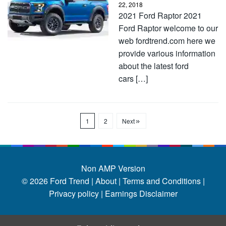
22, 2018
2021 Ford Raptor 2021
Ford Raptor welcome to our
web fordtrend.com here we
provide various information
about the latest ford
cars […]
1
2
Next
Non AMP Version
© 2026
Ford Trend
|
About |
Terms and Conditions |
Privacy policy |
Earnings Disclaimer