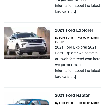
information about the latest
ford cars […]
2021 Ford Explorer
By
Ford Trend
Posted on
March
27, 2018
2021 Ford Explorer 2021
Ford Explorer welcome to
our web fordtrend.com here
we provide various
information about the latest
ford cars […]
2021 Ford Raptor
By
Ford Trend
Posted on
March