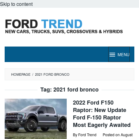
Skip to content
MENU
HOMEPAGE
/
2021 FORD BRONCO
Tag:
2021 ford bronco
2022 Ford F150
Raptor: New Update
Ford F-150 Raptor
Most Eagerly Awaited
By
Ford Trend
Posted on
August