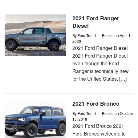
2021 Ford Ranger
Diesel
By
Ford Trend
Posted on
April 1,
2020
2021 Ford Ranger Diesel
2021 Ford Ranger Diesel
even though the Ford
Ranger is technically new
for the United States, […]
2021 Ford Bronco
By
Ford Trend
Posted on
October
15, 2019
2021 Ford Bronco 2021
Ford Bronco welcome to