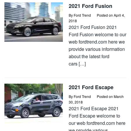
2021 Ford Fusion
By
Ford Trend
Posted on
April 4,
2018
2021 Ford Fusion 2021
Ford Fusion welcome to our
web fordtrend.com here we
provide various information
about the latest ford
cars […]
2021 Ford Escape
By
Ford Trend
Posted on
March
30, 2018
2021 Ford Escape 2021
Ford Escape welcome to
our web fordtrend.com here
we provide various