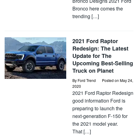
Bronco Designs 2021 Ford
Bronco here comes the
trending […]
2021 Ford Raptor
Redesign: The Latest
Update for The
Upcoming Best-Selling
Truck on Planet
By
Ford Trend
Posted on
May 24,
2020
2021 Ford Raptor Redesign
good information Ford is
preparing to launch the
next-generation F-150 for
the 2021 model year.
That […]