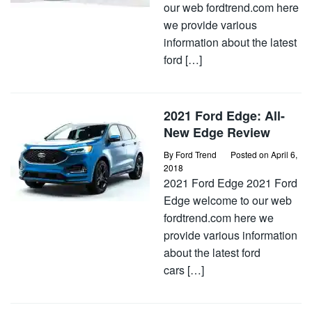
our web fordtrend.com here
we provide various
information about the latest
ford […]
2021 Ford Edge: All-
New Edge Review
By
Ford Trend
Posted on
April 6,
2018
2021 Ford Edge 2021 Ford
Edge welcome to our web
fordtrend.com here we
provide various information
about the latest ford
cars […]