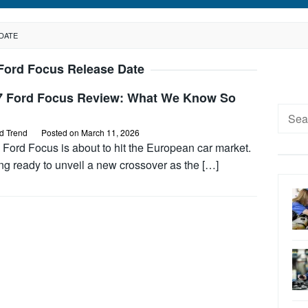
DATE
Ford Focus Release Date
7 Ford Focus Review: What We Know So
Searc
for:
d Trend
Posted on
March 11, 2026
Ford Focus is about to hit the European car market.
ng ready to unveil a new crossover as the […]