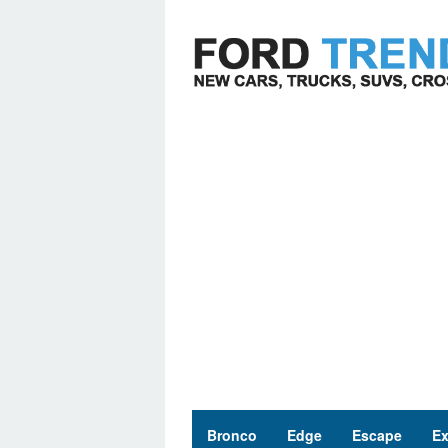
Skip
to
content
Bronco
Edge
Escape
Ex