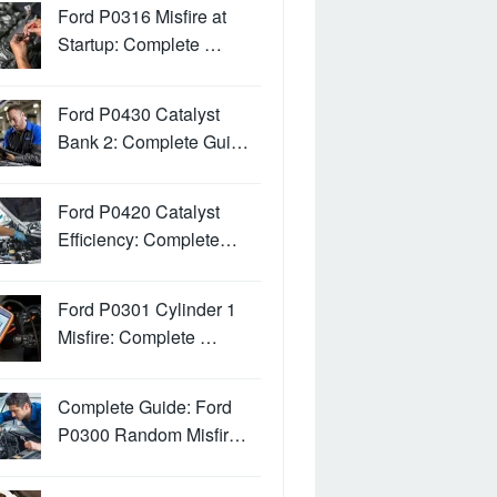
Ford P0316 Misfire at
Startup: Complete …
Ford P0430 Catalyst
Bank 2: Complete Gui…
Ford P0420 Catalyst
Efficiency: Complete…
Ford P0301 Cylinder 1
Misfire: Complete …
Complete Guide: Ford
P0300 Random Misfir…