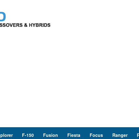
plorer
F-150
Fusion
Fiesta
Focus
Ranger