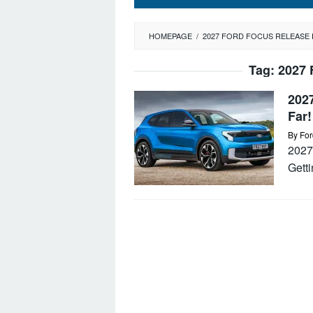
HOMEPAGE
/
2027 FORD FOCUS RELEASE 
Tag:
2027 
202
Far!
By
For
2027 
Getti