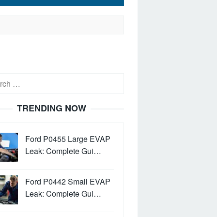
h
TRENDING NOW
Ford P0455 Large EVAP
Leak: Complete Gui…
Ford P0442 Small EVAP
Leak: Complete Gui…