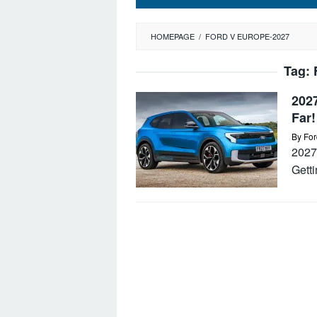
HOMEPAGE
/
FORD V EUROPE-2027
Tag:
202
Far!
By
For
2027 
Getti