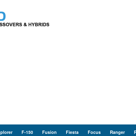
plorer
F-150
Fusion
Fiesta
Focus
Ranger