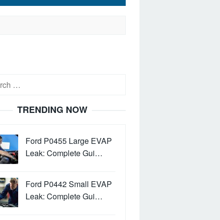
h
TRENDING NOW
Ford P0455 Large EVAP
Leak: Complete Gui…
Ford P0442 Small EVAP
Leak: Complete Gui…