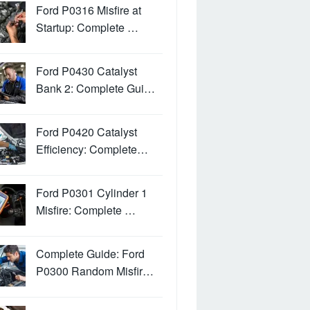
Ford P0316 Misfire at
Startup: Complete …
Ford P0430 Catalyst
Bank 2: Complete Gui…
Ford P0420 Catalyst
Efficiency: Complete…
Ford P0301 Cylinder 1
Misfire: Complete …
Complete Guide: Ford
P0300 Random Misfir…