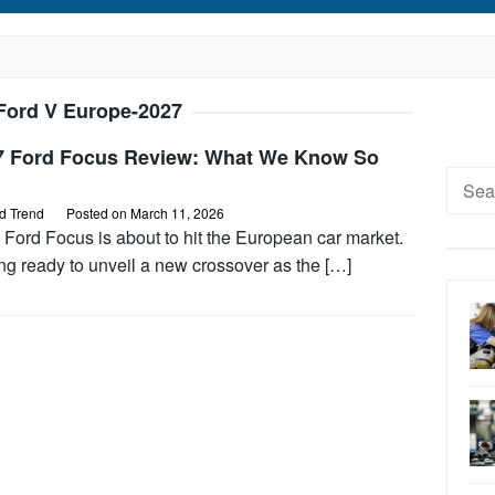
Ford V Europe-2027
7 Ford Focus Review: What We Know So
Searc
for:
d Trend
Posted on
March 11, 2026
Ford Focus is about to hit the European car market.
ng ready to unveil a new crossover as the […]