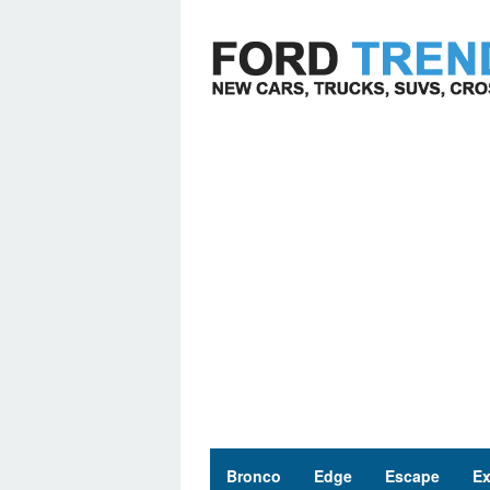
Skip
to
content
Bronco
Edge
Escape
Ex