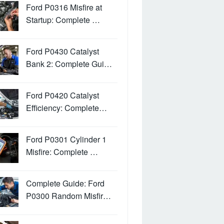
Ford P0316 Misfire at
Startup: Complete …
Ford P0430 Catalyst
Bank 2: Complete Gui…
Ford P0420 Catalyst
Efficiency: Complete…
Ford P0301 Cylinder 1
Misfire: Complete …
Complete Guide: Ford
P0300 Random Misfir…