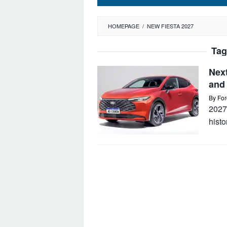
HOMEPAGE
/
NEW FIESTA 2027
Tag
Nex
and 
By
For
2027
hist