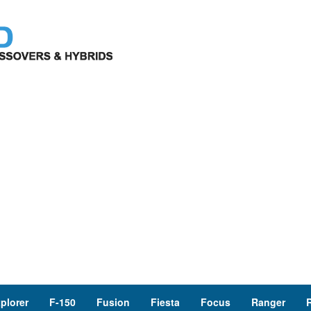
plorer
F-150
Fusion
Fiesta
Focus
Ranger