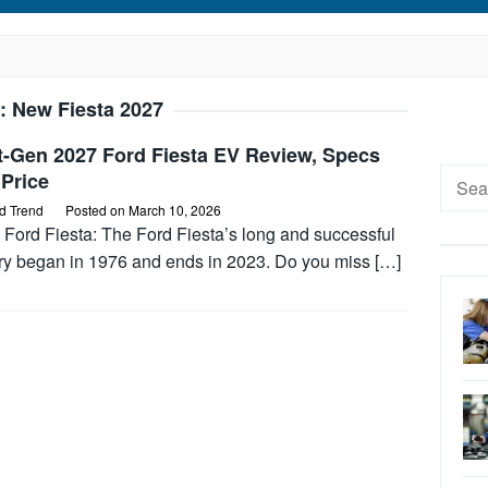
:
New Fiesta 2027
t-Gen 2027 Ford Fiesta EV Review, Specs
Searc
Price
for:
d Trend
Posted on
March 10, 2026
 Ford Fiesta: The Ford Fiesta’s long and successful
ory began in 1976 and ends in 2023. Do you miss […]