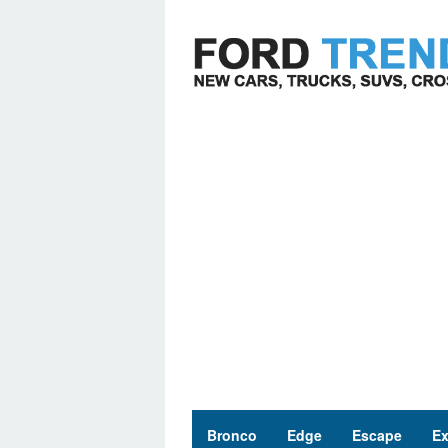
Skip
to
content
Bronco
Edge
Escape
Ex