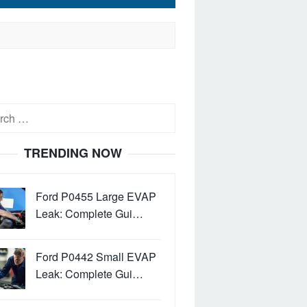
h
TRENDING NOW
Ford P0455 Large EVAP
Leak: Complete Gui…
Ford P0442 Small EVAP
Leak: Complete Gui…