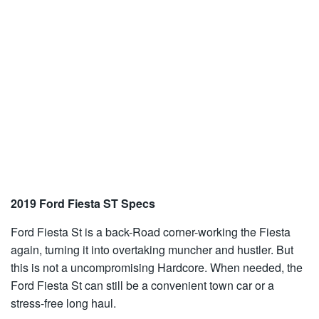
2019 Ford Fiesta ST Specs
Ford Fiesta St is a back-Road corner-working the Fiesta
again, turning it into overtaking muncher and hustler. But
this is not a uncompromising Hardcore. When needed, the
Ford Fiesta St can still be a convenient town car or a
stress-free long haul.