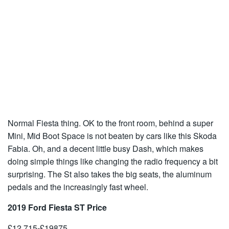
Normal Fiesta thing. OK to the front room, behind a super
Mini, Mid Boot Space is not beaten by cars like this Skoda
Fabia. Oh, and a decent little busy Dash, which makes
doing simple things like changing the radio frequency a bit
surprising. The St also takes the big seats, the aluminum
pedals and the increasingly fast wheel.
2019 Ford Fiesta ST Price
£12,715-£19875