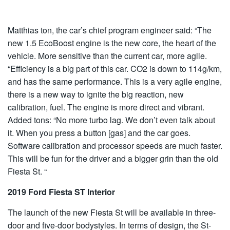
Matthias ton, the car’s chief program engineer said: “The
new 1.5 EcoBoost engine is the new core, the heart of the
vehicle. More sensitive than the current car, more agile.
“Efficiency is a big part of this car. CO2 is down to 114g/km,
and has the same performance. This is a very agile engine,
there is a new way to ignite the big reaction, new
calibration, fuel. The engine is more direct and vibrant.
Added tons: “No more turbo lag. We don’t even talk about
it. When you press a button [gas] and the car goes.
Software calibration and processor speeds are much faster.
This will be fun for the driver and a bigger grin than the old
Fiesta St. “
2019 Ford Fiesta ST Interior
The launch of the new Fiesta St will be available in three-
door and five-door bodystyles. In terms of design, the St-