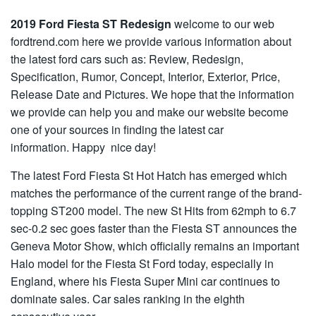
2019 Ford Fiesta ST Redesign
welcome to our web
fordtrend.com here we provide various information about
the latest ford cars such as: Review, Redesign,
Specification, Rumor, Concept, Interior, Exterior, Price,
Release Date and Pictures. We hope that the information
we provide can help you and make our website become
one of your sources in finding the latest car
information. Happy nice day!
The latest Ford Fiesta St Hot Hatch has emerged which
matches the performance of the current range of the brand-
topping ST200 model. The new St Hits from 62mph to 6.7
sec-0.2 sec goes faster than the Fiesta ST announces the
Geneva Motor Show, which officially remains an important
Halo model for the Fiesta St Ford today, especially in
England, where his Fiesta Super Mini car continues to
dominate sales. Car sales ranking in the eighth