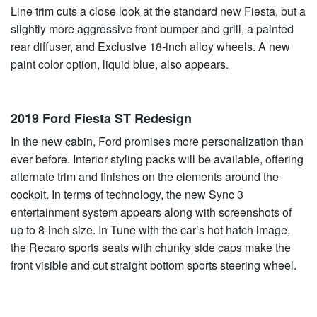
Line trim cuts a close look at the standard new Fiesta, but a
slightly more aggressive front bumper and grill, a painted
rear diffuser, and Exclusive 18-inch alloy wheels. A new
paint color option, liquid blue, also appears.
2019 Ford Fiesta ST Redesign
In the new cabin, Ford promises more personalization than
ever before. Interior styling packs will be available, offering
alternate trim and finishes on the elements around the
cockpit. In terms of technology, the new Sync 3
entertainment system appears along with screenshots of
up to 8-inch size. In Tune with the car’s hot hatch image,
the Recaro sports seats with chunky side caps make the
front visible and cut straight bottom sports steering wheel.