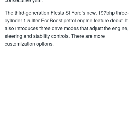
consecutive year.
The third-generation Fiesta St Ford’s new, 197bhp three-
cylinder 1.5-liter EcoBoost petrol engine feature debut. It
also introduces three drive modes that adjust the engine,
steering and stability controls. There are more
customization options.