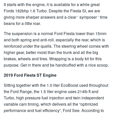
It starts with the engine, it is available for a while great
Fords 182bhp 1.6 Turbo. Despite the Fiesta St, we are
giving more sharper answers and a clear ‘ symposer ‘ time
beans for a little roar.
The suspension is a normal Ford Fiesta lower than 15mm
and both spring and anti-roll, especially the rear, which is
reinforced under the quells. The steering wheel comes with
higher gear, better moist than the trunk and all the big
brakes, wheels and tires. Wrapping is a body kit for this
purpose. Get in there and be handcuffed with a nice scoop.
2019 Ford Fiesta ST Engine
Sitting together with the 1.0 liter EcoBoost used throughout
the Ford Range, the 1.5 liter engine uses 214lb ft and
Turbo, high pressure fuel injection and twin independent
variable cam timing, which delivers all the “optimized
performance and fuel efficiency”, Ford See. According to