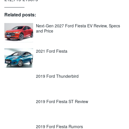
Related posts:
Next-Gen 2027 Ford Fiesta EV Review, Specs
and Price
2021 Ford Fiesta
2019 Ford Thunderbird
2019 Ford Fiesta ST Review
2019 Ford Fiesta Rumors