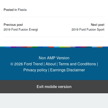
Posted in
Fiesta
Post
Previous post
Next post
navigation
2019 Ford Fusion Energi
2019 Ford Fusion Sport
Non AMP Version
© 2026
Ford Trend
|
About |
Terms and Conditions |
Privacy policy |
Earnings Disclaimer
Exit mobile version