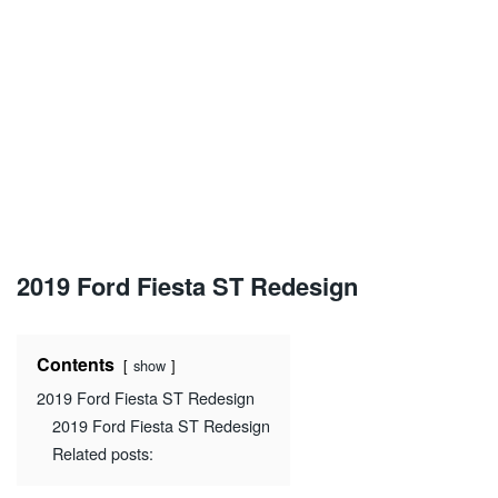
2019 Ford Fiesta ST Redesign
Contents
show
2019 Ford Fiesta ST Redesign
2019 Ford Fiesta ST Redesign
Related posts: