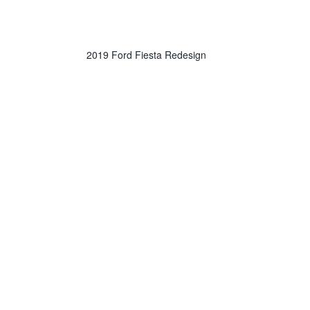
2019 Ford Fiesta Redesign