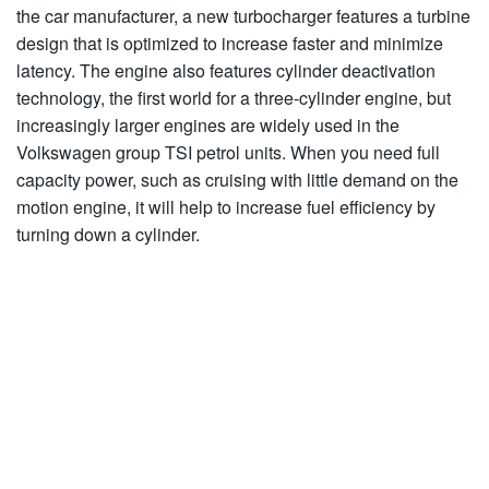
the car manufacturer, a new turbocharger features a turbine
design that is optimized to increase faster and minimize
latency. The engine also features cylinder deactivation
technology, the first world for a three-cylinder engine, but
increasingly larger engines are widely used in the
Volkswagen group TSI petrol units. When you need full
capacity power, such as cruising with little demand on the
motion engine, it will help to increase fuel efficiency by
turning down a cylinder.