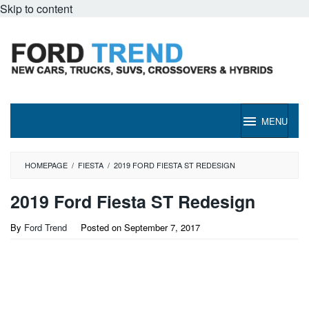
Skip to content
MENU
HOMEPAGE
/
FIESTA
/
2019 FORD FIESTA ST REDESIGN
2019 Ford Fiesta ST Redesign
By
Ford Trend
Posted on
September 7, 2017