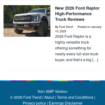
New 2026 Ford Raptor
High-Performance
Truck Reviews
By
Ford Trend
Posted on
January
10, 2025
2026 Ford Raptor is a
highly versatile truck
offering something for
nearly every full-size truck
buyer, and that’s a big […]
Non AMP Version
© 2026
Ford Trend
|
About |
Terms and Conditions |
Privacy policy |
Earnings Disclaimer