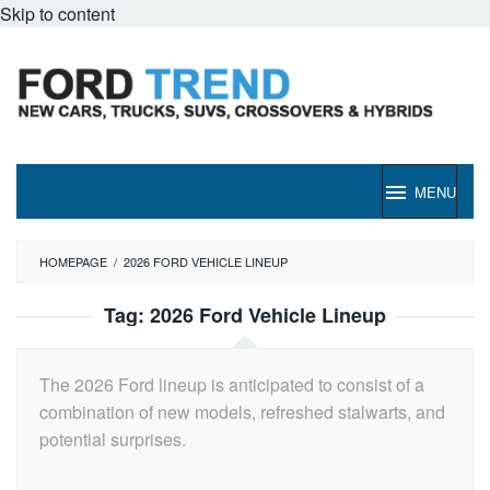
Skip to content
MENU
HOMEPAGE
/
2026 FORD VEHICLE LINEUP
Tag:
2026 Ford Vehicle Lineup
The 2026 Ford lineup is anticipated to consist of a
combination of new models, refreshed stalwarts, and
potential surprises.