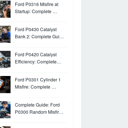
Ford P0316 Misfire at
Startup: Complete …
Ford P0430 Catalyst
Bank 2: Complete Gui…
Ford P0420 Catalyst
Efficiency: Complete…
Ford P0301 Cylinder 1
Misfire: Complete …
Complete Guide: Ford
P0300 Random Misfir…