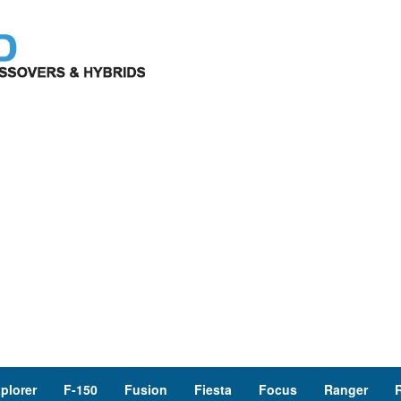
plorer
F-150
Fusion
Fiesta
Focus
Ranger