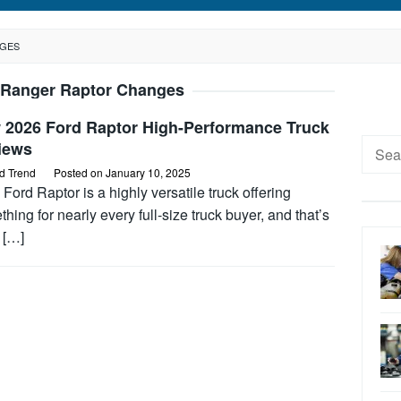
NGES
 Ranger Raptor Changes
 2026 Ford Raptor High-Performance Truck
Searc
iews
for:
d Trend
Posted on
January 10, 2025
Ford Raptor is a highly versatile truck offering
hing for nearly every full-size truck buyer, and that’s
 […]