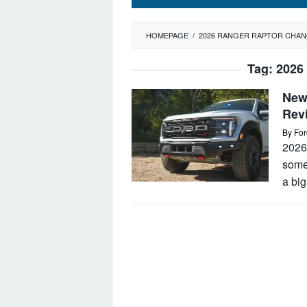
HOMEPAGE
/
2026 RANGER RAPTOR CHA
Tag:
2026
New
Rev
By
For
2026 
somet
a big