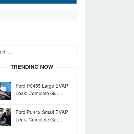
h
TRENDING NOW
Ford P0455 Large EVAP
Leak: Complete Gui…
Ford P0442 Small EVAP
Leak: Complete Gui…