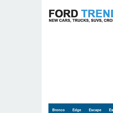
Skip
to
content
Bronco
Edge
Escape
Ex